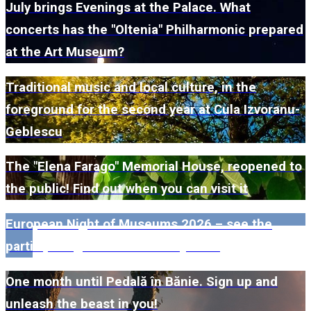
July brings Evenings at the Palace. What
concerts has the "Oltenia" Philharmonic prepared
at the Art Museum?
Traditional music and local culture, in the
foreground for the second year at Cula Izvoranu-
Geblescu
The "Elena Farago" Memorial House, reopened to
the public! Find out when you can visit it
European Night of Museums 2026 – see the
participating museums in Dolj here!
One month until Pedală în Bănie. Sign up and
unleash the beast in you!