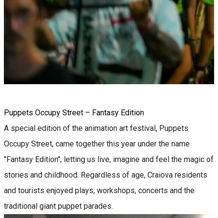
Puppets Occupy Street – Fantasy Edition
A special edition of the animation art festival, Puppets
Occupy Street, came together this year under the name
"Fantasy Edition", letting us live, imagine and feel the magic of
stories and childhood. Regardless of age, Craiova residents
and tourists enjoyed plays, workshops, concerts and the
traditional giant puppet parades.