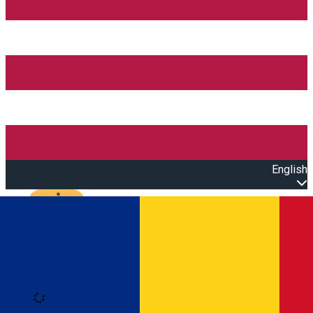
English
Open main menu
Loading