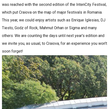
was reached with the second edition of the IntenCity Festival,
which put Craiova on the map of major festivals in Romania.
This year, we could enjoy artists such as Enrique Iglesias, DJ
Tiesto, Godz of Rock, Mahmut Orhan or Sigma and many
others. We are counting the days until next year's edition and
we invite you, as usual, to Craiova, for an experience you won't
soon forget!