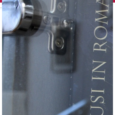
English