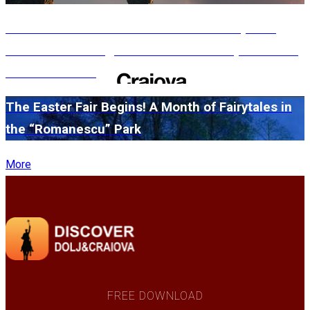
#WillMatters. The International Shakespeare
Festival is coming back with another spectacular
edition in 2026
The Easter Fair Begins! A Month of Fairytales in
the “Romanescu” Park
More
FREE DOWNLOAD