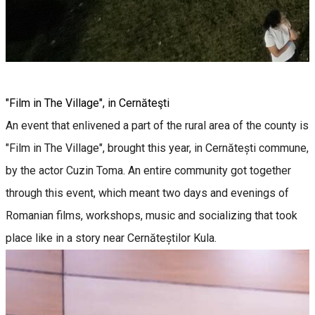
"Film in The Village", in Cernăteşti
An event that enlivened a part of the rural area of the county is
"Film in The Village", brought this year, in Cernătești commune,
by the actor Cuzin Toma. An entire community got together
through this event, which meant two days and evenings of
Romanian films, workshops, music and socializing that took
place like in a story near Cernăteștilor Kula.