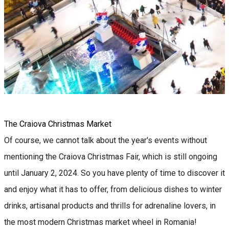
The Craiova Christmas Market
Of course, we cannot talk about the year's events without
mentioning the Craiova Christmas Fair, which is still ongoing
until January 2, 2024. So you have plenty of time to discover it
and enjoy what it has to offer, from delicious dishes to winter
drinks, artisanal products and thrills for adrenaline lovers, in
the most modern Christmas market wheel in Romania!