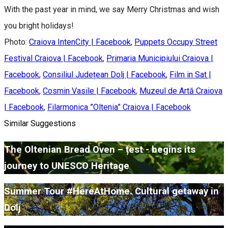
With the past year in mind, we say Merry Christmas and wish
you bright holidays!
Photo:
Craiova IntenCity | Facebook
,
Puppets Occupy Street
Festival Craiova | Facebook
,
Primaria Municipiului Craiova |
Facebook
,
Consiliul Județean Dolj | Facebook
,
Film in Sat |
Facebook
,
Cosmin Vasile | Facebook
,
Muzeul de Artă Craiova
| Facebook
,
Filarmonica ”Oltenia” Craiova | Facebook
Similar Suggestions
The Oltenian Bread Oven – țest - begins its
journey to UNESCO Heritage
Summer Tour #HereAtHome. Cultural getaway in
Dolj