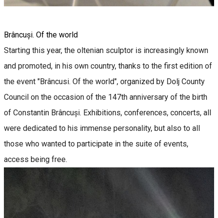
Brâncuși. Of the world
Starting this year, the oltenian sculptor is increasingly known
and promoted, in his own country, thanks to the first edition of
the event "Brâncusi. Of the world", organized by Dolj County
Council on the occasion of the 147th anniversary of the birth
of Constantin Brâncuși. Exhibitions, conferences, concerts, all
were dedicated to his immense personality, but also to all
those who wanted to participate in the suite of events,
access being free.