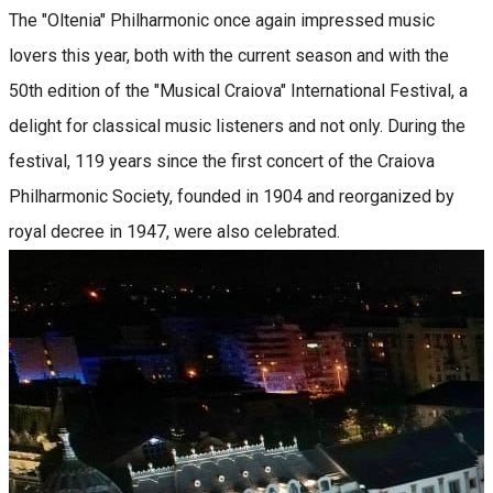
The "Oltenia" Philharmonic once again impressed music
lovers this year, both with the current season and with the
50th edition of the "Musical Craiova" International Festival, a
delight for classical music listeners and not only. During the
festival, 119 years since the first concert of the Craiova
Philharmonic Society, founded in 1904 and reorganized by
royal decree in 1947, were also celebrated.