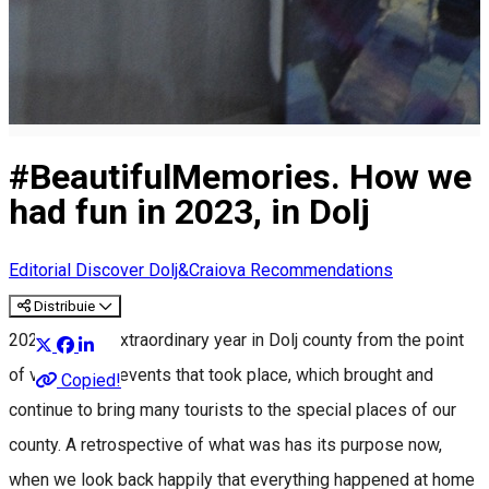
#BeautifulMemories. How we
had fun in 2023, in Dolj
Editorial
Discover Dolj&Craiova Recommendations
Distribuie
2023 was an extraordinary year in Dolj county from the point
of view of the events that took place, which brought and
Copied!
continue to bring many tourists to the special places of our
county. A retrospective of what was has its purpose now,
when we look back happily that everything happened at home