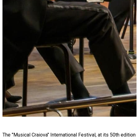
The "Musical Craiova" International Festival, at its 50th edition