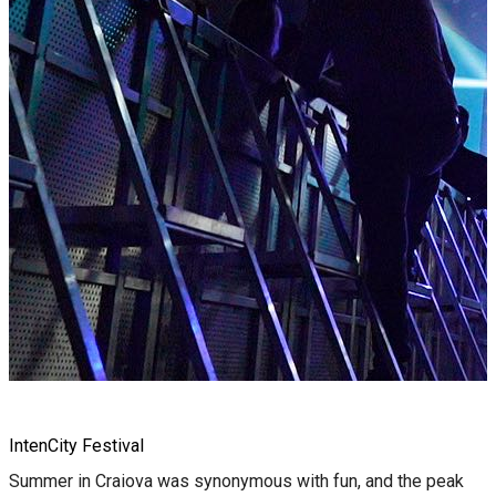
IntenCity Festival
Summer in Craiova was synonymous with fun, and the peak