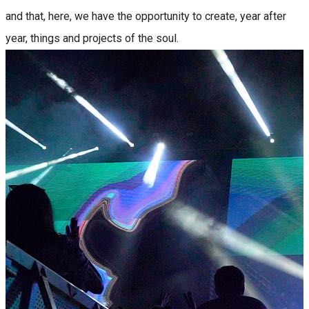
and that, here, we have the opportunity to create, year after
year, things and projects of the soul.