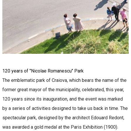
120 years of "Nicolae Romanescu" Park
The emblematic park of Craiova, which bears the name of the
former great mayor of the municipality, celebrated, this year,
120 years since its inauguration, and the event was marked
by a series of activities designed to take us back in time. The
spectacular park, designed by the architect Edouard Redont,
was awarded a gold medal at the Paris Exhibition (1900).