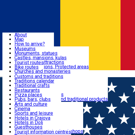
Sign In
Sign Up Free
Dolj & Craiova
About
Map
Attractions
How to arrive?
Recommendations
Museums
Tourist attractions
Monuments, statues
Routes
News
Castles, mansions, kulas
Architectural attractions
Tourist routes
Natural attractions, Protected areas
Bike routes
Customs, Traditions
Churches and monasteries
Română
Archaeological sites
Customs and traditions
Parks and gardens
Traditions calendar
Food & Drinks
Traditional crafts
Traditional cuisine
Restaurants
Wineries and vineyards
Pizza places
Leisure & Fun
Local manufacturers and traditional products
Pubs, bars, clubs
Cafes and teahouses
Arts and culture
Sweets and ice cream
Cinema
Accommodation
Fast-food
Sports and leisure
Horse riding
Hotels in Craiova
Swimming pools
Hotels in Dolj
Useful
Zoo
Guesthouses
Shopping, souvenirs, bookshops
Villas
Tourist information centres