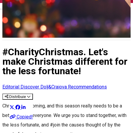
English
#CharityChristmas. Let's
make Christmas different for
the less fortunate!
Editorial
Discover Dolj&Craiova Recommendations
Distribuie
Christmas is coming, and this season really needs to be a
better one for everyone. We urge you to stand together, with
Copied!
the less fortunate, and #join the causes thought of by the