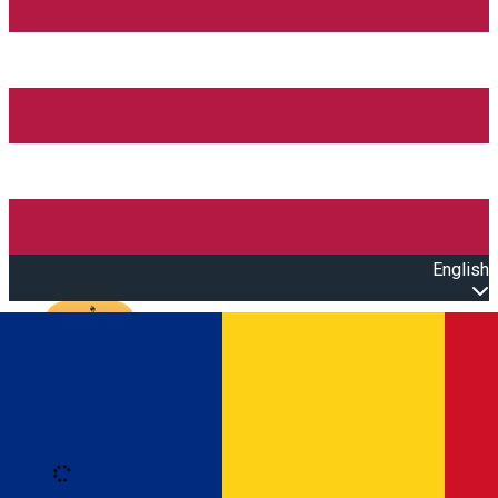
English
Open main menu
Loading