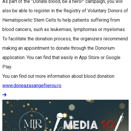
As part of the "Donate blood, be a hero!" campaign, you will
also be able to register in the Registry of Voluntary Donors of
Hematopoietic Stem Cells to help patients suffering from
blood cancers, such as leukemias, lymphomas or myelomas.
To facilitate the donation process, the organizers recommend
making an appointment to donate through the Donorium
application. You can find that easily in App Store or Google
Play.
You can find out more information about blood donation
www.doneazasangefiierou.ro