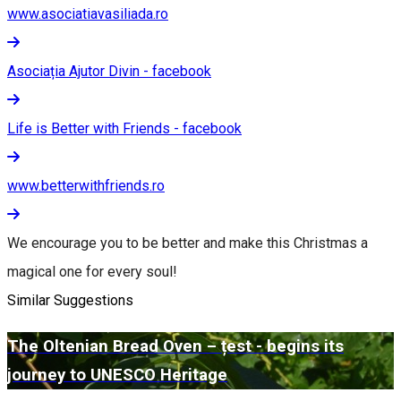
www.asociatiavasiliada.ro
Asociația Ajutor Divin - facebook
Life is Better with Friends - facebook
www.betterwithfriends.ro
We encourage you to be better and make this Christmas a
magical one for every soul!
Similar Suggestions
The Oltenian Bread Oven – țest - begins its
journey to UNESCO Heritage