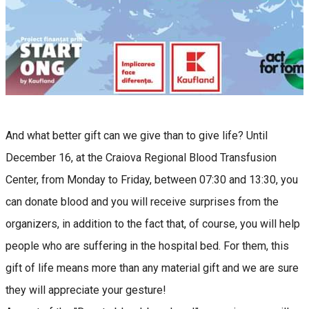
And what better gift can we give than to give life? Until
December 16, at the Craiova Regional Blood Transfusion
Center, from Monday to Friday, between 07:30 and 13:30, you
can donate blood and you will receive surprises from the
organizers, in addition to the fact that, of course, you will help
people who are suffering in the hospital bed. For them, this
gift of life means more than any material gift and we are sure
they will appreciate your gesture!