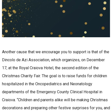
Another cause that we encourage you to support is that of the
Dincolo de Azi Association, which organizes, on December
17, at the Royal Craiova Hotel, the second edition of the
Christmas Charity Fair. The goal is to raise funds for children
hospitalized in the Oncopediatrics and Neonatology
departments of the Emergency County Clinical Hospital in
Craiova. “Children and parents alike will be making Christmas
decorations and preparing other festive surprises for you, and