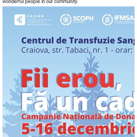
wonderful people in our community.