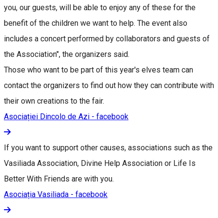
you, our guests, will be able to enjoy any of these for the
benefit of the children we want to help. The event also
includes a concert performed by collaborators and guests of
the Association", the organizers said.
Those who want to be part of this year's elves team can
contact the organizers to find out how they can contribute with
their own creations to the fair.
Asociației Dincolo de Azi - facebook
If you want to support other causes, associations such as the
Vasiliada Association, Divine Help Association or Life Is
Better With Friends are with you.
Asociația Vasiliada - facebook