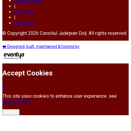
Cookie Policy
|
Copyright
|
Press Kit
© Copyright 2026 Consiliul Județean Dolj. All rights reserved
❤️ Designed, built, maintained & hosted by
Accept Cookies
This site uses cookies to enhance user experience. see
Cookie Policy
Accept