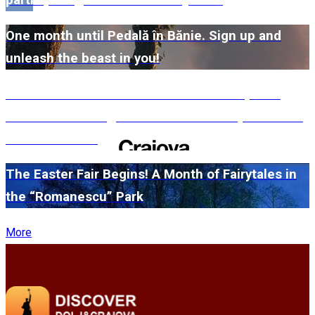
participating museums in Dolj here!
One month until Pedală în Bănie. Sign up and
unleash the beast in you!
#WillMatters. The International Shakespeare
Festival is coming back with another spectacular
edition in 2026
The Easter Fair Begins! A Month of Fairytales in
the “Romanescu” Park
More