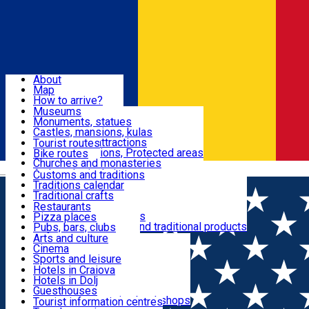
Sign In
Sign Up Free
Dolj & Craiova
About
Map
Attractions
How to arrive?
Recommendations
Museums
Tourist attractions
Monuments, statues
Routes
News
Castles, mansions, kulas
Architectural attractions
Tourist routes
Natural attractions, Protected areas
Bike routes
Customs, Traditions
Churches and monasteries
Română
Archaeological sites
Customs and traditions
Parks and gardens
Traditions calendar
Food & Drinks
Traditional crafts
Traditional cuisine
Restaurants
Wineries and vineyards
Pizza places
Leisure & Fun
Local manufacturers and traditional products
Pubs, bars, clubs
Cafes and teahouses
Arts and culture
Sweets and ice cream
Cinema
Accommodation
Fast-food
Sports and leisure
Horse riding
Hotels in Craiova
Swimming pools
Hotels in Dolj
Useful
Zoo
Guesthouses
Shopping, souvenirs, bookshops
Villas
Tourist information centres