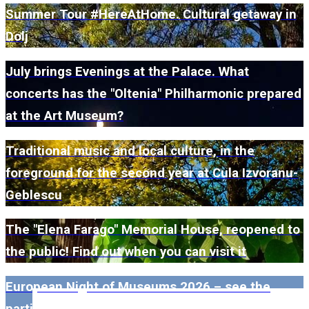
Summer Tour #HereAtHome. Cultural getaway in
Dolj
July brings Evenings at the Palace. What
concerts has the "Oltenia" Philharmonic prepared
at the Art Museum?
Traditional music and local culture, in the
foreground for the second year at Cula Izvoranu-
Geblescu
The "Elena Farago" Memorial House, reopened to
the public! Find out when you can visit it
European Night of Museums 2026 – see the