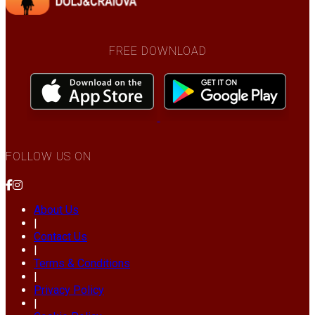
FREE DOWNLOAD
FOLLOW US ON
About Us
|
Contact Us
|
Terms & Conditions
|
Privacy Policy
|