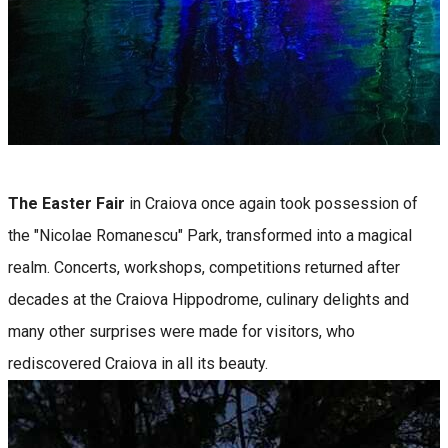
The Easter Fair
in Craiova once again took possession of
the "Nicolae Romanescu" Park, transformed into a magical
realm. Concerts, workshops, competitions returned after
decades at the Craiova Hippodrome, culinary delights and
many other surprises were made for visitors, who
rediscovered Craiova in all its beauty.