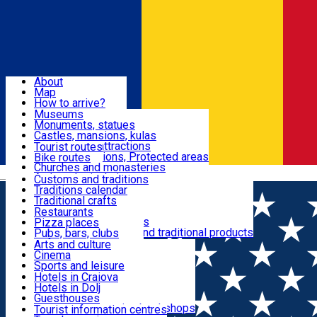
Sign In
Sign Up Free
Dolj & Craiova
About
Map
Attractions
How to arrive?
Recommendations
Museums
Tourist attractions
Monuments, statues
Routes
News
Castles, mansions, kulas
Architectural attractions
Tourist routes
Natural attractions, Protected areas
Bike routes
Customs, Traditions
Churches and monasteries
Română
Archaeological sites
Customs and traditions
Parks and gardens
Traditions calendar
Food & Drinks
Traditional crafts
Traditional cuisine
Restaurants
Wineries and vineyards
Pizza places
Leisure & Fun
Local manufacturers and traditional products
Pubs, bars, clubs
Cafes and teahouses
Arts and culture
Sweets and ice cream
Cinema
Accommodation
Fast-food
Sports and leisure
Horse riding
Hotels in Craiova
Swimming pools
Hotels in Dolj
Useful
Zoo
Guesthouses
Shopping, souvenirs, bookshops
Villas
Tourist information centres