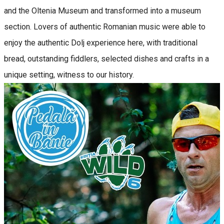
and the Oltenia Museum and transformed into a museum
section. Lovers of authentic Romanian music were able to
enjoy the authentic Dolj experience here, with traditional
bread, outstanding fiddlers, selected dishes and crafts in a
unique setting, witness to our history.