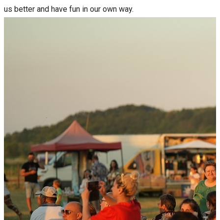
us better and have fun in our own way.