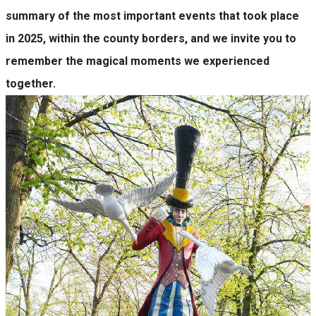
summary of the most important events that took place
in 2025, within the county borders, and we invite you to
remember the magical moments we experienced
together.