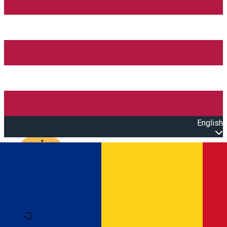
English
Open main menu
Loading