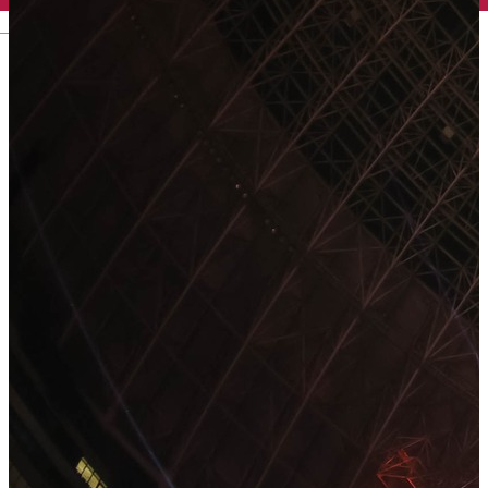
English