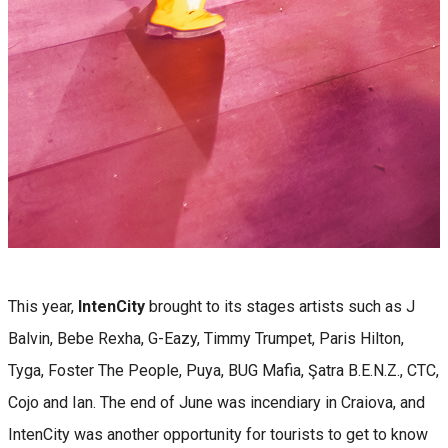
This year,
IntenCity
brought to its stages artists such as J
Balvin, Bebe Rexha, G-Eazy, Timmy Trumpet, Paris Hilton,
Tyga, Foster The People, Puya, BUG Mafia, Şatra B.E.N.Z., CTC,
Cojo and Ian. The end of June was incendiary in Craiova, and
IntenCity was another opportunity for tourists to get to know