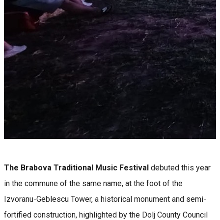
The Brabova Traditional Music Festival
debuted this year
in the commune of the same name, at the foot of the
Izvoranu-Geblescu Tower, a historical monument and semi-
fortified construction, highlighted by the Dolj County Council