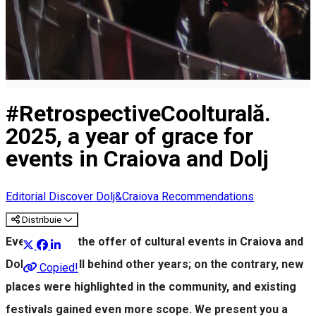
#RetrospectiveCoolturală.
2025, a year of grace for
events in Craiova and Dolj
Editorial
Discover Dolj&Craiova Recommendations
Distribuie
Even in 2025, the offer of cultural events in Craiova and
Dolj did not fall behind other years; on the contrary, new
Copied!
places were highlighted in the community, and existing
festivals gained even more scope. We present you a