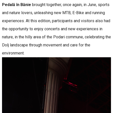
Pedală în Bănie
brought together, once again, in June, sports
and nature lovers, unleashing new MTB, E-Bike and running
experiences. At this edition, participants and visitors also had
the opportunity to enjoy concerts and new experiences in
nature, in the hilly area of ​​the Podari commune, celebrating the
Dolj landscape through movement and care for the
environment.