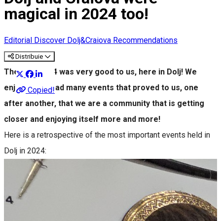
magical in 2024 too!
Editorial
Discover Dolj&Craiova Recommendations
Distribuie
The year 2024 was very good to us, here in Dolj! We
enjoyed and had many events that proved to us, one
Copied!
after another, that we are a community that is getting
closer and enjoying itself more and more!
Here is a retrospective of the most important events held in
Dolj in 2024: