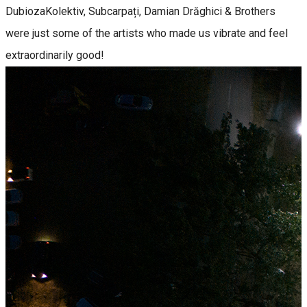
DubiozaKolektiv, Subcarpați, Damian Drăghici & Brothers
were just some of the artists who made us vibrate and feel
extraordinarily good!