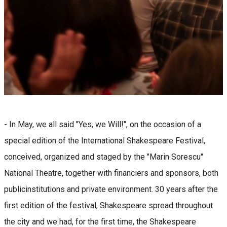
- In May, we all said "Yes, we Will!", on the occasion of a
special edition of the International Shakespeare Festival,
conceived, organized and staged by the "Marin Sorescu"
National Theatre, together with financiers and sponsors, both
publicinstitutions and private environment. 30 years after the
first edition of the festival, Shakespeare spread throughout
the city and we had, for the first time, the Shakespeare