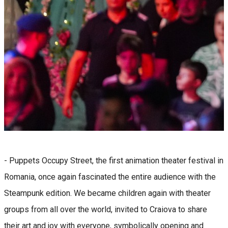
- Puppets Occupy Street, the first animation theater festival in
Romania, once again fascinated the entire audience with the
Steampunk edition. We became children again with theater
groups from all over the world, invited to Craiova to share
their art and joy with everyone, symbolically opening and