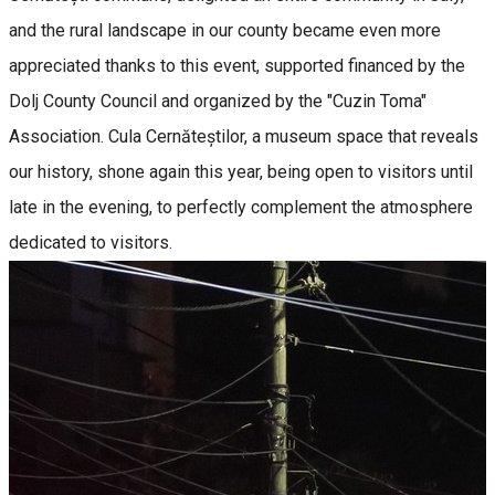
and the rural landscape in our county became even more
appreciated thanks to this event, supported financed by the
Dolj County Council and organized by the "Cuzin Toma"
Association. Cula Cernăteștilor, a museum space that reveals
our history, shone again this year, being open to visitors until
late in the evening, to perfectly complement the atmosphere
dedicated to visitors.