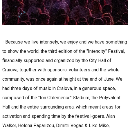
- Because we live intensely, we enjoy and we have something
to show the world, the third edition of the "Intencity" Festival,
financially supported and organized by the City Hall of
Craiova, together with sponsors, volunteers and the whole
community, was once again at height at the end of June. We
had three days of music in Craiova, in a generous space,
composed of the "Ion Oblemenco" Stadium, the Polyvalent
Hall and the entire surrounding area, which meant areas for
activation and spending time by the festival-goers. Alan
Walker, Helena Paparizou, Dimitri Vegas & Like Mike,