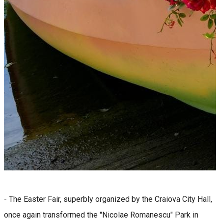
- The Easter Fair, superbly organized by the Craiova City Hall,
once again transformed the "Nicolae Romanescu" Park in