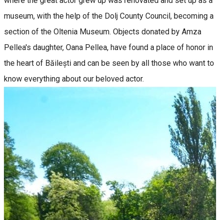
where the great actor grew up was renovated and set up as a
museum, with the help of the Dolj County Council, becoming a
section of the Oltenia Museum. Objects donated by Amza
Pellea's daughter, Oana Pellea, have found a place of honor in
the heart of Băilești and can be seen by all those who want to
know everything about our beloved actor.