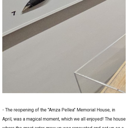
- The reopening of the "Amza Pellea" Memorial House, in
April, was a magical moment, which we all enjoyed! The house