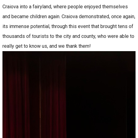
Craiova into a fairyland, where people enjoyed themselves
and became children again. Craiova demonstrated, once again,
its immense potential, through this event that brought tens of
thousands of tourists to the city and county, who were able to
really get to know us, and we thank them!