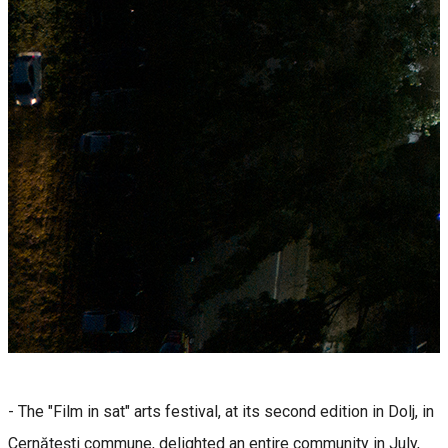
- The "Film in sat" arts festival, at its second edition in Dolj, in
Cernătești commune, delighted an entire community in July,