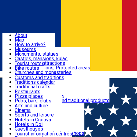
Sign In
Sign Up Free
Dolj & Craiova
About
Map
Attractions
How to arrive?
Recommendations
Museums
Tourist attractions
Monuments, statues
Routes
News
Castles, mansions, kulas
Architectural attractions
Tourist routes
Natural attractions, Protected areas
Bike routes
Customs, Traditions
Churches and monasteries
Română
Archaeological sites
Customs and traditions
Parks and gardens
Traditions calendar
Food & Drinks
Traditional crafts
Traditional cuisine
Restaurants
Wineries and vineyards
Pizza places
Leisure & Fun
Local manufacturers and traditional products
Pubs, bars, clubs
Cafes and teahouses
Arts and culture
Sweets and ice cream
Cinema
Accommodation
Fast-food
Sports and leisure
Horse riding
Hotels in Craiova
Swimming pools
Hotels in Dolj
Useful
Zoo
Guesthouses
Shopping, souvenirs, bookshops
Villas
Tourist information centres