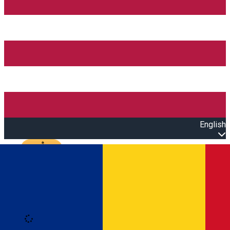
English
Open main menu
Loading