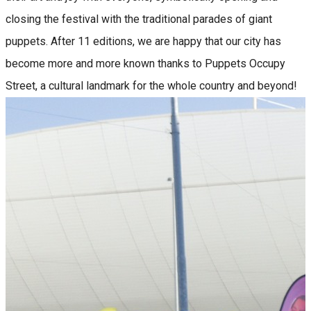
closing the festival with the traditional parades of giant
puppets. After 11 editions, we are happy that our city has
become more and more known thanks to Puppets Occupy
Street, a cultural landmark for the whole country and beyond!