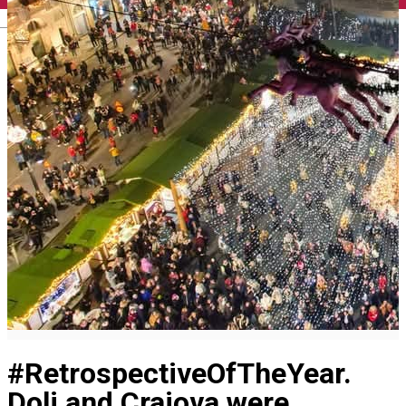
English
#RetrospectiveOfTheYear.
Dolj and Craiova were