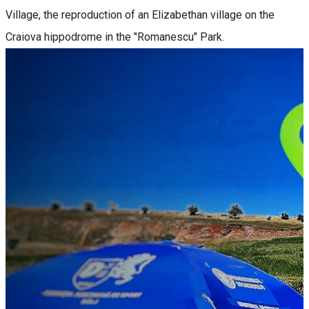
Village, the reproduction of an Elizabethan village on the
Craiova hippodrome in the "Romanescu" Park.