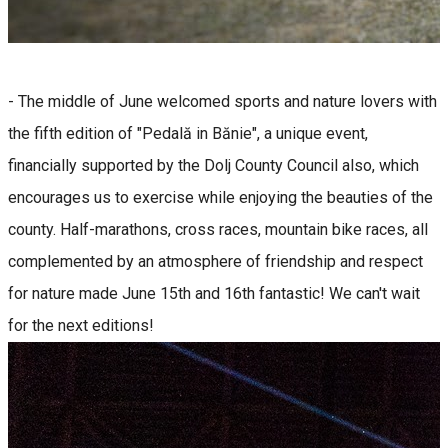
- The middle of June welcomed sports and nature lovers with
the fifth edition of "Pedală in Bănie", a unique event,
financially supported by the Dolj County Council also, which
encourages us to exercise while enjoying the beauties of the
county. Half-marathons, cross races, mountain bike races, all
complemented by an atmosphere of friendship and respect
for nature made June 15th and 16th fantastic! We can't wait
for the next editions!