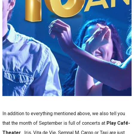
In addition to everything mentioned above, we also tell you
that the month of September is full of concerts at
Play Café-
Theater
. Iris, Vița de Vie, Semnal M, Cargo or Taxi are just