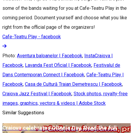
some of the bands waiting for you at Cafe-Teatru Play in the
coming period. Document yourself and choose what you like
right from the official page of the organizers!
Cafe-Teatru Play - facebook
Photo:
Aventura baloanelor | Facebook
,
InstaCraiova |
Facebook
,
Lavanda Fest Oficial | Facebook
,
Festivalul de
Dans Contemporan Connect | Facebook
,
Cafe-Teatru Play |
Facebook
,
Casa de Cultură Traian Demetrescu | Facebook
,
Craiova Jazz Festival | Facebook
,
Stock photos, royalty-free
images, graphics, vectors & videos | Adobe Stock
Similar Suggestions
Craiova celebrates Oltenia Day. Read the full