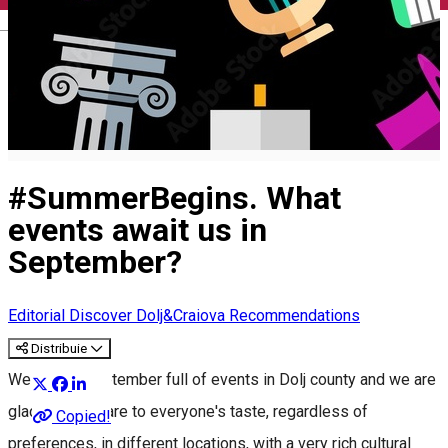
English
#SummerBegins. What
events await us in
September?
Editorial
Discover Dolj&Craiova Recommendations
Distribuie
We have a September full of events in Dolj county and we are
glad that they are to everyone's taste, regardless of
Copied!
preferences, in different locations, with a very rich cultural