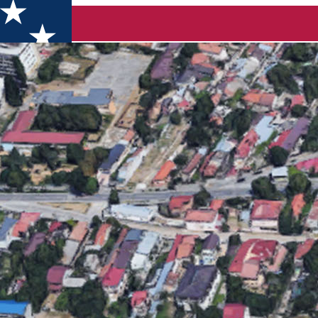
 put up for auction. See here how it will look!