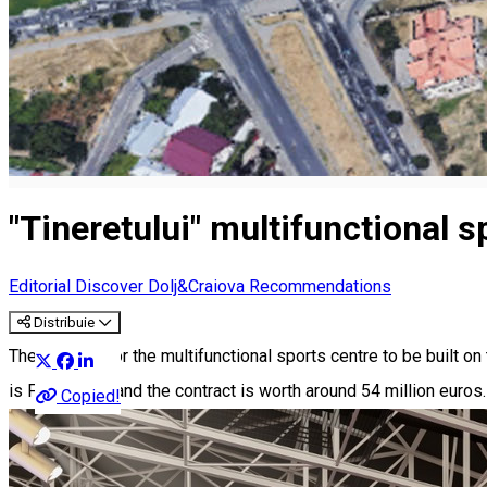
"Tineretului" multifunctional sp
Editorial
Discover Dolj&Craiova Recommendations
Distribuie
The contract for the multifunctional sports centre to be built on
is February 6, and the contract is worth around 54 million euros.
Copied!