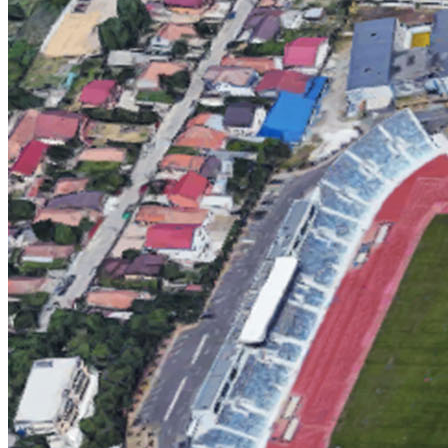
English