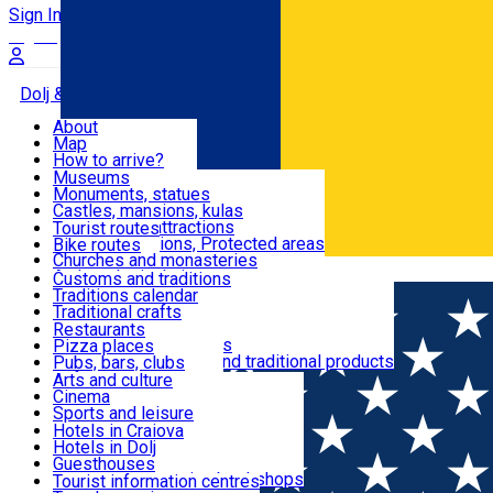
Sign In
Sign Up Free
Dolj & Craiova
About
Map
Attractions
How to arrive?
Recommendations
Museums
Tourist attractions
Monuments, statues
Routes
News
Castles, mansions, kulas
Architectural attractions
Tourist routes
Natural attractions, Protected areas
Bike routes
Customs, Traditions
Churches and monasteries
Română
Archaeological sites
Customs and traditions
Parks and gardens
Traditions calendar
Food & Drinks
Traditional crafts
Traditional cuisine
Restaurants
Wineries and vineyards
Pizza places
Leisure & Fun
Local manufacturers and traditional products
Pubs, bars, clubs
Cafes and teahouses
Arts and culture
Sweets and ice cream
Cinema
Accommodation
Fast-food
Sports and leisure
Horse riding
Hotels in Craiova
Swimming pools
Hotels in Dolj
Useful
Zoo
Guesthouses
Shopping, souvenirs, bookshops
Villas
Tourist information centres