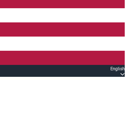
English