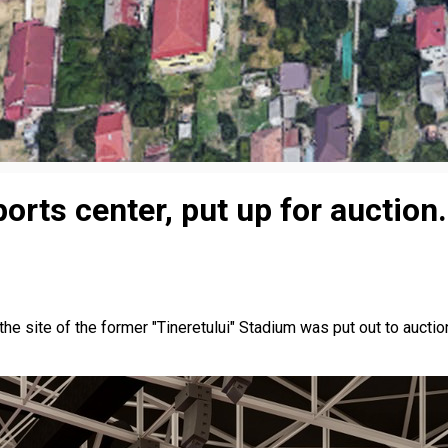
orts center, put up for auction.
 the site of the former "Tineretului" Stadium was put out to aucti