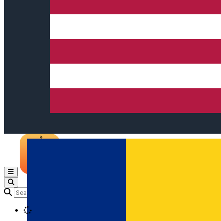
Open main menu
Loading