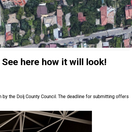
 See here how it will look!
on by the Dolj County Council. The deadline for submitting offers