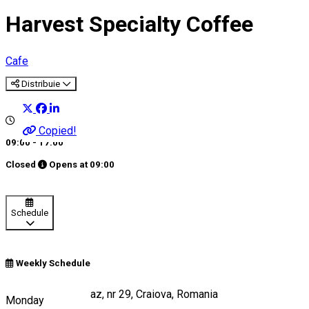
Harvest Specialty Coffee
Cafe
Distribuie
Copied!
09:00 - 17:00
Closed
Opens at
09:00
Schedule
Weekly Schedule
Strada Câmpia Islaz, nr 29, Craiova, Romania
Monday