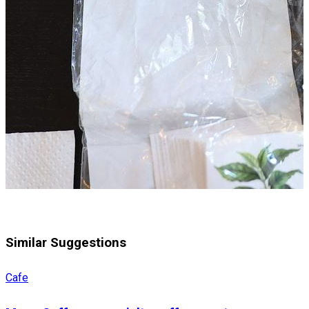
Similar Suggestions
Cafe