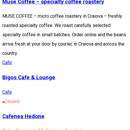
Muse Coffee – specialty coffee roastery
MUSE COFFEE – micro coffee roastery in Craiova – freshly
roasted specialty coffee. We roast carefully selected
specialty coffee in small batches. Order online and the beans
arrive fresh at your door by courier, in Craiova and across the
country.
Cafe
Bigos Cafe & Lounge
Cafe
Closed
Cafenea Hedone