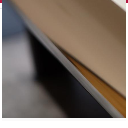
English