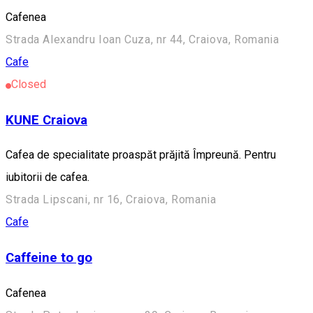
Cafenea
Strada Alexandru Ioan Cuza, nr 44, Craiova, Romania
Cafe
Closed
KUNE Craiova
Cafea de specialitate proaspăt prăjită Împreună. Pentru
iubitorii de cafea.
Strada Lipscani, nr 16, Craiova, Romania
Cafe
Caffeine to go
Cafenea