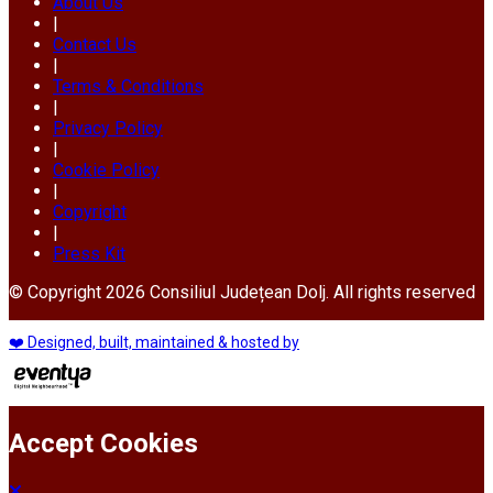
About Us
|
Contact Us
|
Terms & Conditions
|
Privacy Policy
|
Cookie Policy
|
Copyright
|
Press Kit
© Copyright 2026 Consiliul Județean Dolj. All rights reserved
❤️ Designed, built, maintained & hosted by
Accept Cookies