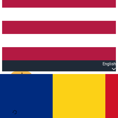
English
Open main menu
Loading