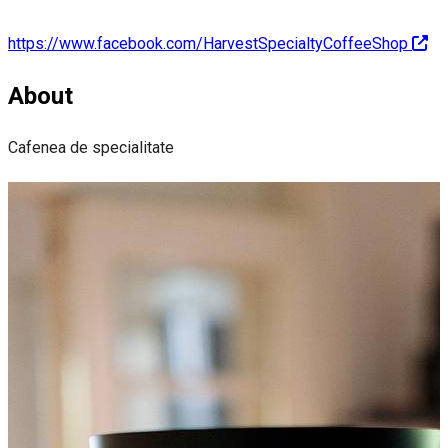
https://www.facebook.com/HarvestSpecialtyCoffeeShop
About
Cafenea de specialitate