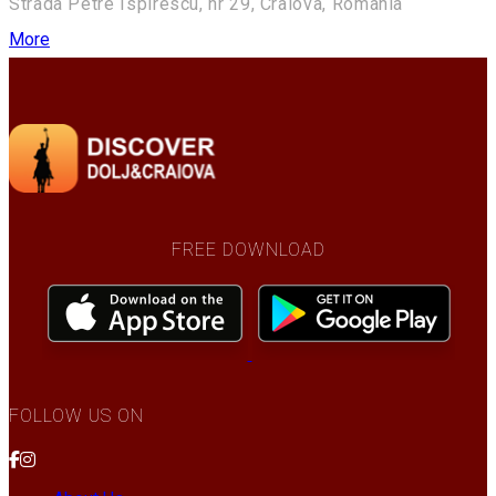
Strada Petre Ispirescu, nr 29, Craiova, Romania
More
FREE DOWNLOAD
FOLLOW US ON