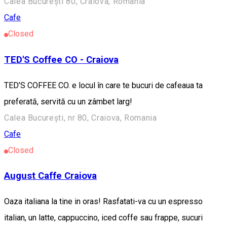
Calea București 80, Craiova, România
Cafe
Closed
TED'S Coffee CO - Craiova
TED’S COFFEE CO. e locul în care te bucuri de cafeaua ta
preferată, servită cu un zâmbet larg!
Calea București, nr 80, Craiova, Romania
Cafe
Closed
August Caffe Craiova
Oaza italiana la tine in oras! Rasfatati-va cu un espresso
italian, un latte, cappuccino, iced coffe sau frappe, sucuri