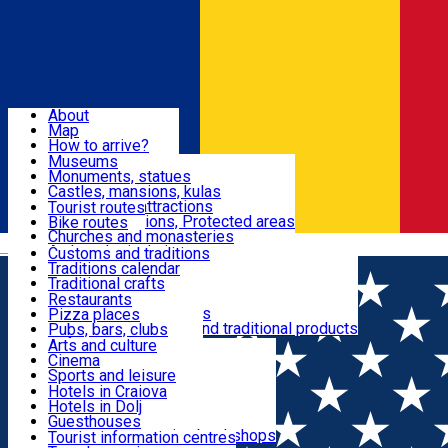
Sign In
Sign Up Free
Dolj & Craiova
About
Map
Attractions
How to arrive?
Recommendations
Museums
Tourist attractions
Monuments, statues
Routes
News
Castles, mansions, kulas
Architectural attractions
Tourist routes
Natural attractions, Protected areas
Bike routes
Customs, Traditions
Churches and monasteries
Română
Archaeological sites
Customs and traditions
Parks and gardens
Traditions calendar
Food & Drinks
Traditional crafts
Traditional cuisine
Restaurants
Wineries and vineyards
Pizza places
Leisure & Fun
Local manufacturers and traditional products
Pubs, bars, clubs
Cafes and teahouses
Arts and culture
Sweets and ice cream
Cinema
Accommodation
Fast-food
Sports and leisure
Horse riding
Hotels in Craiova
Swimming pools
Hotels in Dolj
Useful
Zoo
Guesthouses
Shopping, souvenirs, bookshops
Villas
Tourist information centres