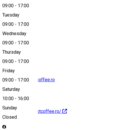
09:00
-
17:00
Tuesday
Map
09:00
-
17:00
Wednesday
09:00
-
17:00
0748 607 020
Thursday
09:00
-
17:00
Friday
contact@harvestcoffee.ro
09:00
-
17:00
Saturday
10:00
-
16:00
Sunday
http://www.harvestcoffee.ro/
Closed