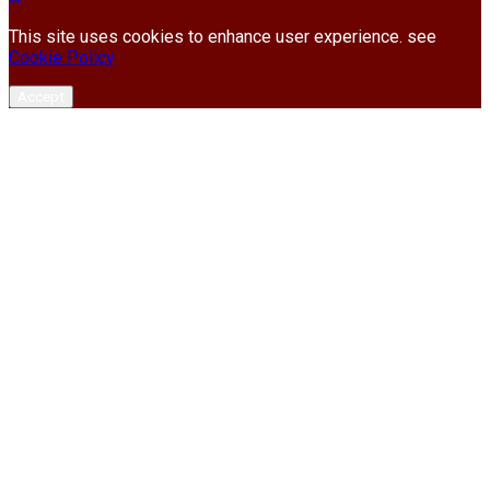
This site uses cookies to enhance user experience. see
Cookie Policy
Accept