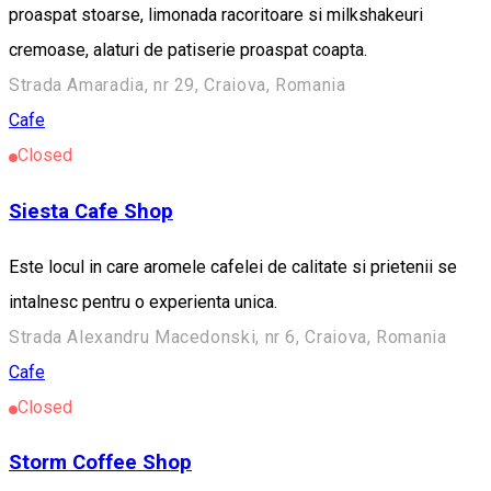
proaspat stoarse, limonada racoritoare si milkshakeuri
cremoase, alaturi de patiserie proaspat coapta.
Strada Amaradia, nr 29, Craiova, Romania
Cafe
Closed
Siesta Cafe Shop
Este locul in care aromele cafelei de calitate si prietenii se
intalnesc pentru o experienta unica.
Strada Alexandru Macedonski, nr 6, Craiova, Romania
Cafe
Closed
Storm Coffee Shop