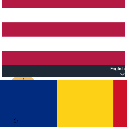
English
Open main menu
Loading