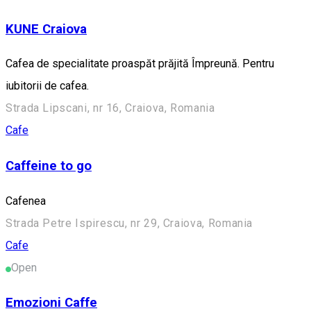
KUNE Craiova
Cafea de specialitate proaspăt prăjită Împreună. Pentru
iubitorii de cafea.
Strada Lipscani, nr 16, Craiova, Romania
Cafe
Caffeine to go
Cafenea
Strada Petre Ispirescu, nr 29, Craiova, Romania
Cafe
Open
Emozioni Caffe