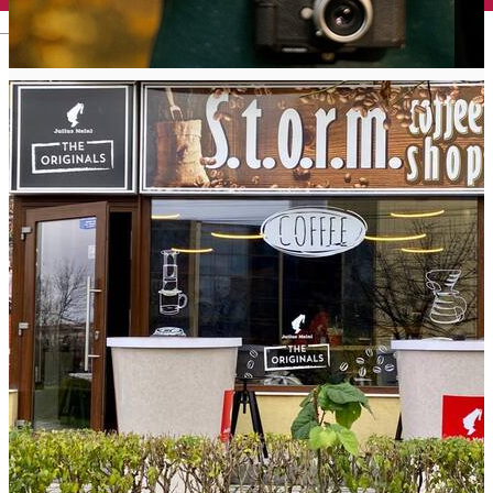
English