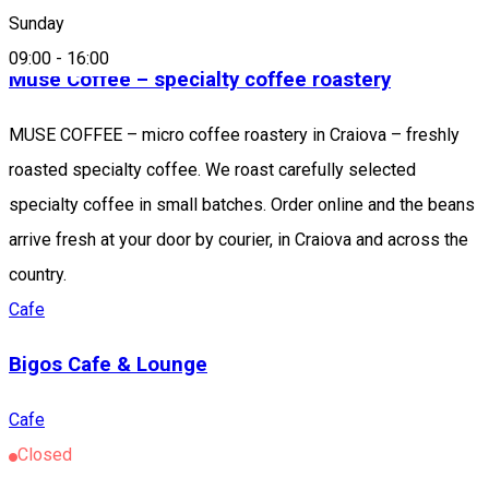
Cafe
Sunday
09:00
-
16:00
Muse Coffee – specialty coffee roastery
MUSE COFFEE – micro coffee roastery in Craiova – freshly
roasted specialty coffee. We roast carefully selected
specialty coffee in small batches. Order online and the beans
arrive fresh at your door by courier, in Craiova and across the
country.
Cafe
Bigos Cafe & Lounge
Cafe
Closed