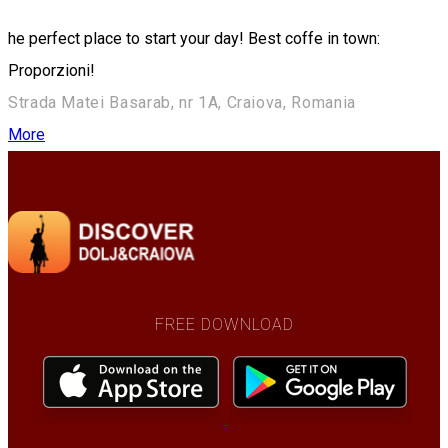
he perfect place to start your day! Best coffe in town:
Proporzioni!
Strada Matei Basarab, nr 1A, Craiova, Romania
More
FREE DOWNLOAD