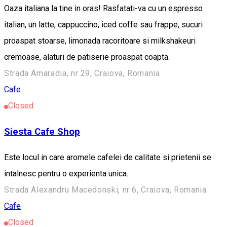
Oaza italiana la tine in oras! Rasfatati-va cu un espresso
italian, un latte, cappuccino, iced coffe sau frappe, sucuri
proaspat stoarse, limonada racoritoare si milkshakeuri
cremoase, alaturi de patiserie proaspat coapta.
Strada Amaradia, nr 29, Craiova, Romania
Cafe
Closed
Siesta Cafe Shop
Este locul in care aromele cafelei de calitate si prietenii se
intalnesc pentru o experienta unica.
Strada Alexandru Macedonski, nr 6, Craiova, Romania
Cafe
Closed