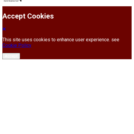
Accept Cookies
This site uses cookies to enhance user experience. see
Cookie Policy
Accept