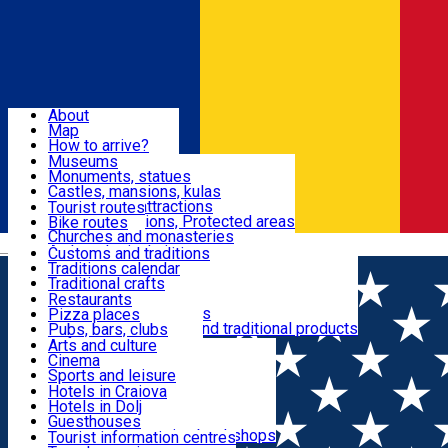
Sign In
Sign Up Free
Dolj & Craiova
About
Map
Attractions
How to arrive?
Recommendations
Museums
Tourist attractions
Monuments, statues
Routes
News
Castles, mansions, kulas
Architectural attractions
Tourist routes
Natural attractions, Protected areas
Bike routes
Customs, Traditions
Churches and monasteries
Română
Archaeological sites
Customs and traditions
Parks and gardens
Traditions calendar
Food & Drinks
Traditional crafts
Traditional cuisine
Restaurants
Wineries and vineyards
Pizza places
Leisure & Fun
Local manufacturers and traditional products
Pubs, bars, clubs
Cafes and teahouses
Arts and culture
Sweets and ice cream
Cinema
Accommodation
Fast-food
Sports and leisure
Horse riding
Hotels in Craiova
Swimming pools
Hotels in Dolj
Useful
Zoo
Guesthouses
Shopping, souvenirs, bookshops
Villas
Tourist information centres