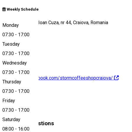
Weekly Schedule
Strada Alexandru Ioan Cuza, nr 44, Craiova, Romania
Monday
07:30
-
17:00
Tuesday
Map
07:30
-
17:00
Wednesday
07:30
-
17:00
https://www.facebook.com/stormcoffeeshopcraiova/
Thursday
07:30
-
17:00
About
Friday
Cafenea
07:30
-
17:00
Saturday
Similar Suggestions
08:00
-
16:00