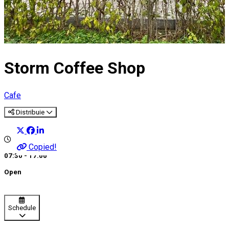
Storm Coffee Shop
Cafe
Distribuie
Copied!
07:30 - 17:00
Open
Schedule