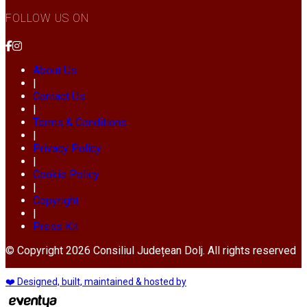
FOLLOW US ON
About Us
|
Contact Us
|
Terms & Conditions
|
Privacy Policy
|
Cookie Policy
|
Copyright
|
Press Kit
© Copyright 2026 Consiliul Județean Dolj. All rights reserved
❤️ Designed, built, maintained & hosted by