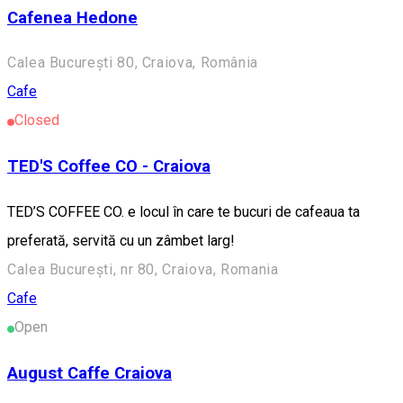
Cafenea Hedone
Calea București 80, Craiova, România
Cafe
Closed
TED'S Coffee CO - Craiova
TED’S COFFEE CO. e locul în care te bucuri de cafeaua ta
preferată, servită cu un zâmbet larg!
Calea București, nr 80, Craiova, Romania
Cafe
Open
August Caffe Craiova