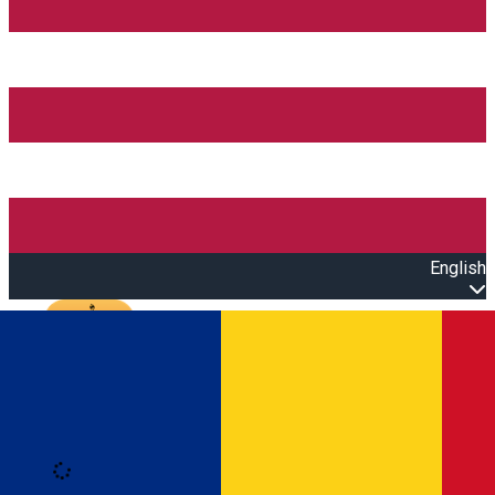
English
Open main menu
Loading