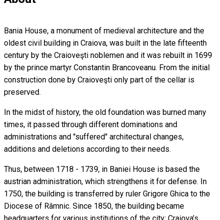
Bania House, a monument of medieval architecture and the
oldest civil building in Craiova, was built in the late fifteenth
century by the Craioveşti noblemen and it was rebuilt in 1699
by the prince martyr Constantin Brancoveanu. From the initial
construction done by Craioveşti only part of the cellar is
preserved.
In the midst of history, the old foundation was burned many
times, it passed through different dominations and
administrations and "suffered" architectural changes,
additions and deletions according to their needs.
Thus, between 1718 - 1739, in Baniei House is based the
austrian administration, which strengthens it for defense. In
1750, the building is transferred by ruler Grigore Ghica to the
Diocese of Râmnic. Since 1850, the building became
headquarters for various institutions of the city: Craiova’s