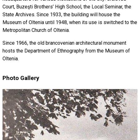
Court, Buzeşti Brothers’ High School, the Local Seminar, the
State Archives. Since 1933, the building will house the
Museum of Oltenia until 1948, when its use is switched to the
Metropolitan Church of Oltenia.
Since 1966, the old brancovenian architectural monument
hosts the Department of Ethnography from the Museum of
Oltenia.
Photo Gallery