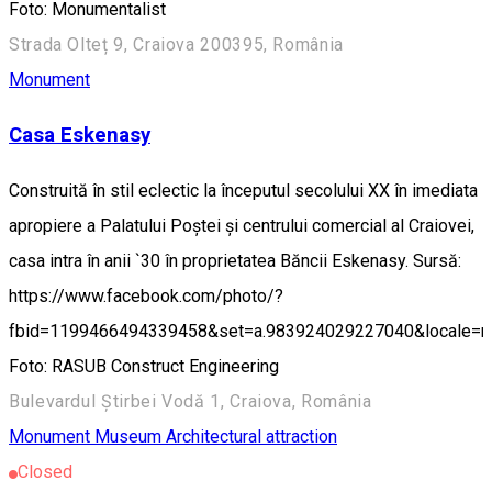
Foto: Monumentalist
Strada Olteț 9, Craiova 200395, România
Monument
Casa Eskenasy
Construită în stil eclectic la începutul secolului XX în imediata
apropiere a Palatului Poștei și centrului comercial al Craiovei,
casa intra în anii `30 în proprietatea Băncii Eskenasy. Sursă:
https://www.facebook.com/photo/?
fbid=1199466494339458&set=a.983924029227040&locale=
Foto: RASUB Construct Engineering
Bulevardul Știrbei Vodă 1, Craiova, România
Monument
Museum
Architectural attraction
Closed