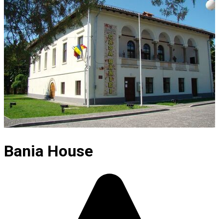
Bania House