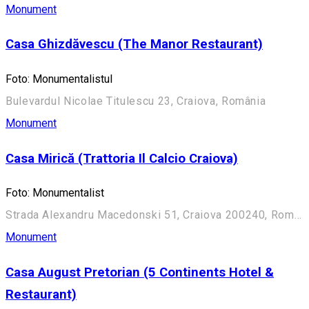
Monument
Casa Ghizdăvescu (The Manor Restaurant)
Foto: Monumentalistul
Bulevardul Nicolae Titulescu 23, Craiova, România
Monument
Casa Mirică (Trattoria Il Calcio Craiova)
Foto: Monumentalist
Strada Alexandru Macedonski 51, Craiova 200240, România
Monument
Casa August Pretorian (5 Continents Hotel &
Restaurant)