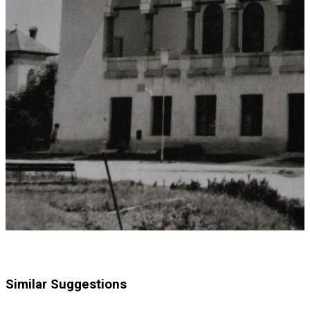
Similar Suggestions