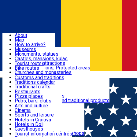
Sign In
Sign Up Free
Dolj & Craiova
About
Map
Attractions
How to arrive?
Recommendations
Museums
Tourist attractions
Monuments, statues
Routes
News
Castles, mansions, kulas
Architectural attractions
Tourist routes
Natural attractions, Protected areas
Bike routes
Customs, Traditions
Churches and monasteries
Română
Archaeological sites
Customs and traditions
Parks and gardens
Traditions calendar
Food & Drinks
Traditional crafts
Traditional cuisine
Restaurants
Wineries and vineyards
Pizza places
Leisure & Fun
Local manufacturers and traditional products
Pubs, bars, clubs
Cafes and teahouses
Arts and culture
Sweets and ice cream
Cinema
Accommodation
Fast-food
Sports and leisure
Horse riding
Hotels in Craiova
Swimming pools
Hotels in Dolj
Useful
Zoo
Guesthouses
Shopping, souvenirs, bookshops
Villas
Tourist information centres