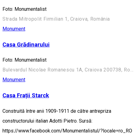
Foto: Monumentalist
Strada Mitropolit Firmilian 1, Craiova, România
Monument
Casa Grădinarului
Foto: Monumentalist
Bulevardul Nicolae Romanescu 1A, Craiova 200738, România (Aleea Principală)
Monument
Casa Frații Starck
Construită între anii 1909-1911 de către antrepriza
constructorului italian Adotti Pietro. Sursă:
https://www.facebook.com/Monumentalistul/?locale=ro_RO