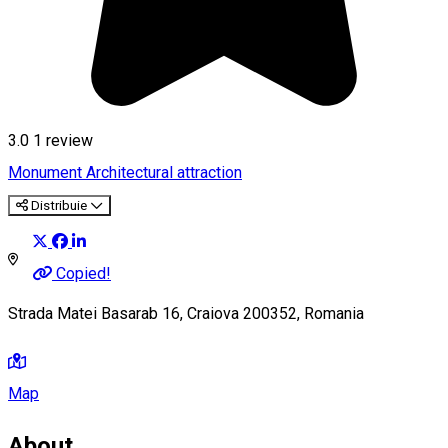
3.0
1 review
Monument
Architectural attraction
Distribuie
Copied!
Strada Matei Basarab 16, Craiova 200352, Romania
Map
About