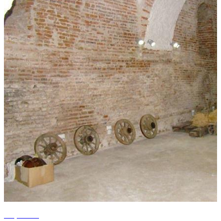
+4 photos