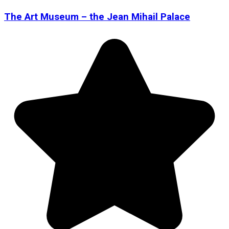
The Art Museum – the Jean Mihail Palace