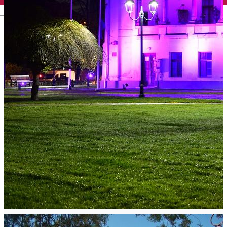
English