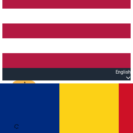
English
Open main menu
Loading