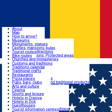
Sign In
Sign Up Free
Dolj & Craiova
About
Map
Attractions
How to arrive?
Recommendations
Museums
Tourist attractions
Monuments, statues
Routes
News
Castles, mansions, kulas
Architectural attractions
Tourist routes
Natural attractions, Protected areas
Bike routes
Customs, Traditions
Churches and monasteries
Română
Archaeological sites
Customs and traditions
Parks and gardens
Traditions calendar
Food & Drinks
Traditional crafts
Traditional cuisine
Restaurants
Wineries and vineyards
Pizza places
Leisure & Fun
Local manufacturers and traditional products
Pubs, bars, clubs
Cafes and teahouses
Arts and culture
Sweets and ice cream
Cinema
Accommodation
Fast-food
Sports and leisure
Horse riding
Hotels in Craiova
Swimming pools
Hotels in Dolj
Useful
Zoo
Guesthouses
Shopping, souvenirs, bookshops
Villas
Tourist information centres