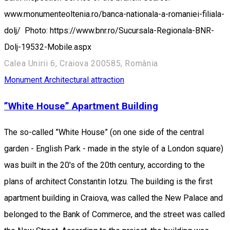
www.monumenteoltenia.ro/banca-nationala-a-romaniei-filiala-
dolj/ Photo: https://www.bnr.ro/Sucursala-Regionala-BNR-
Dolj-19532-Mobile.aspx
Calea Unirii 6, Craiova 200585, România
Monument
Architectural attraction
”White House” Apartment Building
The so-called ”White House” (on one side of the central
garden - English Park - made in the style of a London square)
was built in the 20's of the 20th century, according to the
plans of architect Constantin Iotzu. The building is the first
apartment building in Craiova, was called the New Palace and
belonged to the Bank of Commerce, and the street was called