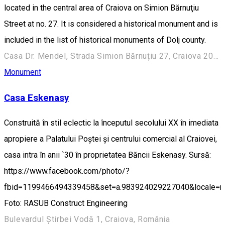
located in the central area of Craiova on Simion Bărnuţiu
Street at no. 27. It is considered a historical monument and is
included in the list of historical monuments of Dolj county.
Casa Dr. Mendel, Strada Simion Bărnuțiu 27, Craiova 200382, România
Monument
Casa Eskenasy
Construită în stil eclectic la începutul secolului XX în imediata
apropiere a Palatului Poștei și centrului comercial al Craiovei,
casa intra în anii `30 în proprietatea Băncii Eskenasy. Sursă:
https://www.facebook.com/photo/?
fbid=1199466494339458&set=a.983924029227040&locale=
Foto: RASUB Construct Engineering
Bulevardul Știrbei Vodă 1, Craiova, România