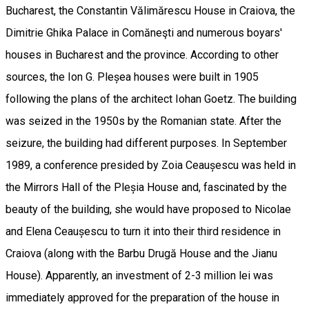
Bucharest, the Constantin Vălimărescu House in Craiova, the
Dimitrie Ghika Palace in Comăneşti and numerous boyars'
houses in Bucharest and the province. According to other
sources, the Ion G. Pleșea houses were built in 1905
following the plans of the architect Iohan Goetz. The building
was seized in the 1950s by the Romanian state. After the
seizure, the building had different purposes. In September
1989, a conference presided by Zoia Ceaușescu was held in
the Mirrors Hall of the Pleșia House and, fascinated by the
beauty of the building, she would have proposed to Nicolae
and Elena Ceaușescu to turn it into their third residence in
Craiova (along with the Barbu Drugă House and the Jianu
House). Apparently, an investment of 2-3 million lei was
immediately approved for the preparation of the house in