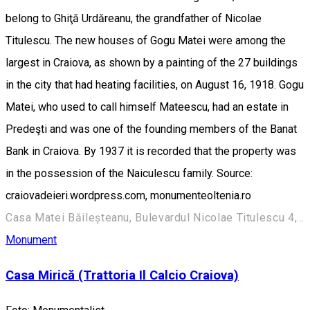
belong to Ghiţă Urdăreanu, the grandfather of Nicolae
Titulescu. The new houses of Gogu Matei were among the
largest in Craiova, as shown by a painting of the 27 buildings
in the city that had heating facilities, on August 16, 1918. Gogu
Matei, who used to call himself Mateescu, had an estate in
Predeşti and was one of the founding members of the Banat
Bank in Craiova. By 1937 it is recorded that the property was
in the possession of the Naiculescu family. Source:
craiovadeieri.wordpress.com, monumenteoltenia.ro
Casa Matei Băileșteanu, Bulevardul Nicolae Titulescu 4, Craiova 200136, Romania
Monument
Casa Mirică (Trattoria Il Calcio Craiova)