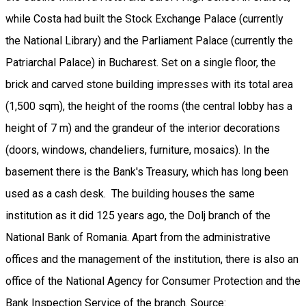
while Costa had built the Stock Exchange Palace (currently
the National Library) and the Parliament Palace (currently the
Patriarchal Palace) in Bucharest. Set on a single floor, the
brick and carved stone building impresses with its total area
(1,500 sqm), the height of the rooms (the central lobby has a
height of 7 m) and the grandeur of the interior decorations
(doors, windows, chandeliers, furniture, mosaics). In the
basement there is the Bank's Treasury, which has long been
used as a cash desk. The building houses the same
institution as it did 125 years ago, the Dolj branch of the
National Bank of Romania. Apart from the administrative
offices and the management of the institution, there is also an
office of the National Agency for Consumer Protection and the
Bank Inspection Service of the branch. Source: