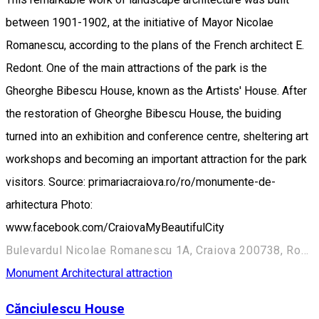
between 1901-1902, at the initiative of Mayor Nicolae
Romanescu, according to the plans of the French architect E.
Redont. One of the main attractions of the park is the
Gheorghe Bibescu House, known as the Artists' House. After
the restoration of Gheorghe Bibescu House, the buiding
turned into an exhibition and conference centre, sheltering art
workshops and becoming an important attraction for the park
visitors. Source: primariacraiova.ro/ro/monumente-de-
arhitectura Photo:
www.facebook.com/CraiovaMyBeautifulCity
Bulevardul Nicolae Romanescu 1A, Craiova 200738, Romania
Monument
Architectural attraction
Cănciulescu House