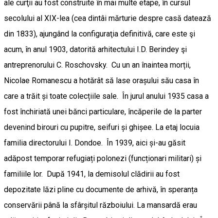
ale curţii au fost construite în mai multe etape, în cursul
secolului al XIX-lea (cea dintâi mărturie despre casă datează
din 1833), ajungând la configuraţia definitivă, care este şi
acum, în anul 1903, datorită arhitectului I.D. Berindey şi
antreprenorului C. Roschovsky. Cu un an înaintea morții,
Nicolae Romanescu a hotărât să lase orașului său casa în
care a trăit și toate colecțiile sale. În jurul anului 1935 casa a
fost închiriată unei bănci particulare, încăperile de la parter
devenind birouri cu pupitre, seifuri și ghișee. La etaj locuia
familia directorului I. Dondoe. În 1939, aici și-au găsit
adăpost temporar refugiați polonezi (funcționari militari) și
familiile lor. După 1941, la demisolul clădirii au fost
depozitate lăzi pline cu documente de arhivă, în speranța
conservării până la sfârșitul războiului. La mansardă erau