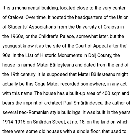
It is a monumental building, located close to the very center
of Craiova. Over time, it hosted the headquarters of the Union
of Students' Associations from the University of Craiova in
the 1960s, or the Children's Palace, somewhat later, but the
youngest know it as the site of the Court of Appeal after the'
90s. In the List of Historic Monuments in Dolj County, the
house is named Matei Băileşteanu and dated from the end of
the 19th century. It is supposed that Matei Băileşteanu might
actually be this Gogu Matei, recorded somewhere, in any act,
with this name. The house has a built-up area of 400 sqm and
bears the imprint of architect Paul Smărăndescu, the author of
several neo-Romanian style buildings. It was built in the years
1914-1915 on Smârdan Street, at no. 18, on the land on which
there were some old houses with a single floor, that used to