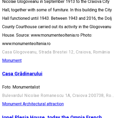
Nicolae Glogoveanu in September 1913 to the Craiova City
Hall, together with some of furniture. In this building the City
Hall functioned until 1943. Between 1943 and 2016, the Dolj
County Courthouse carried out its activity in the Glogoveanu
House. Source: www.monumenteoltenia.ro Photo:
www.monumenteoltenia.ro
Casa Glogoveanu, Strada Brestei 12, Craiova, România
Monument
Casa Grădinarului
Foto: Monumentalist
Bulevardul Nicolae Romanescu 1A, Craiova 200738, România (Aleea Principală)
Monument
Architectural attraction
Ionel Pleșia House, today the Omnia French