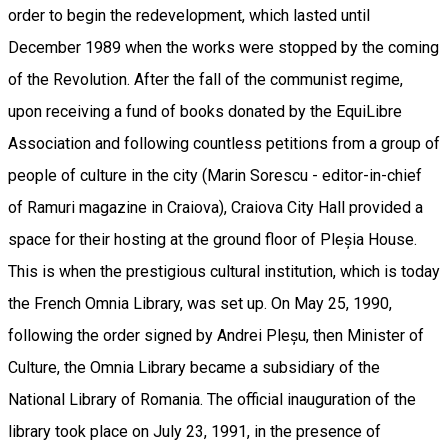
order to begin the redevelopment, which lasted until
December 1989 when the works were stopped by the coming
of the Revolution. After the fall of the communist regime,
upon receiving a fund of books donated by the EquiLibre
Association and following countless petitions from a group of
people of culture in the city (Marin Sorescu - editor-in-chief
of Ramuri magazine in Craiova), Craiova City Hall provided a
space for their hosting at the ground floor of Pleșia House.
This is when the prestigious cultural institution, which is today
the French Omnia Library, was set up. On May 25, 1990,
following the order signed by Andrei Pleșu, then Minister of
Culture, the Omnia Library became a subsidiary of the
National Library of Romania. The official inauguration of the
library took place on July 23, 1991, in the presence of