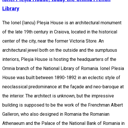
Library
The Ionel (Iancu) Pleșia House is an architectural monument
of the late 19th century in Craiova, located in the historical
center of the city, near the former Victoria Store. An
architectural jewel both on the outside and the sumptuous
interiors, Pleşia House is hosting the headquarters of the
Omnia branch of the National Library of Romania. Ionel Plesia
House was built between 1890-1892 in an eclectic style of
neoclassical predominance at the façade and neo-baroque at
the interior. The architect is unknown, but the impressive
building is supposed to be the work of the Frenchman Albert
Galleron, who also designed in Romania the Romanian
Athenaeum and the Palace of the National Bank of Romania in