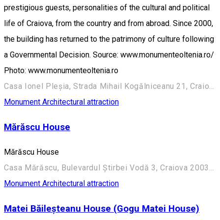
prestigious guests, personalities of the cultural and political
life of Craiova, from the country and from abroad. Since 2000,
the building has returned to the patrimony of culture following
a Governmental Decision. Source: www.monumenteoltenia.ro/
Photo: www.monumenteoltenia.ro
Casa Ionel Pleșia, Strada Mihail Kogălniceanu 21, Craiova 200390, România
Monument
Architectural attraction
Mărăscu House
Mărăscu House
Casa Mărăscu, Bulevardul Știrbei Vodă 3, Craiova 200352, România
Monument
Architectural attraction
Matei Băileșteanu House (Gogu Matei House)