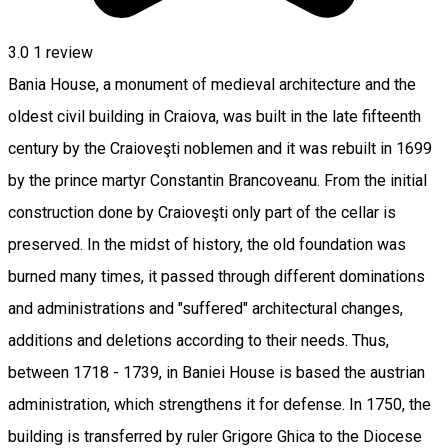
3.0
1 review
Bania House, a monument of medieval architecture and the
oldest civil building in Craiova, was built in the late fifteenth
century by the Craioveşti noblemen and it was rebuilt in 1699
by the prince martyr Constantin Brancoveanu. From the initial
construction done by Craioveşti only part of the cellar is
preserved. In the midst of history, the old foundation was
burned many times, it passed through different dominations
and administrations and "suffered" architectural changes,
additions and deletions according to their needs. Thus,
between 1718 - 1739, in Baniei House is based the austrian
administration, which strengthens it for defense. In 1750, the
building is transferred by ruler Grigore Ghica to the Diocese