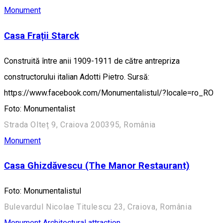
Monument
Casa Frații Starck
Construită între anii 1909-1911 de către antrepriza
constructorului italian Adotti Pietro. Sursă:
https://www.facebook.com/Monumentalistul/?locale=ro_RO
Foto: Monumentalist
Strada Olteț 9, Craiova 200395, România
Monument
Casa Ghizdăvescu (The Manor Restaurant)
Foto: Monumentalistul
Bulevardul Nicolae Titulescu 23, Craiova, România
Monument
Architectural attraction