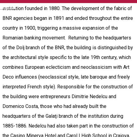
English
institution founded in 1880. The development of the fabric of
BNR agencies began in 1891 and ended throughout the entire
country in 1900, triggering a massive expansion of the
Romanian banking movement. Returning to the headquarters
of the Dolj branch of the BNR, the building is distinguished by
the architectural style specific to the late 19th century, which
combines European eclecticism and neoclassicism with Art
Deco influences (neoclassical style, late baroque and freely
interpreted French style). Responsible for the construction of
the building were entrepreneurs Dimitrie Nedelcu and
Domenico Costa, those who had already built the
headquarters of the Galaţi branch of the institution during
1885-1886. Nedelcu had also taken part in the construction of
the Casino Minerva Hotel and Carol I High School in Craiova,