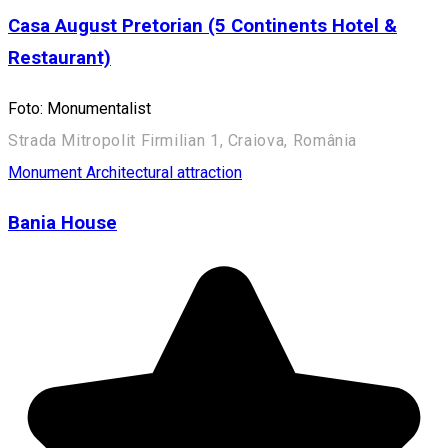
Casa August Pretorian (5 Continents Hotel &
Restaurant)
Foto: Monumentalist
Strada Mitropolit Firmilian 1, Craiova, România
Monument
Architectural attraction
Bania House