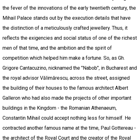
the fever of the innovations of the early twentieth century, the
Mihail Palace stands out by the execution details that have
the distinction of a meticulously crafted jewellery. Thus, it
reflects the exigencies and social status of one of the richest
men of that time, and the ambition and the spirit of
competition which helped him make a fortune. So, as Gh.
Grigore Cantacuzino, nicknamed the "Nabob", in Bucharest and
the royal advisor Vălimărescu, across the street, assigned
the building of their houses to the famous architect Albert
Galleron who had also made the projects of other important
buildings in the Kingdom - the Romanian Athenaeum,
Constantin Mihail could accept nothing less for himself. He
contracted another famous name at the time, Paul Gottereau -
the architect of the Royal Court and the creator of the Royal