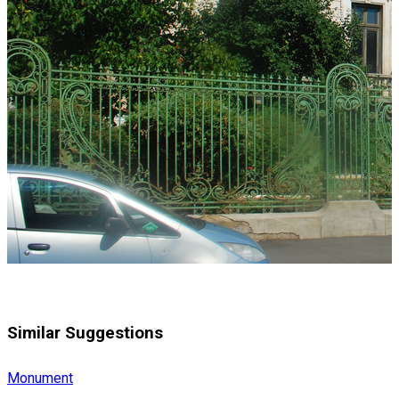
Similar Suggestions
Monument