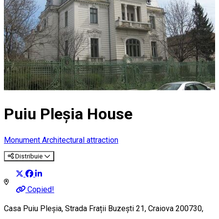
Puiu Pleșia House
Monument
Architectural attraction
Distribuie
Copied!
Casa Puiu Pleșia, Strada Frații Buzești 21, Craiova 200730,