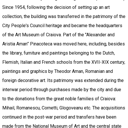
Since 1954, following the decision of setting up an art
collection, the building was transferred in the patrimony of the
City People's Council heritage and became the headquarters
of the Art Museum of Craiova. Part of the "Alexander and
Aristia Aman” Pinacoteca was moved here, including, besides
the library, furniture and paintings belonging to the Dutch,
Flemish, Italian and French schools from the XVII-XIX century,
paintings and graphics by Theodor Aman, Romanian and
foreign decorative art. Its patrimony was extended during the
interwar period through purchases made by the city and due
to the donations from the great noble families of Craiova:
Mihail, Romanescu, Cornetti, Glogoveanu etc. The acquisitions
continued in the post-war period and transfers have been
made from the National Museum of Art and the central state