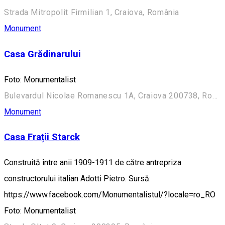
Strada Mitropolit Firmilian 1, Craiova, România
Monument
Casa Grădinarului
Foto: Monumentalist
Bulevardul Nicolae Romanescu 1A, Craiova 200738, România (Aleea Principală)
Monument
Casa Frații Starck
Construită între anii 1909-1911 de către antrepriza
constructorului italian Adotti Pietro. Sursă:
https://www.facebook.com/Monumentalistul/?locale=ro_RO
Foto: Monumentalist