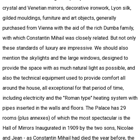
crystal and Venetian mirrors, decorative ironwork, Lyon silk,
gilded mouldings, furniture and art objects, generally
purchased from Vienna with the aid of the rich Dumba family,
with which Constantin Mihail was closely related. But not only
these standards of luxury are impressive. We should also
mention the skylights and the large windows, designed to
provide the space with as much natural light as possible, and
also the technical equipment used to provide comfort all
around the house, all exceptional for that period of time,
including electricity and the "Roman type" heating system with
pipes inserted in the walls and floors. The Palace has 29
rooms (plus annexes) of which the most spectacular is the
Hall of Mirrors Inaugurated in 1909 by the two sons, Nicolae
and Jean - as Constantin Mihail had died the year before, the