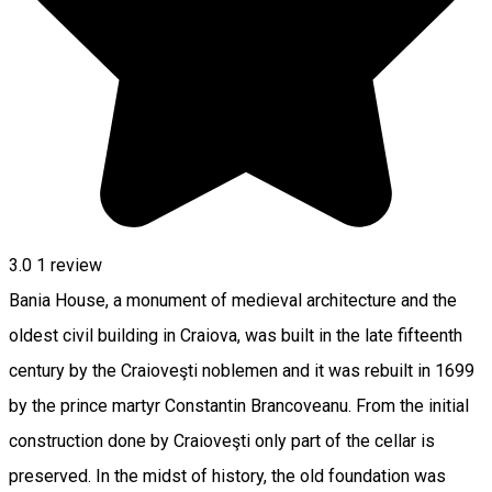
3.0
1 review
Bania House, a monument of medieval architecture and the
oldest civil building in Craiova, was built in the late fifteenth
century by the Craioveşti noblemen and it was rebuilt in 1699
by the prince martyr Constantin Brancoveanu. From the initial
construction done by Craioveşti only part of the cellar is
preserved. In the midst of history, the old foundation was