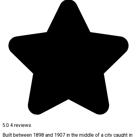
5.0
4
reviews
Built between 1898 and 1907 in the middle of a city caught in