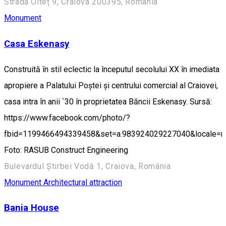
Strada Olteț 9, Craiova 200395, România
Monument
Casa Eskenasy
Construită în stil eclectic la începutul secolului XX în imediata
apropiere a Palatului Poștei și centrului comercial al Craiovei,
casa intra în anii `30 în proprietatea Băncii Eskenasy. Sursă:
https://www.facebook.com/photo/?
fbid=1199466494339458&set=a.983924029227040&locale=
Foto: RASUB Construct Engineering
Bulevardul Știrbei Vodă 1, Craiova, România
Monument
Architectural attraction
Bania House