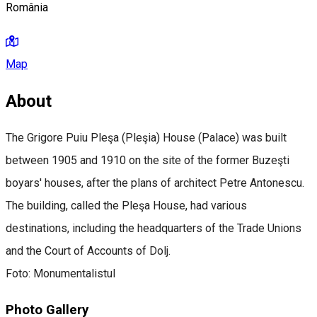
România
Map
About
The Grigore Puiu Pleşa (Pleşia) House (Palace) was built
between 1905 and 1910 on the site of the former Buzeşti
boyars' houses, after the plans of architect Petre Antonescu.
The building, called the Pleşa House, had various
destinations, including the headquarters of the Trade Unions
and the Court of Accounts of Dolj.
Foto: Monumentalistul
Photo Gallery