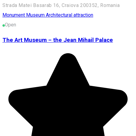
Strada Matei Basarab 16, Craiova 200352, Romania
Monument
Museum
Architectural attraction
Open
The Art Museum – the Jean Mihail Palace