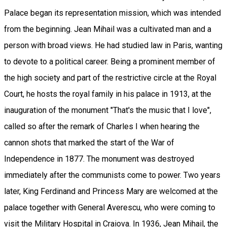
Palace began its representation mission, which was intended
from the beginning. Jean Mihail was a cultivated man and a
person with broad views. He had studied law in Paris, wanting
to devote to a political career. Being a prominent member of
the high society and part of the restrictive circle at the Royal
Court, he hosts the royal family in his palace in 1913, at the
inauguration of the monument "That's the music that I love",
called so after the remark of Charles I when hearing the
cannon shots that marked the start of the War of
Independence in 1877. The monument was destroyed
immediately after the communists come to power. Two years
later, King Ferdinand and Princess Mary are welcomed at the
palace together with General Averescu, who were coming to
visit the Military Hospital in Craiova. In 1936, Jean Mihail, the