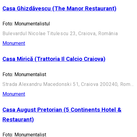
Casa Ghizdăvescu (The Manor Restaurant)
Foto: Monumentalistul
Bulevardul Nicolae Titulescu 23, Craiova, România
Monument
Casa Mirică (Trattoria Il Calcio Craiova)
Foto: Monumentalist
Strada Alexandru Macedonski 51, Craiova 200240, România
Monument
Casa August Pretorian (5 Continents Hotel &
Restaurant)
Foto: Monumentalist