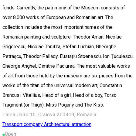
funds. Currently, the patrimony of the Museum consists of
over 8,000 works of European and Romanian art. The
collection includes the most important names of the
Romanian painting and sculpture: Theodor Aman, Nicolae
Grigorescu, Nicolae Tonitza, Ștefan Luchian, Gheorghe
Petrașcu, Theodor Pallady, Eustațiu Stoenescu, Ion Țuculescu,
Gheorge Anghel, Dimitrie Paciurea. The most valuable works
of art from those held by the museum are six pieces from the
works of the titan of the universal modern art, Constantin
Brancusi: Vitellius, Head of a girl, Head of a boy, Torso
Fragment (or Thigh), Miss Pogany and The Kiss.
Calea Unirii 15, Craiova 200419, Romania
Transport company
Architectural attraction
Open