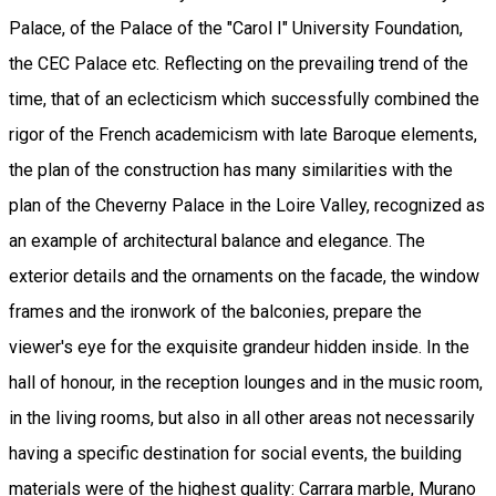
Palace, of the Palace of the "Carol I" University Foundation,
the CEC Palace etc. Reflecting on the prevailing trend of the
time, that of an eclecticism which successfully combined the
rigor of the French academicism with late Baroque elements,
the plan of the construction has many similarities with the
plan of the Cheverny Palace in the Loire Valley, recognized as
an example of architectural balance and elegance. The
exterior details and the ornaments on the facade, the window
frames and the ironwork of the balconies, prepare the
viewer's eye for the exquisite grandeur hidden inside. In the
hall of honour, in the reception lounges and in the music room,
in the living rooms, but also in all other areas not necessarily
having a specific destination for social events, the building
materials were of the highest quality: Carrara marble, Murano