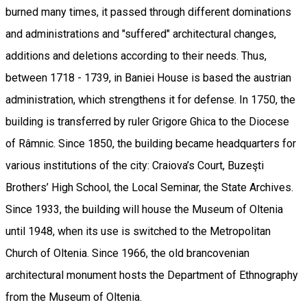
burned many times, it passed through different dominations
and administrations and "suffered" architectural changes,
additions and deletions according to their needs. Thus,
between 1718 - 1739, in Baniei House is based the austrian
administration, which strengthens it for defense. In 1750, the
building is transferred by ruler Grigore Ghica to the Diocese
of Râmnic. Since 1850, the building became headquarters for
various institutions of the city: Craiova’s Court, Buzeşti
Brothers’ High School, the Local Seminar, the State Archives.
Since 1933, the building will house the Museum of Oltenia
until 1948, when its use is switched to the Metropolitan
Church of Oltenia. Since 1966, the old brancovenian
architectural monument hosts the Department of Ethnography
from the Museum of Oltenia.