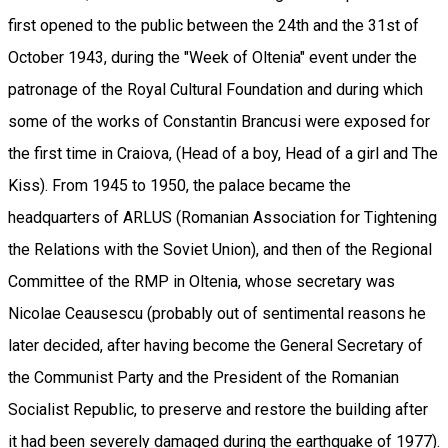
first opened to the public between the 24th and the 31st of
October 1943, during the "Week of Oltenia" event under the
patronage of the Royal Cultural Foundation and during which
some of the works of Constantin Brancusi were exposed for
the first time in Craiova, (Head of a boy, Head of a girl and The
Kiss). From 1945 to 1950, the palace became the
headquarters of ARLUS (Romanian Association for Tightening
the Relations with the Soviet Union), and then of the Regional
Committee of the RMP in Oltenia, whose secretary was
Nicolae Ceausescu (probably out of sentimental reasons he
later decided, after having become the General Secretary of
the Communist Party and the President of the Romanian
Socialist Republic, to preserve and restore the building after
it had been severely damaged during the earthquake of 1977).