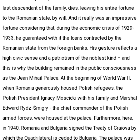
last descendant of the family, dies, leaving his entire fortune
to the Romanian state, by will. And it really was an impressive
fortune considering that, during the economic crisis of 1929-
1933, he guaranteed with it the loans contracted by the
Romanian state from the foreign banks. His gesture reflects a
high civic sense and a patriotism of the noblest kind – and
this is why the building remained in the public consciousness
as the Jean Mihail Palace. At the beginning of World War II,
when Romania generously housed Polish refugees, the
Polish President Ignacy Moscicki with his family and Marshal
Edward Rydz-Śmigły - the chief commander of the Polish
armed forces, were housed at the palace. Furthermore, here,
in 1940, Romania and Bulgaria signed the Treaty of Craiova by
which the Quadrilateral is ceded to Bulgaria. The palace was