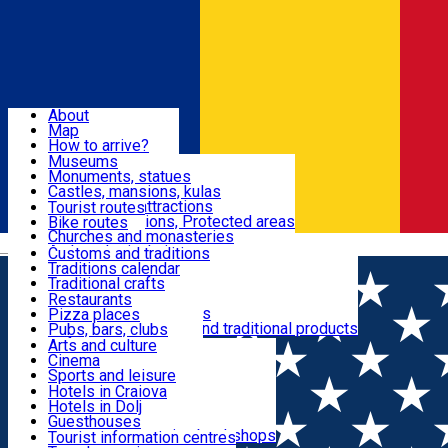
Sign In
Sign Up Free
Dolj & Craiova
About
Map
Attractions
How to arrive?
Recommendations
Museums
Tourist attractions
Monuments, statues
Routes
News
Castles, mansions, kulas
Architectural attractions
Tourist routes
Natural attractions, Protected areas
Bike routes
Customs, Traditions
Churches and monasteries
Română
Archaeological sites
Customs and traditions
Parks and gardens
Traditions calendar
Food & Drinks
Traditional crafts
Traditional cuisine
Restaurants
Wineries and vineyards
Pizza places
Leisure & Fun
Local manufacturers and traditional products
Pubs, bars, clubs
Cafes and teahouses
Arts and culture
Sweets and ice cream
Cinema
Accommodation
Fast-food
Sports and leisure
Horse riding
Hotels in Craiova
Swimming pools
Hotels in Dolj
Useful
Zoo
Guesthouses
Shopping, souvenirs, bookshops
Villas
Tourist information centres