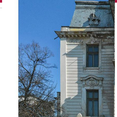
English