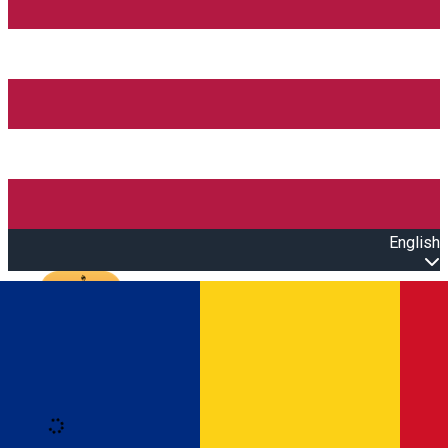
English
Open main menu
Loading