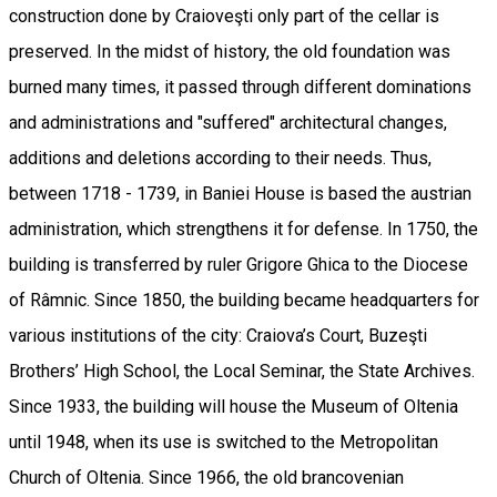
construction done by Craioveşti only part of the cellar is
preserved. In the midst of history, the old foundation was
burned many times, it passed through different dominations
and administrations and "suffered" architectural changes,
additions and deletions according to their needs. Thus,
between 1718 - 1739, in Baniei House is based the austrian
administration, which strengthens it for defense. In 1750, the
building is transferred by ruler Grigore Ghica to the Diocese
of Râmnic. Since 1850, the building became headquarters for
various institutions of the city: Craiova’s Court, Buzeşti
Brothers’ High School, the Local Seminar, the State Archives.
Since 1933, the building will house the Museum of Oltenia
until 1948, when its use is switched to the Metropolitan
Church of Oltenia. Since 1966, the old brancovenian