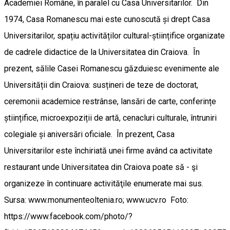
Academiei Române, în paralel cu Casa Universitarilor. Din
1974, Casa Romanescu mai este cunoscută și drept Casa
Universitarilor, spațiu activităților cultural-științifice organizate
de cadrele didactice de la Universitatea din Craiova. În
prezent, sălile Casei Romanescu găzduiesc evenimente ale
Universității din Craiova: susțineri de teze de doctorat,
ceremonii academice restrânse, lansări de carte, conferințe
științifice, microexpoziții de artă, cenacluri culturale, întruniri
colegiale și aniversări oficiale. În prezent, Casa
Universitarilor este închiriată unei firme având ca activitate
restaurant unde Universitatea din Craiova poate să - şi
organizeze în continuare activităţile enumerate mai sus.
Sursa: www.monumenteoltenia.ro; www.ucv.ro Foto:
https://www.facebook.com/photo/?