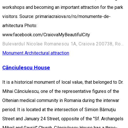
workshops and becoming an important attraction for the park
visitors. Source: primariacraiova.ro/ro/monumente-de-
arhitectura Photo:
www.facebook.com/CraiovaMyBeautifulCity
Bulevardul Nicolae Romanescu 1A, Craiova 200738, Romania
Monument
Architectural attraction
Cănciulescu House
It is a historical monument of local value, that belonged to Dr.
Mihai Cănciulescu, one of the representative figures of the
Oltenian medical community in Romania during the interwar
period. It is located at the intersection of Simion Bărnuţiu
Street and January 24 Street, opposite of the "Sf. Archangels
Mihail and Gavriil" Church. Cănciulescu House has a three-