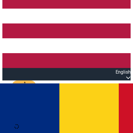
English
Open main menu
Loading