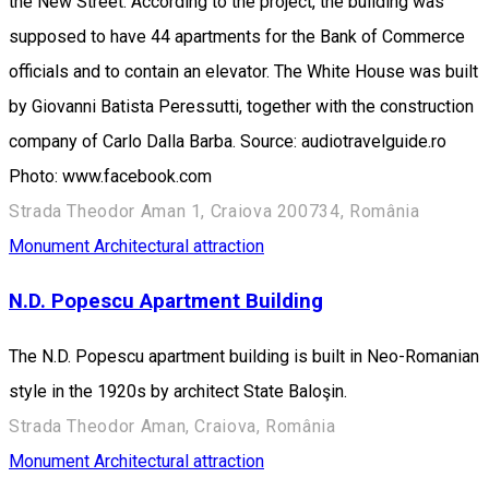
the New Street. According to the project, the building was
supposed to have 44 apartments for the Bank of Commerce
officials and to contain an elevator. The White House was built
by Giovanni Batista Peressutti, together with the construction
company of Carlo Dalla Barba. Source: audiotravelguide.ro
Photo: www.facebook.com
Strada Theodor Aman 1, Craiova 200734, România
Monument
Architectural attraction
N.D. Popescu Apartment Building
The N.D. Popescu apartment building is built in Neo-Romanian
style in the 1920s by architect State Baloşin.
Strada Theodor Aman, Craiova, România
Monument
Architectural attraction