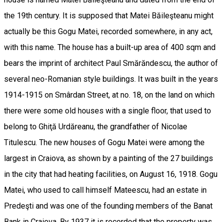
the 19th century. It is supposed that Matei Băileşteanu might
actually be this Gogu Matei, recorded somewhere, in any act,
with this name. The house has a built-up area of 400 sqm and
bears the imprint of architect Paul Smărăndescu, the author of
several neo-Romanian style buildings. It was built in the years
1914-1915 on Smârdan Street, at no. 18, on the land on which
there were some old houses with a single floor, that used to
belong to Ghiţă Urdăreanu, the grandfather of Nicolae
Titulescu. The new houses of Gogu Matei were among the
largest in Craiova, as shown by a painting of the 27 buildings
in the city that had heating facilities, on August 16, 1918. Gogu
Matei, who used to call himself Mateescu, had an estate in
Predeşti and was one of the founding members of the Banat
Bank in Craiova. By 1937 it is recorded that the property was