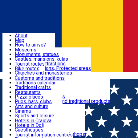
Sign In
Sign Up Free
Dolj & Craiova
About
Map
Attractions
How to arrive?
Recommendations
Museums
Tourist attractions
Monuments, statues
Routes
News
Castles, mansions, kulas
Architectural attractions
Tourist routes
Natural attractions, Protected areas
Bike routes
Customs, Traditions
Churches and monasteries
Română
Archaeological sites
Customs and traditions
Parks and gardens
Traditions calendar
Food & Drinks
Traditional crafts
Traditional cuisine
Restaurants
Wineries and vineyards
Pizza places
Leisure & Fun
Local manufacturers and traditional products
Pubs, bars, clubs
Cafes and teahouses
Arts and culture
Sweets and ice cream
Cinema
Accommodation
Fast-food
Sports and leisure
Horse riding
Hotels in Craiova
Swimming pools
Hotels in Dolj
Useful
Zoo
Guesthouses
Shopping, souvenirs, bookshops
Villas
Tourist information centres