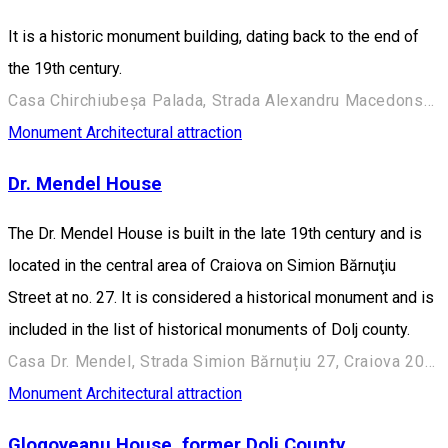
It is a historic monument building, dating back to the end of
the 19th century.
Casa Chirchiubeșa Palada, Strada Alexandru Macedonski 28, Craiova 200383, România
Monument
Architectural attraction
Dr. Mendel House
The Dr. Mendel House is built in the late 19th century and is
located in the central area of Craiova on Simion Bărnuţiu
Street at no. 27. It is considered a historical monument and is
included in the list of historical monuments of Dolj county.
Casa Dr. Mendel, Strada Simion Bărnuțiu 27, Craiova 200382, România
Monument
Architectural attraction
Glogoveanu House, former Dolj County