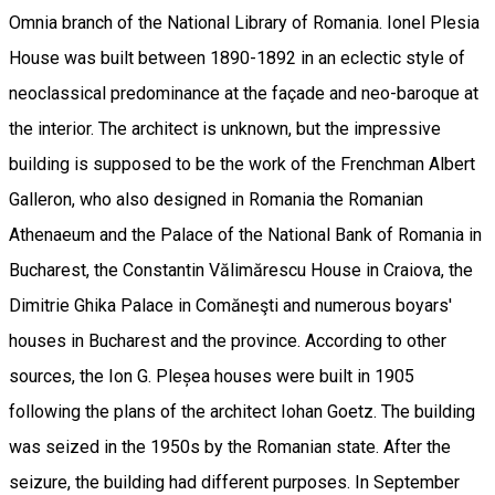
Omnia branch of the National Library of Romania. Ionel Plesia
House was built between 1890-1892 in an eclectic style of
neoclassical predominance at the façade and neo-baroque at
the interior. The architect is unknown, but the impressive
building is supposed to be the work of the Frenchman Albert
Galleron, who also designed in Romania the Romanian
Athenaeum and the Palace of the National Bank of Romania in
Bucharest, the Constantin Vălimărescu House in Craiova, the
Dimitrie Ghika Palace in Comăneşti and numerous boyars'
houses in Bucharest and the province. According to other
sources, the Ion G. Pleșea houses were built in 1905
following the plans of the architect Iohan Goetz. The building
was seized in the 1950s by the Romanian state. After the
seizure, the building had different purposes. In September