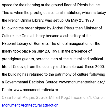
space for their hosting at the ground floor of Pleșia House.
This is when the prestigious cultural institution, which is today
the French Omnia Library, was set up. On May 25, 1990,
following the order signed by Andrei Pleșu, then Minister of
Culture, the Omnia Library became a subsidiary of the
National Library of Romania. The official inauguration of the
library took place on July 23, 1991, in the presence of
prestigious guests, personalities of the cultural and political
life of Craiova, from the country and from abroad. Since 2000,
the building has returned to the patrimony of culture following
a Governmental Decision. Source: www.monumenteoltenia.ro/
Photo: www.monumenteoltenia.ro
Casa Ionel Pleșia, Strada Mihail Kogălniceanu 21, Craiova 200390, România
Monument
Architectural attraction