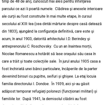
timp de 48 de ani), cunoscut mai ales pentru înființarea
parcului ce azi îi poartă numele. Clădirea şi anexele interioare
ale curţii au fost construite în mai multe etape, în cursul
secolului al XIX-lea (cea dintâi mărturie despre casă datează
din 1833), ajungând la configuraţia definitivă, care este şi
acum, în anul 1903, datorită arhitectului I.D. Berindey şi
antreprenorului C. Roschovsky. Cu un an înaintea morții,
Nicolae Romanescu a hotărât să lase orașului său casa în
care a trăit și toate colecțiile sale. În jurul anului 1935 casa a
fost închiriată unei bănci particulare, încăperile de la parter
devenind birouri cu pupitre, seifuri și ghișee. La etaj locuia
familia directorului I. Dondoe. În 1939, aici și-au găsit
adăpost temporar refugiați polonezi (funcționari militari) și
familiile lor. După 1941, la demisolul clădirii au fost