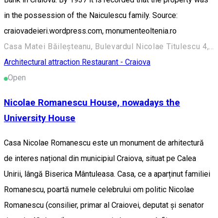
in the possession of the Naiculescu family. Source:
craiovadeieri.wordpress.com, monumenteoltenia.ro
Casa Matei Băileșteanu, Bulevardul Nicolae Titulescu 4, Craiova 200136, Romania
Architectural attraction
Restaurant - Craiova
Open
Nicolae Romanescu House, nowadays the
University House
Casa Nicolae Romanescu este un monument de arhitectură
de interes național din municipiul Craiova, situat pe Calea
Unirii, lângă Biserica Mântuleasa. Casa, ce a aparținut familiei
Romanescu, poartă numele celebrului om politic Nicolae
Romanescu (consilier, primar al Craiovei, deputat și senator