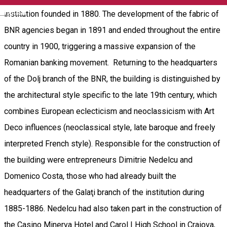
English
institution founded in 1880. The development of the fabric of
BNR agencies began in 1891 and ended throughout the entire
country in 1900, triggering a massive expansion of the
Romanian banking movement. Returning to the headquarters
of the Dolj branch of the BNR, the building is distinguished by
the architectural style specific to the late 19th century, which
combines European eclecticism and neoclassicism with Art
Deco influences (neoclassical style, late baroque and freely
interpreted French style). Responsible for the construction of
the building were entrepreneurs Dimitrie Nedelcu and
Domenico Costa, those who had already built the
headquarters of the Galaţi branch of the institution during
1885-1886. Nedelcu had also taken part in the construction of
the Casino Minerva Hotel and Carol I High School in Craiova,