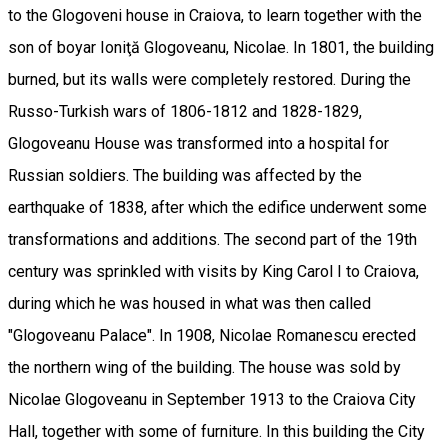
to the Glogoveni house in Craiova, to learn together with the
son of boyar Ioniţă Glogoveanu, Nicolae. In 1801, the building
burned, but its walls were completely restored. During the
Russo-Turkish wars of 1806-1812 and 1828-1829,
Glogoveanu House was transformed into a hospital for
Russian soldiers. The building was affected by the
earthquake of 1838, after which the edifice underwent some
transformations and additions. The second part of the 19th
century was sprinkled with visits by King Carol I to Craiova,
during which he was housed in what was then called
"Glogoveanu Palace". In 1908, Nicolae Romanescu erected
the northern wing of the building. The house was sold by
Nicolae Glogoveanu in September 1913 to the Craiova City
Hall, together with some of furniture. In this building the City