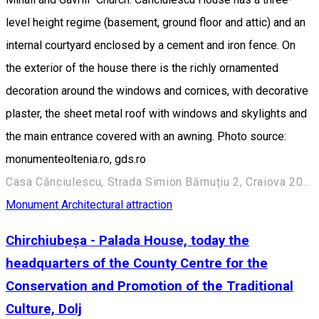
level height regime (basement, ground floor and attic) and an
internal courtyard enclosed by a cement and iron fence. On
the exterior of the house there is the richly ornamented
decoration around the windows and cornices, with decorative
plaster, the sheet metal roof with windows and skylights and
the main entrance covered with an awning. Photo source:
monumenteoltenia.ro, gds.ro
Casa Cănciulescu, Strada Simion Bărnuțiu 2, Craiova 200382, România
Monument
Architectural attraction
Chirchiubeșa - Palada House, today the
headquarters of the County Centre for the
Conservation and Promotion of the Traditional
Culture, Dolj