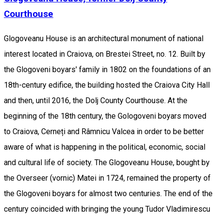
Courthouse
Glogoveanu House is an architectural monument of national
interest located in Craiova, on Brestei Street, no. 12. Built by
the Glogoveni boyars' family in 1802 on the foundations of an
18th-century edifice, the building hosted the Craiova City Hall
and then, until 2016, the Dolj County Courthouse. At the
beginning of the 18th century, the Gologoveni boyars moved
to Craiova, Cerneți and Râmnicu Valcea in order to be better
aware of what is happening in the political, economic, social
and cultural life of society. The Glogoveanu House, bought by
the Overseer (vornic) Matei in 1724, remained the property of
the Glogoveni boyars for almost two centuries. The end of the
century coincided with bringing the young Tudor Vladimirescu