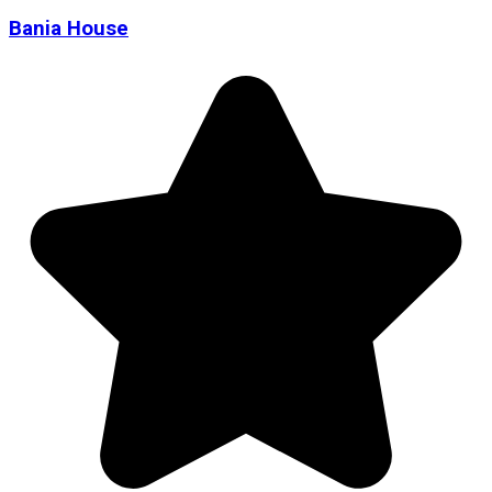
Bania House