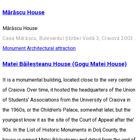
Mărăscu House
Mărăscu House
Casa Mărăscu, Bulevardul Știrbei Vodă 3, Craiova 200352, România
Monument
Architectural attraction
Matei Băileșteanu House (Gogu Matei House)
It is a monumental building, located close to the very center
of Craiova. Over time, it hosted the headquarters of the Union
of Students' Associations from the University of Craiova in
the 1960s, or the Children's Palace, somewhat later, but the
youngest know it as the site of the Court of Appeal after the'
90s. In the List of Historic Monuments in Dolj County, the
house is named Matei Băileşteanu and dated from the end of