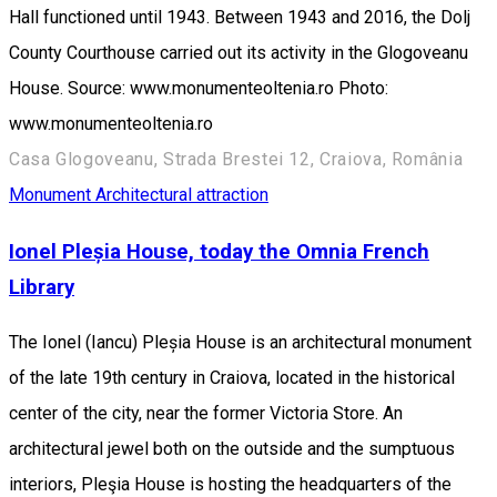
Hall functioned until 1943. Between 1943 and 2016, the Dolj
County Courthouse carried out its activity in the Glogoveanu
House. Source: www.monumenteoltenia.ro Photo:
www.monumenteoltenia.ro
Casa Glogoveanu, Strada Brestei 12, Craiova, România
Monument
Architectural attraction
Ionel Pleșia House, today the Omnia French
Library
The Ionel (Iancu) Pleșia House is an architectural monument
of the late 19th century in Craiova, located in the historical
center of the city, near the former Victoria Store. An
architectural jewel both on the outside and the sumptuous
interiors, Pleşia House is hosting the headquarters of the