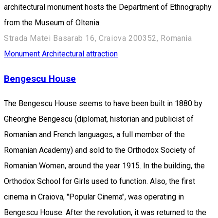
architectural monument hosts the Department of Ethnography
from the Museum of Oltenia.
Strada Matei Basarab 16, Craiova 200352, Romania
Monument
Architectural attraction
Bengescu House
The Bengescu House seems to have been built in 1880 by
Gheorghe Bengescu (diplomat, historian and publicist of
Romanian and French languages, a full member of the
Romanian Academy) and sold to the Orthodox Society of
Romanian Women, around the year 1915. In the building, the
Orthodox School for Girls used to function. Also, the first
cinema in Craiova, "Popular Cinema", was operating in
Bengescu House. After the revolution, it was returned to the