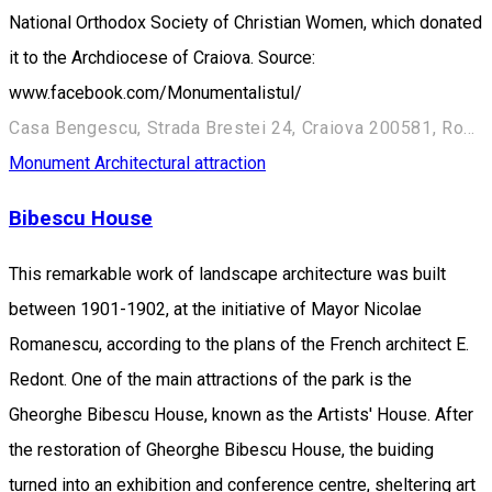
National Orthodox Society of Christian Women, which donated
it to the Archdiocese of Craiova. Source:
www.facebook.com/Monumentalistul/
Casa Bengescu, Strada Brestei 24, Craiova 200581, România
Monument
Architectural attraction
Bibescu House
This remarkable work of landscape architecture was built
between 1901-1902, at the initiative of Mayor Nicolae
Romanescu, according to the plans of the French architect E.
Redont. One of the main attractions of the park is the
Gheorghe Bibescu House, known as the Artists' House. After
the restoration of Gheorghe Bibescu House, the buiding
turned into an exhibition and conference centre, sheltering art