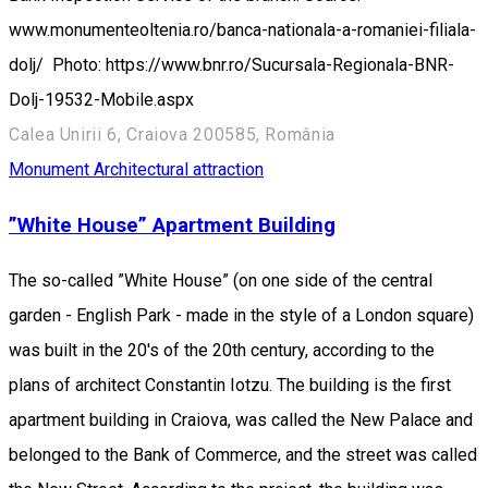
www.monumenteoltenia.ro/banca-nationala-a-romaniei-filiala-
dolj/ Photo: https://www.bnr.ro/Sucursala-Regionala-BNR-
Dolj-19532-Mobile.aspx
Calea Unirii 6, Craiova 200585, România
Monument
Architectural attraction
”White House” Apartment Building
The so-called ”White House” (on one side of the central
garden - English Park - made in the style of a London square)
was built in the 20's of the 20th century, according to the
plans of architect Constantin Iotzu. The building is the first
apartment building in Craiova, was called the New Palace and
belonged to the Bank of Commerce, and the street was called