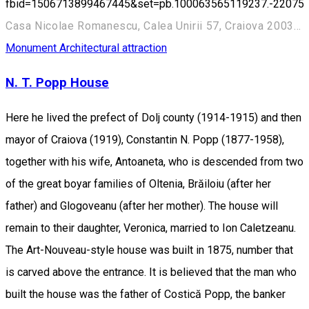
fbid=1506713899467445&set=pb.100063565119237.-22075
Casa Nicolae Romanescu, Calea Unirii 57, Craiova 200345, România
Monument
Architectural attraction
N. T. Popp House
Here he lived the prefect of Dolj county (1914-1915) and then
mayor of Craiova (1919), Constantin N. Popp (1877-1958),
together with his wife, Antoaneta, who is descended from two
of the great boyar families of Oltenia, Brăiloiu (after her
father) and Glogoveanu (after her mother). The house will
remain to their daughter, Veronica, married to Ion Caletzeanu.
The Art-Nouveau-style house was built in 1875, number that
is carved above the entrance. It is believed that the man who
built the house was the father of Costică Popp, the banker