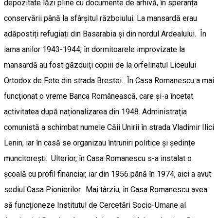
depozitate lăzi pline cu documente de arhivă, în speranța
conservării până la sfârșitul războiului. La mansardă erau
adăpostiți refugiați din Basarabia și din nordul Ardealului. În
iarna anilor 1943-1944, în dormitoarele improvizate la
mansardă au fost găzduiți copiii de la orfelinatul Liceului
Ortodox de Fete din strada Brestei. În Casa Romanescu a mai
funcționat o vreme Banca Românească, care și-a încetat
activitatea după naționalizarea din 1948. Administrația
comunistă a schimbat numele Căii Unirii în strada Vladimir Ilici
Lenin, iar în casă se organizau întruniri politice și ședințe
muncitorești. Ulterior, în Casa Romanescu s-a instalat o
școală cu profil financiar, iar din 1956 până în 1974, aici a avut
sediul Casa Pionierilor. Mai târziu, în Casa Romanescu avea
să funcționeze Institutul de Cercetări Socio-Umane al