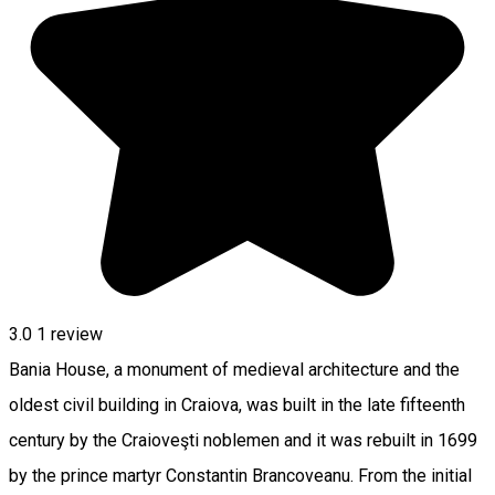
3.0
1 review
Bania House, a monument of medieval architecture and the
oldest civil building in Craiova, was built in the late fifteenth
century by the Craioveşti noblemen and it was rebuilt in 1699
by the prince martyr Constantin Brancoveanu. From the initial