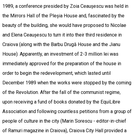
1989, a conference presided by Zoia Ceaușescu was held in
the Mirrors Hall of the Pleșia House and, fascinated by the
beauty of the building, she would have proposed to Nicolae
and Elena Ceaușescu to turn it into their third residence in
Craiova (along with the Barbu Drugă House and the Jianu
House). Apparently, an investment of 2-3 million lei was
immediately approved for the preparation of the house in
order to begin the redevelopment, which lasted until
December 1989 when the works were stopped by the coming
of the Revolution. After the fall of the communist regime,
upon receiving a fund of books donated by the EquiLibre
Association and following countless petitions from a group of
people of culture in the city (Marin Sorescu - editor-in-chief
of Ramuri magazine in Craiova), Craiova City Hall provided a