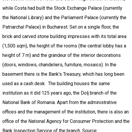
while Costa had built the Stock Exchange Palace (currently
the National Library) and the Parliament Palace (currently the
Patriarchal Palace) in Bucharest. Set on a single floor, the
brick and carved stone building impresses with its total area
(1,500 sqm), the height of the rooms (the central lobby has a
height of 7 m) and the grandeur of the interior decorations
(doors, windows, chandeliers, furniture, mosaics). In the
basement there is the Bank's Treasury, which has long been
used as a cash desk. The building houses the same
institution as it did 125 years ago, the Dolj branch of the
National Bank of Romania. Apart from the administrative
offices and the management of the institution, there is also an
office of the National Agency for Consumer Protection and the
Bank Inspection Service of the branch. Source: