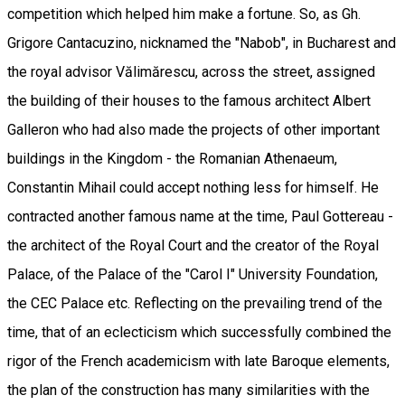
competition which helped him make a fortune. So, as Gh.
Grigore Cantacuzino, nicknamed the "Nabob", in Bucharest and
the royal advisor Vălimărescu, across the street, assigned
the building of their houses to the famous architect Albert
Galleron who had also made the projects of other important
buildings in the Kingdom - the Romanian Athenaeum,
Constantin Mihail could accept nothing less for himself. He
contracted another famous name at the time, Paul Gottereau -
the architect of the Royal Court and the creator of the Royal
Palace, of the Palace of the "Carol I" University Foundation,
the CEC Palace etc. Reflecting on the prevailing trend of the
time, that of an eclecticism which successfully combined the
rigor of the French academicism with late Baroque elements,
the plan of the construction has many similarities with the