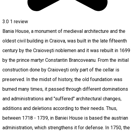
3.0
1 review
Bania House, a monument of medieval architecture and the
oldest civil building in Craiova, was built in the late fifteenth
century by the Craioveşti noblemen and it was rebuilt in 1699
by the prince martyr Constantin Brancoveanu. From the initial
construction done by Craioveşti only part of the cellar is
preserved. In the midst of history, the old foundation was
burned many times, it passed through different dominations
and administrations and "suffered" architectural changes,
additions and deletions according to their needs. Thus,
between 1718 - 1739, in Baniei House is based the austrian
administration, which strengthens it for defense. In 1750, the