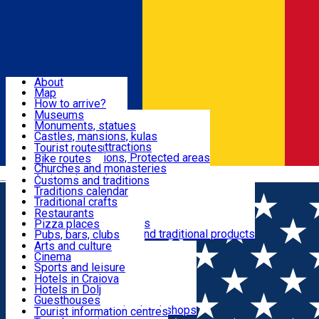
Sign In
Sign Up Free
Dolj & Craiova
About
Map
Attractions
How to arrive?
Recommendations
Museums
Tourist attractions
Monuments, statues
Routes
News
Castles, mansions, kulas
Architectural attractions
Tourist routes
Natural attractions, Protected areas
Bike routes
Customs, Traditions
Churches and monasteries
Română
Archaeological sites
Customs and traditions
Parks and gardens
Traditions calendar
Food & Drinks
Traditional crafts
Traditional cuisine
Restaurants
Wineries and vineyards
Pizza places
Leisure & Fun
Local manufacturers and traditional products
Pubs, bars, clubs
Cafes and teahouses
Arts and culture
Sweets and ice cream
Cinema
Accommodation
Fast-food
Sports and leisure
Horse riding
Hotels in Craiova
Swimming pools
Hotels in Dolj
Useful
Zoo
Guesthouses
Shopping, souvenirs, bookshops
Villas
Tourist information centres