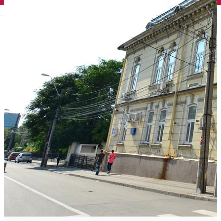
English