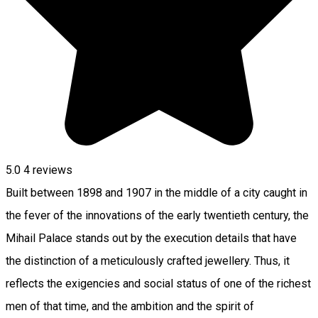
5.0
4
reviews
Built between 1898 and 1907 in the middle of a city caught in
the fever of the innovations of the early twentieth century, the
Mihail Palace stands out by the execution details that have
the distinction of a meticulously crafted jewellery. Thus, it
reflects the exigencies and social status of one of the richest
men of that time, and the ambition and the spirit of