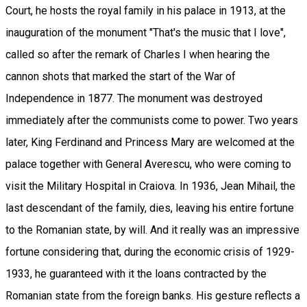
Court, he hosts the royal family in his palace in 1913, at the
inauguration of the monument "That's the music that I love",
called so after the remark of Charles I when hearing the
cannon shots that marked the start of the War of
Independence in 1877. The monument was destroyed
immediately after the communists come to power. Two years
later, King Ferdinand and Princess Mary are welcomed at the
palace together with General Averescu, who were coming to
visit the Military Hospital in Craiova. In 1936, Jean Mihail, the
last descendant of the family, dies, leaving his entire fortune
to the Romanian state, by will. And it really was an impressive
fortune considering that, during the economic crisis of 1929-
1933, he guaranteed with it the loans contracted by the
Romanian state from the foreign banks. His gesture reflects a