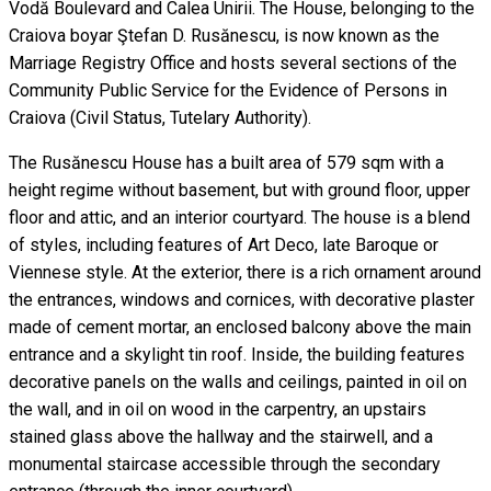
Vodă Boulevard and Calea Unirii. The House, belonging to the
Craiova boyar Ştefan D. Rusănescu, is now known as the
Marriage Registry Office and hosts several sections of the
Community Public Service for the Evidence of Persons in
Craiova (Civil Status, Tutelary Authority).
The Rusănescu House has a built area of 579 sqm with a
height regime without basement, but with ground floor, upper
floor and attic, and an interior courtyard. The house is a blend
of styles, including features of Art Deco, late Baroque or
Viennese style. At the exterior, there is a rich ornament around
the entrances, windows and cornices, with decorative plaster
made of cement mortar, an enclosed balcony above the main
entrance and a skylight tin roof. Inside, the building features
decorative panels on the walls and ceilings, painted in oil on
the wall, and in oil on wood in the carpentry, an upstairs
stained glass above the hallway and the stairwell, and a
monumental staircase accessible through the secondary