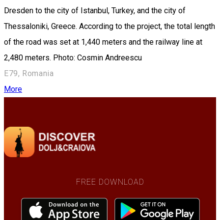
Dresden to the city of Istanbul, Turkey, and the city of
Thessaloniki, Greece. According to the project, the total length
of the road was set at 1,440 meters and the railway line at
2,480 meters. Photo: Cosmin Andreescu
E79, Romania
More
FREE DOWNLOAD