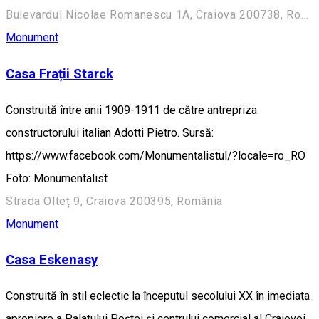
Bulevardul Nicolae Romanescu 1A, Craiova 200738, România (Aleea Principală)
Monument
Casa Frații Starck
Construită între anii 1909-1911 de către antrepriza
constructorului italian Adotti Pietro. Sursă:
https://www.facebook.com/Monumentalistul/?locale=ro_RO
Foto: Monumentalist
Strada Olteț 9, Craiova 200395, România
Monument
Casa Eskenasy
Construită în stil eclectic la începutul secolului XX în imediata
apropiere a Palatului Poștei și centrului comercial al Craiovei,