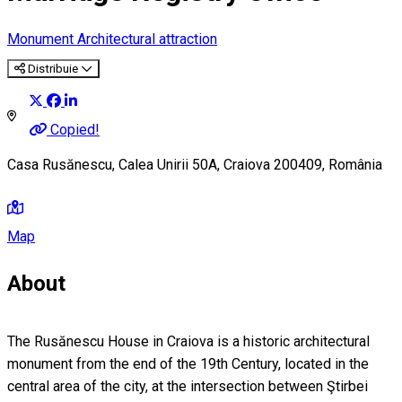
Monument
Architectural attraction
Distribuie
Copied!
Casa Rusănescu, Calea Unirii 50A, Craiova 200409, România
Map
About
The Rusănescu House in Craiova is a historic architectural
monument from the end of the 19th Century, located in the
central area of the city, at the intersection between Ştirbei