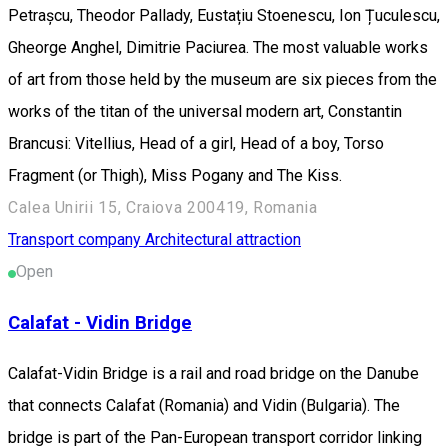
Petrașcu, Theodor Pallady, Eustațiu Stoenescu, Ion Țuculescu,
Gheorge Anghel, Dimitrie Paciurea. The most valuable works
of art from those held by the museum are six pieces from the
works of the titan of the universal modern art, Constantin
Brancusi: Vitellius, Head of a girl, Head of a boy, Torso
Fragment (or Thigh), Miss Pogany and The Kiss.
Calea Unirii 15, Craiova 200419, Romania
Transport company
Architectural attraction
Open
Calafat - Vidin Bridge
Calafat-Vidin Bridge is a rail and road bridge on the Danube
that connects Calafat (Romania) and Vidin (Bulgaria). The
bridge is part of the Pan-European transport corridor linking