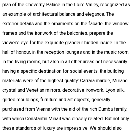
plan of the Cheverny Palace in the Loire Valley, recognized as
an example of architectural balance and elegance. The
exterior details and the ornaments on the facade, the window
frames and the ironwork of the balconies, prepare the
viewer's eye for the exquisite grandeur hidden inside. In the
hall of honour, in the reception lounges and in the music room,
in the living rooms, but also in all other areas not necessarily
having a specific destination for social events, the building
materials were of the highest quality: Carrara marble, Murano
crystal and Venetian mirrors, decorative ironwork, Lyon silk,
gilded mouldings, furniture and art objects, generally
purchased from Vienna with the aid of the rich Dumba family,
with which Constantin Mihail was closely related. But not only
these standards of luxury are impressive. We should also