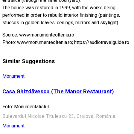
entrance (through the inner courtyard).
The house was restored in 1999, with the works being
performed in order to rebuild interior finishing (paintings,
stuccos in golden leaves, ceilings, mirrors and skylight).
Source: www.monumenteoltenia.ro
Photo: www.monumenteoltenia.ro; https://audiotravelguide.ro
Similar Suggestions
Monument
Casa Ghizdăvescu (The Manor Restaurant)
Foto: Monumentalistul
Bulevardul Nicolae Titulescu 23, Craiova, România
Monument