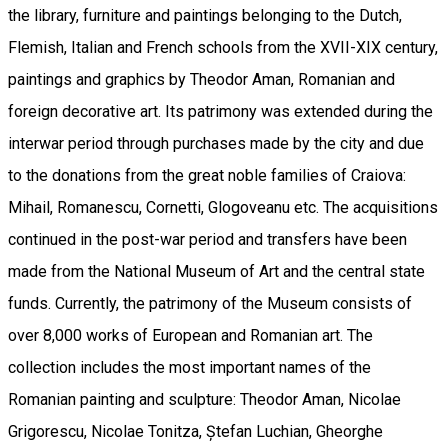
the library, furniture and paintings belonging to the Dutch,
Flemish, Italian and French schools from the XVII-XIX century,
paintings and graphics by Theodor Aman, Romanian and
foreign decorative art. Its patrimony was extended during the
interwar period through purchases made by the city and due
to the donations from the great noble families of Craiova:
Mihail, Romanescu, Cornetti, Glogoveanu etc. The acquisitions
continued in the post-war period and transfers have been
made from the National Museum of Art and the central state
funds. Currently, the patrimony of the Museum consists of
over 8,000 works of European and Romanian art. The
collection includes the most important names of the
Romanian painting and sculpture: Theodor Aman, Nicolae
Grigorescu, Nicolae Tonitza, Ștefan Luchian, Gheorghe