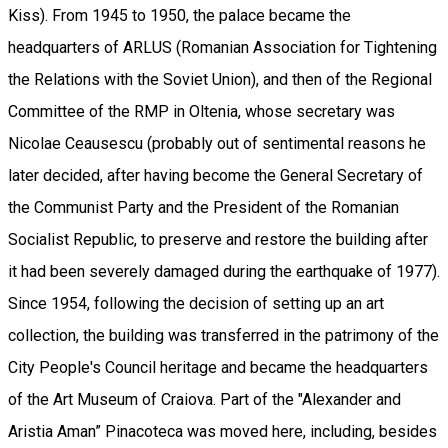
Kiss). From 1945 to 1950, the palace became the
headquarters of ARLUS (Romanian Association for Tightening
the Relations with the Soviet Union), and then of the Regional
Committee of the RMP in Oltenia, whose secretary was
Nicolae Ceausescu (probably out of sentimental reasons he
later decided, after having become the General Secretary of
the Communist Party and the President of the Romanian
Socialist Republic, to preserve and restore the building after
it had been severely damaged during the earthquake of 1977).
Since 1954, following the decision of setting up an art
collection, the building was transferred in the patrimony of the
City People's Council heritage and became the headquarters
of the Art Museum of Craiova. Part of the "Alexander and
Aristia Aman” Pinacoteca was moved here, including, besides