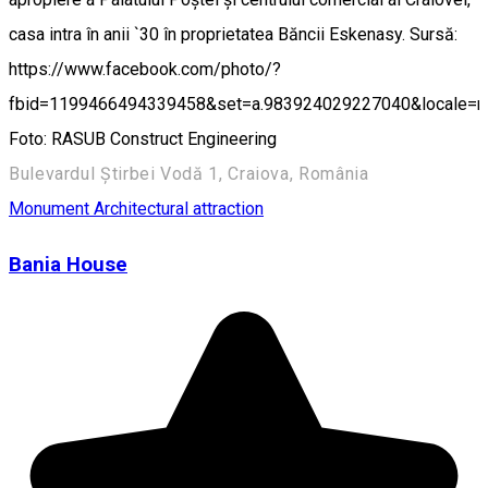
casa intra în anii `30 în proprietatea Băncii Eskenasy. Sursă:
https://www.facebook.com/photo/?
fbid=1199466494339458&set=a.983924029227040&locale=
Foto: RASUB Construct Engineering
Bulevardul Știrbei Vodă 1, Craiova, România
Monument
Architectural attraction
Bania House