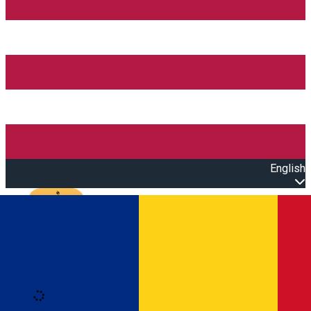
English
Open main menu
Loading