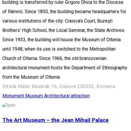
building is transferred by ruler Grigore Ghica to the Diocese
of Râmnic. Since 1850, the building became headquarters for
various institutions of the city: Craiova’s Court, Buzeşti
Brothers’ High School, the Local Seminar, the State Archives.
Since 1933, the building will house the Museum of Oltenia
until 1948, when its use is switched to the Metropolitan
Church of Oltenia. Since 1966, the old brancovenian
architectural monument hosts the Department of Ethnography
from the Museum of Oltenia.
Strada Matei Basarab 16, Craiova 200352, Romania
Monument
Museum
Architectural attraction
Open
The Art Museum – the Jean Mihail Palace