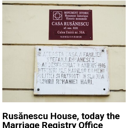
Rusănescu House, today the
Marriage Registry Office