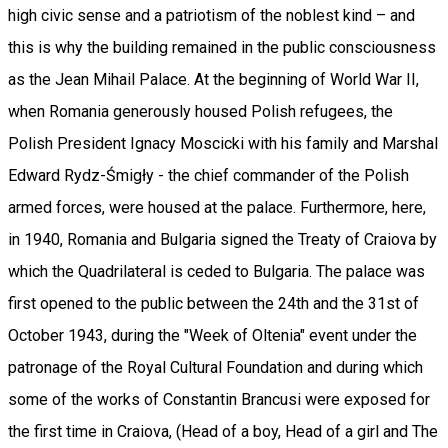
high civic sense and a patriotism of the noblest kind – and
this is why the building remained in the public consciousness
as the Jean Mihail Palace. At the beginning of World War II,
when Romania generously housed Polish refugees, the
Polish President Ignacy Moscicki with his family and Marshal
Edward Rydz-Śmigły - the chief commander of the Polish
armed forces, were housed at the palace. Furthermore, here,
in 1940, Romania and Bulgaria signed the Treaty of Craiova by
which the Quadrilateral is ceded to Bulgaria. The palace was
first opened to the public between the 24th and the 31st of
October 1943, during the "Week of Oltenia" event under the
patronage of the Royal Cultural Foundation and during which
some of the works of Constantin Brancusi were exposed for
the first time in Craiova, (Head of a boy, Head of a girl and The