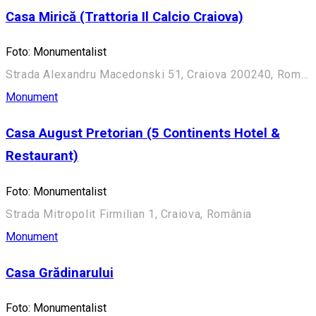
Casa Mirică (Trattoria Il Calcio Craiova)
Foto: Monumentalist
Strada Alexandru Macedonski 51, Craiova 200240, România
Monument
Casa August Pretorian (5 Continents Hotel &
Restaurant)
Foto: Monumentalist
Strada Mitropolit Firmilian 1, Craiova, România
Monument
Casa Grădinarului
Foto: Monumentalist