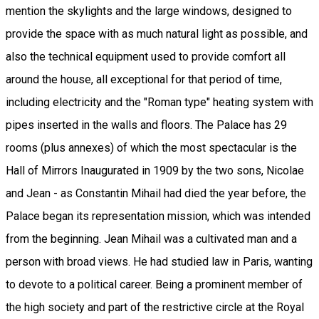
mention the skylights and the large windows, designed to
provide the space with as much natural light as possible, and
also the technical equipment used to provide comfort all
around the house, all exceptional for that period of time,
including electricity and the "Roman type" heating system with
pipes inserted in the walls and floors. The Palace has 29
rooms (plus annexes) of which the most spectacular is the
Hall of Mirrors Inaugurated in 1909 by the two sons, Nicolae
and Jean - as Constantin Mihail had died the year before, the
Palace began its representation mission, which was intended
from the beginning. Jean Mihail was a cultivated man and a
person with broad views. He had studied law in Paris, wanting
to devote to a political career. Being a prominent member of
the high society and part of the restrictive circle at the Royal