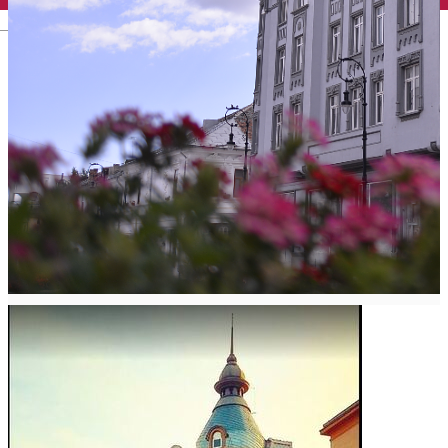
English