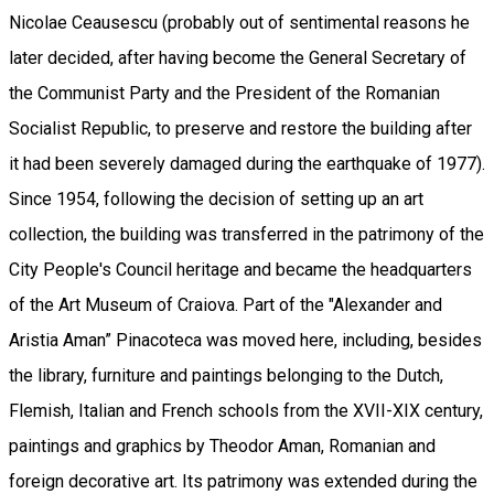
Nicolae Ceausescu (probably out of sentimental reasons he
later decided, after having become the General Secretary of
the Communist Party and the President of the Romanian
Socialist Republic, to preserve and restore the building after
it had been severely damaged during the earthquake of 1977).
Since 1954, following the decision of setting up an art
collection, the building was transferred in the patrimony of the
City People's Council heritage and became the headquarters
of the Art Museum of Craiova. Part of the "Alexander and
Aristia Aman” Pinacoteca was moved here, including, besides
the library, furniture and paintings belonging to the Dutch,
Flemish, Italian and French schools from the XVII-XIX century,
paintings and graphics by Theodor Aman, Romanian and
foreign decorative art. Its patrimony was extended during the