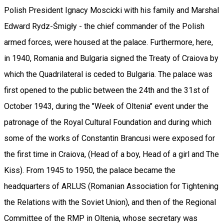
Polish President Ignacy Moscicki with his family and Marshal
Edward Rydz-Śmigły - the chief commander of the Polish
armed forces, were housed at the palace. Furthermore, here,
in 1940, Romania and Bulgaria signed the Treaty of Craiova by
which the Quadrilateral is ceded to Bulgaria. The palace was
first opened to the public between the 24th and the 31st of
October 1943, during the "Week of Oltenia" event under the
patronage of the Royal Cultural Foundation and during which
some of the works of Constantin Brancusi were exposed for
the first time in Craiova, (Head of a boy, Head of a girl and The
Kiss). From 1945 to 1950, the palace became the
headquarters of ARLUS (Romanian Association for Tightening
the Relations with the Soviet Union), and then of the Regional
Committee of the RMP in Oltenia, whose secretary was