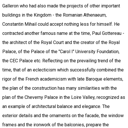
Galleron who had also made the projects of other important
buildings in the Kingdom - the Romanian Athenaeum,
Constantin Mihail could accept nothing less for himself. He
contracted another famous name at the time, Paul Gottereau -
the architect of the Royal Court and the creator of the Royal
Palace, of the Palace of the "Carol I" University Foundation,
the CEC Palace etc. Reflecting on the prevailing trend of the
time, that of an eclecticism which successfully combined the
rigor of the French academicism with late Baroque elements,
the plan of the construction has many similarities with the
plan of the Cheverny Palace in the Loire Valley, recognized as
an example of architectural balance and elegance. The
exterior details and the ornaments on the facade, the window
frames and the ironwork of the balconies, prepare the