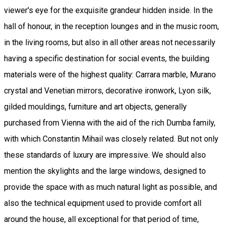
viewer's eye for the exquisite grandeur hidden inside. In the
hall of honour, in the reception lounges and in the music room,
in the living rooms, but also in all other areas not necessarily
having a specific destination for social events, the building
materials were of the highest quality: Carrara marble, Murano
crystal and Venetian mirrors, decorative ironwork, Lyon silk,
gilded mouldings, furniture and art objects, generally
purchased from Vienna with the aid of the rich Dumba family,
with which Constantin Mihail was closely related. But not only
these standards of luxury are impressive. We should also
mention the skylights and the large windows, designed to
provide the space with as much natural light as possible, and
also the technical equipment used to provide comfort all
around the house, all exceptional for that period of time,