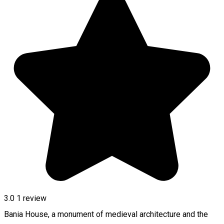
3.0
1 review
Bania House, a monument of medieval architecture and the