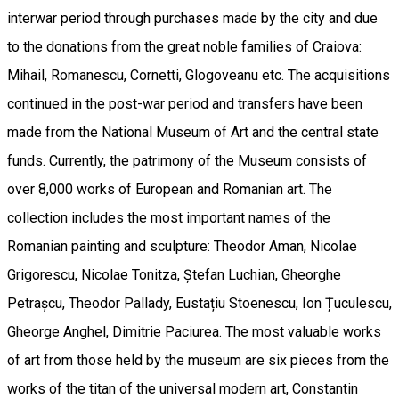
interwar period through purchases made by the city and due
to the donations from the great noble families of Craiova:
Mihail, Romanescu, Cornetti, Glogoveanu etc. The acquisitions
continued in the post-war period and transfers have been
made from the National Museum of Art and the central state
funds. Currently, the patrimony of the Museum consists of
over 8,000 works of European and Romanian art. The
collection includes the most important names of the
Romanian painting and sculpture: Theodor Aman, Nicolae
Grigorescu, Nicolae Tonitza, Ștefan Luchian, Gheorghe
Petrașcu, Theodor Pallady, Eustațiu Stoenescu, Ion Țuculescu,
Gheorge Anghel, Dimitrie Paciurea. The most valuable works
of art from those held by the museum are six pieces from the
works of the titan of the universal modern art, Constantin