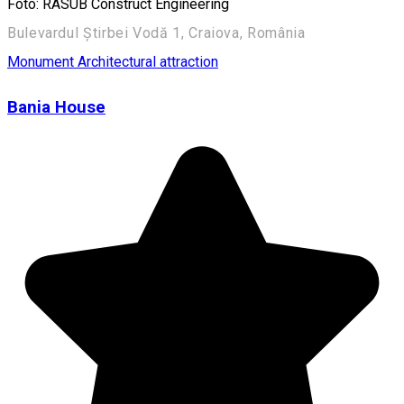
Foto: RASUB Construct Engineering
Bulevardul Știrbei Vodă 1, Craiova, România
Monument
Architectural attraction
Bania House