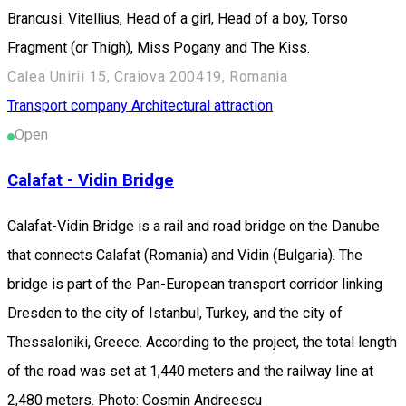
Brancusi: Vitellius, Head of a girl, Head of a boy, Torso
Fragment (or Thigh), Miss Pogany and The Kiss.
Calea Unirii 15, Craiova 200419, Romania
Transport company
Architectural attraction
Open
Calafat - Vidin Bridge
Calafat-Vidin Bridge is a rail and road bridge on the Danube
that connects Calafat (Romania) and Vidin (Bulgaria). The
bridge is part of the Pan-European transport corridor linking
Dresden to the city of Istanbul, Turkey, and the city of
Thessaloniki, Greece. According to the project, the total length
of the road was set at 1,440 meters and the railway line at
2,480 meters. Photo: Cosmin Andreescu