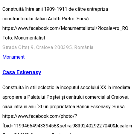
Construită între anii 1909-1911 de către antrepriza
constructorului italian Adotti Pietro. Sursă:
https://www.facebook.com/Monumentalistul/?locale=ro_RO
Foto: Monumentalist
Strada Olteț 9, Craiova 200395, România
Monument
Casa Eskenasy
Construită în stil eclectic la începutul secolului XX în imediata
apropiere a Palatului Poștei și centrului comercial al Craiovei,
casa intra în anii `30 în proprietatea Băncii Eskenasy. Sursă:
https://www.facebook.com/photo/?
fbid=1199466494339458&set=a.983924029227040&locale=