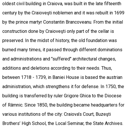
oldest civil building in Craiova, was built in the late fifteenth
century by the Craioveşti noblemen and it was rebuilt in 1699
by the prince martyr Constantin Brancoveanu. From the initial
construction done by Craioveşti only part of the cellar is
preserved. In the midst of history, the old foundation was
burned many times, it passed through different dominations
and administrations and "suffered" architectural changes,
additions and deletions according to their needs. Thus,
between 1718 - 1739, in Baniei House is based the austrian
administration, which strengthens it for defense. In 1750, the
building is transferred by ruler Grigore Ghica to the Diocese
of Râmnic. Since 1850, the building became headquarters for
various institutions of the city: Craiova’s Court, Buzeşti
Brothers’ High School, the Local Seminar, the State Archives.