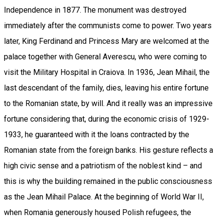
Independence in 1877. The monument was destroyed
immediately after the communists come to power. Two years
later, King Ferdinand and Princess Mary are welcomed at the
palace together with General Averescu, who were coming to
visit the Military Hospital in Craiova. In 1936, Jean Mihail, the
last descendant of the family, dies, leaving his entire fortune
to the Romanian state, by will. And it really was an impressive
fortune considering that, during the economic crisis of 1929-
1933, he guaranteed with it the loans contracted by the
Romanian state from the foreign banks. His gesture reflects a
high civic sense and a patriotism of the noblest kind – and
this is why the building remained in the public consciousness
as the Jean Mihail Palace. At the beginning of World War II,
when Romania generously housed Polish refugees, the