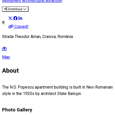
Monument
Architectural attraction
Distribuie
Copied!
Strada Theodor Aman, Craiova, România
Map
About
The N.D. Popescu apartment building is built in Neo-Romanian
style in the 1920s by architect State Baloşin.
Photo Gallery