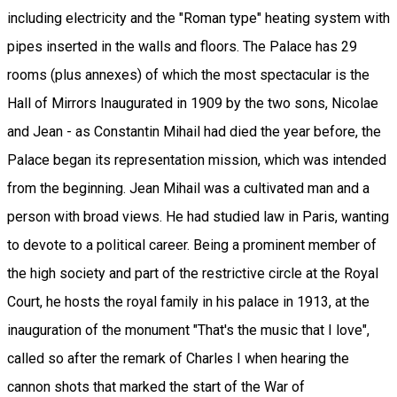
including electricity and the "Roman type" heating system with
pipes inserted in the walls and floors. The Palace has 29
rooms (plus annexes) of which the most spectacular is the
Hall of Mirrors Inaugurated in 1909 by the two sons, Nicolae
and Jean - as Constantin Mihail had died the year before, the
Palace began its representation mission, which was intended
from the beginning. Jean Mihail was a cultivated man and a
person with broad views. He had studied law in Paris, wanting
to devote to a political career. Being a prominent member of
the high society and part of the restrictive circle at the Royal
Court, he hosts the royal family in his palace in 1913, at the
inauguration of the monument "That's the music that I love",
called so after the remark of Charles I when hearing the
cannon shots that marked the start of the War of