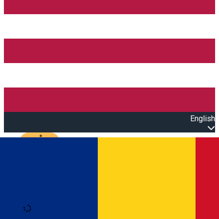
English
Open main menu
Loading