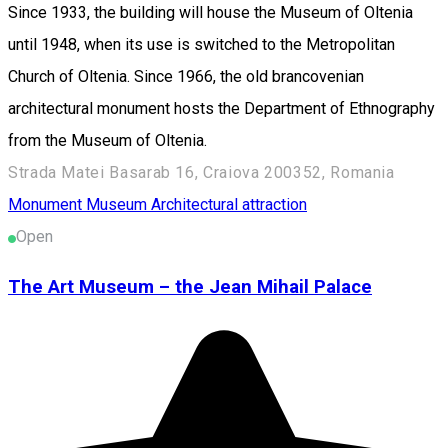
Since 1933, the building will house the Museum of Oltenia
until 1948, when its use is switched to the Metropolitan
Church of Oltenia. Since 1966, the old brancovenian
architectural monument hosts the Department of Ethnography
from the Museum of Oltenia.
Strada Matei Basarab 16, Craiova 200352, Romania
Monument
Museum
Architectural attraction
Open
The Art Museum – the Jean Mihail Palace