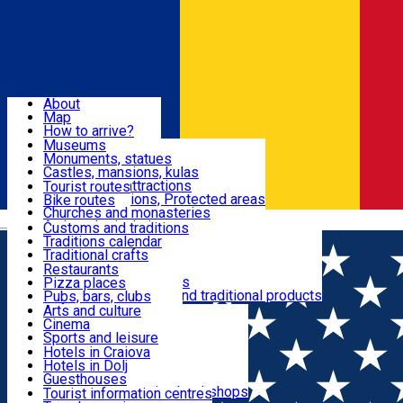
Sign In
Sign Up Free
Dolj & Craiova
About
Map
Attractions
How to arrive?
Recommendations
Museums
Tourist attractions
Monuments, statues
Routes
News
Castles, mansions, kulas
Architectural attractions
Tourist routes
Natural attractions, Protected areas
Bike routes
Customs, Traditions
Churches and monasteries
Română
Archaeological sites
Customs and traditions
Parks and gardens
Traditions calendar
Food & Drinks
Traditional crafts
Traditional cuisine
Restaurants
Wineries and vineyards
Pizza places
Leisure & Fun
Local manufacturers and traditional products
Pubs, bars, clubs
Cafes and teahouses
Arts and culture
Sweets and ice cream
Cinema
Accommodation
Fast-food
Sports and leisure
Horse riding
Hotels in Craiova
Swimming pools
Hotels in Dolj
Useful
Zoo
Guesthouses
Shopping, souvenirs, bookshops
Villas
Tourist information centres