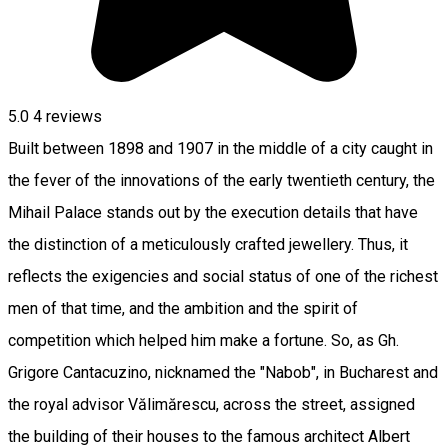
5.0
4
reviews
Built between 1898 and 1907 in the middle of a city caught in
the fever of the innovations of the early twentieth century, the
Mihail Palace stands out by the execution details that have
the distinction of a meticulously crafted jewellery. Thus, it
reflects the exigencies and social status of one of the richest
men of that time, and the ambition and the spirit of
competition which helped him make a fortune. So, as Gh.
Grigore Cantacuzino, nicknamed the "Nabob", in Bucharest and
the royal advisor Vălimărescu, across the street, assigned
the building of their houses to the famous architect Albert