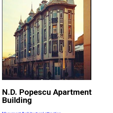
N.D. Popescu Apartment
Building