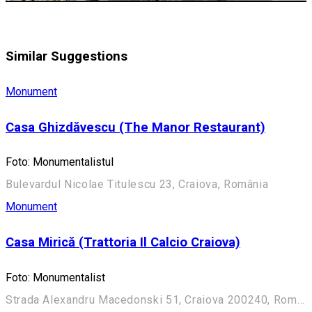
Similar Suggestions
Monument
Casa Ghizdăvescu (The Manor Restaurant)
Foto: Monumentalistul
Bulevardul Nicolae Titulescu 23, Craiova, România
Monument
Casa Mirică (Trattoria Il Calcio Craiova)
Foto: Monumentalist
Strada Alexandru Macedonski 51, Craiova 200240, România