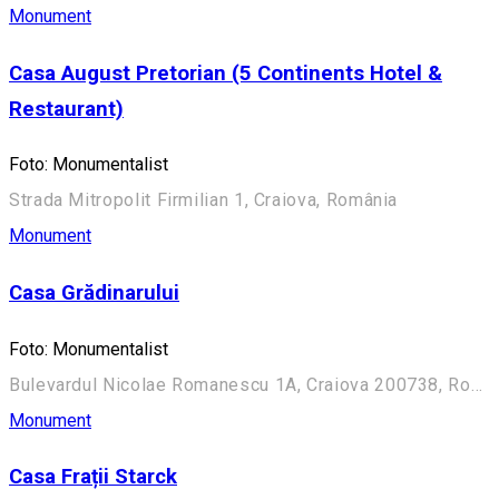
Monument
Casa August Pretorian (5 Continents Hotel &
Restaurant)
Foto: Monumentalist
Strada Mitropolit Firmilian 1, Craiova, România
Monument
Casa Grădinarului
Foto: Monumentalist
Bulevardul Nicolae Romanescu 1A, Craiova 200738, România (Aleea Principală)
Monument
Casa Frații Starck