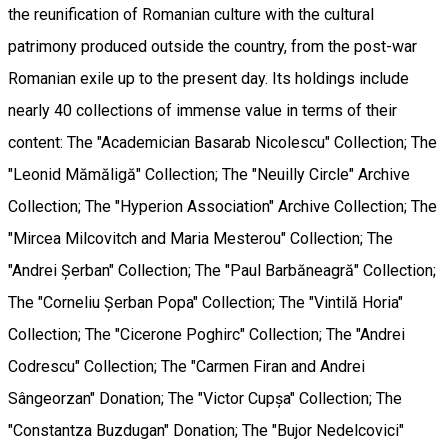
the reunification of Romanian culture with the cultural
patrimony produced outside the country, from the post-war
Romanian exile up to the present day. Its holdings include
nearly 40 collections of immense value in terms of their
content: The "Academician Basarab Nicolescu" Collection; The
"Leonid Mămăligă" Collection; The "Neuilly Circle" Archive
Collection; The "Hyperion Association" Archive Collection; The
"Mircea Milcovitch and Maria Mesterou" Collection; The
"Andrei Șerban" Collection; The "Paul Barbăneagră" Collection;
The "Corneliu Șerban Popa" Collection; The "Vintilă Horia"
Collection; The "Cicerone Poghirc" Collection; The "Andrei
Codrescu" Collection; The "Carmen Firan and Andrei
Sângeorzan" Donation; The "Victor Cupșa" Collection; The
"Constantza Buzdugan" Donation; The "Bujor Nedelcovici"