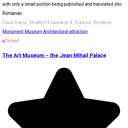
with only a small portion being published and translated into
Romanian.
Casa Dianu, Strada 24 Ianuarie 4, Craiova, România
Monument
Museum
Architectural attraction
Closed
The Art Museum – the Jean Mihail Palace