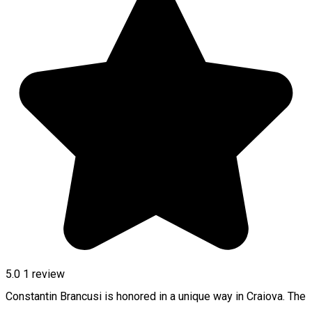
5.0
1 review
Constantin Brancusi is honored in a unique way in Craiova. The