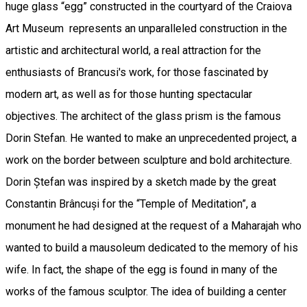
huge glass “egg” constructed in the courtyard of the Craiova
Art Museum represents an unparalleled construction in the
artistic and architectural world, a real attraction for the
enthusiasts of Brancusi's work, for those fascinated by
modern art, as well as for those hunting spectacular
objectives. The architect of the glass prism is the famous
Dorin Stefan. He wanted to make an unprecedented project, a
work on the border between sculpture and bold architecture.
Dorin Ștefan was inspired by a sketch made by the great
Constantin Brâncuși for the “Temple of Meditation”, a
monument he had designed at the request of a Maharajah who
wanted to build a mausoleum dedicated to the memory of his
wife. In fact, the shape of the egg is found in many of the
works of the famous sculptor. The idea of building a center