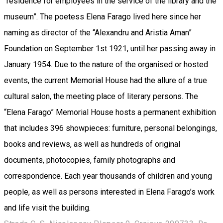
“residence for employees in the service of the library and the
museum”. The poetess Elena Farago lived here since her
naming as director of the “Alexandru and Aristia Aman”
Foundation on September 1st 1921, until her passing away in
January 1954. Due to the nature of the organised or hosted
events, the current Memorial House had the allure of a true
cultural salon, the meeting place of literary persons. The
“Elena Farago” Memorial House hosts a permanent exhibition
that includes 396 showpieces: furniture, personal belongings,
books and reviews, as well as hundreds of original
documents, photocopies, family photographs and
correspondence. Each year thousands of children and young
people, as well as persons interested in Elena Farago’s work
and life visit the building.