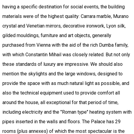
having a specific destination for social events, the building
materials were of the highest quality: Carrara marble, Murano
crystal and Venetian mirrors, decorative ironwork, Lyon silk,
gilded mouldings, furniture and art objects, generally
purchased from Vienna with the aid of the rich Dumba family,
with which Constantin Mihail was closely related. But not only
these standards of luxury are impressive. We should also
mention the skylights and the large windows, designed to
provide the space with as much natural light as possible, and
also the technical equipment used to provide comfort all
around the house, all exceptional for that period of time,
including electricity and the "Roman type" heating system with
pipes inserted in the walls and floors. The Palace has 29
rooms (plus annexes) of which the most spectacular is the