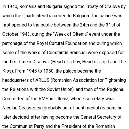
in 1940, Romania and Bulgaria signed the Treaty of Craiova by
which the Quadrilateral is ceded to Bulgaria. The palace was
first opened to the public between the 24th and the 31st of
October 1943, during the "Week of Oltenia" event under the
patronage of the Royal Cultural Foundation and during which
some of the works of Constantin Brancusi were exposed for
the first time in Craiova, (Head of a boy, Head of a girl and The
Kiss). From 1945 to 1950, the palace became the
headquarters of ARLUS (Romanian Association for Tightening
the Relations with the Soviet Union), and then of the Regional
Committee of the RMP in Oltenia, whose secretary was
Nicolae Ceausescu (probably out of sentimental reasons he
later decided, after having become the General Secretary of
the Communist Party and the President of the Romanian