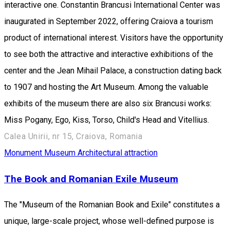
interactive one. Constantin Brancusi International Center was
inaugurated in September 2022, offering Craiova a tourism
product of international interest. Visitors have the opportunity
to see both the attractive and interactive exhibitions of the
center and the Jean Mihail Palace, a construction dating back
to 1907 and hosting the Art Museum. Among the valuable
exhibits of the museum there are also six Brancusi works:
Miss Pogany, Ego, Kiss, Torso, Child's Head and Vitellius.
Calea Unirii, nr 15, Craiova, Romania
Monument
Museum
Architectural attraction
The Book and Romanian Exile Museum
The "Museum of the Romanian Book and Exile" constitutes a
unique, large-scale project, whose well-defined purpose is