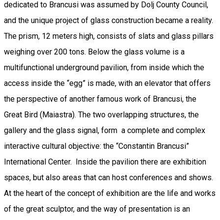
dedicated to Brancusi was assumed by Dolj County Council,
and the unique project of glass construction became a reality.
The prism, 12 meters high, consists of slats and glass pillars
weighing over 200 tons. Below the glass volume is a
multifunctional underground pavilion, from inside which the
access inside the “egg” is made, with an elevator that offers
the perspective of another famous work of Brancusi, the
Great Bird (Maiastra). The two overlapping structures, the
gallery and the glass signal, form a complete and complex
interactive cultural objective: the “Constantin Brancusi”
International Center. Inside the pavilion there are exhibition
spaces, but also areas that can host conferences and shows.
At the heart of the concept of exhibition are the life and works
of the great sculptor, and the way of presentation is an