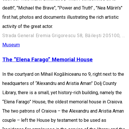
death", "Michael the Brave", "Power and Truth" , "Nea Mărin's"
first hat, photos and documents illustrating the rich artistic
activity of the great actor.
Strada General Eremia Grigorescu 58, Băilești 205100, România
Museum
The “Elena Farago” Memorial House
In the courtyard on Mihail Kogălniceanu no 9, right next to the
headquarters of “Alexandru and Aristia Aman” Dolj County
Library, there is a small, yet history-rich building, namely the
“Elena Farago” House, the oldest memorial house in Craiova.
The two patrons of Craiova – the Alexandru and Aristia Aman
couple – left the House by testament to be used as