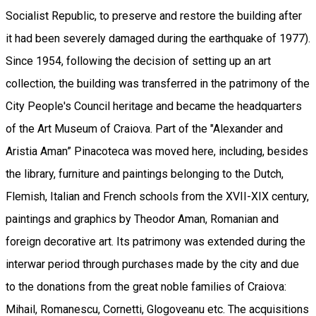
Socialist Republic, to preserve and restore the building after
it had been severely damaged during the earthquake of 1977).
Since 1954, following the decision of setting up an art
collection, the building was transferred in the patrimony of the
City People's Council heritage and became the headquarters
of the Art Museum of Craiova. Part of the "Alexander and
Aristia Aman” Pinacoteca was moved here, including, besides
the library, furniture and paintings belonging to the Dutch,
Flemish, Italian and French schools from the XVII-XIX century,
paintings and graphics by Theodor Aman, Romanian and
foreign decorative art. Its patrimony was extended during the
interwar period through purchases made by the city and due
to the donations from the great noble families of Craiova:
Mihail, Romanescu, Cornetti, Glogoveanu etc. The acquisitions