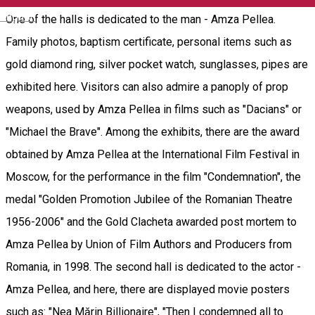
English
One of the halls is dedicated to the man - Amza Pellea.
Family photos, baptism certificate, personal items such as
gold diamond ring, silver pocket watch, sunglasses, pipes are
exhibited here. Visitors can also admire a panoply of prop
weapons, used by Amza Pellea in films such as "Dacians" or
"Michael the Brave". Among the exhibits, there are the award
obtained by Amza Pellea at the International Film Festival in
Moscow, for the performance in the film "Condemnation", the
medal "Golden Promotion Jubilee of the Romanian Theatre
1956-2006" and the Gold Clacheta awarded post mortem to
Amza Pellea by Union of Film Authors and Producers from
Romania, in 1998. The second hall is dedicated to the actor -
Amza Pellea, and here, there are displayed movie posters
such as: "Nea Mărin Billionaire", "Then I condemned all to