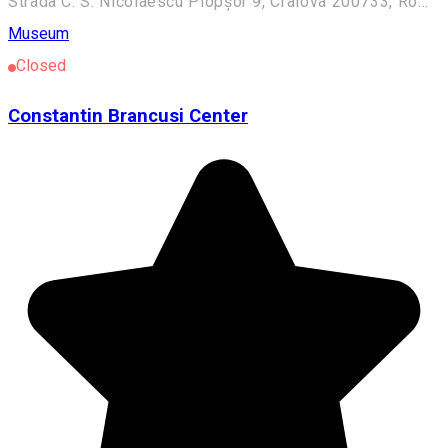
Strada C. S. Nicolaescu Plopșor 9, Craiova 200733, România
Museum
Closed
Constantin Brancusi Center