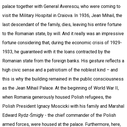
palace together with General Averescu, who were coming to
visit the Military Hospital in Craiova. In 1936, Jean Mihail, the
last descendant of the family, dies, leaving his entire fortune
to the Romanian state, by will. And it really was an impressive
fortune considering that, during the economic crisis of 1929-
1933, he guaranteed with it the loans contracted by the
Romanian state from the foreign banks. His gesture reflects a
high civic sense and a patriotism of the noblest kind – and
this is why the building remained in the public consciousness
as the Jean Mihail Palace. At the beginning of World War II,
when Romania generously housed Polish refugees, the
Polish President Ignacy Moscicki with his family and Marshal
Edward Rydz-Śmigły - the chief commander of the Polish
armed forces, were housed at the palace. Furthermore, here,