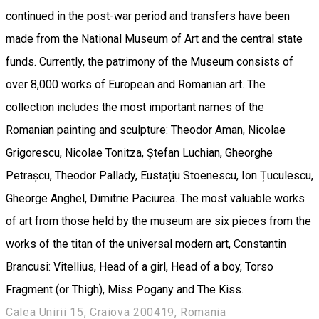
continued in the post-war period and transfers have been
made from the National Museum of Art and the central state
funds. Currently, the patrimony of the Museum consists of
over 8,000 works of European and Romanian art. The
collection includes the most important names of the
Romanian painting and sculpture: Theodor Aman, Nicolae
Grigorescu, Nicolae Tonitza, Ștefan Luchian, Gheorghe
Petrașcu, Theodor Pallady, Eustațiu Stoenescu, Ion Țuculescu,
Gheorge Anghel, Dimitrie Paciurea. The most valuable works
of art from those held by the museum are six pieces from the
works of the titan of the universal modern art, Constantin
Brancusi: Vitellius, Head of a girl, Head of a boy, Torso
Fragment (or Thigh), Miss Pogany and The Kiss.
Calea Unirii 15, Craiova 200419, Romania