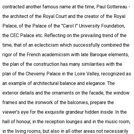
contracted another famous name at the time, Paul Gottereau -
the architect of the Royal Court and the creator of the Royal
Palace, of the Palace of the "Carol I" University Foundation,
the CEC Palace etc. Reflecting on the prevailing trend of the
time, that of an eclecticism which successfully combined the
rigor of the French academicism with late Baroque elements,
the plan of the construction has many similarities with the
plan of the Cheverny Palace in the Loire Valley, recognized as
an example of architectural balance and elegance. The
exterior details and the ornaments on the facade, the window
frames and the ironwork of the balconies, prepare the
viewer's eye for the exquisite grandeur hidden inside. In the
hall of honour, in the reception lounges and in the music room,
in the living rooms, but also in all other areas not necessarily