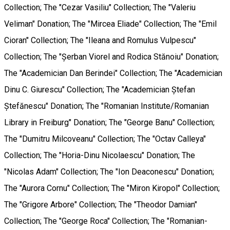
Collection; The "Cezar Vasiliu" Collection; The "Valeriu
Veliman" Donation; The "Mircea Eliade" Collection; The "Emil
Cioran" Collection; The "Ileana and Romulus Vulpescu"
Collection; The "Șerban Viorel and Rodica Stănoiu" Donation;
The "Academician Dan Berindei" Collection; The "Academician
Dinu C. Giurescu" Collection; The "Academician Ștefan
Ștefănescu" Donation; The "Romanian Institute/Romanian
Library in Freiburg" Donation; The "George Banu" Collection;
The "Dumitru Milcoveanu" Collection; The "Octav Calleya"
Collection; The "Horia-Dinu Nicolaescu" Donation; The
"Nicolas Adam" Collection; The "Ion Deaconescu" Donation;
The "Aurora Cornu" Collection; The "Miron Kiropol" Collection;
The "Grigore Arbore" Collection; The "Theodor Damian"
Collection; The "George Roca" Collection; The "Romanian-