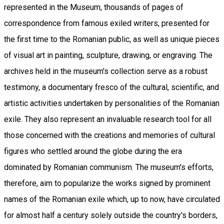
represented in the Museum, thousands of pages of
correspondence from famous exiled writers, presented for
the first time to the Romanian public, as well as unique pieces
of visual art in painting, sculpture, drawing, or engraving. The
archives held in the museum's collection serve as a robust
testimony, a documentary fresco of the cultural, scientific, and
artistic activities undertaken by personalities of the Romanian
exile. They also represent an invaluable research tool for all
those concerned with the creations and memories of cultural
figures who settled around the globe during the era
dominated by Romanian communism. The museum's efforts,
therefore, aim to popularize the works signed by prominent
names of the Romanian exile which, up to now, have circulated
for almost half a century solely outside the country's borders,