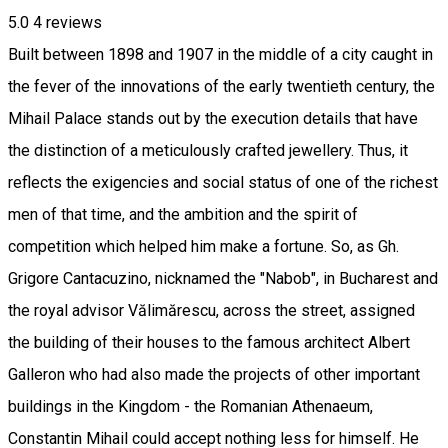
5.0
4
reviews
Built between 1898 and 1907 in the middle of a city caught in
the fever of the innovations of the early twentieth century, the
Mihail Palace stands out by the execution details that have
the distinction of a meticulously crafted jewellery. Thus, it
reflects the exigencies and social status of one of the richest
men of that time, and the ambition and the spirit of
competition which helped him make a fortune. So, as Gh.
Grigore Cantacuzino, nicknamed the "Nabob", in Bucharest and
the royal advisor Vălimărescu, across the street, assigned
the building of their houses to the famous architect Albert
Galleron who had also made the projects of other important
buildings in the Kingdom - the Romanian Athenaeum,
Constantin Mihail could accept nothing less for himself. He