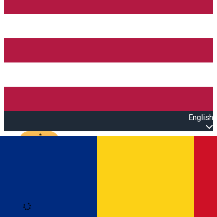
English
Open main menu
Loading