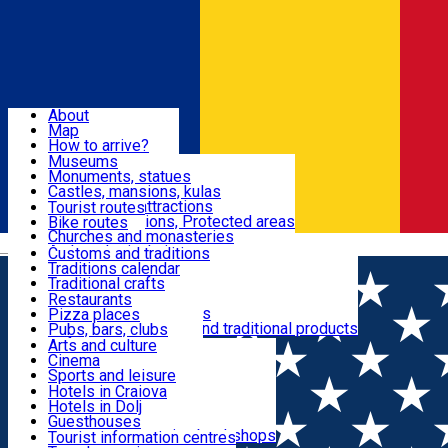
Sign In
Sign Up Free
Dolj & Craiova
About
Map
Attractions
How to arrive?
Recommendations
Museums
Tourist attractions
Monuments, statues
Routes
News
Castles, mansions, kulas
Architectural attractions
Tourist routes
Natural attractions, Protected areas
Bike routes
Customs, Traditions
Churches and monasteries
Română
Archaeological sites
Customs and traditions
Parks and gardens
Traditions calendar
Food & Drinks
Traditional crafts
Traditional cuisine
Restaurants
Wineries and vineyards
Pizza places
Leisure & Fun
Local manufacturers and traditional products
Pubs, bars, clubs
Cafes and teahouses
Arts and culture
Sweets and ice cream
Cinema
Accommodation
Fast-food
Sports and leisure
Horse riding
Hotels in Craiova
Swimming pools
Hotels in Dolj
Useful
Zoo
Guesthouses
Shopping, souvenirs, bookshops
Villas
Tourist information centres