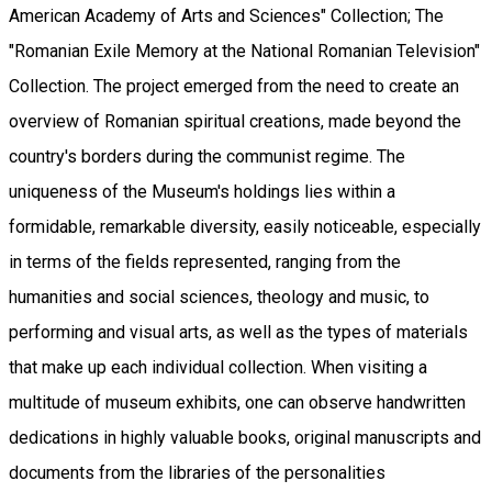
American Academy of Arts and Sciences" Collection; The
"Romanian Exile Memory at the National Romanian Television"
Collection. The project emerged from the need to create an
overview of Romanian spiritual creations, made beyond the
country's borders during the communist regime. The
uniqueness of the Museum's holdings lies within a
formidable, remarkable diversity, easily noticeable, especially
in terms of the fields represented, ranging from the
humanities and social sciences, theology and music, to
performing and visual arts, as well as the types of materials
that make up each individual collection. When visiting a
multitude of museum exhibits, one can observe handwritten
dedications in highly valuable books, original manuscripts and
documents from the libraries of the personalities