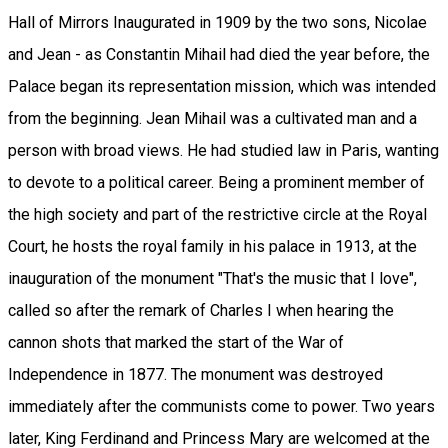
Hall of Mirrors Inaugurated in 1909 by the two sons, Nicolae
and Jean - as Constantin Mihail had died the year before, the
Palace began its representation mission, which was intended
from the beginning. Jean Mihail was a cultivated man and a
person with broad views. He had studied law in Paris, wanting
to devote to a political career. Being a prominent member of
the high society and part of the restrictive circle at the Royal
Court, he hosts the royal family in his palace in 1913, at the
inauguration of the monument "That's the music that I love",
called so after the remark of Charles I when hearing the
cannon shots that marked the start of the War of
Independence in 1877. The monument was destroyed
immediately after the communists come to power. Two years
later, King Ferdinand and Princess Mary are welcomed at the