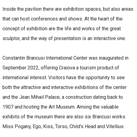
Inside the pavilion there are exhibition spaces, but also areas
that can host conferences and shows. At the heart of the
concept of exhibition are the life and works of the great
sculptor, and the way of presentation is an interactive one.
Constantin Brancusi International Center was inaugurated in
September 2022, offering Craiova a tourism product of
international interest. Visitors have the opportunity to see
both the attractive and interactive exhibitions of the center
and the Jean Mihail Palace, a construction dating back to
1907 and hosting the Art Museum. Among the valuable
exhibits of the museum there are also six Brancusi works:
Miss Pogany, Ego, Kiss, Torso, Child's Head and Vitellius.