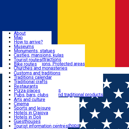
Sign In
Sign Up Free
Dolj & Craiova
About
Map
Attractions
How to arrive?
Recommendations
Museums
Tourist attractions
Monuments, statues
Routes
News
Castles, mansions, kulas
Architectural attractions
Tourist routes
Natural attractions, Protected areas
Bike routes
Customs, Traditions
Churches and monasteries
Română
Archaeological sites
Customs and traditions
Parks and gardens
Traditions calendar
Food & Drinks
Traditional crafts
Traditional cuisine
Restaurants
Wineries and vineyards
Pizza places
Leisure & Fun
Local manufacturers and traditional products
Pubs, bars, clubs
Cafes and teahouses
Arts and culture
Sweets and ice cream
Cinema
Accommodation
Fast-food
Sports and leisure
Horse riding
Hotels in Craiova
Swimming pools
Hotels in Dolj
Useful
Zoo
Guesthouses
Shopping, souvenirs, bookshops
Villas
Tourist information centres