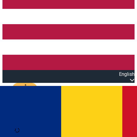
English
Open main menu
Loading