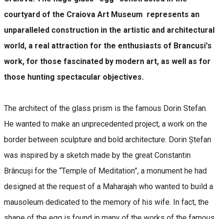
courtyard of the Craiova Art Museum represents an
unparalleled construction in the artistic and architectural
world, a real attraction for the enthusiasts of Brancusi's
work, for those fascinated by modern art, as well as for
those hunting spectacular objectives.
The architect of the glass prism is the famous Dorin Stefan.
He wanted to make an unprecedented project, a work on the
border between sculpture and bold architecture. Dorin Ștefan
was inspired by a sketch made by the great Constantin
Brâncuși for the “Temple of Meditation”, a monument he had
designed at the request of a Maharajah who wanted to build a
mausoleum dedicated to the memory of his wife. In fact, the
shape of the egg is found in many of the works of the famous