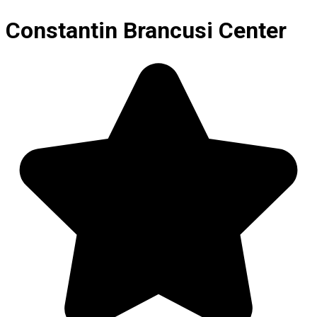
Constantin Brancusi Center