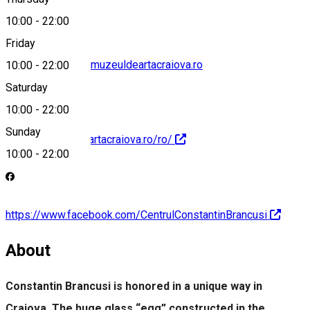
10:00
-
22:00
Friday
centrul.brancusi@muzeuldeartacraiova.ro
10:00
-
22:00
Saturday
10:00
-
22:00
Sunday
https://muzeuldeartacraiova.ro/ro/
10:00
-
22:00
https://www.facebook.com/CentrulConstantinBrancusi
About
Constantin Brancusi is honored in a unique way in
Craiova. The huge glass “egg” constructed in the