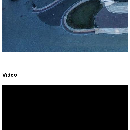
Video