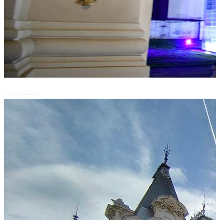
+3 photos