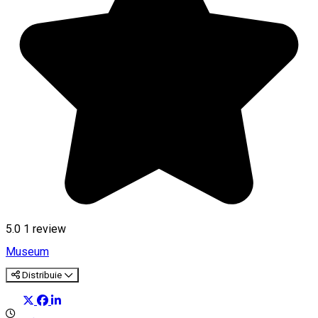
5.0
1 review
Museum
Distribuie