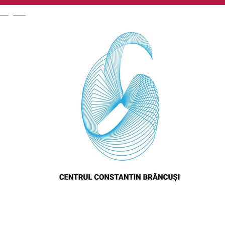
English