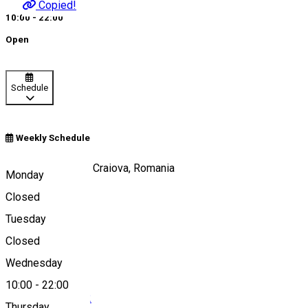
Copied!
10:00 - 22:00
Open
Schedule
Weekly Schedule
Calea Unirii, nr 15, Craiova, Romania
Monday
Closed
Tuesday
Map
Closed
Wednesday
10:00
-
22:00
0040251 412 342
Thursday