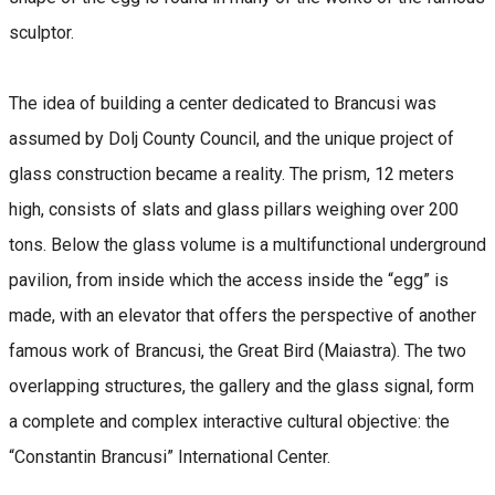
sculptor.
The idea of building a center dedicated to Brancusi was
assumed by Dolj County Council, and the unique project of
glass construction became a reality. The prism, 12 meters
high, consists of slats and glass pillars weighing over 200
tons. Below the glass volume is a multifunctional underground
pavilion, from inside which the access inside the “egg” is
made, with an elevator that offers the perspective of another
famous work of Brancusi, the Great Bird (Maiastra). The two
overlapping structures, the gallery and the glass signal, form
a complete and complex interactive cultural objective: the
“Constantin Brancusi” International Center.