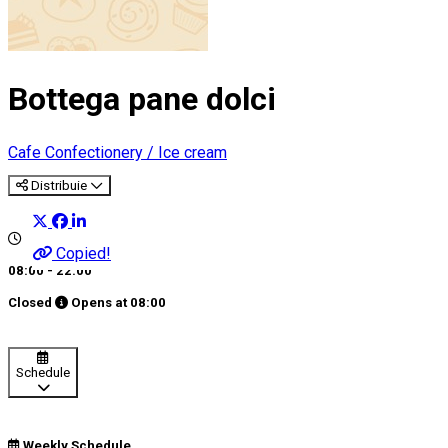
Bottega pane dolci
Cafe
Confectionery / Ice cream
Distribuie
Copied!
08:00 - 22:00
Closed
Opens at
08:00
Schedule
Weekly Schedule