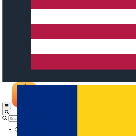
Open main menu
Loading