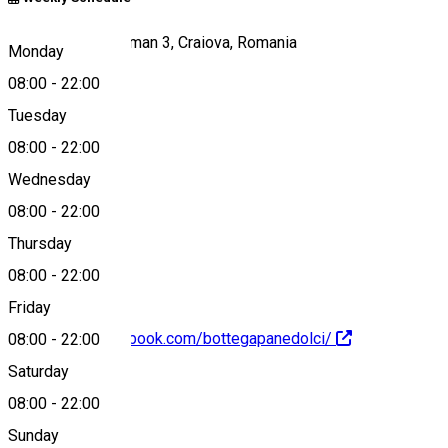
Strada Theodor Aman 3, Craiova, Romania
Monday
08:00
-
22:00
Tuesday
Map
08:00
-
22:00
Wednesday
08:00
-
22:00
+40730530313
Thursday
08:00
-
22:00
Friday
https://www.facebook.com/bottegapanedolci/
08:00
-
22:00
Saturday
About
08:00
-
22:00
Sunday