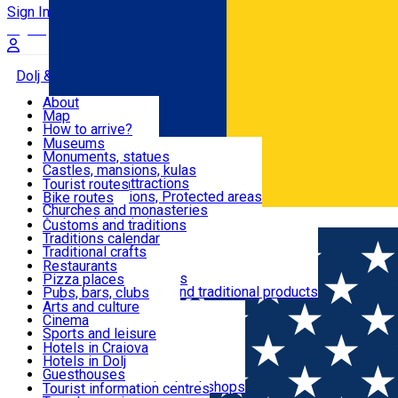
Sign In
Sign Up Free
Dolj & Craiova
About
Map
Attractions
How to arrive?
Recommendations
Museums
Tourist attractions
Monuments, statues
Routes
News
Castles, mansions, kulas
Architectural attractions
Tourist routes
Natural attractions, Protected areas
Bike routes
Customs, Traditions
Churches and monasteries
Română
Archaeological sites
Customs and traditions
Parks and gardens
Traditions calendar
Food & Drinks
Traditional crafts
Traditional cuisine
Restaurants
Wineries and vineyards
Pizza places
Leisure & Fun
Local manufacturers and traditional products
Pubs, bars, clubs
Cafes and teahouses
Arts and culture
Sweets and ice cream
Cinema
Accommodation
Fast-food
Sports and leisure
Horse riding
Hotels in Craiova
Swimming pools
Hotels in Dolj
Useful
Zoo
Guesthouses
Shopping, souvenirs, bookshops
Villas
Tourist information centres