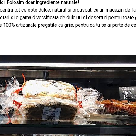
ci. Folosim doar ingrediente naturale!
u tot ce este dulce, natural si proaspat, cu un magazin de familie
tari si o gama diversificata de dulciuri si deserturi pentru toate 
e 100% artizanale pregatite cu grija, pentru ca tu sa ai parte de 