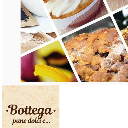
English