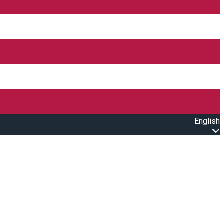
English