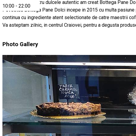
Din pasiunea pentru dulcele autentic am creat Bottega Pane Dol
10:00
-
22:00
Povestea Bottega Pane Dolci incepe in 2015 cu multa pasiune pentr
continua cu ingrediente atent selectionate de catre maestrii cofe
Va asteptam zilnic, in centrul Craiovei, pentru a degusta produs
Photo Gallery