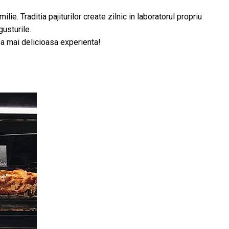
. Traditia pajiturilor create zilnic in laboratorul propriu
gusturile.
cea mai delicioasa experienta!