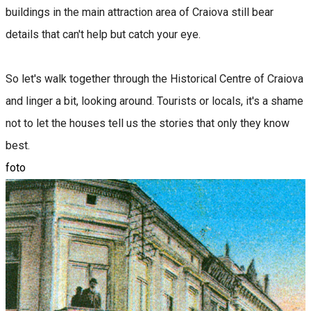
buildings in the main attraction area of ​​Craiova still bear
details that can't help but catch your eye.
So let's walk together through the Historical Centre of Craiova
and linger a bit, looking around. Tourists or locals, it's a shame
not to let the houses tell us the stories that only they know
best.
foto