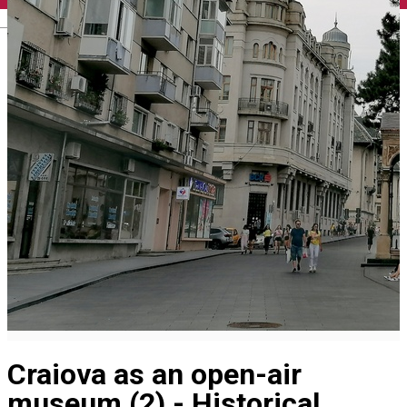
English
Craiova as an open-air
museum (2) - Historical