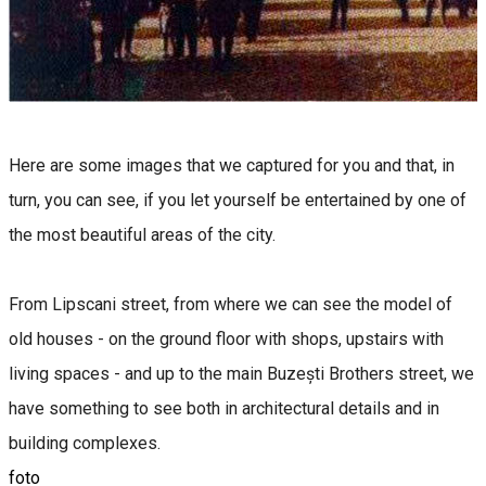
Here are some images that we captured for you and that, in
turn, you can see, if you let yourself be entertained by one of
the most beautiful areas of the city.
From Lipscani street, from where we can see the model of
old houses - on the ground floor with shops, upstairs with
living spaces - and up to the main Buzești Brothers street, we
have something to see both in architectural details and in
building complexes.
foto