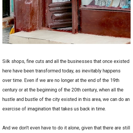
Silk shops, fine cuts and all the businesses that once existed
here have been transformed today, as inevitably happens
over time. Even if we are no longer at the end of the 19th
century or at the beginning of the 20th century, when all the
hustle and bustle of the city existed in this area, we can do an
exercise of imagination that takes us back in time.
And we don't even have to do it alone, given that there are still