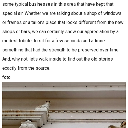
some typical businesses in this area that have kept that
special air. Whether we are talking about a shop of windows
or frames or a tailor’s place that looks different from the new
shops or bars, we can certainly show our appreciation by a
modest tribute: to sit for a few seconds and admire
something that had the strength to be preserved over time.
And, why not, let's walk inside to find out the old stories
exactly from the source.
foto