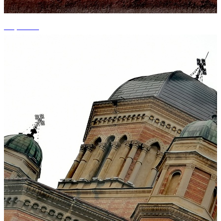
+9 photos