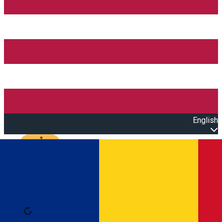
English
Open main menu
Loading