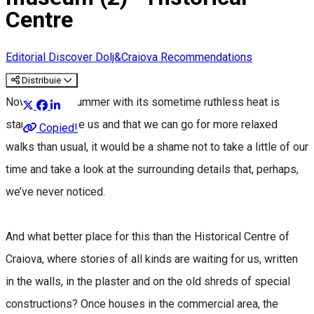
Centre
Editorial
Discover Dolj&Craiova Recommendations
Distribuie
Now that the summer with its sometime ruthless heat is
starting to leave us and that we can go for more relaxed
Copied!
walks than usual, it would be a shame not to take a little of our
time and take a look at the surrounding details that, perhaps,
we’ve never noticed.
And what better place for this than the Historical Centre of
Craiova, where stories of all kinds are waiting for us, written
in the walls, in the plaster and on the old shreds of special
constructions? Once houses in the commercial area, the