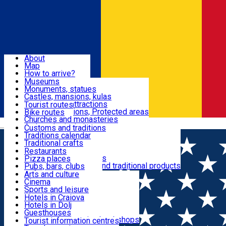
Sign In
Sign Up Free
Dolj & Craiova
About
Map
Attractions
How to arrive?
Recommendations
Museums
Tourist attractions
Monuments, statues
Routes
News
Castles, mansions, kulas
Architectural attractions
Tourist routes
Natural attractions, Protected areas
Bike routes
Customs, Traditions
Churches and monasteries
Română
Archaeological sites
Customs and traditions
Parks and gardens
Traditions calendar
Food & Drinks
Traditional crafts
Traditional cuisine
Restaurants
Wineries and vineyards
Pizza places
Leisure & Fun
Local manufacturers and traditional products
Pubs, bars, clubs
Cafes and teahouses
Arts and culture
Sweets and ice cream
Cinema
Accommodation
Fast-food
Sports and leisure
Horse riding
Hotels in Craiova
Swimming pools
Hotels in Dolj
Useful
Zoo
Guesthouses
Shopping, souvenirs, bookshops
Villas
Tourist information centres