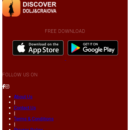
FREE DOWNLOAD
FOLLOW US ON
About Us
|
Contact Us
|
Terms & Conditions
|
Privacy Policy