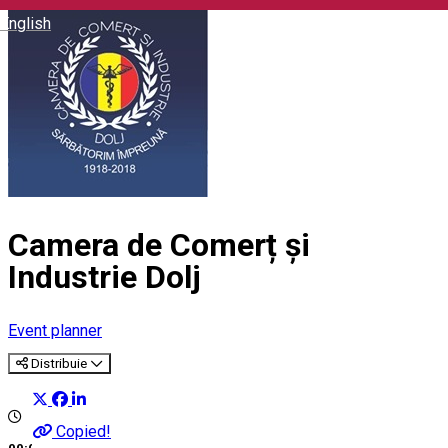
English
Camera de Comerț și
Industrie Dolj
Event planner
Distribuie
Copied!