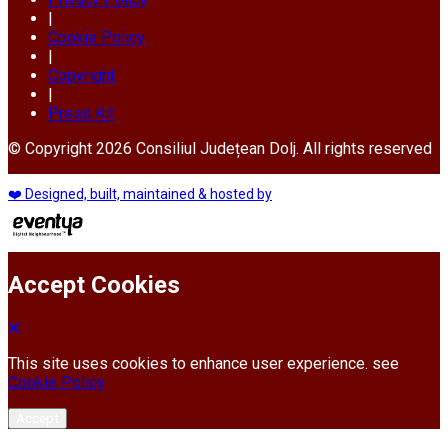
|
Cookie Policy
|
Copyright
|
Press Kit
© Copyright 2026 Consiliul Județean Dolj. All rights reserved
❤️ Designed, built, maintained & hosted by
Accept Cookies
This site uses cookies to enhance user experience. see
Cookie Policy
Accept