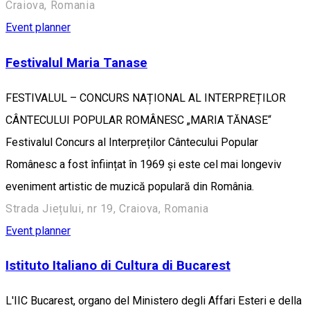
Craiova, Romania
Event planner
Festivalul Maria Tanase
FESTIVALUL – CONCURS NAȚIONAL AL INTERPREȚILOR
CÂNTECULUI POPULAR ROMÂNESC „MARIA TĂNASE“
Festivalul Concurs al Interpreților Cântecului Popular
Românesc a fost înființat în 1969 și este cel mai longeviv
eveniment artistic de muzică populară din România.
Strada Jiețului, nr 19, Craiova, Romania
Event planner
Istituto Italiano di Cultura di Bucarest
L'IIC Bucarest, organo del Ministero degli Affari Esteri e della