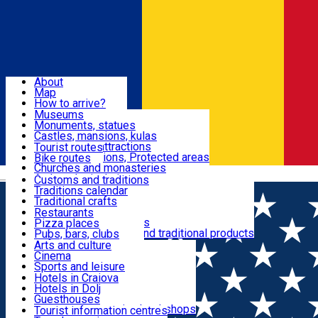
Sign In
Sign Up Free
Dolj & Craiova
About
Map
Attractions
How to arrive?
Recommendations
Museums
Tourist attractions
Monuments, statues
Routes
News
Castles, mansions, kulas
Architectural attractions
Tourist routes
Natural attractions, Protected areas
Bike routes
Customs, Traditions
Churches and monasteries
Română
Archaeological sites
Customs and traditions
Parks and gardens
Traditions calendar
Food & Drinks
Traditional crafts
Traditional cuisine
Restaurants
Wineries and vineyards
Pizza places
Leisure & Fun
Local manufacturers and traditional products
Pubs, bars, clubs
Cafes and teahouses
Arts and culture
Sweets and ice cream
Cinema
Accommodation
Fast-food
Sports and leisure
Horse riding
Hotels in Craiova
Swimming pools
Hotels in Dolj
Useful
Zoo
Guesthouses
Shopping, souvenirs, bookshops
Villas
Tourist information centres