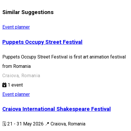
Similar Suggestions
Event planner
Puppets Occupy Street Festival
Puppets Occupy Street Festival is first art animation festival
from Romania
Craiova, Romania
1
event
Event planner
Craiova International Shakespeare Festival
🗓️ 21 - 31 May 2026 📍 Craiova, Romania