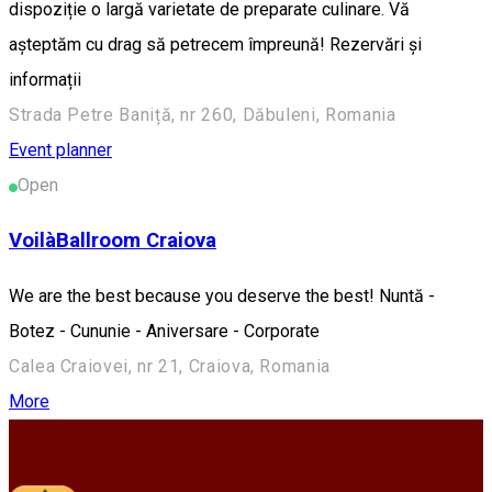
dispoziție o largă varietate de preparate culinare. Vă
așteptăm cu drag să petrecem împreună! Rezervări și
informații
Strada Petre Baniță, nr 260, Dăbuleni, Romania
Event planner
Open
VoilàBallroom Craiova
We are the best because you deserve the best! Nuntă -
Botez - Cununie - Aniversare - Corporate
Calea Craiovei, nr 21, Craiova, Romania
More