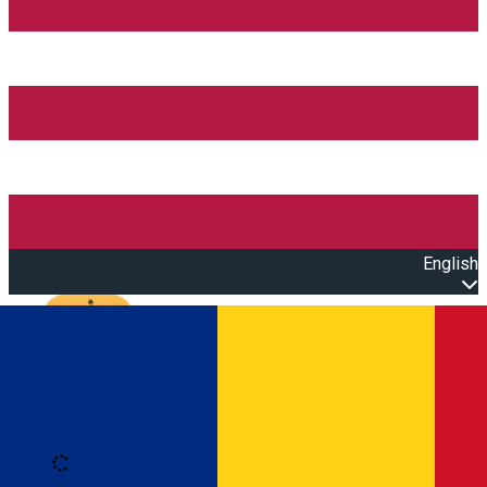
English
Open main menu
Loading