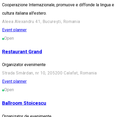
Cooperazione Internazionale, promuove e diffonde la lingua e
cultura italiana all'estero.
Aleea Alexandru 41, București, Romania
Event planner
Open
Restaurant Grand
Organizator evenimente
Strada Smârdan, nr 10, 205200 Calafat, Romania
Event planner
Open
Ballroom Stoicescu
Organizator de evenimente