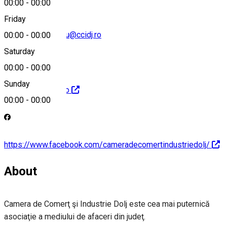
00:00
-
00:00
Friday
george.motataianu@ccidj.ro
00:00
-
00:00
Saturday
00:00
-
00:00
Sunday
http://www.ccidj.ro
00:00
-
00:00
https://www.facebook.com/cameradecomertindustriedolj/
About
Camera de Comerţ şi Industrie Dolj este cea mai puternică
asociaţie a mediului de afaceri din judeţ.