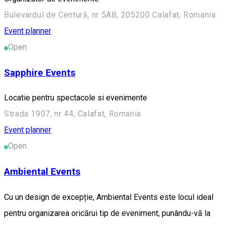
Bulevardul de Centură, nr 5AB, 205200 Calafat, Romania
Event planner
Open
Sapphire Events
Locatie pentru spectacole si evenimente
Strada 1907, nr 44, Calafat, Romania
Event planner
Open
Ambiental Events
Cu un design de excepție, Ambiental Events este locul ideal
pentru organizarea oricărui tip de eveniment, punându-vă la