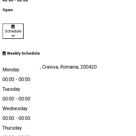
00:00 - 00:00
Open
Schedule
Weekly Schedule
Str. Brestei, Nr. 21, Craiova, Romania, 200420
Monday
00:00
-
00:00
Tuesday
Map
00:00
-
00:00
Wednesday
00:00
-
00:00
0744536039
Thursday