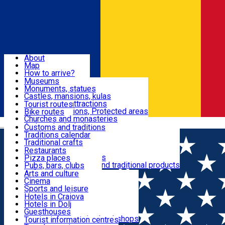
Sign In
Sign Up Free
Dolj & Craiova
About
Map
Attractions
How to arrive?
Recommendations
Museums
Tourist attractions
Monuments, statues
Routes
News
Castles, mansions, kulas
Architectural attractions
Tourist routes
Natural attractions, Protected areas
Bike routes
Customs, Traditions
Churches and monasteries
Română
Archaeological sites
Customs and traditions
Parks and gardens
Traditions calendar
Food & Drinks
Traditional crafts
Traditional cuisine
Restaurants
Wineries and vineyards
Pizza places
Leisure & Fun
Local manufacturers and traditional products
Pubs, bars, clubs
Cafes and teahouses
Arts and culture
Sweets and ice cream
Cinema
Accommodation
Fast-food
Sports and leisure
Horse riding
Hotels in Craiova
Swimming pools
Hotels in Dolj
Useful
Zoo
Guesthouses
Shopping, souvenirs, bookshops
Villas
Tourist information centres