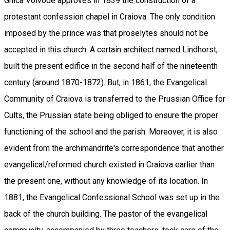
Ghica Voivode approves in 1839 the construction of a
protestant confession chapel in Craiova. The only condition
imposed by the prince was that proselytes should not be
accepted in this church. A certain architect named Lindhorst,
built the present edifice in the second half of the nineteenth
century (around 1870-1872). But, in 1861, the Evangelical
Community of Craiova is transferred to the Prussian Office for
Cults, the Prussian state being obliged to ensure the proper
functioning of the school and the parish. Moreover, it is also
evident from the archimandrite's correspondence that another
evangelical/reformed church existed in Craiova earlier than
the present one, without any knowledge of its location. In
1881, the Evangelical Confessional School was set up in the
back of the church building. The pastor of the evangelical