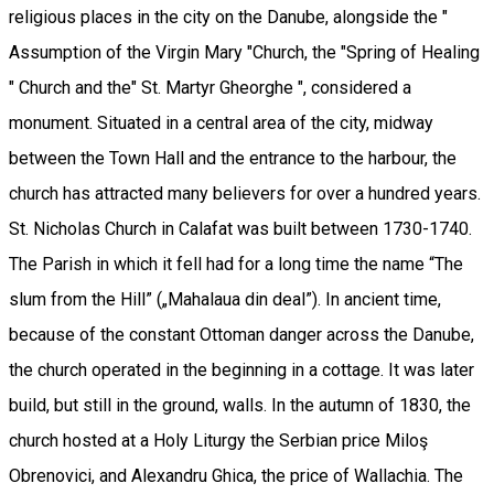
religious places in the city on the Danube, alongside the "
Assumption of the Virgin Mary "Church, the "Spring of Healing
" Church and the" St. Martyr Gheorghe ", considered a
monument. Situated in a central area of the city, midway
between the Town Hall and the entrance to the harbour, the
church has attracted many believers for over a hundred years.
St. Nicholas Church in Calafat was built between 1730-1740.
The Parish in which it fell had for a long time the name “The
slum from the Hill” („Mahalaua din deal”). In ancient time,
because of the constant Ottoman danger across the Danube,
the church operated in the beginning in a cottage. It was later
build, but still in the ground, walls. In the autumn of 1830, the
church hosted at a Holy Liturgy the Serbian price Miloş
Obrenovici, and Alexandru Ghica, the price of Wallachia. The