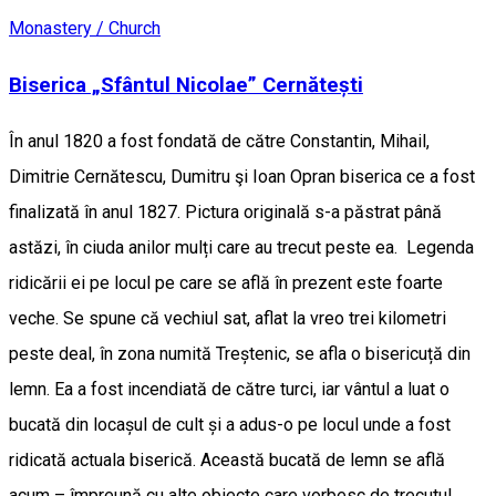
Monastery / Church
Biserica „Sfântul Nicolae” Cernătești
În anul 1820 a fost fondată de către Constantin, Mihail,
Dimitrie Cernătescu, Dumitru şi Ioan Opran biserica ce a fost
finalizată în anul 1827. Pictura originală s-a păstrat până
astăzi, în ciuda anilor mulți care au trecut peste ea. Legenda
ridicării ei pe locul pe care se află în prezent este foarte
veche. Se spune că vechiul sat, aflat la vreo trei kilometri
peste deal, în zona numită Treștenic, se afla o bisericuță din
lemn. Ea a fost incendiată de către turci, iar vântul a luat o
bucată din locașul de cult și a adus-o pe locul unde a fost
ridicată actuala biserică. Această bucată de lemn se află
acum – împreună cu alte obiecte care vorbesc de trecutul