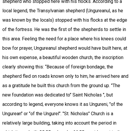
shepherd who stopped here with his flocks. According to a
local legend, the Transylvanian shepherd (Ungureanul, as he
was known by the locals) stopped with his flocks at the edge
of the fortress. He was the first of the shepherds to settle in
this area. Feeling the need for a place where his knees could
bow for prayer, Ungureanul shepherd would have built here, at
his own expense, a beautiful wooden church, the inscription
clearly showing this: “Because of foreign bondage, the
shepherd fled on roads known only to him, he arrived here and
as a gratitude he built this church from the ground up. "The
new foundation was dedicated to" Saint Nicholas ", but
according to legend, everyone knows it as Ungureni, "of the
Ungurean" or "of the Ungurel". "St. Nicholas" Church is a
relatively large building, taking into account the period in