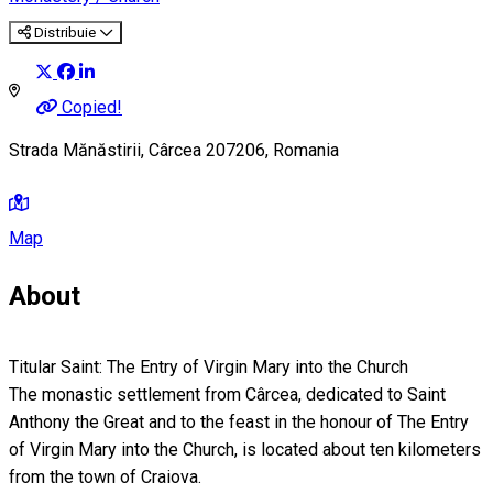
Distribuie
Copied!
Strada Mănăstirii, Cârcea 207206, Romania
Map
About
Titular Saint: The Entry of Virgin Mary into the Church
The monastic settlement from Cârcea, dedicated to Saint
Anthony the Great and to the feast in the honour of The Entry
of Virgin Mary into the Church, is located about ten kilometers
from the town of Craiova.