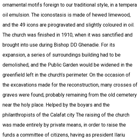
ornamental motifs foreign to our traditional style, in a tempera
oil emulsion. The iconostasis is made of hewed limewood,
and the 49 icons are pirogravated and slightly coloured in oil.
The church was finished in 1910, when it was sanctified and
brought into use during Bishop DD Ghenadie. For its
expansion, a series of surroundings building had to be
demolished, and the Public Garden would be widened in the
greenfield left in the church’s perimeter. On the occasion of
the excavations made for the reconstruction, many crosses of
graves were found, probably remaining from the old cemetery
near the holy place. Helped by the boyars and the
philanthropists of the Calafat city The raising of the church
was made entirely by private means, in order to raise the
funds a committee of citizens, having as president Ilariu