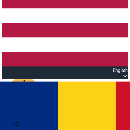
English
Open main menu
Loading