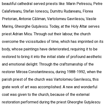
beautiful cathedral served priests like: Marin Petrescu, Petre
Calafeteanu, Stefan Ionescu, Dumitru Rudareanu, Florea
Pretorian, Antonie Căliman, Vartolomeu Gavrilescu, Vasile
Marinş, Gheorghe Guţulescu. Today, at the Holy Altar serves
priest Adrian Micu. Through out their labour, the church
overcome the vicissitudes of time, which has imprinted on its
body, whose paintings have deteriorated, requiring it to be
restored to bring it into the initial state of profound aesthetic
and emotional delight. Through the craftsmanship of the
restorer Mircea Constantinescu, during 1988-1992, when the
parish priest of the church was Vartolomeu Gavrilescu, this
grate work of art was accomplished. A new and wonderful
coat was given to the church, because of the external
restoration performed during the priest Gheorghe Guţulescu