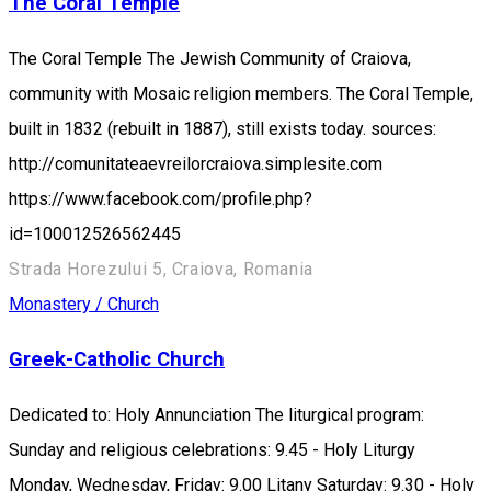
The Coral Temple
The Coral Temple The Jewish Community of Craiova,
community with Mosaic religion members. The Coral Temple,
built in 1832 (rebuilt in 1887), still exists today. sources:
http://comunitateaevreilorcraiova.simplesite.com
https://www.facebook.com/profile.php?
id=100012526562445
Strada Horezului 5, Craiova, Romania
Monastery / Church
Greek-Catholic Church
Dedicated to: Holy Annunciation The liturgical program:
Sunday and religious celebrations: 9.45 - Holy Liturgy
Monday, Wednesday, Friday: 9.00 Litany Saturday: 9.30 - Holy