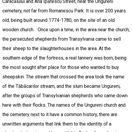
Caracălului and Ana Ipătescu Street, near the Ungureni
cemetery, not far from Romanescu Park. It is over 200 years
old, being built around 1774-1780, on the site of an old
wooden church. Once upon a time, in the area near the church,
the persecuted shepherds from Transylvania came to sell
their sheep to the slaughterhouses in the area. At the
southern edge of the fortress, a real tannery was born, being
the most sought after place for those who wanted to buy
sheepskin. The stream that crossed the area took the name
of the Tăbăcarilor stream, and the slum became Ungureni,
after the groups of Transylvanian shepherds who came down
here with their flocks. The names of the Ungureni church and
the cemetery next to it have a common history, there are
unwritten arguments that link them to the identity of a