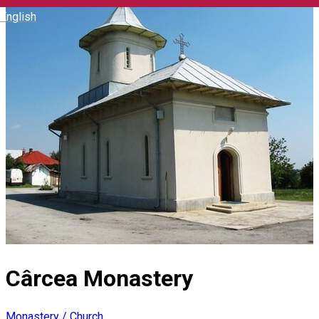
English
Cârcea Monastery
Monastery / Church