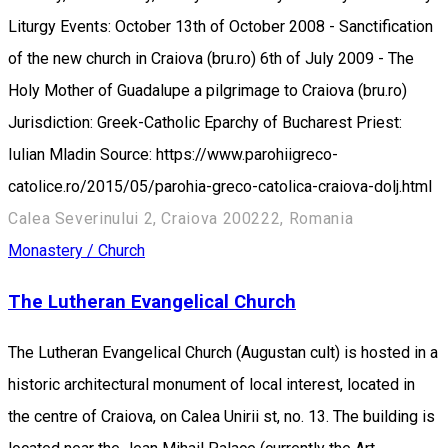
Liturgy Events: October 13th of October 2008 - Sanctification
of the new church in Craiova (bru.ro) 6th of July 2009 - The
Holy Mother of Guadalupe a pilgrimage to Craiova (bru.ro)
Jurisdiction: Greek-Catholic Eparchy of Bucharest Priest:
Iulian Mladin Source: https://www.parohiigreco-
catolice.ro/2015/05/parohia-greco-catolica-craiova-dolj.html
Calea Severinului 2, Craiova 200222, Romania
Monastery / Church
The Lutheran Evangelical Church
The Lutheran Evangelical Church (Augustan cult) is hosted in a
historic architectural monument of local interest, located in
the centre of Craiova, on Calea Unirii st, no. 13. The building is