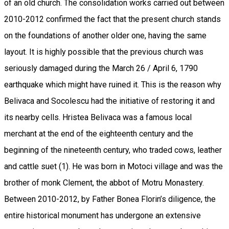
of an old church. The consolidation works carried out between
2010-2012 confirmed the fact that the present church stands
on the foundations of another older one, having the same
layout. It is highly possible that the previous church was
seriously damaged during the March 26 / April 6, 1790
earthquake which might have ruined it. This is the reason why
Belivaca and Socolescu had the initiative of restoring it and
its nearby cells. Hristea Belivaca was a famous local
merchant at the end of the eighteenth century and the
beginning of the nineteenth century, who traded cows, leather
and cattle suet (1). He was born in Motoci village and was the
brother of monk Clement, the abbot of Motru Monastery.
Between 2010-2012, by Father Bonea Florin’s diligence, the
entire historical monument has undergone an extensive