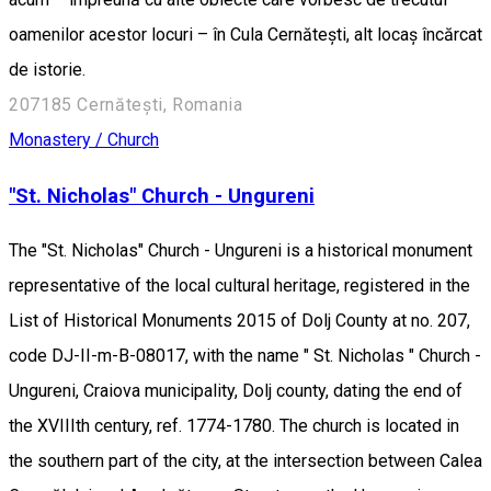
oamenilor acestor locuri – în Cula Cernătești, alt locaș încărcat
de istorie.
207185 Cernătești, Romania
Monastery / Church
"St. Nicholas" Church - Ungureni
The "St. Nicholas" Church - Ungureni is a historical monument
representative of the local cultural heritage, registered in the
List of Historical Monuments 2015 of Dolj County at no. 207,
code DJ-II-m-B-08017, with the name " St. Nicholas " Church -
Ungureni, Craiova municipality, Dolj county, dating the end of
the XVIIIth century, ref. 1774-1780. The church is located in
the southern part of the city, at the intersection between Calea