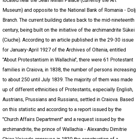
located near the Jean Mihail Palace (currently the Art
Museum) and opposite to the National Bank of Romania - Dolj
Branch. The current building dates back to the mid-nineteenth
century, being built on the initiative of the archimandrite Sükei
(Ciuche). According to an article published in the 29-30 issue
for January-April 1927 of the Archives of Oltenia, entitled
"About Protestantism in Wallachia", there were 61 Protestant
families in Craiova, in 1838, the number of persons increasing
to about 250 until July 1839. The majority of them was made
up of different ethnicities of Protestants, especially English,
Austrians, Prussians and Russians, settled in Craiova. Based
on this statistic and according to a report issued by the
"Church Affairs Department" and a request issued by the
archimandrite, the prince of Wallachia - Alexandru Dimitrie