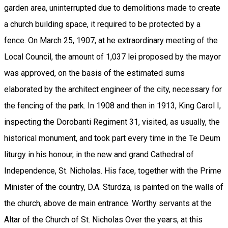
garden area, uninterrupted due to demolitions made to create
a church building space, it required to be protected by a
fence. On March 25, 1907, at he extraordinary meeting of the
Local Council, the amount of 1,037 lei proposed by the mayor
was approved, on the basis of the estimated sums
elaborated by the architect engineer of the city, necessary for
the fencing of the park. In 1908 and then in 1913, King Carol I,
inspecting the Dorobanti Regiment 31, visited, as usually, the
historical monument, and took part every time in the Te Deum
liturgy in his honour, in the new and grand Cathedral of
Independence, St. Nicholas. His face, together with the Prime
Minister of the country, D.A. Sturdza, is painted on the walls of
the church, above de main entrance. Worthy servants at the
Altar of the Church of St. Nicholas Over the years, at this