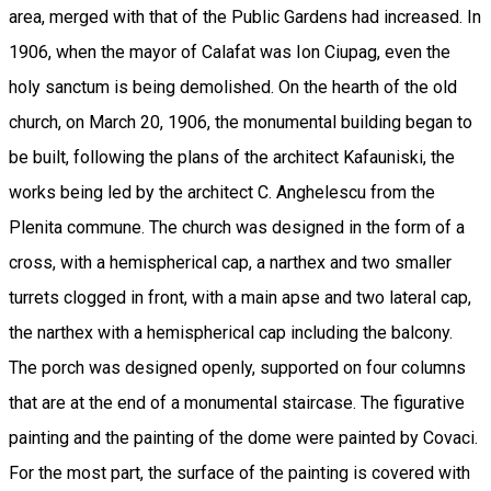
area, merged with that of the Public Gardens had increased. In
1906, when the mayor of Calafat was Ion Ciupag, even the
holy sanctum is being demolished. On the hearth of the old
church, on March 20, 1906, the monumental building began to
be built, following the plans of the architect Kafauniski, the
works being led by the architect C. Anghelescu from the
Plenita commune. The church was designed in the form of a
cross, with a hemispherical cap, a narthex and two smaller
turrets clogged in front, with a main apse and two lateral cap,
the narthex with a hemispherical cap including the balcony.
The porch was designed openly, supported on four columns
that are at the end of a monumental staircase. The figurative
painting and the painting of the dome were painted by Covaci.
For the most part, the surface of the painting is covered with