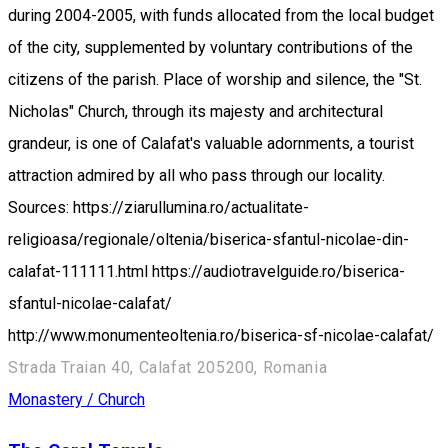
during 2004-2005, with funds allocated from the local budget
of the city, supplemented by voluntary contributions of the
citizens of the parish. Place of worship and silence, the "St.
Nicholas" Church, through its majesty and architectural
grandeur, is one of Calafat's valuable adornments, a tourist
attraction admired by all who pass through our locality.
Sources: https://ziarullumina.ro/actualitate-
religioasa/regionale/oltenia/biserica-sfantul-nicolae-din-
calafat-111111.html https://audiotravelguide.ro/biserica-
sfantul-nicolae-calafat/
http://www.monumenteoltenia.ro/biserica-sf-nicolae-calafat/
Strada Traian 40, Calafat 205200, Romania
Monastery / Church