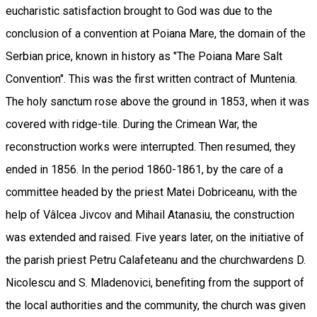
eucharistic satisfaction brought to God was due to the
conclusion of a convention at Poiana Mare, the domain of the
Serbian price, known in history as "The Poiana Mare Salt
Convention". This was the first written contract of Muntenia.
The holy sanctum rose above the ground in 1853, when it was
covered with ridge-tile. During the Crimean War, the
reconstruction works were interrupted. Then resumed, they
ended in 1856. In the period 1860-1861, by the care of a
committee headed by the priest Matei Dobriceanu, with the
help of Vâlcea Jivcov and Mihail Atanasiu, the construction
was extended and raised. Five years later, on the initiative of
the parish priest Petru Calafeteanu and the churchwardens D.
Nicolescu and S. Mladenovici, benefiting from the support of
the local authorities and the community, the church was given