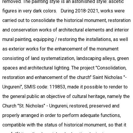
removed. The painting style is an astonished style: ascetic
figures in very dark colors. During 2018-2021, works were
carried out to consolidate the historical monument, restoration
and conservation works of architectural elements and interior
mural painting, equipping / restoring the installations, as well
as exterior works for the enhancement of the monument
consisting of land systematization, landscaping alleys, green
spaces and architectural lighting. The project "Consolidation,
restoration and enhancement of the church" Saint Nicholas "-
Ungureni", SMIS code: 119853, made it possible to render to
the general public an objective of cultural heritage, namely the
Church "St. Nicholas" - Ungureni, restored, preserved and
properly arranged in order to perform adequate functions,
compatible with the status of historical monument, so that it