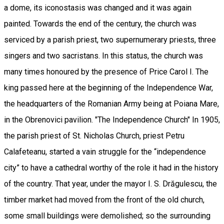
a dome, its iconostasis was changed and it was again
painted. Towards the end of the century, the church was
serviced by a parish priest, two supernumerary priests, three
singers and two sacristans. In this status, the church was
many times honoured by the presence of Price Carol I. The
king passed here at the beginning of the Independence War,
the headquarters of the Romanian Army being at Poiana Mare,
in the Obrenovici pavilion. "The Independence Church" In 1905,
the parish priest of St. Nicholas Church, priest Petru
Calafeteanu, started a vain struggle for the “independence
city” to have a cathedral worthy of the role it had in the history
of the country. That year, under the mayor I. S. Drăgulescu, the
timber market had moved from the front of the old church,
some small buildings were demolished; so the surrounding