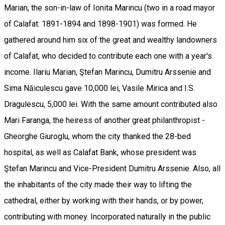
Marian, the son-in-law of Ionita Marincu (two in a road mayor
of Calafat: 1891-1894 and 1898-1901) was formed. He
gathered around him six of the great and wealthy landowners
of Calafat, who decided to contribute each one with a year's
income. Ilariu Marian, Ştefan Marincu, Dumitru Arssenie and
Sima Năiculescu gave 10,000 lei, Vasile Mirica and I.S.
Dragulescu, 5,000 lei. With the same amount contributed also
Mari Faranga, the heiress of another great philanthropist -
Gheorghe Giuroglu, whom the city thanked the 28-bed
hospital, as well as Calafat Bank, whose president was
Ştefan Marincu and Vice-President Dumitru Arssenie. Also, all
the inhabitants of the city made their way to lifting the
cathedral, either by working with their hands, or by power,
contributing with money. Incorporated naturally in the public