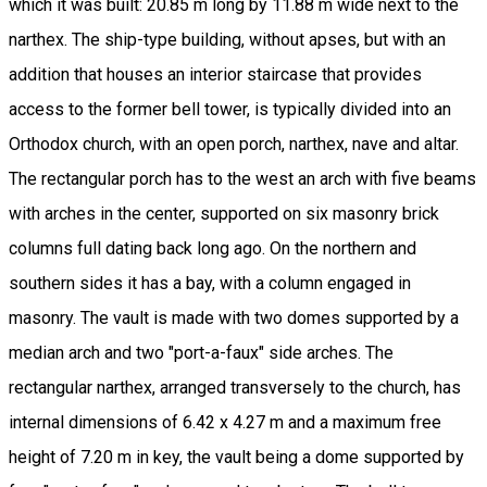
which it was built: 20.85 m long by 11.88 m wide next to the
narthex. The ship-type building, without apses, but with an
addition that houses an interior staircase that provides
access to the former bell tower, is typically divided into an
Orthodox church, with an open porch, narthex, nave and altar.
The rectangular porch has to the west an arch with five beams
with arches in the center, supported on six masonry brick
columns full dating back long ago. On the northern and
southern sides it has a bay, with a column engaged in
masonry. The vault is made with two domes supported by a
median arch and two "port-a-faux" side arches. The
rectangular narthex, arranged transversely to the church, has
internal dimensions of 6.42 x 4.27 m and a maximum free
height of 7.20 m in key, the vault being a dome supported by