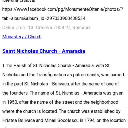
luterana-craiova/
https://www.facebook.com/pg/MonumenteOltenia/photos/?
tab=album&album_id=297033960438534
Calea Unirii 13, Craiova 200419, Romania
Monastery / Church
Saint Nicholas Church - Amaradia
TThe Parish of St. Nicholas Church - Amaradia, with St.
Nicholas and the Transfiguration as patron saints, was named
in the past St. Nicholas - Belivaca, after the name of one of
the founders. The name of St. Nicholas - Amaradia was given
in 1950, after the name of the street and the neighborhood
where the church is located. The church was established by
Hristea Belivaca and Mihail Socolescu in 1794, on the location