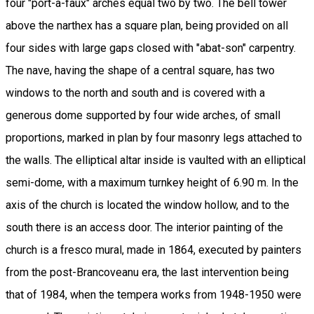
four "port-a-faux" arches equal two by two. The bell tower
above the narthex has a square plan, being provided on all
four sides with large gaps closed with "abat-son" carpentry.
The nave, having the shape of a central square, has two
windows to the north and south and is covered with a
generous dome supported by four wide arches, of small
proportions, marked in plan by four masonry legs attached to
the walls. The elliptical altar inside is vaulted with an elliptical
semi-dome, with a maximum turnkey height of 6.90 m. In the
axis of the church is located the window hollow, and to the
south there is an access door. The interior painting of the
church is a fresco mural, made in 1864, executed by painters
from the post-Brancoveanu era, the last intervention being
that of 1984, when the tempera works from 1948-1950 were