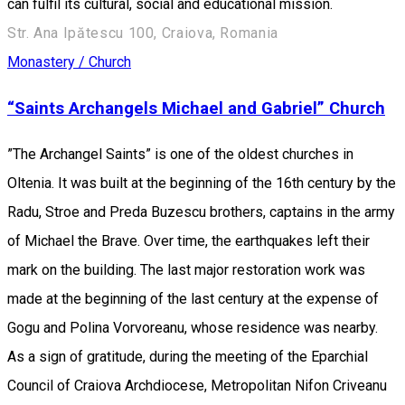
can fulfil its cultural, social and educational mission.
Str. Ana Ipătescu 100, Craiova, Romania
Monastery / Church
“Saints Archangels Michael and Gabriel” Church
”The Archangel Saints” is one of the oldest churches in
Oltenia. It was built at the beginning of the 16th century by the
Radu, Stroe and Preda Buzescu brothers, captains in the army
of Michael the Brave. Over time, the earthquakes left their
mark on the building. The last major restoration work was
made at the beginning of the last century at the expense of
Gogu and Polina Vorvoreanu, whose residence was nearby.
As a sign of gratitude, during the meeting of the Eparchial
Council of Craiova Archdiocese, Metropolitan Nifon Criveanu