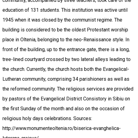
community, accompanied by three teachers, took care of the
education of 131 students. This institution was active until
1945 when it was closed by the communist regime. The
building is considered to be the oldest Protestant worship
place in Oltenia, belonging to the neo-Renaissance style. In
front of the building, up to the entrance gate, there is a long,
tree-lined courtyard crossed by two lateral alleys leading to
the church. Currently, the church hosts both the Evangelical-
Lutheran community, comprising 34 parishioners as well as
the reformed community. The religious services are provided
by pastors of the Evangelical District Consistory in Sibiu on
the first Sunday of the month and also on the occasion of
religious holy days celebrations. Sources:
http://www.monumenteoltenia.ro/biserica-evanghelica-