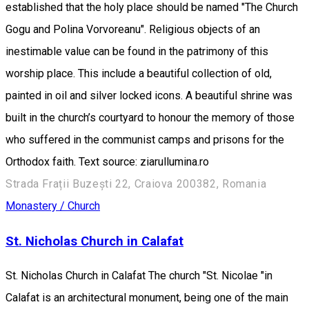
established that the holy place should be named "The Church
Gogu and Polina Vorvoreanu". Religious objects of an
inestimable value can be found in the patrimony of this
worship place. This include a beautiful collection of old,
painted in oil and silver locked icons. A beautiful shrine was
built in the church’s courtyard to honour the memory of those
who suffered in the communist camps and prisons for the
Orthodox faith. Text source: ziarullumina.ro
Strada Frații Buzești 22, Craiova 200382, Romania
Monastery / Church
St. Nicholas Church in Calafat
St. Nicholas Church in Calafat The church "St. Nicolae "in
Calafat is an architectural monument, being one of the main