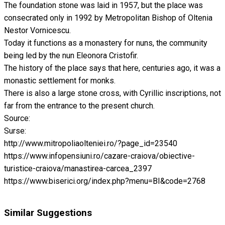
The foundation stone was laid in 1957, but the place was
consecrated only in 1992 by Metropolitan Bishop of Oltenia
Nestor Vornicescu.
Today it functions as a monastery for nuns, the community
being led by the nun Eleonora Cristofir.
The history of the place says that here, centuries ago, it was a
monastic settlement for monks.
There is also a large stone cross, with Cyrillic inscriptions, not
far from the entrance to the present church.
Source:
Surse:
http://www.mitropoliaolteniei.ro/?page_id=23540
https://www.infopensiuni.ro/cazare-craiova/obiective-
turistice-craiova/manastirea-carcea_2397
https://www.biserici.org/index.php?menu=BI&code=2768
Similar Suggestions