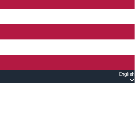
English