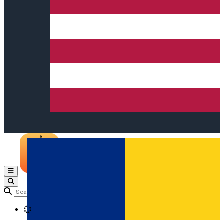
Open main menu
Loading