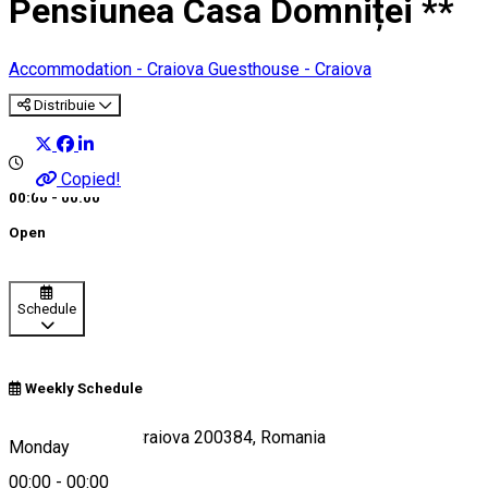
Pensiunea Casa Domniței **
Accommodation - Craiova
Guesthouse - Craiova
Distribuie
Copied!
00:00 - 00:00
Open
Schedule
Weekly Schedule
Strada Arieș 12, Craiova 200384, Romania
Monday
00:00
-
00:00