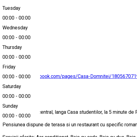
Tuesday
Map
00:00
-
00:00
Wednesday
00:00
-
00:00
+40766229017
Thursday
00:00
-
00:00
Friday
https://www.facebook.com/pages/Casa-Domnitei/18056707
00:00
-
00:00
Saturday
About
00:00
-
00:00
Sunday
Este situata ultracentral, langa Casa studentilor, la 5 minute de
00:00
-
00:00
Pensiunea dispune de terasa si un restaurant cu specific romane