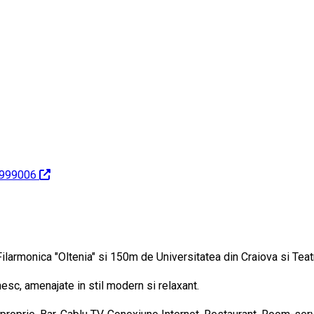
1999006
 Filarmonica "Oltenia" si 150m de Universitatea din Craiova si Teat
sc, amenajate in stil modern si relaxant.