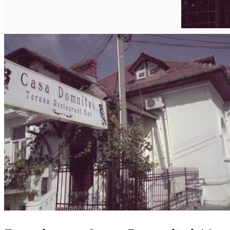
English