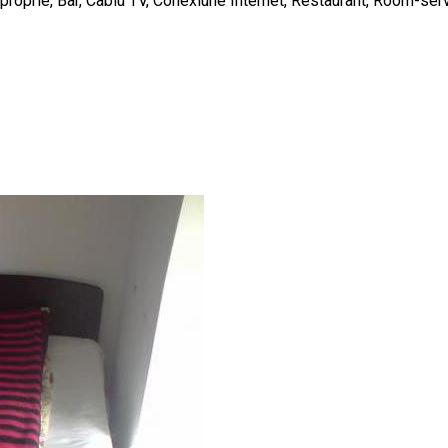
e proprie, Bar, Cablu TV, Conexiune Internet, Restaurant, Room-ser