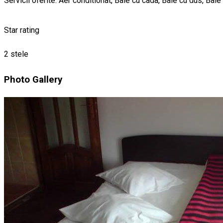
Servicii oferite: Aer conditionat, Baie cu cada, Baie cu dus, Bai
Star rating
2 stele
Photo Gallery