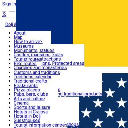
Sign In
Sign Up Free
Dolj & Craiova
About
Map
Attractions
How to arrive?
Recommendations
Museums
Tourist attractions
Monuments, statues
Routes
News
Castles, mansions, kulas
Architectural attractions
Tourist routes
Natural attractions, Protected areas
Bike routes
Customs, Traditions
Churches and monasteries
Română
Archaeological sites
Customs and traditions
Parks and gardens
Traditions calendar
Food & Drinks
Traditional crafts
Traditional cuisine
Restaurants
Wineries and vineyards
Pizza places
Leisure & Fun
Local manufacturers and traditional products
Pubs, bars, clubs
Cafes and teahouses
Arts and culture
Sweets and ice cream
Cinema
Accommodation
Fast-food
Sports and leisure
Horse riding
Hotels in Craiova
Swimming pools
Hotels in Dolj
Useful
Zoo
Guesthouses
Shopping, souvenirs, bookshops
Villas
Tourist information centres