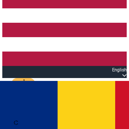
English
Open main menu
Loading