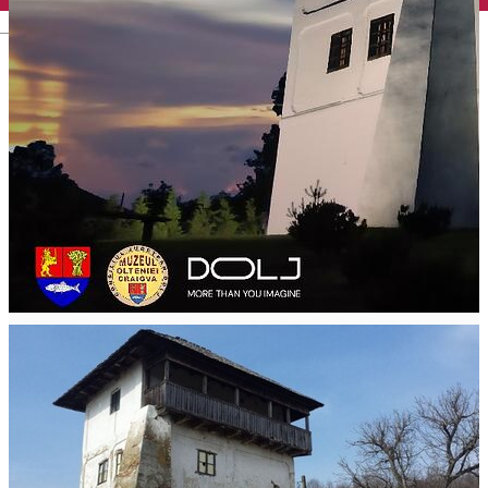
English