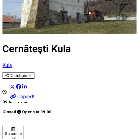
Cernăteşti Kula
Kula
Distribuie
Copied!
09:00 - 17:00
Closed
Opens at
09:00
Schedule