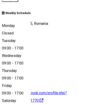
Weekly Schedule
Cernătești 207185, Romania
Monday
Closed
Tuesday
Map
09:00
-
17:00
Wednesday
09:00
-
17:00
0786501623
Thursday
09:00
-
17:00
Friday
https://www.facebook.com/profile.php?
09:00
-
17:00
id=100072122411770
Saturday