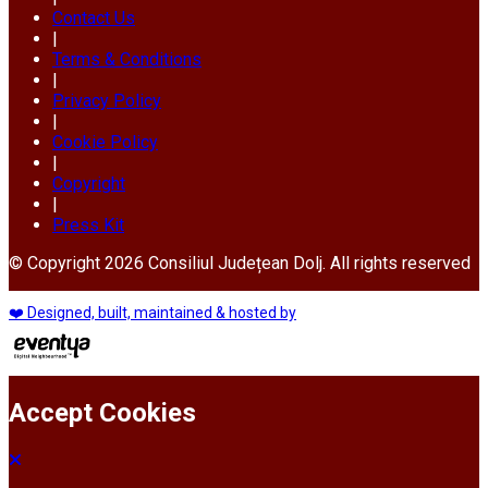
Contact Us
|
Terms & Conditions
|
Privacy Policy
|
Cookie Policy
|
Copyright
|
Press Kit
© Copyright 2026 Consiliul Județean Dolj. All rights reserved
❤️ Designed, built, maintained & hosted by
Accept Cookies