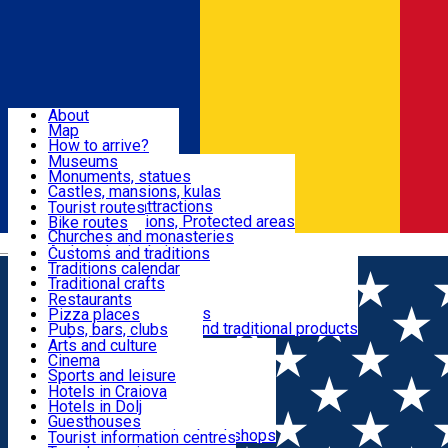
Sign In
Sign Up Free
Dolj & Craiova
About
Map
Attractions
How to arrive?
Recommendations
Museums
Tourist attractions
Monuments, statues
Routes
News
Castles, mansions, kulas
Architectural attractions
Tourist routes
Natural attractions, Protected areas
Bike routes
Customs, Traditions
Churches and monasteries
Română
Archaeological sites
Customs and traditions
Parks and gardens
Traditions calendar
Food & Drinks
Traditional crafts
Traditional cuisine
Restaurants
Wineries and vineyards
Pizza places
Leisure & Fun
Local manufacturers and traditional products
Pubs, bars, clubs
Cafes and teahouses
Arts and culture
Sweets and ice cream
Cinema
Accommodation
Fast-food
Sports and leisure
Horse riding
Hotels in Craiova
Swimming pools
Hotels in Dolj
Useful
Zoo
Guesthouses
Shopping, souvenirs, bookshops
Villas
Tourist information centres