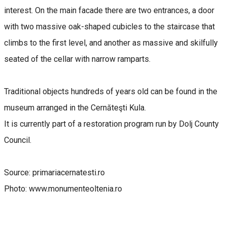
interest. On the main facade there are two entrances, a door
with two massive oak-shaped cubicles to the staircase that
climbs to the first level, and another as massive and skilfully
seated of the cellar with narrow ramparts.
Traditional objects hundreds of years old can be found in the
museum arranged in the Cernăteşti Kula.
It is currently part of a restoration program run by Dolj County
Council.
Source: primariacernatesti.ro
Photo: www.monumenteoltenia.ro