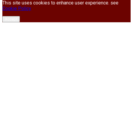
This site uses cookies to enhance user experience. see
Cookie Policy
Accept