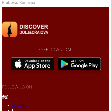
Brabova, Romania
FREE DOWNLOAD
FOLLOW US ON
About Us
|