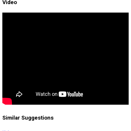
Video
Similar Suggestions