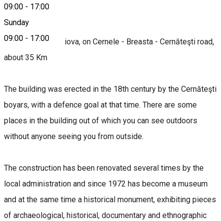
09:00
-
17:00
About
Sunday
09:00
-
17:00
Access: From Craiova, on Cernele - Breasta - Cernăteşti road,
about 35 Km
The building was erected in the 18th century by the Cernăteşti
boyars, with a defence goal at that time. There are some
places in the building out of which you can see outdoors
without anyone seeing you from outside.
The construction has been renovated several times by the
local administration and since 1972 has become a museum
and at the same time a historical monument, exhibiting pieces
of archaeological, historical, documentary and ethnographic