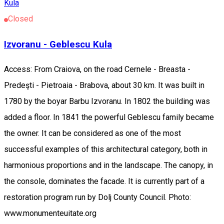
Kula
Closed
Izvoranu - Geblescu Kula
Access: From Craiova, on the road Cernele - Breasta -
Predeşti - Pietroaia - Brabova, about 30 km. It was built in
1780 by the boyar Barbu Izvoranu. In 1802 the building was
added a floor. In 1841 the powerful Geblescu family became
the owner. It can be considered as one of the most
successful examples of this architectural category, both in
harmonious proportions and in the landscape. The canopy, in
the console, dominates the facade. It is currently part of a
restoration program run by Dolj County Council. Photo:
www.monumenteuitate.org