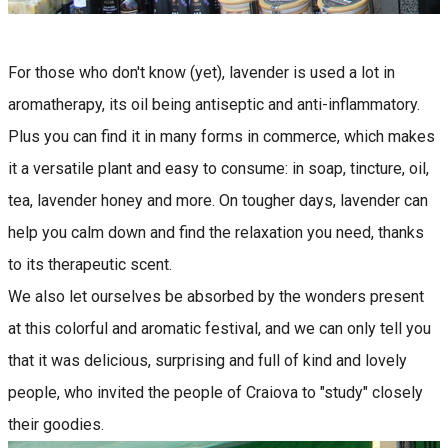
For those who don't know (yet), lavender is used a lot in
aromatherapy, its oil being antiseptic and anti-inflammatory.
Plus you can find it in many forms in commerce, which makes
it a versatile plant and easy to consume: in soap, tincture, oil,
tea, lavender honey and more. On tougher days, lavender can
help you calm down and find the relaxation you need, thanks
to its therapeutic scent.
We also let ourselves be absorbed by the wonders present
at this colorful and aromatic festival, and we can only tell you
that it was delicious, surprising and full of kind and lovely
people, who invited the people of Craiova to "study" closely
their goodies.