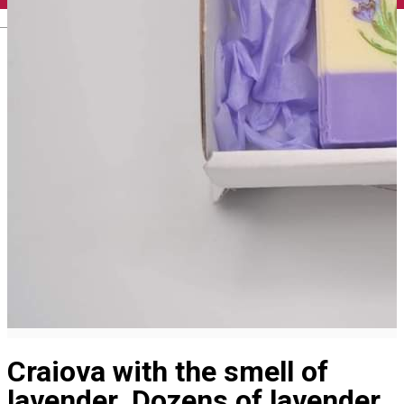
English
Craiova with the smell of
lavender. Dozens of lavender