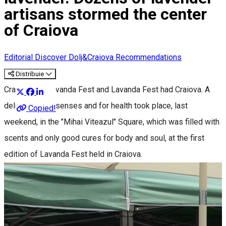
artisans stormed the center
of Craiova
Editorial
Discover Dolj&Craiova Recommendations
Distribuie
Craiova had Lavanda Fest and Lavanda Fest had Craiova. A
delight for the senses and for health took place, last
Copied!
weekend, in the "Mihai Viteazul" Square, which was filled with
scents and only good cures for body and soul, at the first
edition of Lavanda Fest held in Craiova.