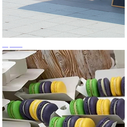
+4 photos