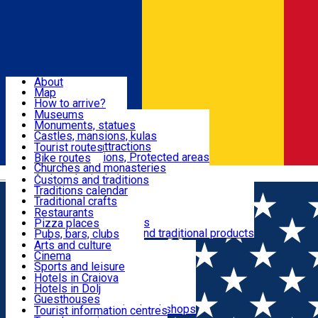
Sign In
Sign Up Free
Dolj & Craiova
About
Map
Attractions
How to arrive?
Recommendations
Museums
Tourist attractions
Monuments, statues
Routes
News
Castles, mansions, kulas
Architectural attractions
Tourist routes
Natural attractions, Protected areas
Bike routes
Customs, Traditions
Churches and monasteries
Română
Archaeological sites
Customs and traditions
Parks and gardens
Traditions calendar
Food & Drinks
Traditional crafts
Traditional cuisine
Restaurants
Wineries and vineyards
Pizza places
Leisure & Fun
Local manufacturers and traditional products
Pubs, bars, clubs
Cafes and teahouses
Arts and culture
Sweets and ice cream
Cinema
Accommodation
Fast-food
Sports and leisure
Horse riding
Hotels in Craiova
Swimming pools
Hotels in Dolj
Useful
Zoo
Guesthouses
Shopping, souvenirs, bookshops
Villas
Tourist information centres