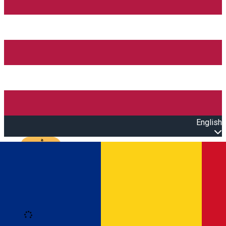
English
Open main menu
Loading