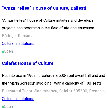
”Amza Pellea” House of Culture, Băilești
”Amza Pellea” House of Culture initiates and develops
projects and programs in the field of lifelong education.
Băilești, Romania
Cultural institutions
Open
Calafat House of Culture
Put into use in 1963, it features a 500-seat event hall and and
the "Marin Sorescu" studio hall with a capacity of 100 seats.
Bulevardul Tudor Vladimirescu, Calafat 205200, Romania
Cultural institutions
Open