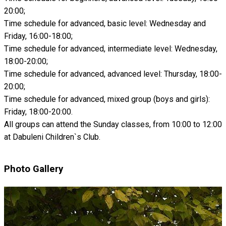
20:00;
Time schedule for advanced, basic level: Wednesday and
Friday, 16:00-18:00;
Time schedule for advanced, intermediate level: Wednesday,
18:00-20:00;
Time schedule for advanced, advanced level: Thursday, 18:00-
20:00;
Time schedule for advanced, mixed group (boys and girls):
Friday, 18:00-20:00.
All groups can attend the Sunday classes, from 10:00 to 12:00
at Dabuleni Children`s Club.
Photo Gallery