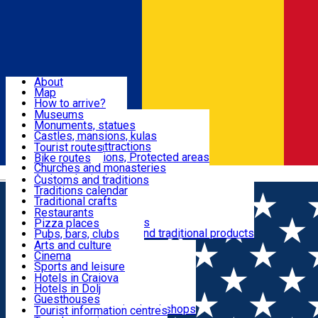
Sign In
Sign Up Free
Dolj & Craiova
About
Map
Attractions
How to arrive?
Recommendations
Museums
Tourist attractions
Monuments, statues
Routes
News
Castles, mansions, kulas
Architectural attractions
Tourist routes
Natural attractions, Protected areas
Bike routes
Customs, Traditions
Churches and monasteries
Română
Archaeological sites
Customs and traditions
Parks and gardens
Traditions calendar
Food & Drinks
Traditional crafts
Traditional cuisine
Restaurants
Wineries and vineyards
Pizza places
Leisure & Fun
Local manufacturers and traditional products
Pubs, bars, clubs
Cafes and teahouses
Arts and culture
Sweets and ice cream
Cinema
Accommodation
Fast-food
Sports and leisure
Horse riding
Hotels in Craiova
Swimming pools
Hotels in Dolj
Useful
Zoo
Guesthouses
Shopping, souvenirs, bookshops
Villas
Tourist information centres