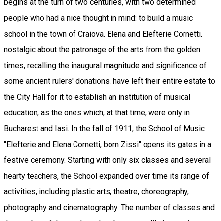
begins at the turn of two centuries, with two determined
people who had a nice thought in mind: to build a music
school in the town of Craiova. Elena and Elefterie Cornetti,
nostalgic about the patronage of the arts from the golden
times, recalling the inaugural magnitude and significance of
some ancient rulers' donations, have left their entire estate to
the City Hall for it to establish an institution of musical
education, as the ones which, at that time, were only in
Bucharest and Iasi. In the fall of 1911, the School of Music
"Elefterie and Elena Cornetti, born Zissi" opens its gates in a
festive ceremony. Starting with only six classes and several
hearty teachers, the School expanded over time its range of
activities, including plastic arts, theatre, choreography,
photography and cinematography. The number of classes and