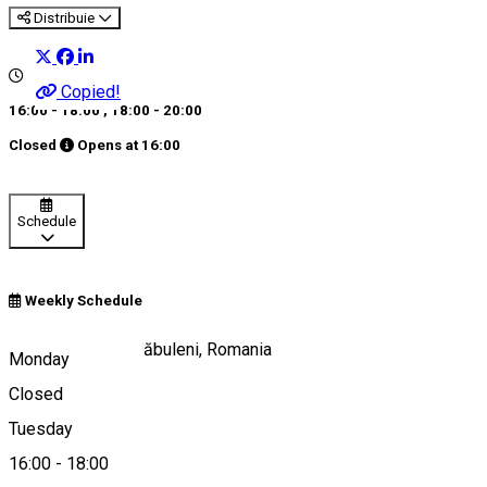
Distribuie
Copied!
16:00 - 18:00
,
18:00 - 20:00
Closed
Opens at
16:00
Schedule
Weekly Schedule
Strada Unirii 16, Dăbuleni, Romania
Monday
Closed
Tuesday
Map
16:00
-
18:00