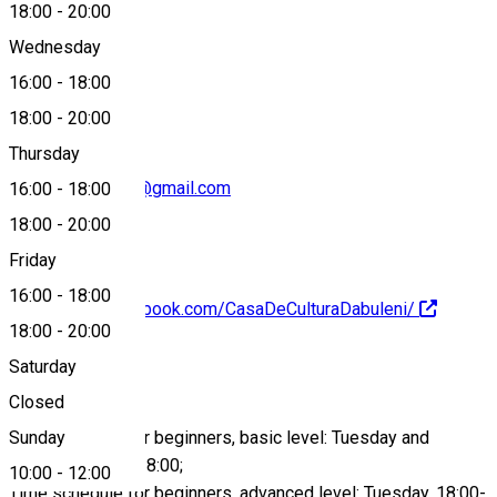
18:00
-
20:00
Wednesday
0769620330
16:00
-
18:00
18:00
-
20:00
Thursday
primariadabuleni@gmail.com
16:00
-
18:00
18:00
-
20:00
Friday
16:00
-
18:00
https://www.facebook.com/CasaDeCulturaDabuleni/
18:00
-
20:00
About
Saturday
Closed
Sunday
Time schedule for beginners, basic level: Tuesday and
Thursday, 16:00-18:00;
10:00
-
12:00
Time schedule for beginners, advanced level: Tuesday, 18:00-