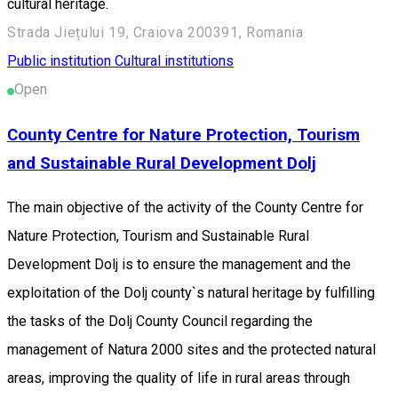
cultural heritage.
Strada Jiețului 19, Craiova 200391, Romania
Public institution
Cultural institutions
Open
County Centre for Nature Protection, Tourism
and Sustainable Rural Development Dolj
The main objective of the activity of the County Centre for
Nature Protection, Tourism and Sustainable Rural
Development Dolj is to ensure the management and the
exploitation of the Dolj county`s natural heritage by fulfilling
the tasks of the Dolj County Council regarding the
management of Natura 2000 sites and the protected natural
areas, improving the quality of life in rural areas through