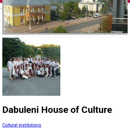
English
Dabuleni House of Culture
Cultural institutions