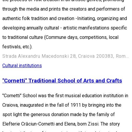
through the media and prints the creators and performers of
authentic folk tradition and creation -Initiating, organizing and
developing annually cultural - artistic manifestations specific
to traditional culture (Commune days, competitions, local
festivals, etc.).
Strada Alexandru Macedonski 28, Craiova 200383, Romania
Cultural institutions
"Cornetti" Traditional School of Arts and Crafts
"Cornetti" School was the first musical education institution in
Craiova, inaugurated in the fall of 1911 by bringing into the
spot light the generous donation made by the family of
Elefterie Crăciun-Cornetti and Elena, born Zissi. The story