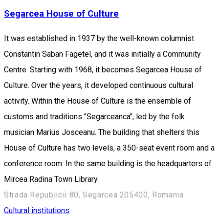
Segarcea House of Culture
It was established in 1937 by the well-known columnist
Constantin Saban Fagetel, and it was initially a Community
Centre. Starting with 1968, it becomes Segarcea House of
Culture. Over the years, it developed continuous cultural
activity. Within the House of Culture is the ensemble of
customs and traditions "Segarceanca", led by the folk
musician Marius Josceanu. The building that shelters this
House of Culture has two levels, a 350-seat event room and a
conference room. In the same building is the headquarters of
Mircea Radina Town Library.
Strada Republicii 80, Segarcea 205400, Romania
Cultural institutions