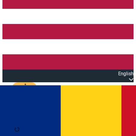
English
Open main menu
Loading