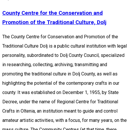
County Centre for the Conservation and
Promotion of the Traditional Culture, Dolj
The County Centre for Conservation and Promotion of the
Traditional Culture Dolj is a public cultural institution with legal
personality, subordinated to Dolj County Council, specialized
in researching, collecting, archiving, transmitting and
promoting the traditional culture in Dolj County, as well as
highlighting the potential of the contemporary crafts in our
county. It was established on December 1, 1955, by State
Decree, under the name of Regional Centre for Traditional
Crafts in Oltenia, an institution meant to guide and control
amateur artistic activities, with a focus, for many years, on the
​​mass culture. The Community Centres (at that time, there