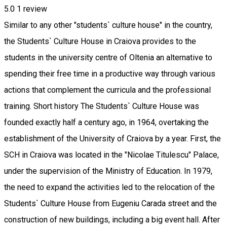
5.0
1 review
Similar to any other "students` culture house" in the country,
the Students` Culture House in Craiova provides to the
students in the university centre of Oltenia an alternative to
spending their free time in a productive way through various
actions that complement the curricula and the professional
training. Short history The Students` Culture House was
founded exactly half a century ago, in 1964, overtaking the
establishment of the University of Craiova by a year. First, the
SCH in Craiova was located in the "Nicolae Titulescu" Palace,
under the supervision of the Ministry of Education. In 1979,
the need to expand the activities led to the relocation of the
Students` Culture House from Eugeniu Carada street and the
construction of new buildings, including a big event hall. After