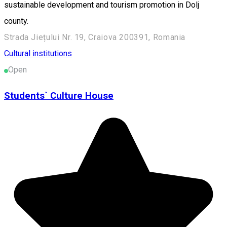
sustainable development and tourism promotion in Dolj
county.
Strada Jiețului Nr. 19, Craiova 200391, Romania
Cultural institutions
Open
Students` Culture House