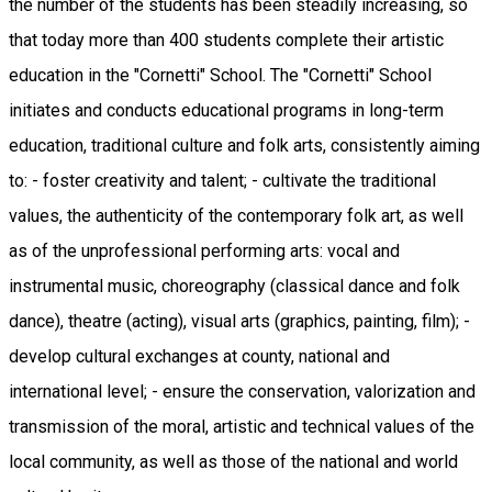
the number of the students has been steadily increasing, so
that today more than 400 students complete their artistic
education in the "Cornetti" School. The "Cornetti" School
initiates and conducts educational programs in long-term
education, traditional culture and folk arts, consistently aiming
to: - foster creativity and talent; - cultivate the traditional
values, the authenticity of the contemporary folk art, as well
as of the unprofessional performing arts: vocal and
instrumental music, choreography (classical dance and folk
dance), theatre (acting), visual arts (graphics, painting, film); -
develop cultural exchanges at county, national and
international level; - ensure the conservation, valorization and
transmission of the moral, artistic and technical values of the
local community, as well as those of the national and world