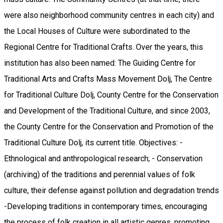
were also neighborhood community centres in each city) and
the Local Houses of Culture were subordinated to the
Regional Centre for Traditional Crafts. Over the years, this
institution has also been named: The Guiding Centre for
Traditional Arts and Crafts Mass Movement Dolj, The Centre
for Traditional Culture Dolj, County Centre for the Conservation
and Development of the Traditional Culture, and since 2003,
the County Centre for the Conservation and Promotion of the
Traditional Culture Dolj, its current title. Objectives: -
Ethnological and anthropological research; - Conservation
(archiving) of the traditions and perennial values ​​of folk
culture, their defense against pollution and degradation trends
-Developing traditions in contemporary times, encouraging
the process of folk creation in all artistic genres, promoting