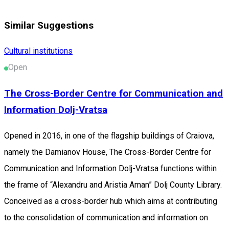
Similar Suggestions
Cultural institutions
Open
The Cross-Border Centre for Communication and
Information Dolj-Vratsa
Opened in 2016, in one of the flagship buildings of Craiova,
namely the Damianov House, The Cross-Border Centre for
Communication and Information Dolj-Vratsa functions within
the frame of “Alexandru and Aristia Aman” Dolj County Library.
Conceived as a cross-border hub which aims at contributing
to the consolidation of communication and information on