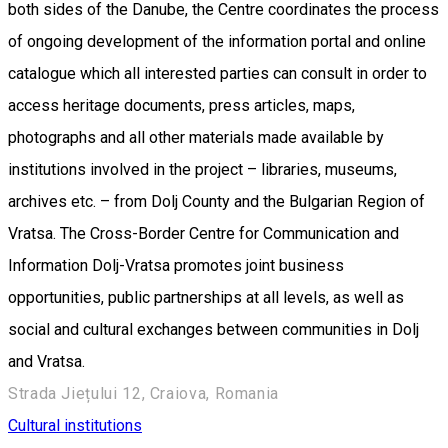
both sides of the Danube, the Centre coordinates the process
of ongoing development of the information portal and online
catalogue which all interested parties can consult in order to
access heritage documents, press articles, maps,
photographs and all other materials made available by
institutions involved in the project – libraries, museums,
archives etc. – from Dolj County and the Bulgarian Region of
Vratsa. The Cross-Border Centre for Communication and
Information Dolj-Vratsa promotes joint business
opportunities, public partnerships at all levels, as well as
social and cultural exchanges between communities in Dolj
and Vratsa.
Strada Jiețului 12, Craiova, Romania
Cultural institutions