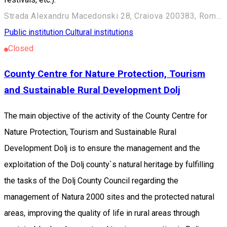
Strada Alexandru Macedonski 28, Craiova 200383, Romania
Public institution
Cultural institutions
Closed
County Centre for Nature Protection, Tourism
and Sustainable Rural Development Dolj
The main objective of the activity of the County Centre for
Nature Protection, Tourism and Sustainable Rural
Development Dolj is to ensure the management and the
exploitation of the Dolj county`s natural heritage by fulfilling
the tasks of the Dolj County Council regarding the
management of Natura 2000 sites and the protected natural
areas, improving the quality of life in rural areas through