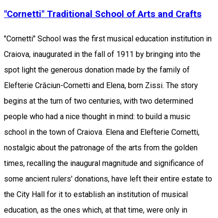
"Cornetti" Traditional School of Arts and Crafts
"Cornetti" School was the first musical education institution in
Craiova, inaugurated in the fall of 1911 by bringing into the
spot light the generous donation made by the family of
Elefterie Crăciun-Cornetti and Elena, born Zissi. The story
begins at the turn of two centuries, with two determined
people who had a nice thought in mind: to build a music
school in the town of Craiova. Elena and Elefterie Cornetti,
nostalgic about the patronage of the arts from the golden
times, recalling the inaugural magnitude and significance of
some ancient rulers' donations, have left their entire estate to
the City Hall for it to establish an institution of musical
education, as the ones which, at that time, were only in