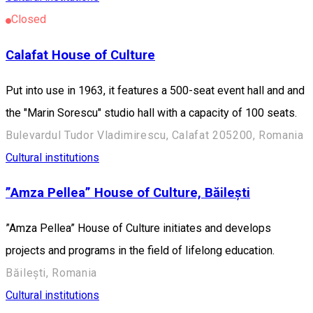
Closed
Calafat House of Culture
Put into use in 1963, it features a 500-seat event hall and and
the "Marin Sorescu" studio hall with a capacity of 100 seats.
Bulevardul Tudor Vladimirescu, Calafat 205200, Romania
Cultural institutions
”Amza Pellea” House of Culture, Băilești
”Amza Pellea” House of Culture initiates and develops
projects and programs in the field of lifelong education.
Băilești, Romania
Cultural institutions