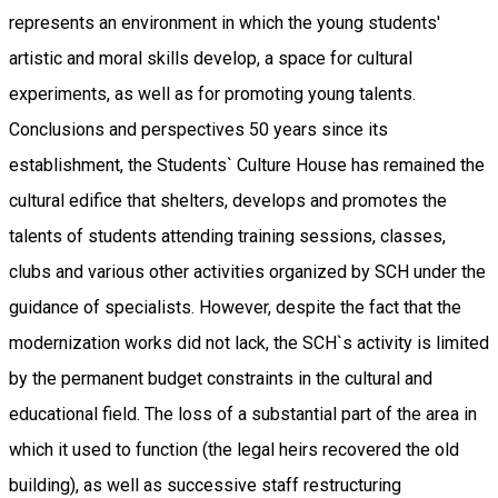
represents an environment in which the young students'
artistic and moral skills develop, a space for cultural
experiments, as well as for promoting young talents.
Conclusions and perspectives 50 years since its
establishment, the Students` Culture House has remained the
cultural edifice that shelters, develops and promotes the
talents of students attending training sessions, classes,
clubs and various other activities organized by SCH under the
guidance of specialists. However, despite the fact that the
modernization works did not lack, the SCH`s activity is limited
by the permanent budget constraints in the cultural and
educational field. The loss of a substantial part of the area in
which it used to function (the legal heirs recovered the old
building), as well as successive staff restructuring