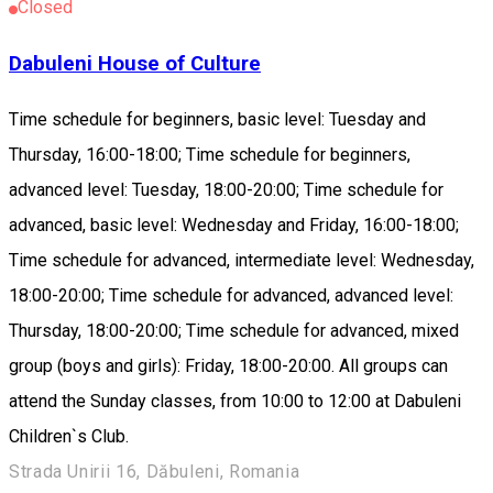
Closed
Dabuleni House of Culture
Time schedule for beginners, basic level: Tuesday and
Thursday, 16:00-18:00; Time schedule for beginners,
advanced level: Tuesday, 18:00-20:00; Time schedule for
advanced, basic level: Wednesday and Friday, 16:00-18:00;
Time schedule for advanced, intermediate level: Wednesday,
18:00-20:00; Time schedule for advanced, advanced level:
Thursday, 18:00-20:00; Time schedule for advanced, mixed
group (boys and girls): Friday, 18:00-20:00. All groups can
attend the Sunday classes, from 10:00 to 12:00 at Dabuleni
Children`s Club.
Strada Unirii 16, Dăbuleni, Romania