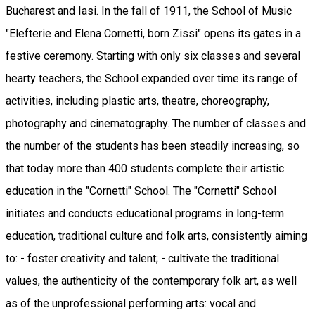
Bucharest and Iasi. In the fall of 1911, the School of Music
"Elefterie and Elena Cornetti, born Zissi" opens its gates in a
festive ceremony. Starting with only six classes and several
hearty teachers, the School expanded over time its range of
activities, including plastic arts, theatre, choreography,
photography and cinematography. The number of classes and
the number of the students has been steadily increasing, so
that today more than 400 students complete their artistic
education in the "Cornetti" School. The "Cornetti" School
initiates and conducts educational programs in long-term
education, traditional culture and folk arts, consistently aiming
to: - foster creativity and talent; - cultivate the traditional
values, the authenticity of the contemporary folk art, as well
as of the unprofessional performing arts: vocal and