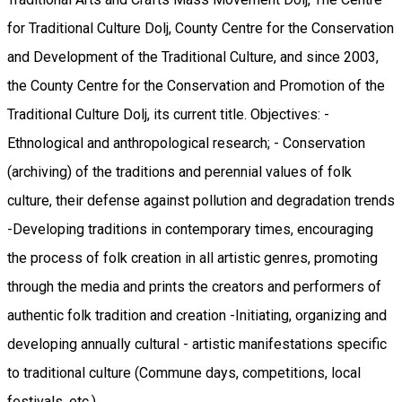
for Traditional Culture Dolj, County Centre for the Conservation
and Development of the Traditional Culture, and since 2003,
the County Centre for the Conservation and Promotion of the
Traditional Culture Dolj, its current title. Objectives: -
Ethnological and anthropological research; - Conservation
(archiving) of the traditions and perennial values ​​of folk
culture, their defense against pollution and degradation trends
-Developing traditions in contemporary times, encouraging
the process of folk creation in all artistic genres, promoting
through the media and prints the creators and performers of
authentic folk tradition and creation -Initiating, organizing and
developing annually cultural - artistic manifestations specific
to traditional culture (Commune days, competitions, local
festivals, etc.).