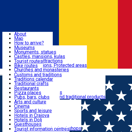
Sign In
Sign Up Free
Dolj & Craiova
About
Map
Attractions
How to arrive?
Recommendations
Museums
Tourist attractions
Monuments, statues
Routes
News
Castles, mansions, kulas
Architectural attractions
Tourist routes
Natural attractions, Protected areas
Bike routes
Customs, Traditions
Churches and monasteries
Română
Archaeological sites
Customs and traditions
Parks and gardens
Traditions calendar
Food & Drinks
Traditional crafts
Traditional cuisine
Restaurants
Wineries and vineyards
Pizza places
Leisure & Fun
Local manufacturers and traditional products
Pubs, bars, clubs
Cafes and teahouses
Arts and culture
Sweets and ice cream
Cinema
Accommodation
Fast-food
Sports and leisure
Horse riding
Hotels in Craiova
Swimming pools
Hotels in Dolj
Useful
Zoo
Guesthouses
Shopping, souvenirs, bookshops
Villas
Tourist information centres