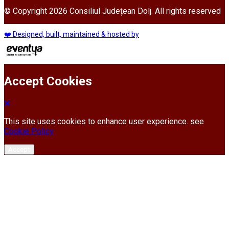
© Copyright 2026 Consiliul Județean Dolj. All rights reserved
❤️ Designed, built, maintained & hosted by
Accept Cookies
This site uses cookies to enhance user experience. see
Cookie Policy
Accept