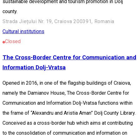
sustainable development and tourism promotion in Dolj
county.
Strada Jiețului Nr. 19, Craiova 200391, Romania
Cultural institutions
Closed
The Cross-Border Centre for Communication and
Information Dolj-Vratsa
Opened in 2016, in one of the flagship buildings of Craiova,
namely the Damianov House, The Cross-Border Centre for
Communication and Information Dolj-Vratsa functions within
the frame of “Alexandru and Aristia Aman” Dolj County Library.
Conceived as a cross-border hub which aims at contributing
to the consolidation of communication and information on