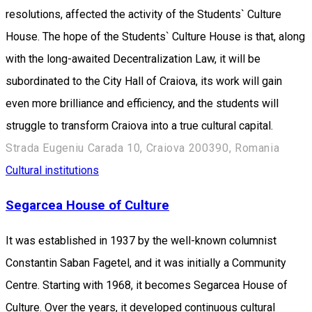
resolutions, affected the activity of the Students` Culture
House. The hope of the Students` Culture House is that, along
with the long-awaited Decentralization Law, it will be
subordinated to the City Hall of Craiova, its work will gain
even more brilliance and efficiency, and the students will
struggle to transform Craiova into a true cultural capital.
Strada Eugeniu Carada 10, Craiova 200390, Romania
Cultural institutions
Segarcea House of Culture
It was established in 1937 by the well-known columnist
Constantin Saban Fagetel, and it was initially a Community
Centre. Starting with 1968, it becomes Segarcea House of
Culture. Over the years, it developed continuous cultural