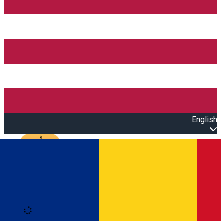
English
Open main menu
Loading