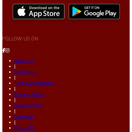
FOLLOW US ON
About Us
|
Contact Us
|
Terms & Conditions
|
Privacy Policy
|
Cookie Policy
|
Copyright
|
Press Kit