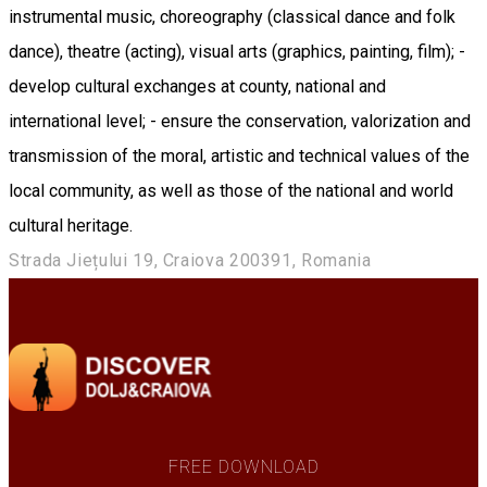
instrumental music, choreography (classical dance and folk
dance), theatre (acting), visual arts (graphics, painting, film); -
develop cultural exchanges at county, national and
international level; - ensure the conservation, valorization and
transmission of the moral, artistic and technical values of the
local community, as well as those of the national and world
cultural heritage.
Strada Jiețului 19, Craiova 200391, Romania
FREE DOWNLOAD