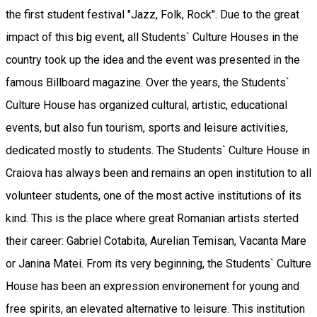
the first student festival "Jazz, Folk, Rock". Due to the great
impact of this big event, all Students` Culture Houses in the
country took up the idea and the event was presented in the
famous Billboard magazine. Over the years, the Students`
Culture House has organized cultural, artistic, educational
events, but also fun tourism, sports and leisure activities,
dedicated mostly to students. The Students` Culture House in
Craiova has always been and remains an open institution to all
volunteer students, one of the most active institutions of its
kind. This is the place where great Romanian artists sterted
their career: Gabriel Cotabita, Aurelian Temisan, Vacanta Mare
or Janina Matei. From its very beginning, the Students` Culture
House has been an expression environement for young and
free spirits, an elevated alternative to leisure. This institution