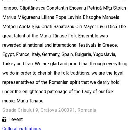
Ionescu Căpitănescu Constantin Enceanu Petrică Mîţu Stoian
Marius Măgureanu Liliana Popa Lavinia Bîrsoghe Manuela
Moţocu Aneta Şişu Cristi Banateanu Ciri Mayer Liviu Dică The
great talent of the Maria Tănase Folk Ensemble was
rewarded at national and international festivals in Greece,
Egypt, France, Italy, Germany, Spain, Bulgaria, Yugoslavia,
Turkey and Iran. We are glad and proud that through everything
we do in order to cherish the folk traditions, we are the loyal
representatives of the Romanian spirit that we dearly hold
under the enlightened patronage of the Lady of our folk
music, Maria Tanase.
Strada Crișului 9, Craiova 200391, Romania
1
event
Cultural institutions