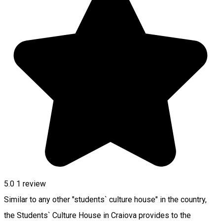
5.0
1 review
Similar to any other "students` culture house" in the country,
the Students` Culture House in Craiova provides to the