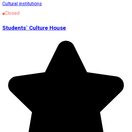
Cultural institutions
Closed
Students` Culture House