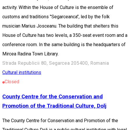
activity. Within the House of Culture is the ensemble of
customs and traditions "Segarceanca", led by the folk
musician Marius Josceanu. The building that shelters this
House of Culture has two levels, a 350-seat event room and a
conference room. In the same building is the headquarters of
Mircea Radina Town Library.
Strada Republicii 80, Segarcea 205400, Romania
Cultural institutions
Closed
County Centre for the Conservation and
Promotion of the Traditional Culture, Dolj
The County Centre for Conservation and Promotion of the
Traditional Culture Dolj is a public cultural institution with legal