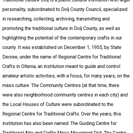
personality, subordinated to Dolj County Council, specialized
in researching, collecting, archiving, transmitting and
promoting the traditional culture in Dolj County, as well as
highlighting the potential of the contemporary crafts in our
county. It was established on December 1, 1955, by State
Decree, under the name of Regional Centre for Traditional
Crafts in Oltenia, an institution meant to guide and control
amateur artistic activities, with a focus, for many years, on the
​​mass culture. The Community Centres (at that time, there
were also neighborhood community centres in each city) and
the Local Houses of Culture were subordinated to the
Regional Centre for Traditional Crafts. Over the years, this
institution has also been named: The Guiding Centre for
Traditional Arts and Crafts Mass Movement Dolj, The Centre