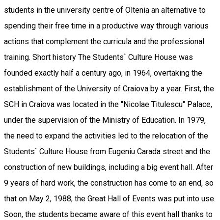
students in the university centre of Oltenia an alternative to
spending their free time in a productive way through various
actions that complement the curricula and the professional
training. Short history The Students` Culture House was
founded exactly half a century ago, in 1964, overtaking the
establishment of the University of Craiova by a year. First, the
SCH in Craiova was located in the "Nicolae Titulescu" Palace,
under the supervision of the Ministry of Education. In 1979,
the need to expand the activities led to the relocation of the
Students` Culture House from Eugeniu Carada street and the
construction of new buildings, including a big event hall. After
9 years of hard work, the construction has come to an end, so
that on May 2, 1988, the Great Hall of Events was put into use.
Soon, the students became aware of this event hall thanks to