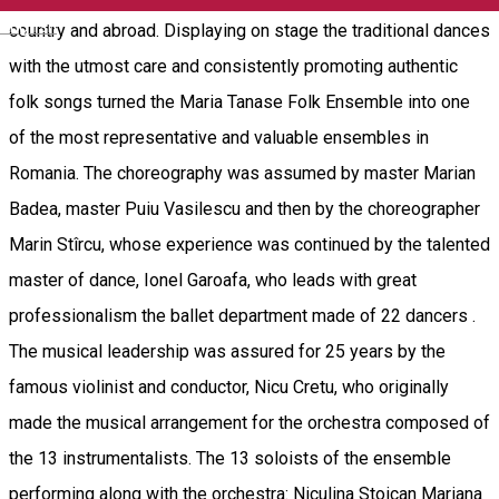
English
country and abroad. Displaying on stage the traditional dances
with the utmost care and consistently promoting authentic
folk songs turned the Maria Tanase Folk Ensemble into one
of the most representative and valuable ensembles in
Romania. The choreography was assumed by master Marian
Badea, master Puiu Vasilescu and then by the choreographer
Marin Stîrcu, whose experience was continued by the talented
master of dance, Ionel Garoafa, who leads with great
professionalism the ballet department made of 22 dancers .
The musical leadership was assured for 25 years by the
famous violinist and conductor, Nicu Cretu, who originally
made the musical arrangement for the orchestra composed of
the 13 instrumentalists. The 13 soloists of the ensemble
performing along with the orchestra: Niculina Stoican Mariana