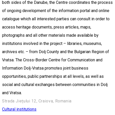
both sides of the Danube, the Centre coordinates the process
of ongoing development of the information portal and online
catalogue which all interested parties can consult in order to
access heritage documents, press articles, maps,
photographs and all other materials made available by
institutions involved in the project – libraries, museums,
archives etc. – from Dolj County and the Bulgarian Region of
Vratsa. The Cross-Border Centre for Communication and
Information Dolj-Vratsa promotes joint business
opportunities, public partnerships at all levels, as well as
social and cultural exchanges between communities in Dolj
and Vratsa.
Strada Jiețului 12, Craiova, Romania
Cultural institutions