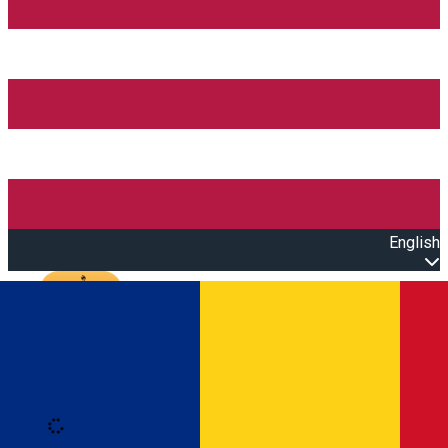
English
Open main menu
Loading