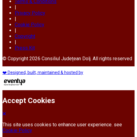
Terms & Conditions
|
Privacy Policy
|
Cookie Policy
|
Copyright
|
Press Kit
© Copyright 2026 Consiliul Județean Dolj. All rights reserved
❤️ Designed, built, maintained & hosted by
Accept Cookies
This site uses cookies to enhance user experience. see
Cookie Policy