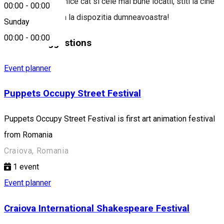
evenimente dinamice cat si cele mai bune locatii, stiti la cine
00:00
-
00:00
puteti apela. Stam la dispozitia dumneavoastra!
Sunday
00:00
-
00:00
Similar Suggestions
Event planner
Puppets Occupy Street Festival
Puppets Occupy Street Festival is first art animation festival
from Romania
Craiova, Romania
1
event
Event planner
Craiova International Shakespeare Festival