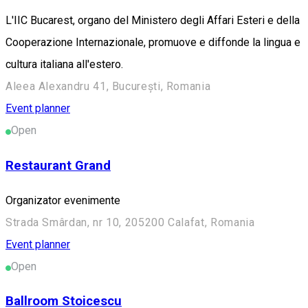
L'IIC Bucarest, organo del Ministero degli Affari Esteri e della
Cooperazione Internazionale, promuove e diffonde la lingua e
cultura italiana all'estero.
Aleea Alexandru 41, București, Romania
Event planner
Open
Restaurant Grand
Organizator evenimente
Strada Smârdan, nr 10, 205200 Calafat, Romania
Event planner
Open
Ballroom Stoicescu