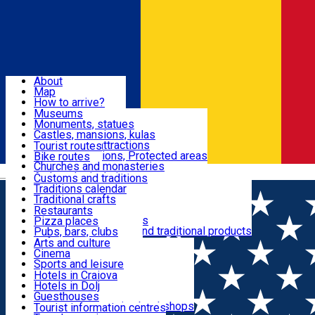
Sign In
Sign Up Free
Dolj & Craiova
About
Map
Attractions
How to arrive?
Recommendations
Museums
Tourist attractions
Monuments, statues
Routes
News
Castles, mansions, kulas
Architectural attractions
Tourist routes
Natural attractions, Protected areas
Bike routes
Customs, Traditions
Churches and monasteries
Română
Archaeological sites
Customs and traditions
Parks and gardens
Traditions calendar
Food & Drinks
Traditional crafts
Traditional cuisine
Restaurants
Wineries and vineyards
Pizza places
Leisure & Fun
Local manufacturers and traditional products
Pubs, bars, clubs
Cafes and teahouses
Arts and culture
Sweets and ice cream
Cinema
Accommodation
Fast-food
Sports and leisure
Horse riding
Hotels in Craiova
Swimming pools
Hotels in Dolj
Useful
Zoo
Guesthouses
Shopping, souvenirs, bookshops
Villas
Tourist information centres