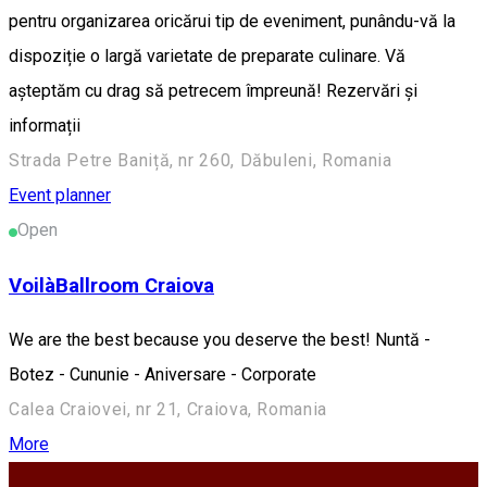
pentru organizarea oricărui tip de eveniment, punându-vă la
dispoziție o largă varietate de preparate culinare. Vă
așteptăm cu drag să petrecem împreună! Rezervări și
informații
Strada Petre Baniță, nr 260, Dăbuleni, Romania
Event planner
Open
VoilàBallroom Craiova
We are the best because you deserve the best! Nuntă -
Botez - Cununie - Aniversare - Corporate
Calea Craiovei, nr 21, Craiova, Romania
More