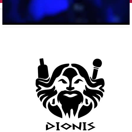
English