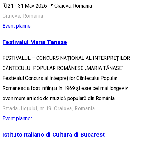
🗓️ 21 - 31 May 2026 📍 Craiova, Romania
Craiova, Romania
Event planner
Festivalul Maria Tanase
FESTIVALUL – CONCURS NAȚIONAL AL INTERPREȚILOR
CÂNTECULUI POPULAR ROMÂNESC „MARIA TĂNASE“
Festivalul Concurs al Interpreților Cântecului Popular
Românesc a fost înființat în 1969 și este cel mai longeviv
eveniment artistic de muzică populară din România.
Strada Jiețului, nr 19, Craiova, Romania
Event planner
Istituto Italiano di Cultura di Bucarest