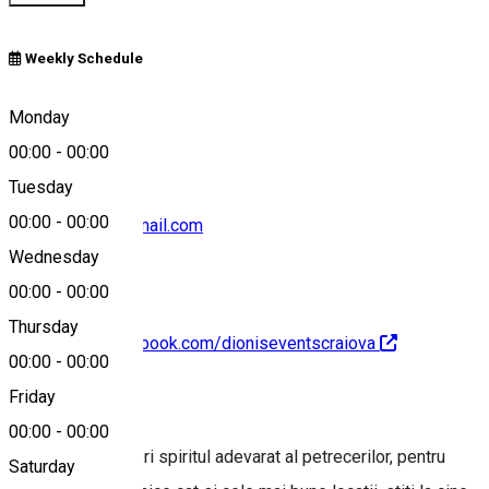
Weekly Schedule
0764 864 264
Monday
00:00
-
00:00
Tuesday
00:00
-
00:00
gamanalex14@gmail.com
Wednesday
00:00
-
00:00
Thursday
https://www.facebook.com/dioniseventscraiova
00:00
-
00:00
About
Friday
00:00
-
00:00
Pentru a descoperi spiritul adevarat al petrecerilor, pentru
Saturday