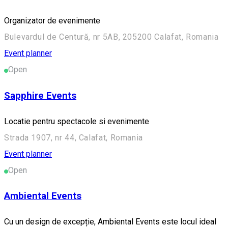
Organizator de evenimente
Bulevardul de Centură, nr 5AB, 205200 Calafat, Romania
Event planner
Open
Sapphire Events
Locatie pentru spectacole si evenimente
Strada 1907, nr 44, Calafat, Romania
Event planner
Open
Ambiental Events
Cu un design de excepție, Ambiental Events este locul ideal