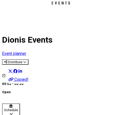
Dionis Events
Event planner
Distribuie
Copied!
00:00 - 00:00
Open
Schedule