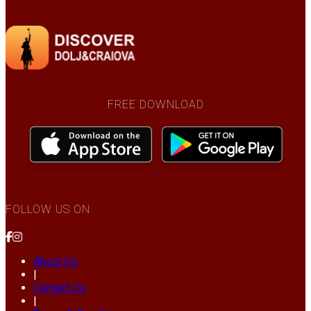
FREE DOWNLOAD
FOLLOW US ON
About Us
|
Contact Us
|