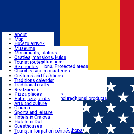
Sign In
Sign Up Free
Dolj & Craiova
About
Map
Attractions
How to arrive?
Recommendations
Museums
Tourist attractions
Monuments, statues
Routes
News
Castles, mansions, kulas
Architectural attractions
Tourist routes
Natural attractions, Protected areas
Bike routes
Customs, Traditions
Churches and monasteries
Română
Archaeological sites
Customs and traditions
Parks and gardens
Traditions calendar
Food & Drinks
Traditional crafts
Traditional cuisine
Restaurants
Wineries and vineyards
Pizza places
Leisure & Fun
Local manufacturers and traditional products
Pubs, bars, clubs
Cafes and teahouses
Arts and culture
Sweets and ice cream
Cinema
Accommodation
Fast-food
Sports and leisure
Horse riding
Hotels in Craiova
Swimming pools
Hotels in Dolj
Useful
Zoo
Guesthouses
Shopping, souvenirs, bookshops
Villas
Tourist information centres