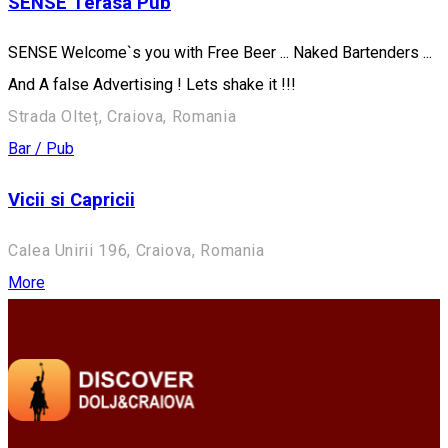
SENSE Terasa Pub
SENSE Welcome`s you with Free Beer ... Naked Bartenders ...
And A false Advertising ! Lets shake it !!!
Strada Olteț, Craiova, Romania
Bar / Pub
Vicii si Capricii
Calea Unirii 196, Craiova, Romania
More