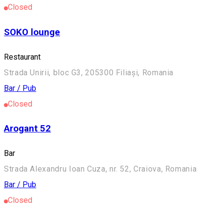
Closed
SOKO lounge
Restaurant
Strada Unirii, bloc G3, 205300 Filiași, Romania
Bar / Pub
Closed
Arogant 52
Bar
Strada Alexandru Ioan Cuza, nr. 52, Craiova, Romania
Bar / Pub
Closed