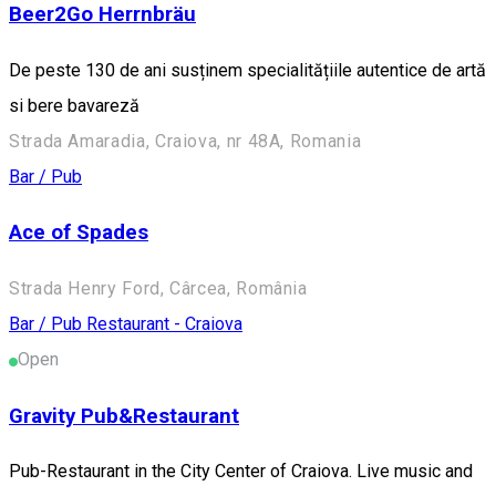
Beer2Go Herrnbräu
De peste 130 de ani susținem specialitățiile autentice de artă
si bere bavareză
Strada Amaradia, Craiova, nr 48A, Romania
Bar / Pub
Ace of Spades
Strada Henry Ford, Cârcea, România
Bar / Pub
Restaurant - Craiova
Open
Gravity Pub&Restaurant
Pub-Restaurant in the City Center of Craiova. Live music and