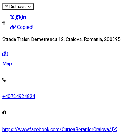
Distribuie
Copied!
Strada Traian Demetrescu 12, Craiova, Romania, 200395
Map
+40724924824
https://www.facebook.com/CurteaBerarilorCraiova/