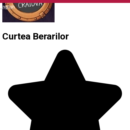
English
Curtea Berarilor