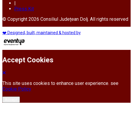
|
Press Kit
© Copyright 2026 Consiliul Județean Dolj. All rights reserved
❤️ Designed, built, maintained & hosted by
Accept Cookies
This site uses cookies to enhance user experience. see
Cookie Policy
Accept