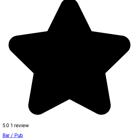
5.0
1 review
Bar / Pub