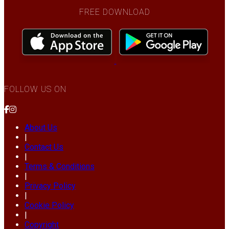
FREE DOWNLOAD
FOLLOW US ON
About Us
|
Contact Us
|
Terms & Conditions
|
Privacy Policy
|
Cookie Policy
|
Copyright