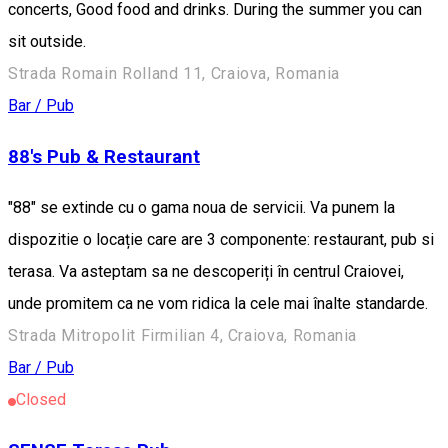
concerts, Good food and drinks. During the summer you can
sit outside.
Strada Romain Rolland 11, Craiova, Romania
Bar / Pub
88's Pub & Restaurant
"88" se extinde cu o gama noua de servicii. Va punem la
dispozitie o locație care are 3 componente: restaurant, pub si
terasa. Va asteptam sa ne descoperiți în centrul Craiovei,
unde promitem ca ne vom ridica la cele mai înalte standarde.
Strada Mitropolit Firmilian 4, Craiova, Romania
Bar / Pub
Closed