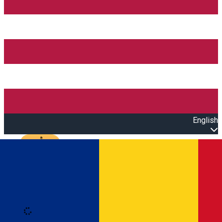
English
Open main menu
Loading