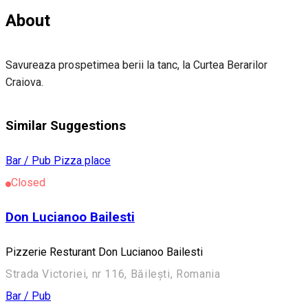
About
Savureaza prospetimea berii la tanc, la Curtea Berarilor
Craiova.
Similar Suggestions
Bar / Pub
Pizza place
Closed
Don Lucianoo Bailesti
Pizzerie Resturant Don Lucianoo Bailesti
Strada Victoriei, nr 116, Băilești, Romania
Bar / Pub