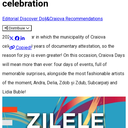
celebration
Editorial
Discover Dolj&Craiova Recommendations
Distribuie
2025 is the year in which the municipality of Craiova
celebrates 550 years of documentary attestation, so the
Copied!
reason for joy is even greater! On this occasion, Craiova Days
will mean more than ever: four days of events, full of
memorable surprises, alongside the most fashionable artists
of the moment, Andra, Delia, Zdob și Zdub, Subcarpați and
Lidia Buble!