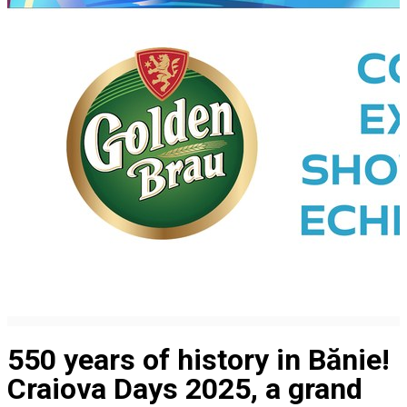
550 years of history in Bănie!
Craiova Days 2025, a grand