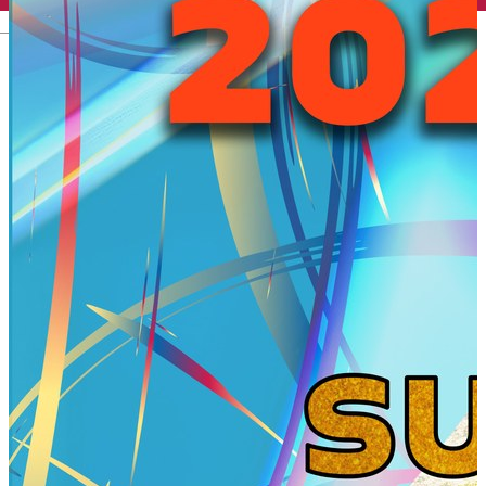
English