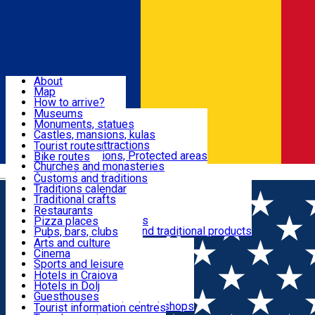
Sign In
Sign Up Free
Dolj & Craiova
About
Map
Attractions
How to arrive?
Recommendations
Museums
Tourist attractions
Monuments, statues
Routes
News
Castles, mansions, kulas
Architectural attractions
Tourist routes
Natural attractions, Protected areas
Bike routes
Customs, Traditions
Churches and monasteries
Română
Archaeological sites
Customs and traditions
Parks and gardens
Traditions calendar
Food & Drinks
Traditional crafts
Traditional cuisine
Restaurants
Wineries and vineyards
Pizza places
Leisure & Fun
Local manufacturers and traditional products
Pubs, bars, clubs
Cafes and teahouses
Arts and culture
Sweets and ice cream
Cinema
Accommodation
Fast-food
Sports and leisure
Horse riding
Hotels in Craiova
Swimming pools
Hotels in Dolj
Useful
Zoo
Guesthouses
Shopping, souvenirs, bookshops
Villas
Tourist information centres