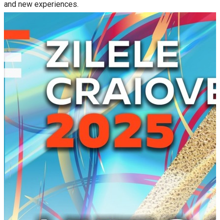
and new experiences.