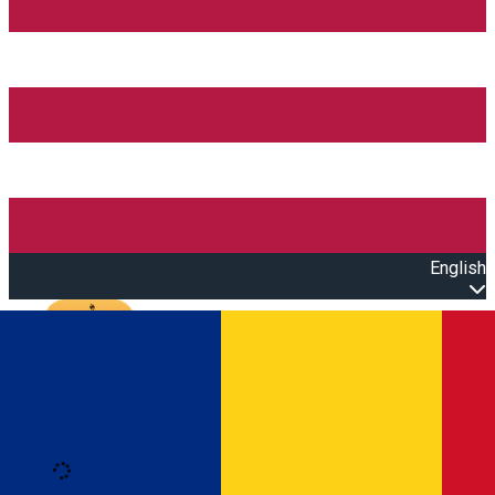
English
Open main menu
Loading