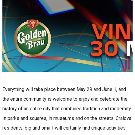
Everything will take place between May 29 and June 1, and
the entire community is welcome to enjoy and celebrate the
history of an entire city that combines tradition and modernity.
In parks and squares, in museums and on the streets, Craiova
residents, big and small, will certainly find unique activities