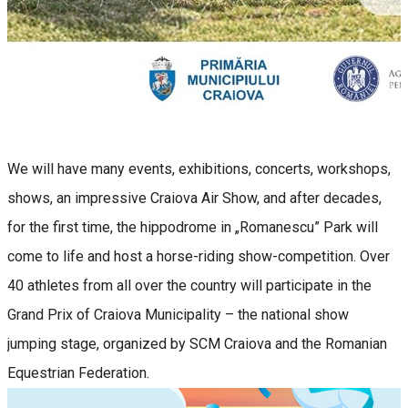
We will have many events, exhibitions, concerts, workshops,
shows, an impressive Craiova Air Show, and after decades,
for the first time, the hippodrome in „Romanescu” Park will
come to life and host a horse-riding show-competition. Over
40 athletes from all over the country will participate in the
Grand Prix of Craiova Municipality – the national show
jumping stage, organized by SCM Craiova and the Romanian
Equestrian Federation.