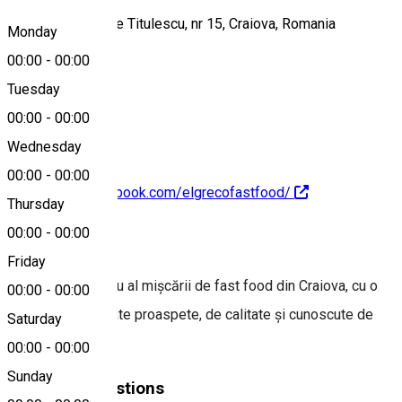
Bulevardul Nicolae Titulescu, nr 15, Craiova, Romania
Monday
00:00
-
00:00
Tuesday
Map
00:00
-
00:00
Wednesday
00:00
-
00:00
https://www.facebook.com/elgrecofastfood/
Thursday
00:00
-
00:00
About
Friday
Un pionier timpuriu al mișcării de fast food din Craiova, cu o
00:00
-
00:00
selecție de formate proaspete, de calitate și cunoscute de
Saturday
toți craiovenii
00:00
-
00:00
Sunday
Similar Suggestions