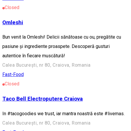
Closed
Omleshi
Bun venit la Omleshi! Delicii sănătoase cu ou, pregătite cu
pasiune și ingrediente proaspete. Descoperă gusturi
autentice în fiecare muscătură!
Calea București, nr 80, Craiova, Romania
Fast-Food
Closed
Taco Bell Electroputere Craiova
In #tacogoodies we trust, iar mantra noastră este #livemas.
Calea București, nr 80, Craiova, Romania