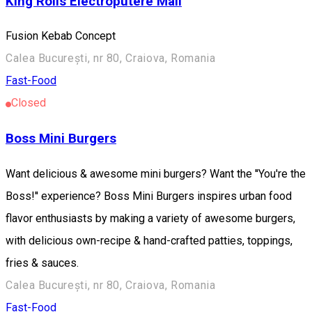
King Rolls Electroputere Mall
Fusion Kebab Concept
Calea București, nr 80, Craiova, Romania
Fast-Food
Closed
Boss Mini Burgers
Want delicious & awesome mini burgers? Want the ''You're the
Boss!'' experience? Boss Mini Burgers inspires urban food
flavor enthusiasts by making a variety of awesome burgers,
with delicious own-recipe & hand-crafted patties, toppings,
fries & sauces.
Calea București, nr 80, Craiova, Romania
Fast-Food