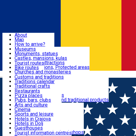
Sign In
Sign Up Free
Dolj & Craiova
About
Map
Attractions
How to arrive?
Recommendations
Museums
Tourist attractions
Monuments, statues
Routes
News
Castles, mansions, kulas
Architectural attractions
Tourist routes
Natural attractions, Protected areas
Bike routes
Customs, Traditions
Churches and monasteries
Română
Archaeological sites
Customs and traditions
Parks and gardens
Traditions calendar
Food & Drinks
Traditional crafts
Traditional cuisine
Restaurants
Wineries and vineyards
Pizza places
Leisure & Fun
Local manufacturers and traditional products
Pubs, bars, clubs
Cafes and teahouses
Arts and culture
Sweets and ice cream
Cinema
Accommodation
Fast-food
Sports and leisure
Horse riding
Hotels in Craiova
Swimming pools
Hotels in Dolj
Useful
Zoo
Guesthouses
Shopping, souvenirs, bookshops
Villas
Tourist information centres