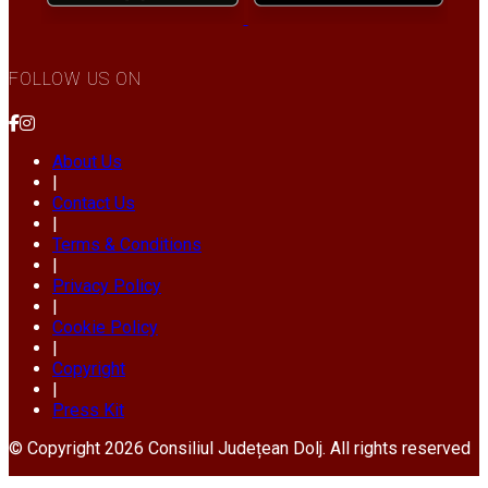
FOLLOW US ON
About Us
|
Contact Us
|
Terms & Conditions
|
Privacy Policy
|
Cookie Policy
|
Copyright
|
Press Kit
© Copyright 2026 Consiliul Județean Dolj. All rights reserved