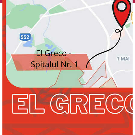
English