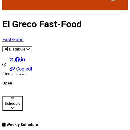
El Greco Fast-Food
Fast-Food
Distribuie
Copied!
00:00 - 00:00
Open
Schedule
Weekly Schedule