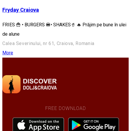
Fryday Craiova
FRIES 🍟 • BURGERS 🍔• SHAKES🥤 🔥 Prăjim pe bune în ulei
de alune
Calea Severinului, nr 61, Craiova, Romania
More
FREE DOWNLOAD