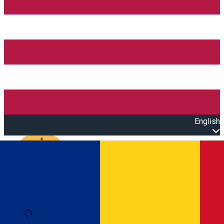
English
Open main menu
Loading