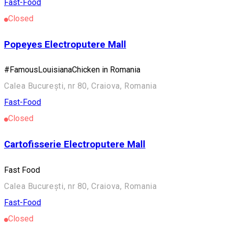
Fast-Food
Closed
Popeyes Electroputere Mall
#FamousLouisianaChicken in Romania
Calea București, nr 80, Craiova, Romania
Fast-Food
Closed
Cartofisserie Electroputere Mall
Fast Food
Calea București, nr 80, Craiova, Romania
Fast-Food
Closed