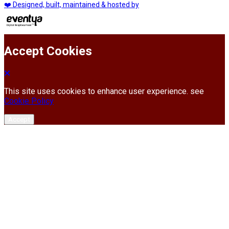
❤️ Designed, built, maintained & hosted by
Accept Cookies
This site uses cookies to enhance user experience. see
Cookie Policy
Accept