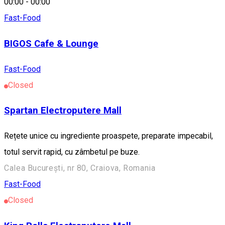
00:00
-
00:00
Fast-Food
BIGOS Cafe & Lounge
Fast-Food
Closed
Spartan Electroputere Mall
Rețete unice cu ingrediente proaspete, preparate impecabil,
totul servit rapid, cu zâmbetul pe buze.
Calea București, nr 80, Craiova, Romania
Fast-Food
Closed