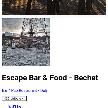
Escape Bar & Food - Bechet
Bar / Pub
Restaurant - Dolj
Distribuie