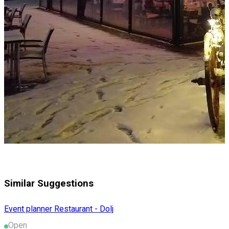
Similar Suggestions
Event planner
Restaurant - Dolj
Open