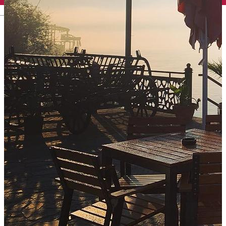
English