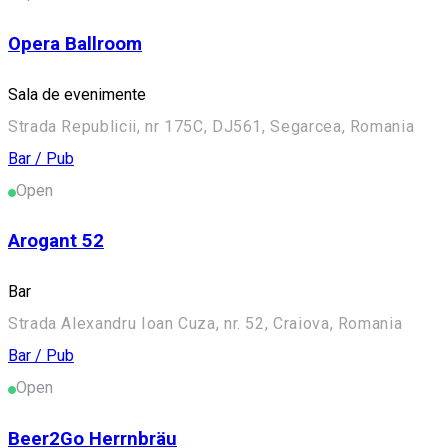
Opera Ballroom
Sala de evenimente
Strada Republicii, nr 175C, DJ561, Segarcea, Romania
Bar / Pub
Open
Arogant 52
Bar
Strada Alexandru Ioan Cuza, nr. 52, Craiova, Romania
Bar / Pub
Open
Beer2Go Herrnbräu