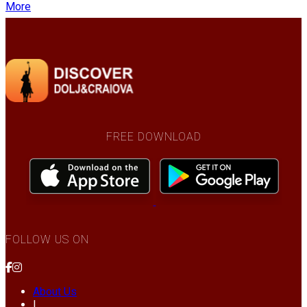
More
FREE DOWNLOAD
FOLLOW US ON
About Us
|