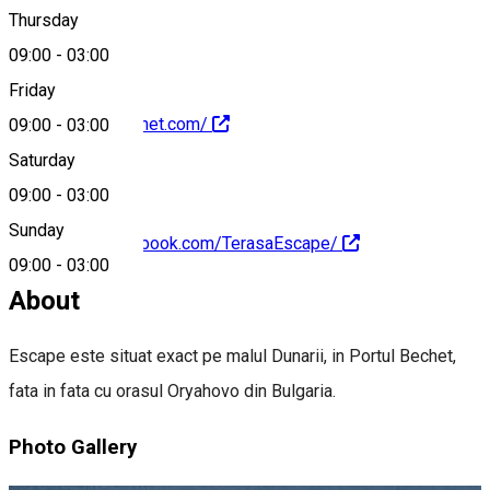
0251336895
Thursday
09:00
-
03:00
Friday
http://escapebechet.com/
09:00
-
03:00
Saturday
09:00
-
03:00
Sunday
https://www.facebook.com/TerasaEscape/
09:00
-
03:00
About
Escape este situat exact pe malul Dunarii, in Portul Bechet,
fata in fata cu orasul Oryahovo din Bulgaria.
Photo Gallery