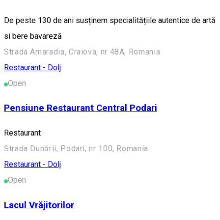
De peste 130 de ani susținem specialitățiile autentice de artă
si bere bavareză
Strada Amaradia, Craiova, nr 48A, Romania
Restaurant - Dolj
Open
Pensiune Restaurant Central Podari
Restaurant
Strada Dunării, Podari, nr 100, Romania
Restaurant - Dolj
Open
Lacul Vrăjitorilor