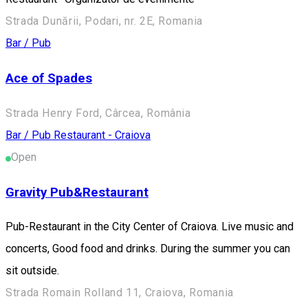
Strada Dunării, Podari, nr. 2E, Romania
Bar / Pub
Ace of Spades
Strada Henry Ford, Cârcea, România
Bar / Pub
Restaurant - Craiova
Open
Gravity Pub&Restaurant
Pub-Restaurant in the City Center of Craiova. Live music and
concerts, Good food and drinks. During the summer you can
sit outside.
Strada Romain Rolland 11, Craiova, Romania