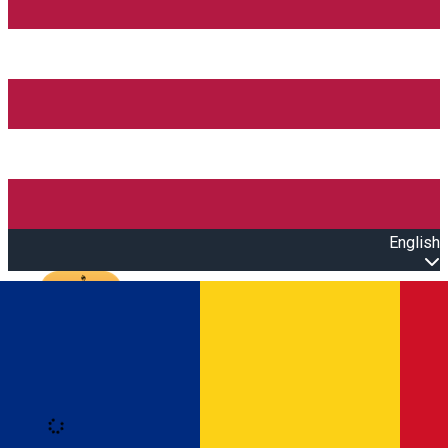
English
Open main menu
Loading