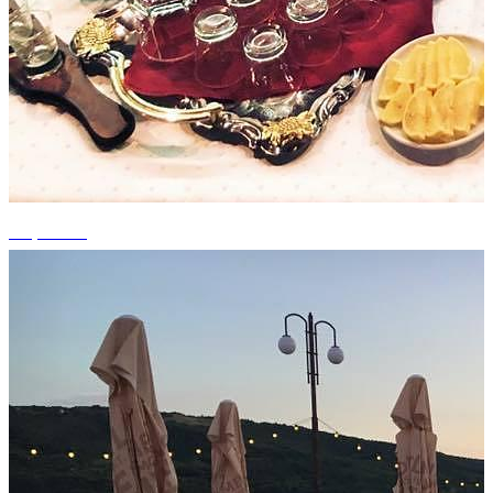
+6 photos