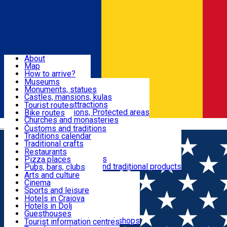
Sign In
Sign Up Free
Dolj & Craiova
About
Map
Attractions
How to arrive?
Recommendations
Museums
Tourist attractions
Monuments, statues
Routes
News
Castles, mansions, kulas
Architectural attractions
Tourist routes
Natural attractions, Protected areas
Bike routes
Customs, Traditions
Churches and monasteries
Română
Archaeological sites
Customs and traditions
Parks and gardens
Traditions calendar
Food & Drinks
Traditional crafts
Traditional cuisine
Restaurants
Wineries and vineyards
Pizza places
Leisure & Fun
Local manufacturers and traditional products
Pubs, bars, clubs
Cafes and teahouses
Arts and culture
Sweets and ice cream
Cinema
Accommodation
Fast-food
Sports and leisure
Horse riding
Hotels in Craiova
Swimming pools
Hotels in Dolj
Useful
Zoo
Guesthouses
Shopping, souvenirs, bookshops
Villas
Tourist information centres