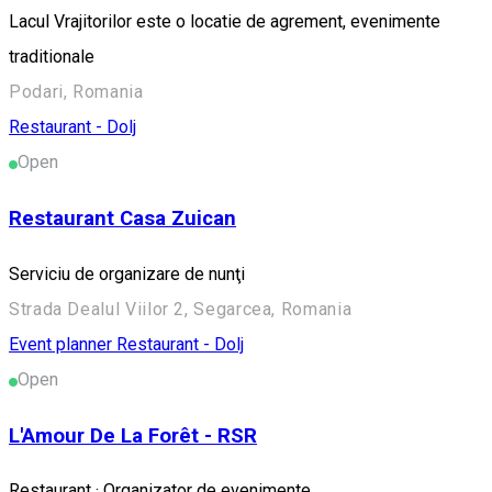
Lacul Vrajitorilor este o locatie de agrement, evenimente
traditionale
Podari, Romania
Restaurant - Dolj
Open
Restaurant Casa Zuican
Serviciu de organizare de nunţi
Strada Dealul Viilor 2, Segarcea, Romania
Event planner
Restaurant - Dolj
Open
L'Amour De La Forêt - RSR
Restaurant · Organizator de evenimente