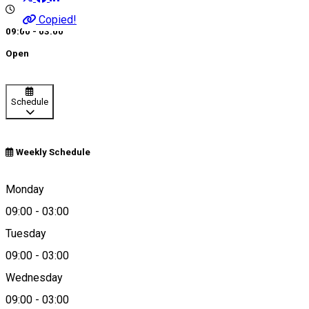
Copied!
09:00 - 03:00
Open
Schedule
Weekly Schedule
Bechet, Romania
Monday
09:00
-
03:00
Tuesday
Map
09:00
-
03:00
Wednesday
09:00
-
03:00