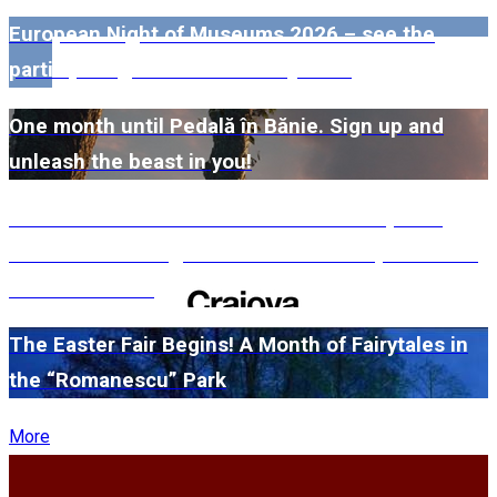
European Night of Museums 2026 – see the
participating museums in Dolj here!
One month until Pedală în Bănie. Sign up and
unleash the beast in you!
#WillMatters. The International Shakespeare
Festival is coming back with another spectacular
edition in 2026
The Easter Fair Begins! A Month of Fairytales in
the “Romanescu” Park
More