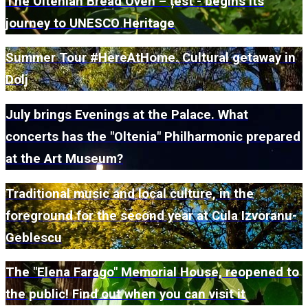
The Oltenian Bread Oven – țest - begins its
journey to UNESCO Heritage
Summer Tour #HereAtHome. Cultural getaway in
Dolj
July brings Evenings at the Palace. What
concerts has the "Oltenia" Philharmonic prepared
at the Art Museum?
Traditional music and local culture, in the
foreground for the second year at Cula Izvoranu-
Geblescu
The "Elena Farago" Memorial House, reopened to
the public! Find out when you can visit it