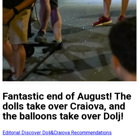
Fantastic end of August! The
dolls take over Craiova, and
the balloons take over Dolj!
Editorial
Discover Dolj&Craiova Recommendations