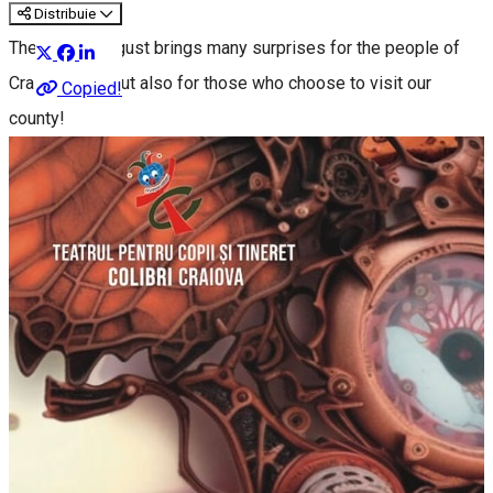
Distribuie
The end of August brings many surprises for the people of
Craiova, Dolj, but also for those who choose to visit our
Copied!
county!