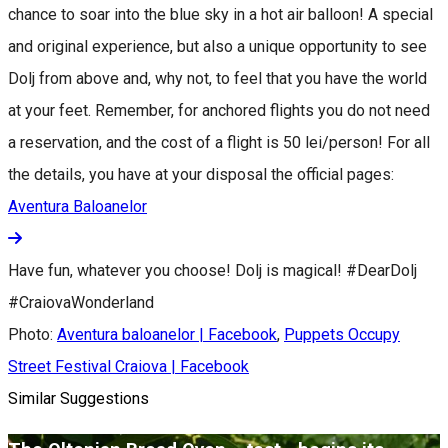
chance to soar into the blue sky in a hot air balloon! A special
and original experience, but also a unique opportunity to see
Dolj from above and, why not, to feel that you have the world
at your feet. Remember, for anchored flights you do not need
a reservation, and the cost of a flight is 50 lei/person! For all
the details, you have at your disposal the official pages:
Aventura Baloanelor
Have fun, whatever you choose! Dolj is magical! #DearDolj
#CraiovaWonderland
Photo:
Aventura baloanelor | Facebook
,
Puppets Occupy
Street Festival Craiova | Facebook
Similar Suggestions