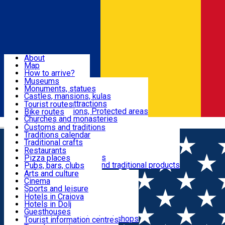
Sign In
Sign Up Free
Dolj & Craiova
About
Map
Attractions
How to arrive?
Recommendations
Museums
Tourist attractions
Monuments, statues
Routes
News
Castles, mansions, kulas
Architectural attractions
Tourist routes
Natural attractions, Protected areas
Bike routes
Customs, Traditions
Churches and monasteries
Română
Archaeological sites
Customs and traditions
Parks and gardens
Traditions calendar
Food & Drinks
Traditional crafts
Traditional cuisine
Restaurants
Wineries and vineyards
Pizza places
Leisure & Fun
Local manufacturers and traditional products
Pubs, bars, clubs
Cafes and teahouses
Arts and culture
Sweets and ice cream
Cinema
Accommodation
Fast-food
Sports and leisure
Horse riding
Hotels in Craiova
Swimming pools
Hotels in Dolj
Useful
Zoo
Guesthouses
Shopping, souvenirs, bookshops
Villas
Tourist information centres