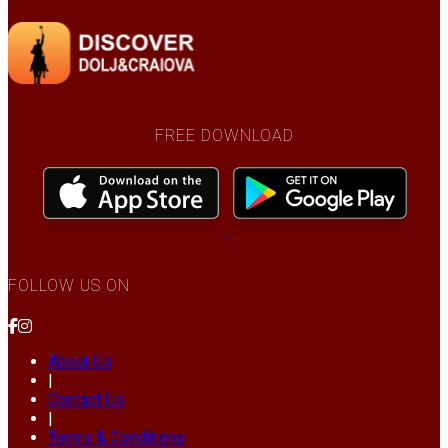
FREE DOWNLOAD
FOLLOW US ON
About Us
|
Contact Us
|
Terms & Conditions