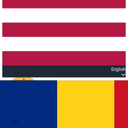
English
Open main menu
Loading