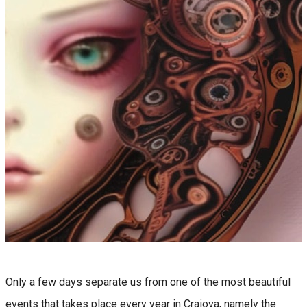
Only a few days separate us from one of the most beautiful
events that takes place every year in Craiova, namely the