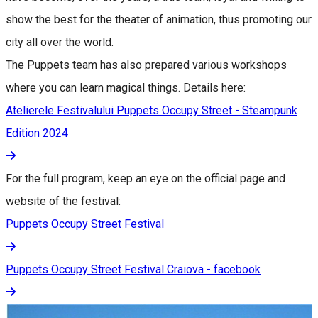
show the best for the theater of animation, thus promoting our
city all over the world.
The Puppets team has also prepared various workshops
where you can learn magical things. Details here:
Atelierele Festivalului Puppets Occupy Street - Steampunk
Edition 2024
For the full program, keep an eye on the official page and
website of the festival:
Puppets Occupy Street Festival
Puppets Occupy Street Festival Craiova - facebook