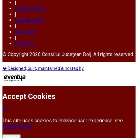
|
Privacy Policy
|
Cookie Policy
|
Copyright
|
Press Kit
© Copyright 2026 Consiliul Județean Dolj. All rights reserved
❤️ Designed, built, maintained & hosted by
Accept Cookies
This site uses cookies to enhance user experience. see
Cookie Policy
Accept