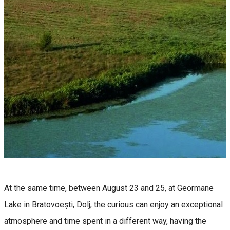
At the same time, between August 23 and 25, at Geormane
Lake in Bratovoești, Dolj, the curious can enjoy an exceptional
atmosphere and time spent in a different way, having the