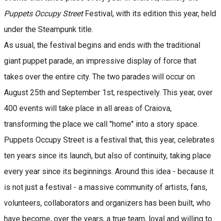
Puppets Occupy Street
Festival, with its edition this year, held
under the Steampunk title.
As usual, the festival begins and ends with the traditional
giant puppet parade, an impressive display of force that
takes over the entire city. The two parades will occur on
August 25th and September 1st, respectively. This year, over
400 events will take place in all areas of Craiova,
transforming the place we call "home" into a story space.
Puppets Occupy Street is a festival that, this year, celebrates
ten years since its launch, but also of continuity, taking place
every year since its beginnings. Around this idea - because it
is not just a festival - a massive community of artists, fans,
volunteers, collaborators and organizers has been built, who
have become, over the years, a true team, loyal and willing to