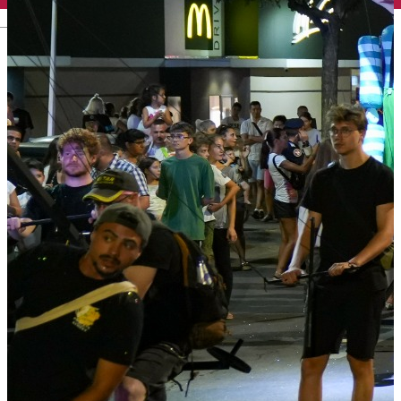
English