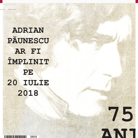
English