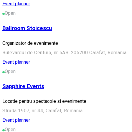
Event planner
Open
Ballroom Stoicescu
Organizator de evenimente
Bulevardul de Centură, nr 5AB, 205200 Calafat, Romania
Event planner
Open
Sapphire Events
Locatie pentru spectacole si evenimente
Strada 1907, nr 44, Calafat, Romania
Event planner
Open