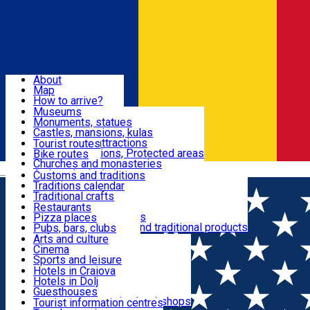
Sign In
Sign Up Free
Dolj & Craiova
About
Map
Attractions
How to arrive?
Recommendations
Museums
Tourist attractions
Monuments, statues
Routes
News
Castles, mansions, kulas
Architectural attractions
Tourist routes
Natural attractions, Protected areas
Bike routes
Customs, Traditions
Churches and monasteries
Română
Archaeological sites
Customs and traditions
Parks and gardens
Traditions calendar
Food & Drinks
Traditional crafts
Traditional cuisine
Restaurants
Wineries and vineyards
Pizza places
Leisure & Fun
Local manufacturers and traditional products
Pubs, bars, clubs
Cafes and teahouses
Arts and culture
Sweets and ice cream
Cinema
Accommodation
Fast-food
Sports and leisure
Horse riding
Hotels in Craiova
Swimming pools
Hotels in Dolj
Useful
Zoo
Guesthouses
Shopping, souvenirs, bookshops
Villas
Tourist information centres