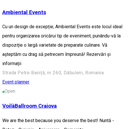
Ambiental Events
Cu un design de excepție, Ambiental Events este locul ideal
pentru organizarea oricărui tip de eveniment, punându-vă la
dispoziție o largă varietate de preparate culinare. Vă
așteptăm cu drag să petrecem împreună! Rezervări și
informații
Strada Petre Baniță, nr 260, Dăbuleni, Romania
Event planner
Open
VoilàBallroom Craiova
We are the best because you deserve the best! Nuntă -