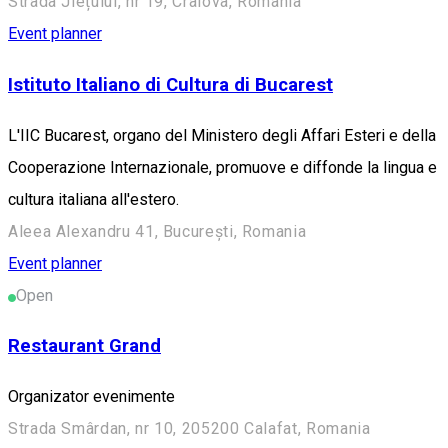
Strada Jiețului, nr 19, Craiova, Romania
Event planner
Istituto Italiano di Cultura di Bucarest
L'IIC Bucarest, organo del Ministero degli Affari Esteri e della
Cooperazione Internazionale, promuove e diffonde la lingua e
cultura italiana all'estero.
Aleea Alexandru 41, București, Romania
Event planner
Open
Restaurant Grand
Organizator evenimente
Strada Smârdan, nr 10, 205200 Calafat, Romania