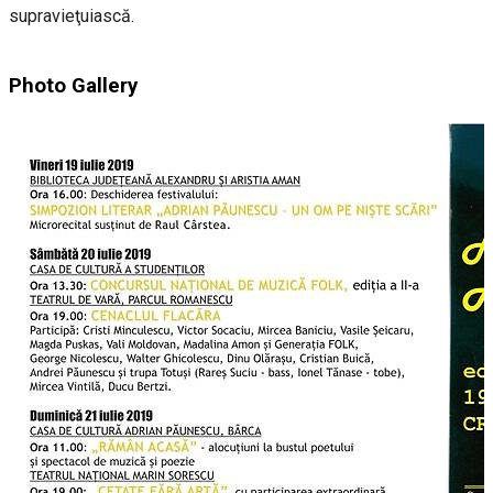
supravieţuiască.
Photo Gallery