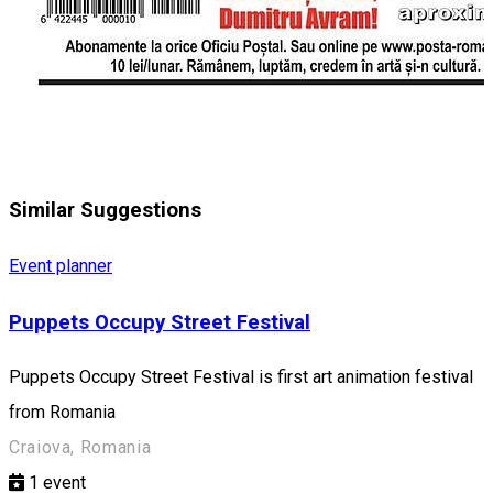
Similar Suggestions
Event planner
Puppets Occupy Street Festival
Puppets Occupy Street Festival is first art animation festival
from Romania
Craiova, Romania
1
event