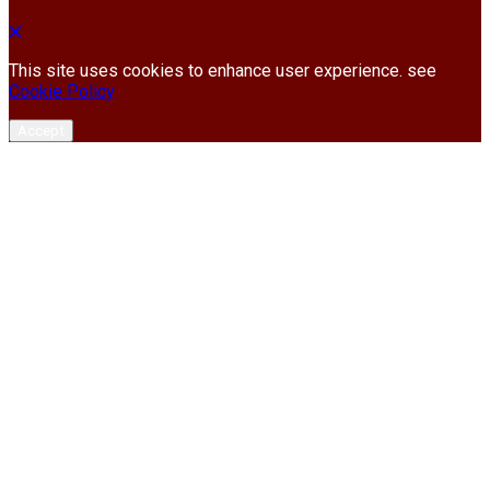
This site uses cookies to enhance user experience. see
Cookie Policy
Accept