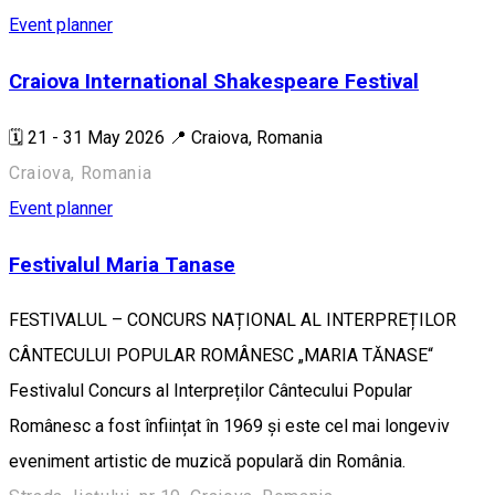
Event planner
Craiova International Shakespeare Festival
🗓️ 21 - 31 May 2026 📍 Craiova, Romania
Craiova, Romania
Event planner
Festivalul Maria Tanase
FESTIVALUL – CONCURS NAȚIONAL AL INTERPREȚILOR
CÂNTECULUI POPULAR ROMÂNESC „MARIA TĂNASE“
Festivalul Concurs al Interpreților Cântecului Popular
Românesc a fost înființat în 1969 și este cel mai longeviv
eveniment artistic de muzică populară din România.