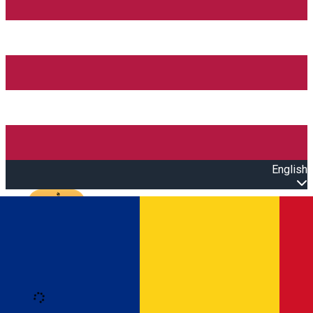
English
Open main menu
Loading