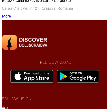
Botez - Cununie - Aniversare - Corporate
Calea Craiovei, nr 21, Craiova, Romania
More
FREE DOWNLOAD
FOLLOW US ON