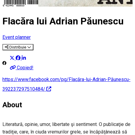
Flacăra lui Adrian Păunescu
Event planner
Distribuie
Copied!
https://www.facebook.com/pg/Flacăra-lui-Adrian-Păunescu-
392237297510484/
About
Literatură, opinie, umor, libertate şi sentiment. O publicaţie de
tradiţie, care, în ciuda vremurilor grele, se încăpăţânează să