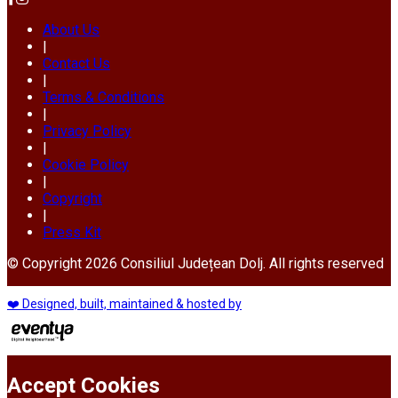
About Us
|
Contact Us
|
Terms & Conditions
|
Privacy Policy
|
Cookie Policy
|
Copyright
|
Press Kit
© Copyright 2026 Consiliul Județean Dolj. All rights reserved
❤️ Designed, built, maintained & hosted by
Accept Cookies