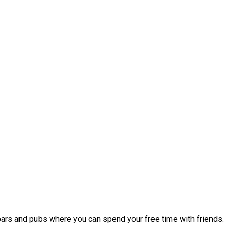
 bars and pubs where you can spend your free time with friends.