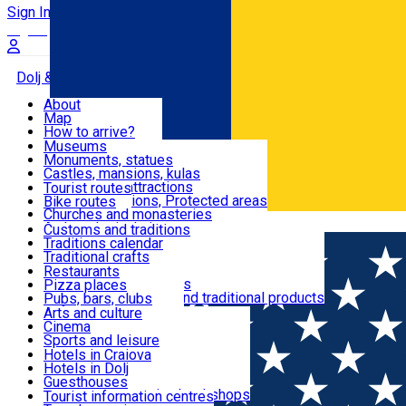
Sign In
Sign Up Free
Dolj & Craiova
About
Map
Attractions
How to arrive?
Recommendations
Museums
Tourist attractions
Monuments, statues
Routes
News
Castles, mansions, kulas
Architectural attractions
Tourist routes
Natural attractions, Protected areas
Bike routes
Customs, Traditions
Churches and monasteries
Română
Archaeological sites
Customs and traditions
Parks and gardens
Traditions calendar
Food & Drinks
Traditional crafts
Traditional cuisine
Restaurants
Wineries and vineyards
Pizza places
Leisure & Fun
Local manufacturers and traditional products
Pubs, bars, clubs
Cafes and teahouses
Arts and culture
Sweets and ice cream
Cinema
Accommodation
Fast-food
Sports and leisure
Horse riding
Hotels in Craiova
Swimming pools
Hotels in Dolj
Useful
Zoo
Guesthouses
Shopping, souvenirs, bookshops
Villas
Tourist information centres