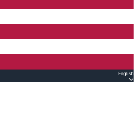
English