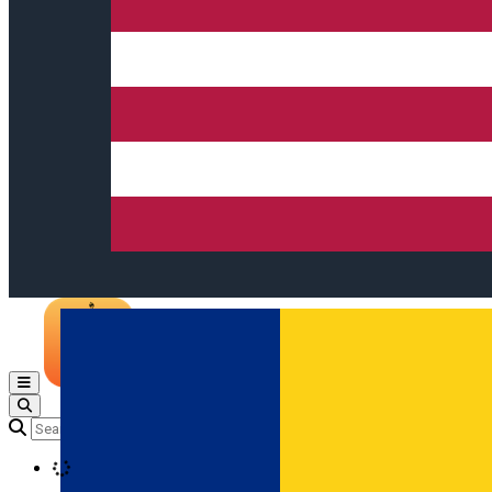
Open main menu
Loading