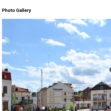
Photo Gallery