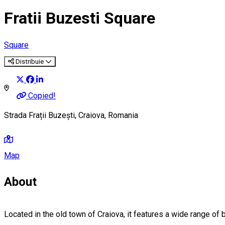
Fratii Buzesti Square
Square
Distribuie
Copied!
Strada Frații Buzești, Craiova, Romania
Map
About
Located in the old town of Craiova, it features a wide range of