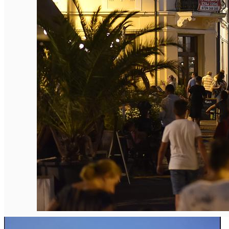
English