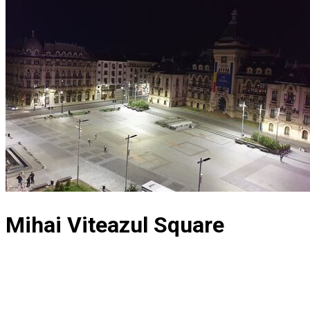
Mihai Viteazul Square