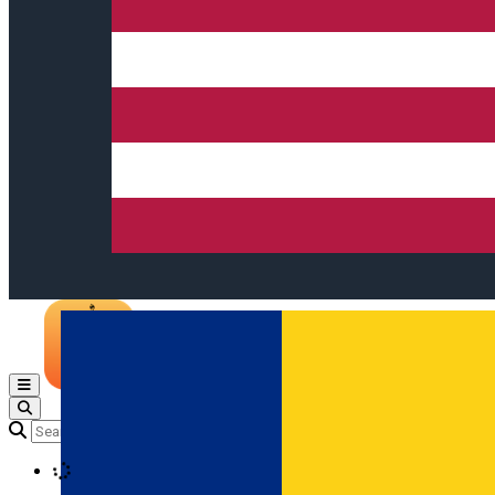
Open main menu
Loading