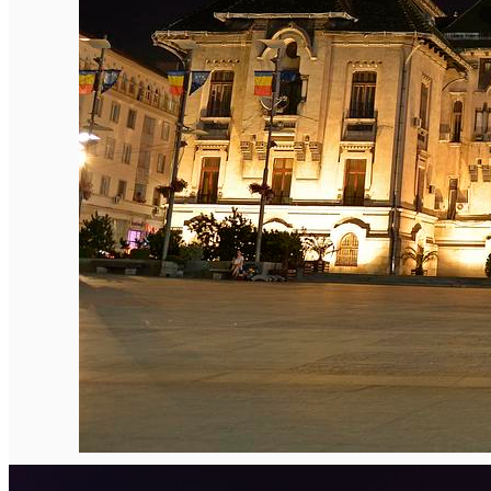
English