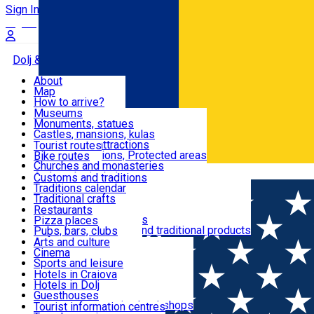
Sign In
Sign Up Free
Dolj & Craiova
About
Map
Attractions
How to arrive?
Recommendations
Museums
Tourist attractions
Monuments, statues
Routes
News
Castles, mansions, kulas
Architectural attractions
Tourist routes
Natural attractions, Protected areas
Bike routes
Customs, Traditions
Churches and monasteries
Română
Archaeological sites
Customs and traditions
Parks and gardens
Traditions calendar
Food & Drinks
Traditional crafts
Traditional cuisine
Restaurants
Wineries and vineyards
Pizza places
Leisure & Fun
Local manufacturers and traditional products
Pubs, bars, clubs
Cafes and teahouses
Arts and culture
Sweets and ice cream
Cinema
Accommodation
Fast-food
Sports and leisure
Horse riding
Hotels in Craiova
Swimming pools
Hotels in Dolj
Useful
Zoo
Guesthouses
Shopping, souvenirs, bookshops
Villas
Tourist information centres