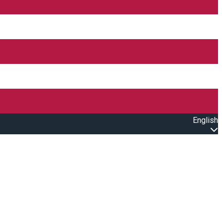
English