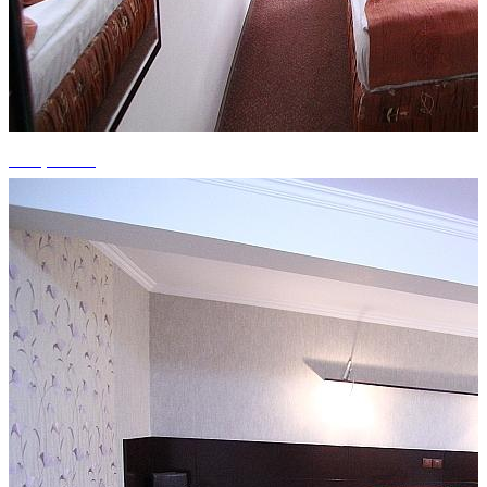
+15 photos