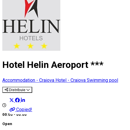
Hotel Helin Aeroport ***
Accommodation - Craiova
Hotel - Craiova
Swimming pool
Distribuie
Copied!
00:00 - 00:00
Open