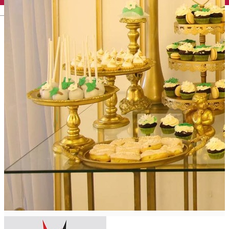
English