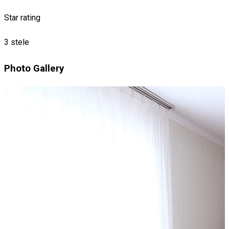
Star rating
3 stele
Photo Gallery