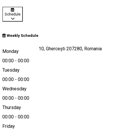
Schedule
Weekly Schedule
Strada Aviatorilor 10, Ghercești 207280, Romania
Monday
00:00
-
00:00
Tuesday
Map
00:00
-
00:00
Wednesday
00:00
-
00:00
0758460046
Thursday
00:00
-
00:00
Friday