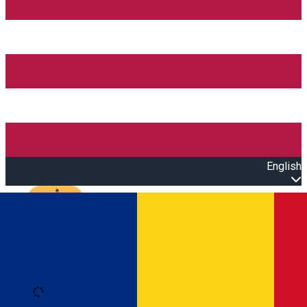
English
Open main menu
Loading