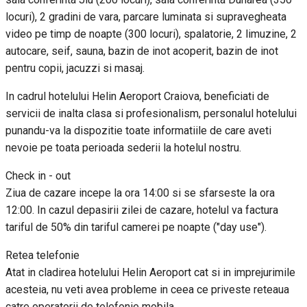
locuri), 2 gradini de vara, parcare luminata si supravegheata
video pe timp de noapte (300 locuri), spalatorie, 2 limuzine, 2
autocare, seif, sauna, bazin de inot acoperit, bazin de inot
pentru copii, jacuzzi si masaj.
In cadrul hotelului Helin Aeroport Craiova, beneficiati de
servicii de inalta clasa si profesionalism, personalul hotelului
punandu-va la dispozitie toate informatiile de care aveti
nevoie pe toata perioada sederii la hotelul nostru.
Check in - out
Ziua de cazare incepe la ora 14:00 si se sfarseste la ora
12:00. In cazul depasirii zilei de cazare, hotelul va factura
tariful de 50% din tariful camerei pe noapte ("day use").
Retea telefonie
Atat in cladirea hotelului Helin Aeroport cat si in imprejurimile
acesteia, nu veti avea probleme in ceea ce priveste reteaua
catre operatorii de telefonie mobila.