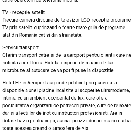
TV - receptie satelit
Fiecare camera dispune de televizor LCD, receptie programe
TV prin satelit, cuprinzand o foarte mare grila de programe
atat din Romania cat si din strainatate.
Servicii transport
Oferim transport catre si de la aeroport pentru clientii care ne
solicita acest lucru. Hotelul dispune de masini de lux,
microbuze si autocare ce va pot fi puse la dispozitie.
Hotel Helin Aeroport surprinde publicul prin punerea la
dispozitie a unei piscine incalzite si acoperite ultramoderne,
intime, cu un ambient occidental de lux, care ofera
posibilitatea organizarii de petreceri private, cure de relaxare
dar si a lectiilor de inot cu instructori profesionisti. Are in
dotare bazin pentru copii, sauna, jacuzzi, dusuri, muzica si bar,
toate acestea creand o atmosfera de vis.