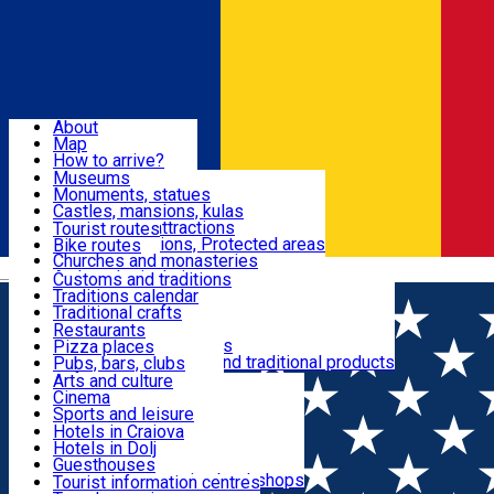
Sign In
Sign Up Free
Dolj & Craiova
About
Map
Attractions
How to arrive?
Recommendations
Museums
Tourist attractions
Monuments, statues
Routes
News
Castles, mansions, kulas
Architectural attractions
Tourist routes
Natural attractions, Protected areas
Bike routes
Customs, Traditions
Churches and monasteries
Română
Archaeological sites
Customs and traditions
Parks and gardens
Traditions calendar
Food & Drinks
Traditional crafts
Traditional cuisine
Restaurants
Wineries and vineyards
Pizza places
Leisure & Fun
Local manufacturers and traditional products
Pubs, bars, clubs
Cafes and teahouses
Arts and culture
Sweets and ice cream
Cinema
Accommodation
Fast-food
Sports and leisure
Horse riding
Hotels in Craiova
Swimming pools
Hotels in Dolj
Useful
Zoo
Guesthouses
Shopping, souvenirs, bookshops
Villas
Tourist information centres