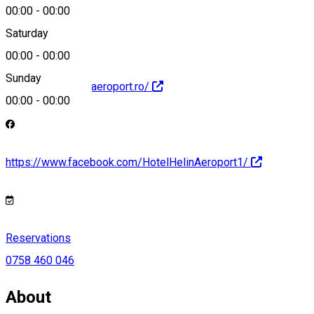
hotel@helin.ro
00:00
-
00:00
Saturday
00:00
-
00:00
Sunday
https://www.helinaeroport.ro/
00:00
-
00:00
https://www.facebook.com/HotelHelinAeroport1/
Reservations
0758 460 046
About