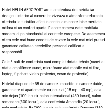
Hotel HELIN AEROPORT are o arhitectura deosebita iar
designul interior al camerelor vizeaza o atmosfera relaxanta,
oferindu-le turistilor aflati in continua miscare, bine meritata
odihna si un confort aparte. Fiecare camera este mobilata
modern, dupa standardul si cerintele europene. De asemenea
ofera cele mai bune conditii de cazare la cele mai mici preturi,
garantand calitatea serviciilor, personal calificat si
responsabil.
Cele 3 sali de conferinta sunt complet dotate tehnic (sunet si
statie amplificare sunet, microfoane atat mobile cat si fixe,
laptop, flipchart, video-proiector, ecran de proiectie).
Hotelul dispune de 58 de camere, impartite in camere duble,
garsoniere si apartamente cu jacuzzi ( 18 mp - 40 mp), sala
mic dejun (100 locuri), salon international (450 locuri), salon
romanesc (300 locuri), sala conferinta Amaradia (20 locuri),
sala conferinta Jiu (200 locuri), sala conferinta Dunarea (350