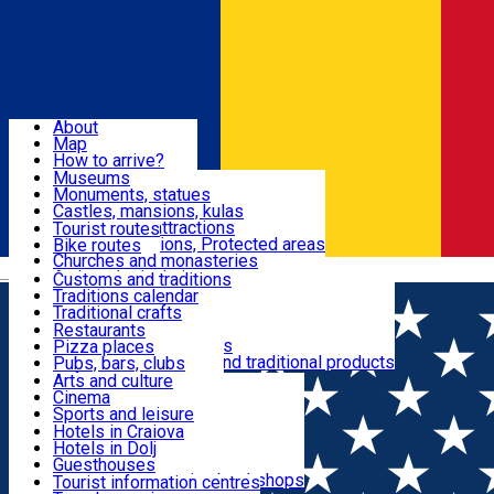
Sign In
Sign Up Free
Dolj & Craiova
About
Map
Attractions
How to arrive?
Recommendations
Museums
Tourist attractions
Monuments, statues
Routes
News
Castles, mansions, kulas
Architectural attractions
Tourist routes
Natural attractions, Protected areas
Bike routes
Customs, Traditions
Churches and monasteries
Română
Archaeological sites
Customs and traditions
Parks and gardens
Traditions calendar
Food & Drinks
Traditional crafts
Traditional cuisine
Restaurants
Wineries and vineyards
Pizza places
Leisure & Fun
Local manufacturers and traditional products
Pubs, bars, clubs
Cafes and teahouses
Arts and culture
Sweets and ice cream
Cinema
Accommodation
Fast-food
Sports and leisure
Horse riding
Hotels in Craiova
Swimming pools
Hotels in Dolj
Useful
Zoo
Guesthouses
Shopping, souvenirs, bookshops
Villas
Tourist information centres