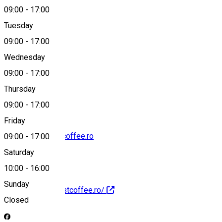
09:00
-
17:00
Tuesday
Map
09:00
-
17:00
Wednesday
09:00
-
17:00
0748 607 020
Thursday
09:00
-
17:00
Friday
contact@harvestcoffee.ro
09:00
-
17:00
Saturday
10:00
-
16:00
Sunday
http://www.harvestcoffee.ro/
Closed