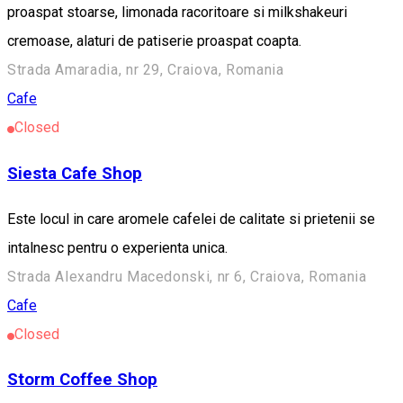
proaspat stoarse, limonada racoritoare si milkshakeuri
cremoase, alaturi de patiserie proaspat coapta.
Strada Amaradia, nr 29, Craiova, Romania
Cafe
Closed
Siesta Cafe Shop
Este locul in care aromele cafelei de calitate si prietenii se
intalnesc pentru o experienta unica.
Strada Alexandru Macedonski, nr 6, Craiova, Romania
Cafe
Closed
Storm Coffee Shop