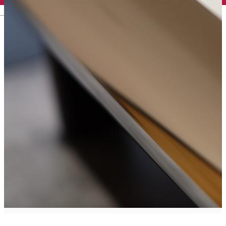
English