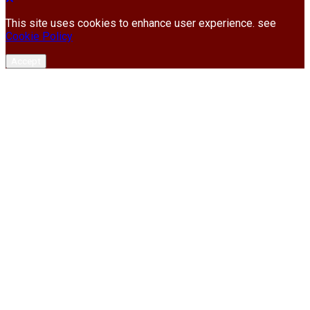
This site uses cookies to enhance user experience. see
Cookie Policy
Accept