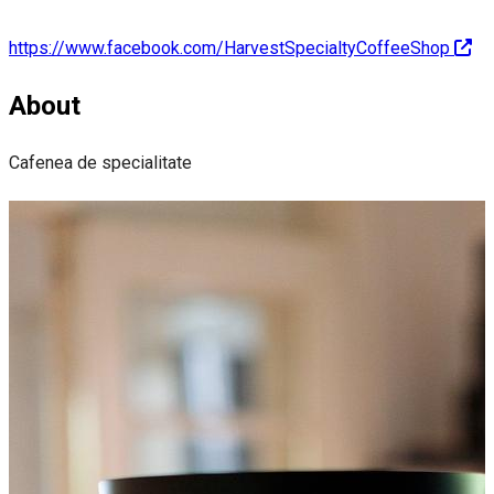
https://www.facebook.com/HarvestSpecialtyCoffeeShop
About
Cafenea de specialitate