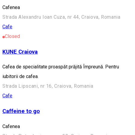
Cafenea
Strada Alexandru Ioan Cuza, nr 44, Craiova, Romania
Cafe
Closed
KUNE Craiova
Cafea de specialitate proaspăt prăjită Împreună. Pentru
iubitorii de cafea.
Strada Lipscani, nr 16, Craiova, Romania
Cafe
Caffeine to go
Cafenea