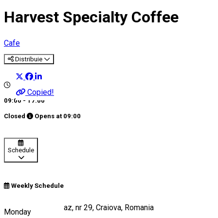
Harvest Specialty Coffee
Cafe
Distribuie
Copied!
09:00 - 17:00
Closed
Opens at
09:00
Schedule
Weekly Schedule
Strada Câmpia Islaz, nr 29, Craiova, Romania
Monday