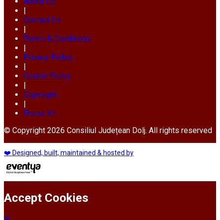
About Us
|
Contact Us
|
Terms & Conditions
|
Privacy Policy
|
Cookie Policy
|
Copyright
|
Press Kit
© Copyright 2026 Consiliul Județean Dolj. All rights reserved
❤️ Designed, built, maintained & hosted by
Accept Cookies