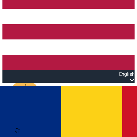
English
Open main menu
Loading