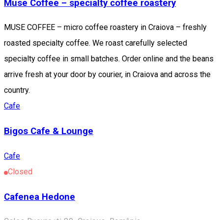
Muse Coffee – specialty coffee roastery
MUSE COFFEE – micro coffee roastery in Craiova – freshly
roasted specialty coffee. We roast carefully selected
specialty coffee in small batches. Order online and the beans
arrive fresh at your door by courier, in Craiova and across the
country.
Cafe
Bigos Cafe & Lounge
Cafe
Closed
Cafenea Hedone