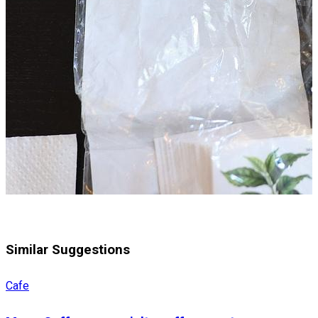
Similar Suggestions
Cafe