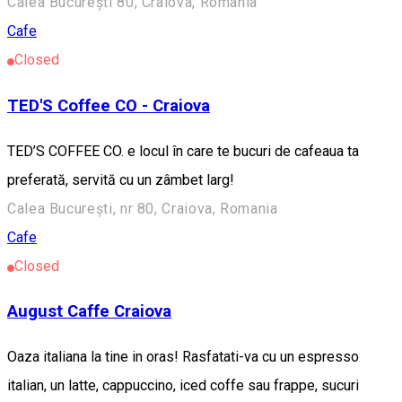
Calea București 80, Craiova, România
Cafe
Closed
TED'S Coffee CO - Craiova
TED’S COFFEE CO. e locul în care te bucuri de cafeaua ta
preferată, servită cu un zâmbet larg!
Calea București, nr 80, Craiova, Romania
Cafe
Closed
August Caffe Craiova
Oaza italiana la tine in oras! Rasfatati-va cu un espresso
italian, un latte, cappuccino, iced coffe sau frappe, sucuri