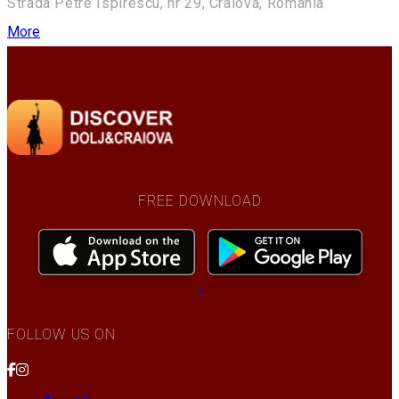
Strada Petre Ispirescu, nr 29, Craiova, Romania
More
FREE DOWNLOAD
FOLLOW US ON