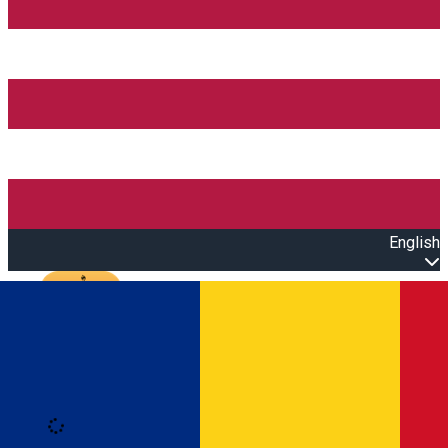
English
Open main menu
Loading