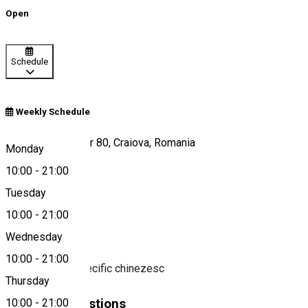
Open
Schedule
Weekly Schedule
Calea București, nr 80, Craiova, Romania
Monday
10:00
-
21:00
Tuesday
Map
10:00
-
21:00
About
Wednesday
10:00
-
21:00
Restaurant cu specific chinezesc
Thursday
Similar Suggestions
10:00
-
21:00