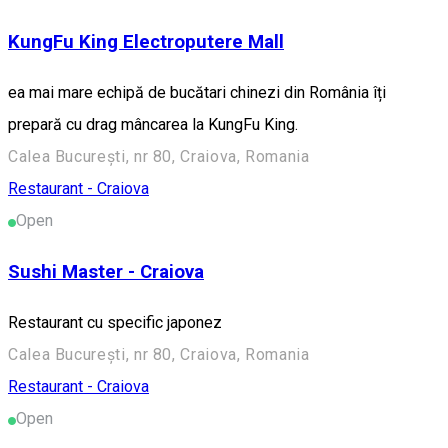
KungFu King Electroputere Mall
ea mai mare echipă de bucătari chinezi din România îți
prepară cu drag mâncarea la KungFu King.
Calea București, nr 80, Craiova, Romania
Restaurant - Craiova
Open
Sushi Master - Craiova
Restaurant cu specific japonez
Calea București, nr 80, Craiova, Romania
Restaurant - Craiova
Open