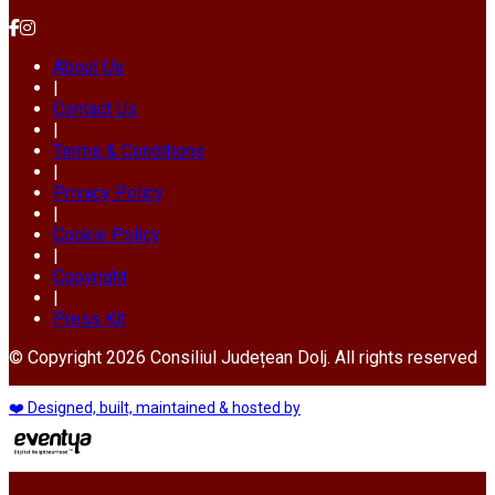
About Us
|
Contact Us
|
Terms & Conditions
|
Privacy Policy
|
Cookie Policy
|
Copyright
|
Press Kit
© Copyright 2026 Consiliul Județean Dolj. All rights reserved
❤️ Designed, built, maintained & hosted by