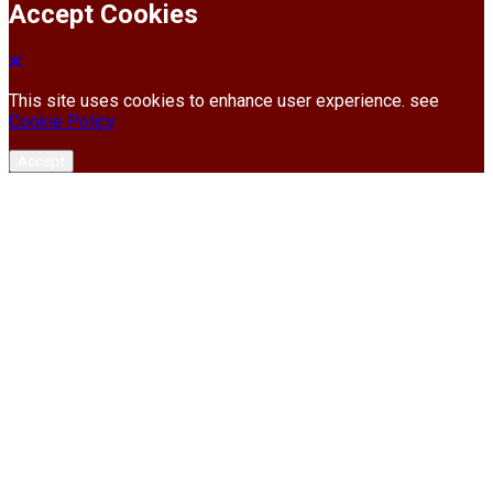
Accept Cookies
This site uses cookies to enhance user experience. see
Cookie Policy
Accept