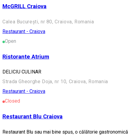
McGRILL Craiova
Calea București, nr 80, Craiova, Romania
Restaurant - Craiova
Open
Ristorante Atrium
DELICIU CULINAR
Strada Gheorghe Doja, nr 10, Craiova, Romania
Restaurant - Craiova
Closed
Restaurant Blu Craiova
Restaurant Blu sau mai bine spus, o călătorie gastronomică