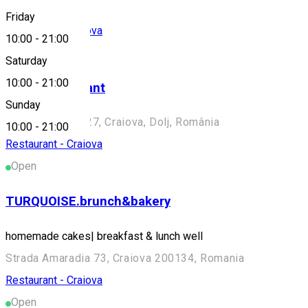
Friday
Restaurant - Craiova
10:00
-
21:00
Closed
Saturday
10:00
-
21:00
Voga Restaurant
Sunday
Strada Olteț nr. 27, Craiova, Dolj, România
10:00
-
21:00
Restaurant - Craiova
Open
TURQUOISE.brunch&bakery
homemade cakes| breakfast & lunch well
Strada Amaradia 73, Craiova 200134, Romania
Restaurant - Craiova
Open