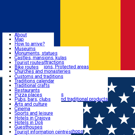
Sign In
Sign Up Free
Dolj & Craiova
About
Map
Attractions
How to arrive?
Recommendations
Museums
Tourist attractions
Monuments, statues
Routes
News
Castles, mansions, kulas
Architectural attractions
Tourist routes
Natural attractions, Protected areas
Bike routes
Customs, Traditions
Churches and monasteries
Română
Archaeological sites
Customs and traditions
Parks and gardens
Traditions calendar
Food & Drinks
Traditional crafts
Traditional cuisine
Restaurants
Wineries and vineyards
Pizza places
Leisure & Fun
Local manufacturers and traditional products
Pubs, bars, clubs
Cafes and teahouses
Arts and culture
Sweets and ice cream
Cinema
Accommodation
Fast-food
Sports and leisure
Horse riding
Hotels in Craiova
Swimming pools
Hotels in Dolj
Useful
Zoo
Guesthouses
Shopping, souvenirs, bookshops
Villas
Tourist information centres