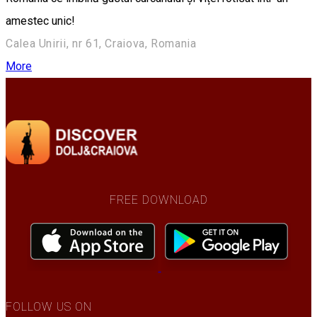
amestec unic!
Calea Unirii, nr 61, Craiova, Romania
More
FREE DOWNLOAD
FOLLOW US ON