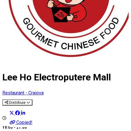
Lee Ho Electroputere Mall
Restaurant - Craiova
Distribuie
Copied!
10:00 - 21:00