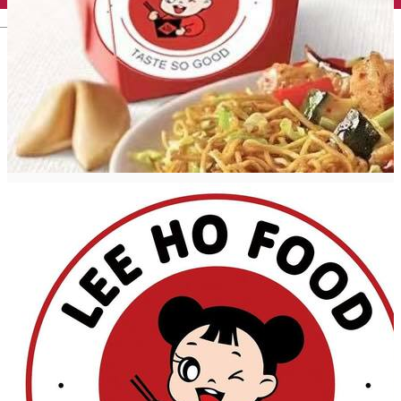
English