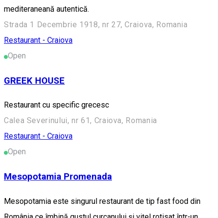
mediteraneană autentică.
Strada 1 Decembrie 1918, nr 27, Craiova, Romania
Restaurant - Craiova
Open
GREEK HOUSE
Restaurant cu specific grecesc
Calea Severinului, nr 61, Craiova, Romania
Restaurant - Craiova
Open
Mesopotamia Promenada
Mesopotamia este singurul restaurant de tip fast food din
România ce îmbină gustul curcanului și vițel rotisat într-un