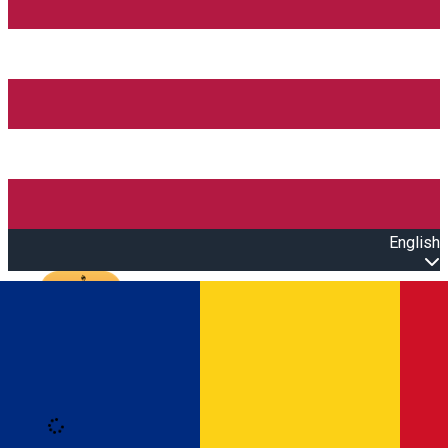
English
Open main menu
Loading