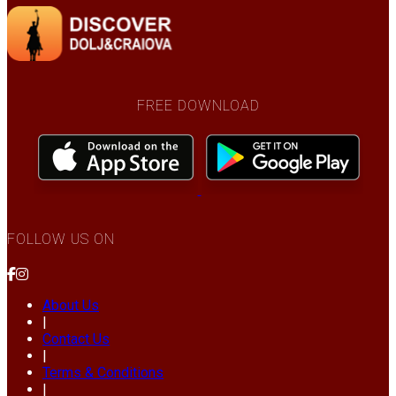
FREE DOWNLOAD
FOLLOW US ON
About Us
|
Contact Us
|
Terms & Conditions
|