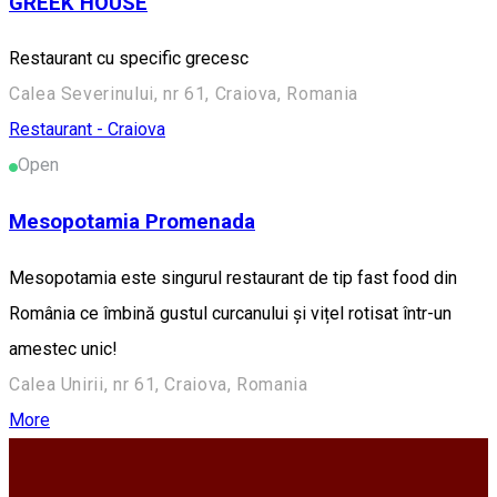
GREEK HOUSE
Restaurant cu specific grecesc
Calea Severinului, nr 61, Craiova, Romania
Restaurant - Craiova
Open
Mesopotamia Promenada
Mesopotamia este singurul restaurant de tip fast food din
România ce îmbină gustul curcanului și vițel rotisat într-un
amestec unic!
Calea Unirii, nr 61, Craiova, Romania
More