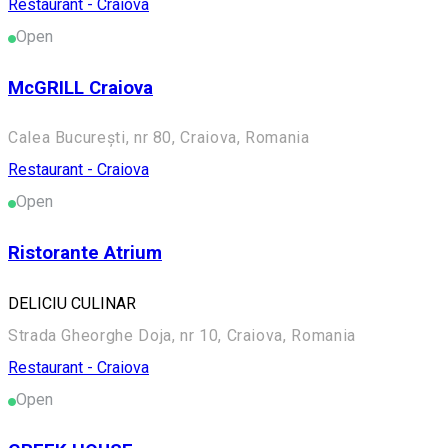
Restaurant - Craiova
Open
McGRILL Craiova
Calea București, nr 80, Craiova, Romania
Restaurant - Craiova
Open
Ristorante Atrium
DELICIU CULINAR
Strada Gheorghe Doja, nr 10, Craiova, Romania
Restaurant - Craiova
Open