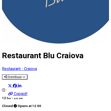
Restaurant Blu Craiova
Restaurant - Craiova
Distribuie
Copied!
12:00 - 23:00
Closed
Opens at
12:00