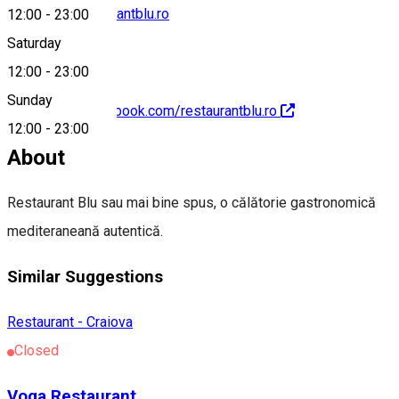
comenzi@restaurantblu.ro
12:00
-
23:00
Saturday
12:00
-
23:00
Sunday
https://www.facebook.com/restaurantblu.ro
12:00
-
23:00
About
Restaurant Blu sau mai bine spus, o călătorie gastronomică
mediteraneană autentică.
Similar Suggestions
Restaurant - Craiova
Closed
Voga Restaurant