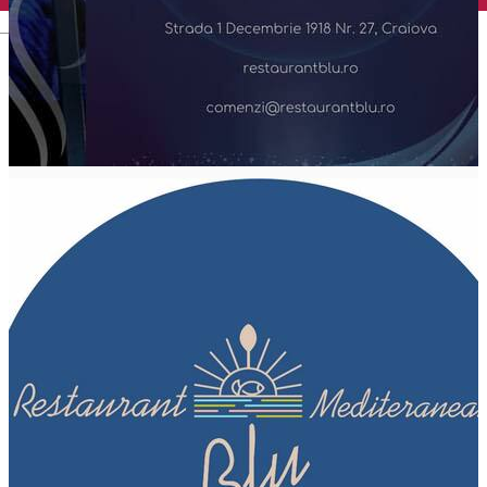
English