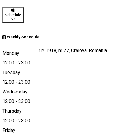
Schedule
Weekly Schedule
Strada 1 Decembrie 1918, nr 27, Craiova, Romania
Monday
12:00
-
23:00
Tuesday
Map
12:00
-
23:00
Wednesday
12:00
-
23:00
0721 369 337
Thursday
12:00
-
23:00
Friday