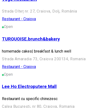
Strada Olteț nr. 27, Craiova, Dolj, România
Restaurant - Craiova
Open
TURQUOISE.brunch&bakery
homemade cakes| breakfast & lunch well
Strada Amaradia 73, Craiova 200134, Romania
Restaurant - Craiova
Open
Lee Ho Electroputere Mall
Restaurant cu specific chinezesc
Calea București, nr 80, Craiova, Romania