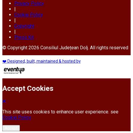
Privacy Policy
|
Cookie Policy
|
Copyright
|
Press Kit
© Copyright 2026 Consiliul Județean Dolj. All rights reserved
❤️ Designed, built, maintained & hosted by
Accept Cookies
This site uses cookies to enhance user experience. see
Cookie Policy
Accept