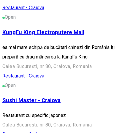
Restaurant - Craiova
Open
KungFu King Electroputere Mall
ea mai mare echipă de bucătari chinezi din România îți
prepară cu drag mâncarea la KungFu King.
Calea București, nr 80, Craiova, Romania
Restaurant - Craiova
Open
Sushi Master - Craiova
Restaurant cu specific japonez
Calea București, nr 80, Craiova, Romania