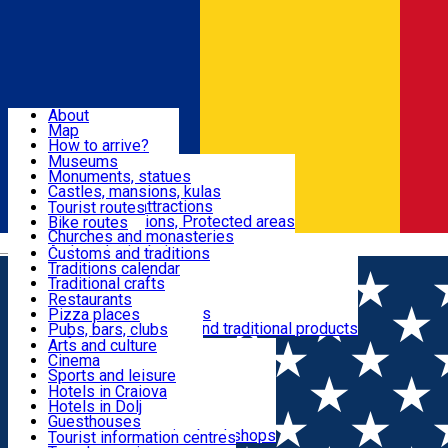
Sign In
Sign Up Free
Dolj & Craiova
About
Map
Attractions
How to arrive?
Recommendations
Museums
Tourist attractions
Monuments, statues
Routes
News
Castles, mansions, kulas
Architectural attractions
Tourist routes
Natural attractions, Protected areas
Bike routes
Customs, Traditions
Churches and monasteries
Română
Archaeological sites
Customs and traditions
Parks and gardens
Traditions calendar
Food & Drinks
Traditional crafts
Traditional cuisine
Restaurants
Wineries and vineyards
Pizza places
Leisure & Fun
Local manufacturers and traditional products
Pubs, bars, clubs
Cafes and teahouses
Arts and culture
Sweets and ice cream
Cinema
Accommodation
Fast-food
Sports and leisure
Horse riding
Hotels in Craiova
Swimming pools
Hotels in Dolj
Useful
Zoo
Guesthouses
Shopping, souvenirs, bookshops
Villas
Tourist information centres