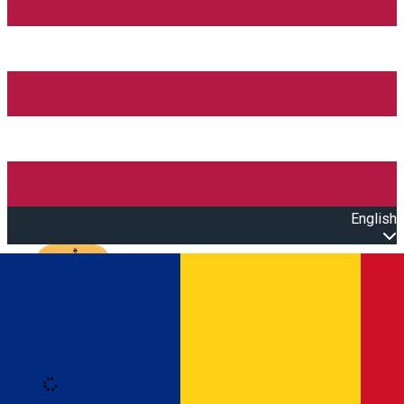
English
Open main menu
Loading