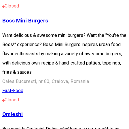
Closed
Boss Mini Burgers
Want delicious & awesome mini burgers? Want the ''You're the
Boss!'' experience? Boss Mini Burgers inspires urban food
flavor enthusiasts by making a variety of awesome burgers,
with delicious own-recipe & hand-crafted patties, toppings,
fries & sauces.
Calea București, nr 80, Craiova, Romania
Fast-Food
Closed
Omleshi
Bun venit la Omleshi! Delicii sănătoase cu ou, pregătite cu