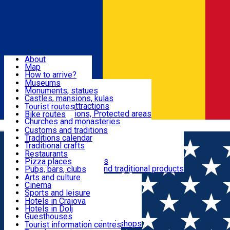
Sign In
Sign Up Free
Dolj & Craiova
About
Map
Attractions
How to arrive?
Recommendations
Museums
Tourist attractions
Monuments, statues
Routes
News
Castles, mansions, kulas
Architectural attractions
Tourist routes
Natural attractions, Protected areas
Bike routes
Customs, Traditions
Churches and monasteries
Română
Archaeological sites
Customs and traditions
Parks and gardens
Traditions calendar
Food & Drinks
Traditional crafts
Traditional cuisine
Restaurants
Wineries and vineyards
Pizza places
Leisure & Fun
Local manufacturers and traditional products
Pubs, bars, clubs
Cafes and teahouses
Arts and culture
Sweets and ice cream
Cinema
Accommodation
Fast-food
Sports and leisure
Horse riding
Hotels in Craiova
Swimming pools
Hotels in Dolj
Useful
Zoo
Guesthouses
Shopping, souvenirs, bookshops
Villas
Tourist information centres