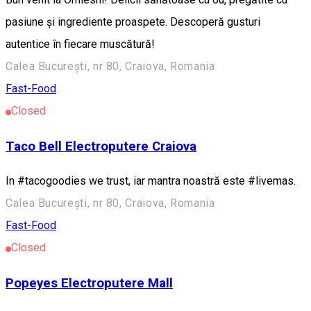
pasiune și ingrediente proaspete. Descoperă gusturi
autentice în fiecare muscătură!
Calea București, nr 80, Craiova, Romania
Fast-Food
Closed
Taco Bell Electroputere Craiova
In #tacogoodies we trust, iar mantra noastră este #livemas.
Calea București, nr 80, Craiova, Romania
Fast-Food
Closed
Popeyes Electroputere Mall