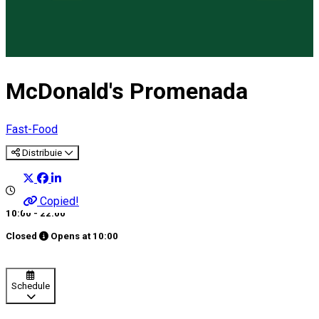
McDonald's Promenada
Fast-Food
Distribuie
Copied!
10:00 - 22:00
Closed
Opens at
10:00
Schedule