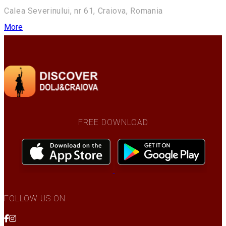
Calea Severinului, nr 61, Craiova, Romania
More
FREE DOWNLOAD
FOLLOW US ON