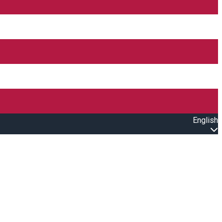
English