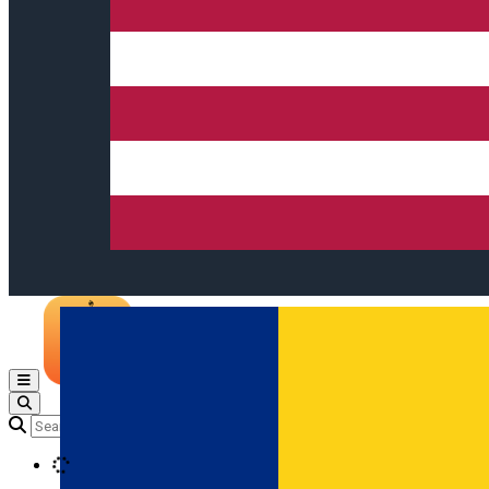
Open main menu
Loading