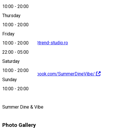
10:00
-
20:00
+40769007355
Thursday
10:00
-
20:00
Friday
cristian.ciobarca@trend-studio.ro
10:00
-
20:00
22:00
-
05:00
Saturday
10:00
-
20:00
https://www.facebook.com/SummerDineVibe/
Sunday
About
10:00
-
20:00
Summer Dine & Vibe
Photo Gallery