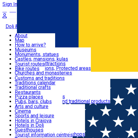
Sign In
Sign Up Free
Dolj & Craiova
About
Map
Attractions
How to arrive?
Recommendations
Museums
Tourist attractions
Monuments, statues
Routes
News
Castles, mansions, kulas
Architectural attractions
Tourist routes
Natural attractions, Protected areas
Bike routes
Customs, Traditions
Churches and monasteries
Română
Archaeological sites
Customs and traditions
Parks and gardens
Traditions calendar
Food & Drinks
Traditional crafts
Traditional cuisine
Restaurants
Wineries and vineyards
Pizza places
Leisure & Fun
Local manufacturers and traditional products
Pubs, bars, clubs
Cafes and teahouses
Arts and culture
Sweets and ice cream
Cinema
Accommodation
Fast-food
Sports and leisure
Horse riding
Hotels in Craiova
Swimming pools
Hotels in Dolj
Useful
Zoo
Guesthouses
Shopping, souvenirs, bookshops
Villas
Tourist information centres