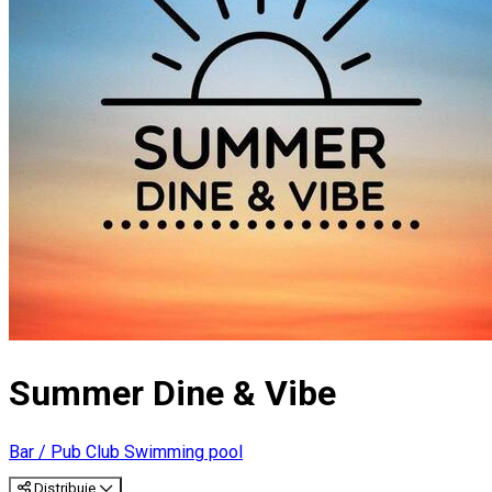
Summer Dine & Vibe
Bar / Pub
Club
Swimming pool
Distribuie