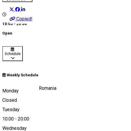
Copied!
10:00 - 20:00
Open
Schedule
Weekly Schedule
Strada Ştrandului, Romania
Monday
Closed
Tuesday
Map
10:00
-
20:00
Wednesday