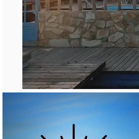
English