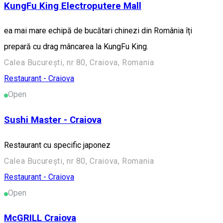
KungFu King Electroputere Mall
ea mai mare echipă de bucătari chinezi din România îți
prepară cu drag mâncarea la KungFu King.
Calea București, nr 80, Craiova, Romania
Restaurant - Craiova
Open
Sushi Master - Craiova
Restaurant cu specific japonez
Calea București, nr 80, Craiova, Romania
Restaurant - Craiova
Open
McGRILL Craiova