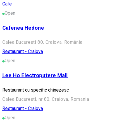
Cafe
Open
Cafenea Hedone
Calea București 80, Craiova, România
Restaurant - Craiova
Open
Lee Ho Electroputere Mall
Restaurant cu specific chinezesc
Calea București, nr 80, Craiova, Romania
Restaurant - Craiova
Open