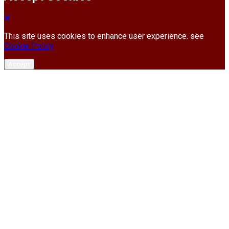
This site uses cookies to enhance user experience. see
Cookie Policy
Accept