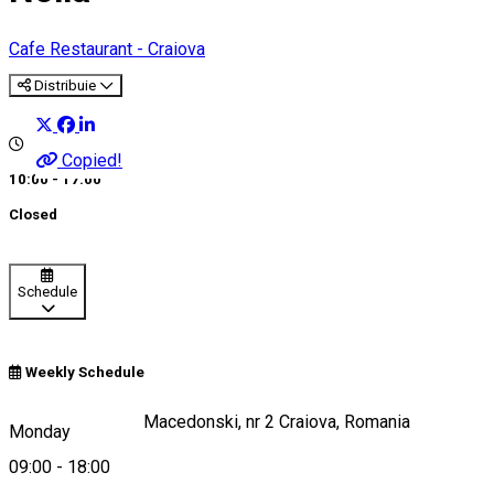
Cafe
Restaurant - Craiova
Distribuie
Copied!
10:00 - 17:00
Closed
Schedule
Weekly Schedule
Strada Alexandru Macedonski, nr 2 Craiova, Romania
Monday
09:00
-
18:00