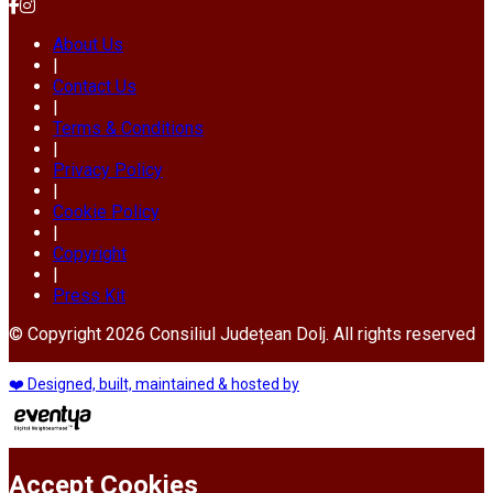
About Us
|
Contact Us
|
Terms & Conditions
|
Privacy Policy
|
Cookie Policy
|
Copyright
|
Press Kit
© Copyright 2026 Consiliul Județean Dolj. All rights reserved
❤️ Designed, built, maintained & hosted by
Accept Cookies