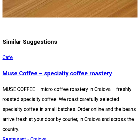
Similar Suggestions
Cafe
Muse Coffee – specialty coffee roastery
MUSE COFFEE – micro coffee roastery in Craiova – freshly
roasted specialty coffee. We roast carefully selected
specialty coffee in small batches. Order online and the beans
arrive fresh at your door by courier, in Craiova and across the
country.
Restaurant - Craiova