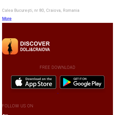
Calea București, nr 80, Craiova, Romania
More
FREE DOWNLOAD
FOLLOW US ON