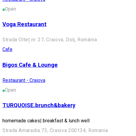
Open
Voga Restaurant
Strada Olteț nr. 27, Craiova, Dolj, România
Cafe
Bigos Cafe & Lounge
Restaurant - Craiova
Open
TURQUOISE.brunch&bakery
homemade cakes| breakfast & lunch well
Strada Amaradia 73, Craiova 200134, Romania