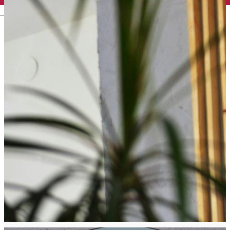
English