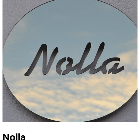
Nolla