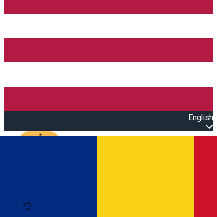
English
Open main menu
Loading