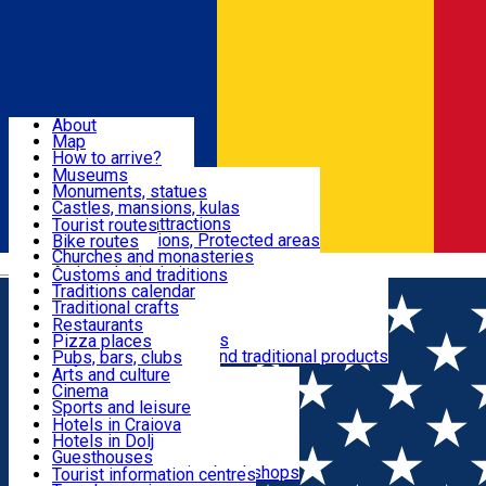
Sign In
Sign Up Free
Dolj & Craiova
About
Map
Attractions
How to arrive?
Recommendations
Museums
Tourist attractions
Monuments, statues
Routes
News
Castles, mansions, kulas
Architectural attractions
Tourist routes
Natural attractions, Protected areas
Bike routes
Customs, Traditions
Churches and monasteries
Română
Archaeological sites
Customs and traditions
Parks and gardens
Traditions calendar
Food & Drinks
Traditional crafts
Traditional cuisine
Restaurants
Wineries and vineyards
Pizza places
Leisure & Fun
Local manufacturers and traditional products
Pubs, bars, clubs
Cafes and teahouses
Arts and culture
Sweets and ice cream
Cinema
Accommodation
Fast-food
Sports and leisure
Horse riding
Hotels in Craiova
Swimming pools
Hotels in Dolj
Useful
Zoo
Guesthouses
Shopping, souvenirs, bookshops
Villas
Tourist information centres