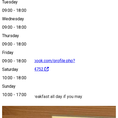
Tuesday
Map
09:00
-
18:00
Wednesday
09:00
-
18:00
0770 990 517
Thursday
09:00
-
18:00
Friday
https://www.facebook.com/profile.php?
09:00
-
18:00
id=100087849974752
Saturday
10:00
-
18:00
About
Sunday
10:00
-
17:00
Nolla. Brunch or breakfast all day if you may.