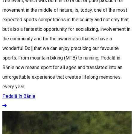
The event, which was born in 2018 out of pure passion for
movement in the middle of nature, is, today, one of the most
expected sports competitions in the county and not only that,
but also a fantastic opportunity for socializing, involvement in
the community and for the awareness that we have a
wonderful Dolj that we can enjoy practicing our favourite
sports. From mountain biking (MTB) to running, Pedală în
Bănie now means sport for all ages and translates into an
unforgettable experience that creates lifelong memories
every year.
Pedală în Bănie