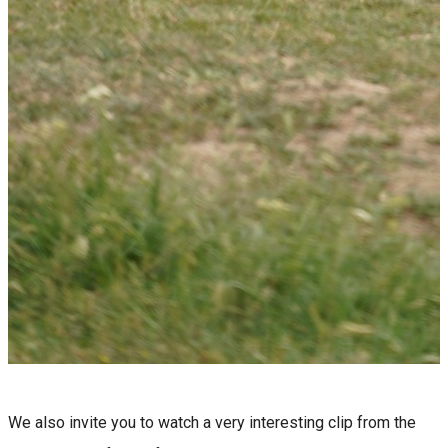
We also invite you to watch a very interesting clip from the