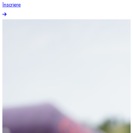
Înscriere