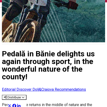
English
Pedală in Bănie delights us
again through sport, in the
wonderful nature of the
county!
Editorial
Discover Dolj&Craiova Recommendations
Distribuie
Pedală in Bănie returns in the middle of nature and the