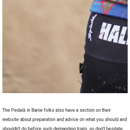
The Pedală in Banie folks also have a section on their
website about preparation and advice on what you should and
shouldn't do before such demanding trials, so don't hesitate