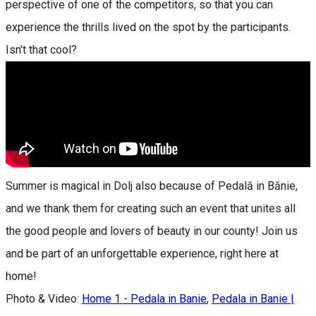
perspective of one of the competitors, so that you can
experience the thrills lived on the spot by the participants.
Isn't that cool?
Summer is magical in Dolj also because of Pedală in Bănie,
and we thank them for creating such an event that unites all
the good people and lovers of beauty in our county! Join us
and be part of an unforgettable experience, right here at
home!
Photo & Video:
Home 1 - Pedala in Banie
,
Pedala in Banie |