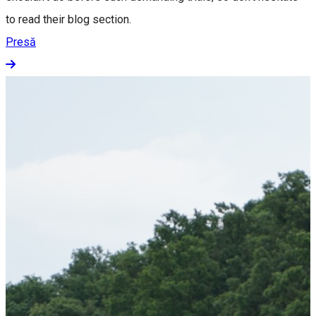
to read their blog section.
Presă