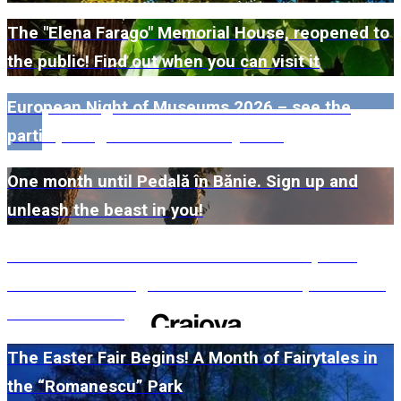
The "Elena Farago" Memorial House, reopened to
the public! Find out when you can visit it
European Night of Museums 2026 – see the
participating museums in Dolj here!
One month until Pedală în Bănie. Sign up and
unleash the beast in you!
#WillMatters. The International Shakespeare
Festival is coming back with another spectacular
edition in 2026
The Easter Fair Begins! A Month of Fairytales in
the “Romanescu” Park