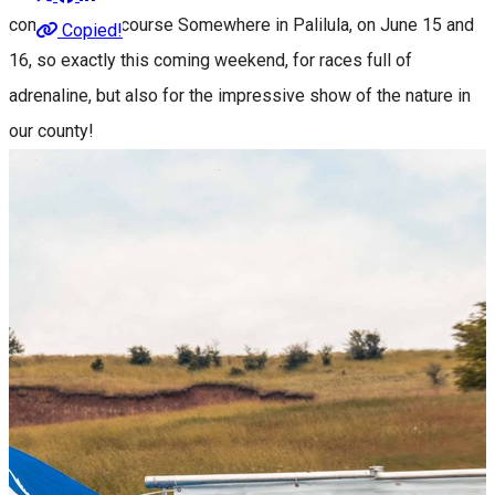
community, of course Somewhere in Palilula, on June 15 and
Copied!
16, so exactly this coming weekend, for races full of
adrenaline, but also for the impressive show of the nature in
our county!