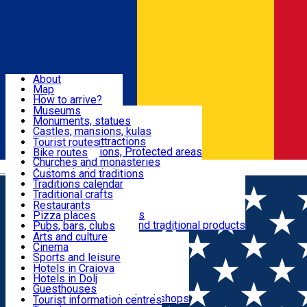
Sign In
Sign Up Free
Dolj & Craiova
About
Map
Attractions
How to arrive?
Recommendations
Museums
Tourist attractions
Monuments, statues
Routes
News
Castles, mansions, kulas
Architectural attractions
Tourist routes
Natural attractions, Protected areas
Bike routes
Customs, Traditions
Churches and monasteries
Română
Archaeological sites
Customs and traditions
Parks and gardens
Traditions calendar
Food & Drinks
Traditional crafts
Traditional cuisine
Restaurants
Wineries and vineyards
Pizza places
Leisure & Fun
Local manufacturers and traditional products
Pubs, bars, clubs
Cafes and teahouses
Arts and culture
Sweets and ice cream
Cinema
Accommodation
Fast-food
Sports and leisure
Horse riding
Hotels in Craiova
Swimming pools
Hotels in Dolj
Useful
Zoo
Guesthouses
Shopping, souvenirs, bookshops
Villas
Tourist information centres