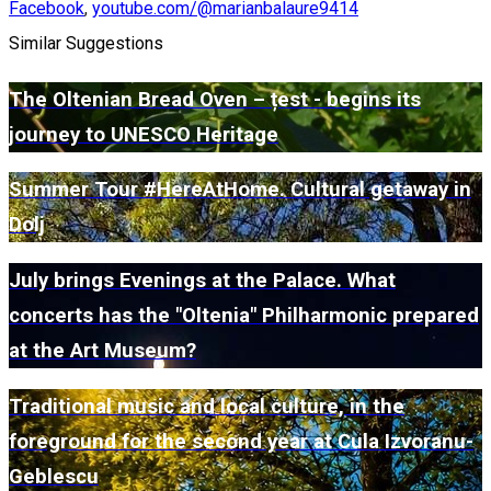
Facebook
,
youtube.com/@marianbalaure9414
Similar Suggestions
The Oltenian Bread Oven – țest - begins its
journey to UNESCO Heritage
Summer Tour #HereAtHome. Cultural getaway in
Dolj
July brings Evenings at the Palace. What
concerts has the "Oltenia" Philharmonic prepared
at the Art Museum?
Traditional music and local culture, in the
foreground for the second year at Cula Izvoranu-
Geblescu