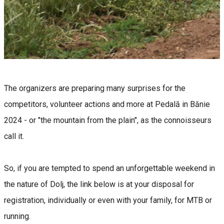
The organizers are preparing many surprises for the
competitors, volunteer actions and more at Pedală in Bănie
2024 - or "the mountain from the plain", as the connoisseurs
call it.
So, if you are tempted to spend an unforgettable weekend in
the nature of Dolj, the link below is at your disposal for
registration, individually or even with your family, for MTB or
running.