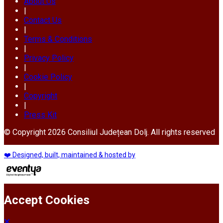
About Us
|
Contact Us
|
Terms & Conditions
|
Privacy Policy
|
Cookie Policy
|
Copyright
|
Press Kit
© Copyright 2026 Consiliul Județean Dolj. All rights reserved
❤️ Designed, built, maintained & hosted by
Accept Cookies