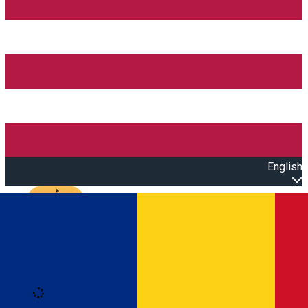
English
Open main menu
Loading