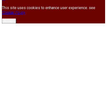
This site uses cookies to enhance user experience. see
Cookie Policy
Accept