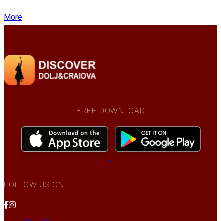
More
FREE DOWNLOAD
FOLLOW US ON