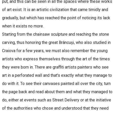
put, and this can be seen in all the spaces where these works
of art exist. It is an artistic civilization that came timidly and
gradually, but which has reached the point of noticing its lack
when it exists no more.
Starting from the chainsaw sculpture and reaching the stone
carving, thus honoring the great Brâncuși, who also studied in
Craiova for a few years, we must also remember the young
artists who express themselves through the art of the times
they were born in. There are graffiti artists painters who see
art in a perforated wall and that's exactly what they manage to
do with it. To see their canvases painted all over the city, turn
the page back and read about them and what they managed to
do, either at events such as Street Delivery or at the initiative
of the authorities who chose and understood that they need