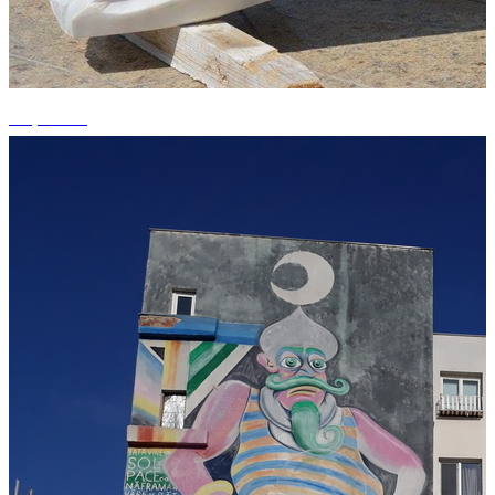
+1 photos