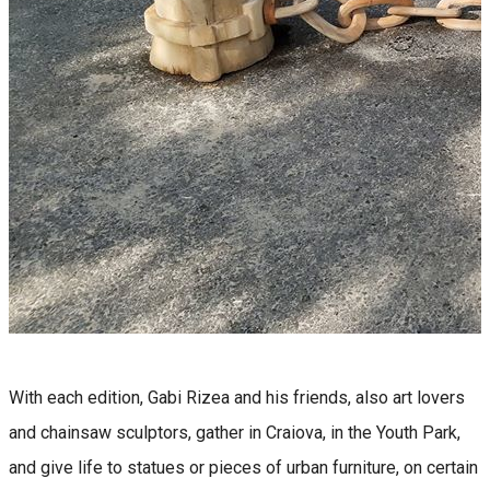
With each edition, Gabi Rizea and his friends, also art lovers
and chainsaw sculptors, gather in Craiova, in the Youth Park,
and give life to statues or pieces of urban furniture, on certain