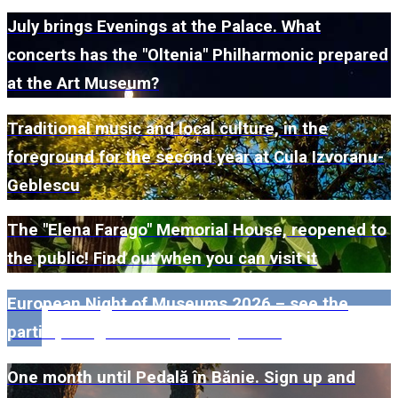
July brings Evenings at the Palace. What
concerts has the "Oltenia" Philharmonic prepared
at the Art Museum?
Traditional music and local culture, in the
foreground for the second year at Cula Izvoranu-
Geblescu
The "Elena Farago" Memorial House, reopened to
the public! Find out when you can visit it
European Night of Museums 2026 – see the
participating museums in Dolj here!
One month until Pedală în Bănie. Sign up and