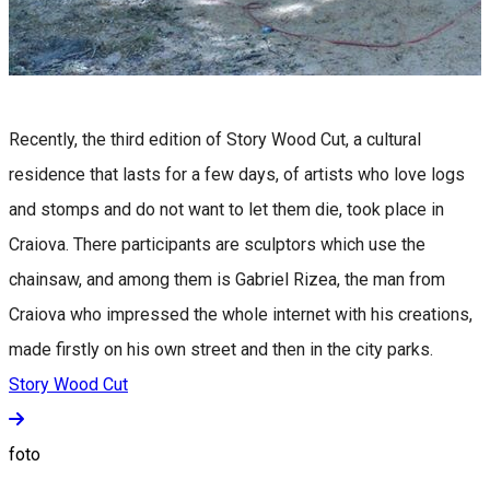
Recently, the third edition of Story Wood Cut, a cultural
residence that lasts for a few days, of artists who love logs
and stomps and do not want to let them die, took place in
Craiova. There participants are sculptors which use the
chainsaw, and among them is Gabriel Rizea, the man from
Craiova who impressed the whole internet with his creations,
made firstly on his own street and then in the city parks.
Story Wood Cut
foto