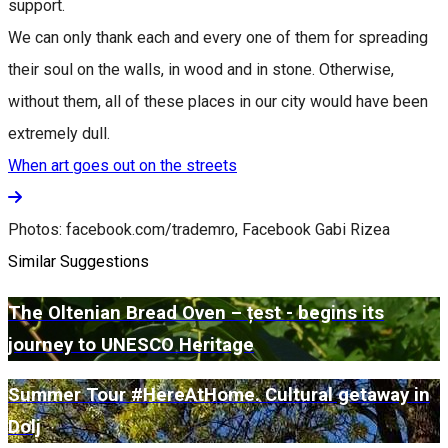
support.
We can only thank each and every one of them for spreading
their soul on the walls, in wood and in stone. Otherwise,
without them, all of these places in our city would have been
extremely dull.
When art goes out on the streets
Photos: facebook.com/trademro, Facebook Gabi Rizea
Similar Suggestions
The Oltenian Bread Oven – țest - begins its
journey to UNESCO Heritage
Summer Tour #HereAtHome. Cultural getaway in
Dolj