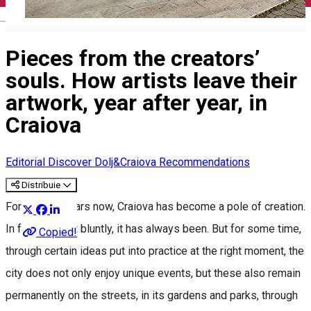
English
Pieces from the creators’
souls. How artists leave their
artwork, year after year, in
Craiova
Editorial
Discover Dolj&Craiova Recommendations
Distribuie
For several years now, Craiova has become a pole of creation.
In fact, to put it bluntly, it has always been. But for some time,
Copied!
through certain ideas put into practice at the right moment, the
city does not only enjoy unique events, but these also remain
permanently on the streets, in its gardens and parks, through