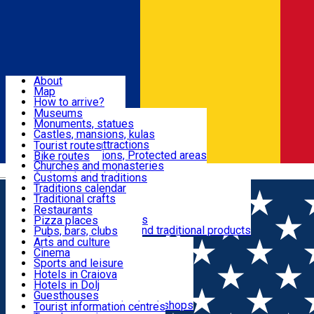
Sign In
Sign Up Free
Dolj & Craiova
About
Map
Attractions
How to arrive?
Recommendations
Museums
Tourist attractions
Monuments, statues
Routes
News
Castles, mansions, kulas
Architectural attractions
Tourist routes
Natural attractions, Protected areas
Bike routes
Customs, Traditions
Churches and monasteries
Română
Archaeological sites
Customs and traditions
Parks and gardens
Traditions calendar
Food & Drinks
Traditional crafts
Traditional cuisine
Restaurants
Wineries and vineyards
Pizza places
Leisure & Fun
Local manufacturers and traditional products
Pubs, bars, clubs
Cafes and teahouses
Arts and culture
Sweets and ice cream
Cinema
Accommodation
Fast-food
Sports and leisure
Horse riding
Hotels in Craiova
Swimming pools
Hotels in Dolj
Useful
Zoo
Guesthouses
Shopping, souvenirs, bookshops
Villas
Tourist information centres