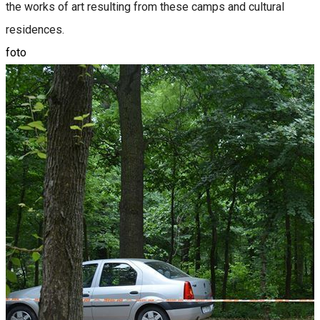
the works of art resulting from these camps and cultural
residences.
foto