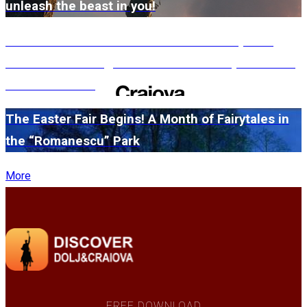
unleash the beast in you!
#WillMatters. The International Shakespeare
Festival is coming back with another spectacular
edition in 2026
The Easter Fair Begins! A Month of Fairytales in
the “Romanescu” Park
More
FREE DOWNLOAD