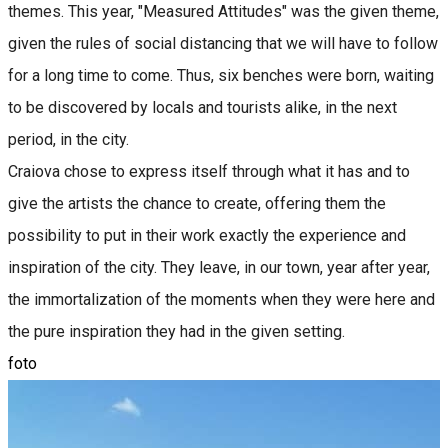
themes. This year, "Measured Attitudes" was the given theme,
given the rules of social distancing that we will have to follow
for a long time to come. Thus, six benches were born, waiting
to be discovered by locals and tourists alike, in the next
period, in the city.
Craiova chose to express itself through what it has and to
give the artists the chance to create, offering them the
possibility to put in their work exactly the experience and
inspiration of the city. They leave, in our town, year after year,
the immortalization of the moments when they were here and
the pure inspiration they had in the given setting.
foto