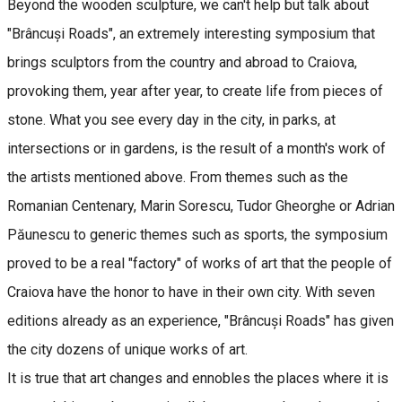
Beyond the wooden sculpture, we can't help but talk about
"Brâncuși Roads", an extremely interesting symposium that
brings sculptors from the country and abroad to Craiova,
provoking them, year after year, to create life from pieces of
stone. What you see every day in the city, in parks, at
intersections or in gardens, is the result of a month's work of
the artists mentioned above. From themes such as the
Romanian Centenary, Marin Sorescu, Tudor Gheorghe or Adrian
Păunescu to generic themes such as sports, the symposium
proved to be a real "factory" of works of art that the people of
Craiova have the honor to have in their own city. With seven
editions already as an experience, "Brâncuși Roads" has given
the city dozens of unique works of art.
It is true that art changes and ennobles the places where it is