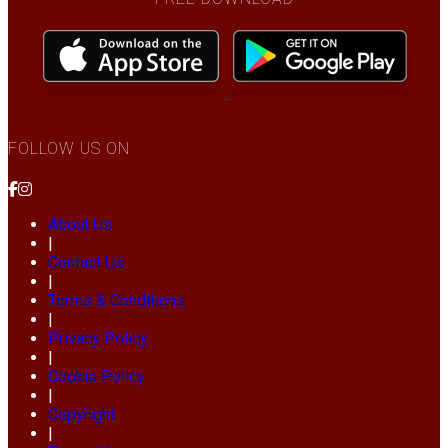
FOLLOW US ON
About Us
|
Contact Us
|
Terms & Conditions
|
Privacy Policy
|
Cookie Policy
|
Copyright
|