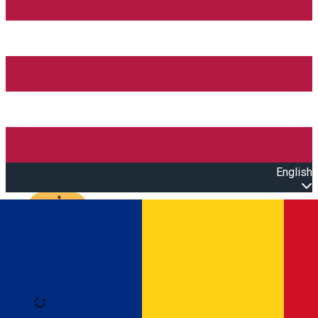
English
Open main menu
Loading