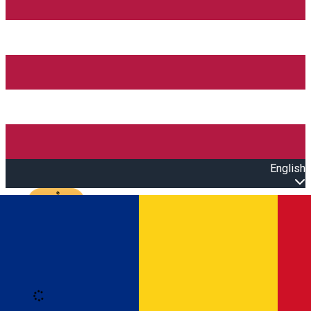
English
Open main menu
Loading