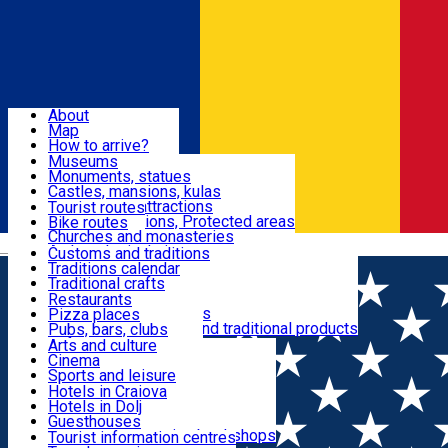
Sign In
Sign Up Free
Dolj & Craiova
About
Map
Attractions
How to arrive?
Recommendations
Museums
Tourist attractions
Monuments, statues
Routes
News
Castles, mansions, kulas
Architectural attractions
Tourist routes
Natural attractions, Protected areas
Bike routes
Customs, Traditions
Churches and monasteries
Română
Archaeological sites
Customs and traditions
Parks and gardens
Traditions calendar
Food & Drinks
Traditional crafts
Traditional cuisine
Restaurants
Wineries and vineyards
Pizza places
Leisure & Fun
Local manufacturers and traditional products
Pubs, bars, clubs
Cafes and teahouses
Arts and culture
Sweets and ice cream
Cinema
Accommodation
Fast-food
Sports and leisure
Horse riding
Hotels in Craiova
Swimming pools
Hotels in Dolj
Useful
Zoo
Guesthouses
Shopping, souvenirs, bookshops
Villas
Tourist information centres