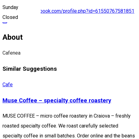
Sunday
https://www.facebook.com/profile.php?id=61550767581851
Closed
About
Cafenea
Similar Suggestions
Cafe
Muse Coffee – specialty coffee roastery
MUSE COFFEE – micro coffee roastery in Craiova – freshly
roasted specialty coffee. We roast carefully selected
specialty coffee in small batches. Order online and the beans