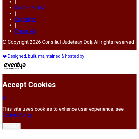
|
Cookie Policy
|
Copyright
|
Press Kit
© Copyright 2026 Consiliul Județean Dolj. All rights reserved
❤️ Designed, built, maintained & hosted by
Accept Cookies
This site uses cookies to enhance user experience. see
Cookie Policy
Accept