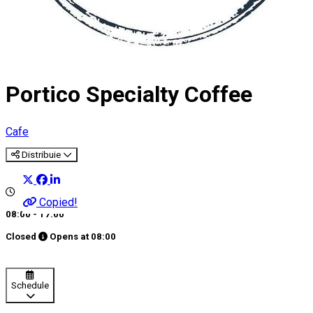
Portico Specialty Coffee
Cafe
Distribuie
Copied!
08:00 - 17:00
Closed
Opens at
08:00
Schedule