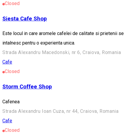
Closed
Siesta Cafe Shop
Este locul in care aromele cafelei de calitate si prietenii se
intalnesc pentru o experienta unica.
Strada Alexandru Macedonski, nr 6, Craiova, Romania
Cafe
Closed
Storm Coffee Shop
Cafenea
Strada Alexandru Ioan Cuza, nr 44, Craiova, Romania
Cafe
Closed