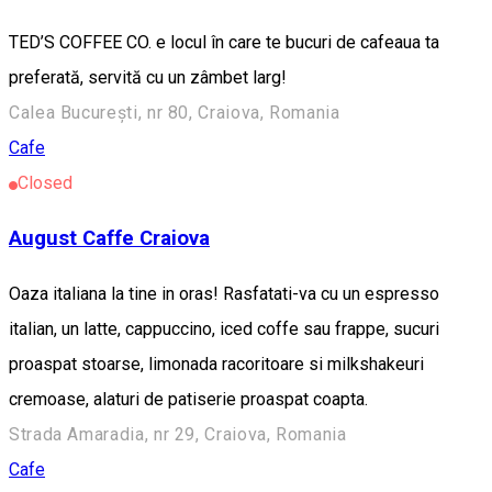
TED’S COFFEE CO. e locul în care te bucuri de cafeaua ta
preferată, servită cu un zâmbet larg!
Calea București, nr 80, Craiova, Romania
Cafe
Closed
August Caffe Craiova
Oaza italiana la tine in oras! Rasfatati-va cu un espresso
italian, un latte, cappuccino, iced coffe sau frappe, sucuri
proaspat stoarse, limonada racoritoare si milkshakeuri
cremoase, alaturi de patiserie proaspat coapta.
Strada Amaradia, nr 29, Craiova, Romania
Cafe