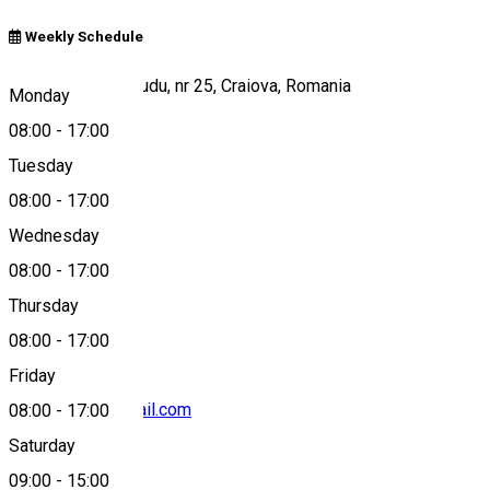
Weekly Schedule
Strada Madona Dudu, nr 25, Craiova, Romania
Monday
08:00
-
17:00
Tuesday
Map
08:00
-
17:00
Wednesday
08:00
-
17:00
0750 417 771
Thursday
08:00
-
17:00
Friday
porticofood@gmail.com
08:00
-
17:00
Saturday
09:00
-
15:00