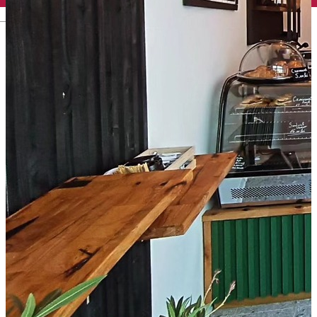
English