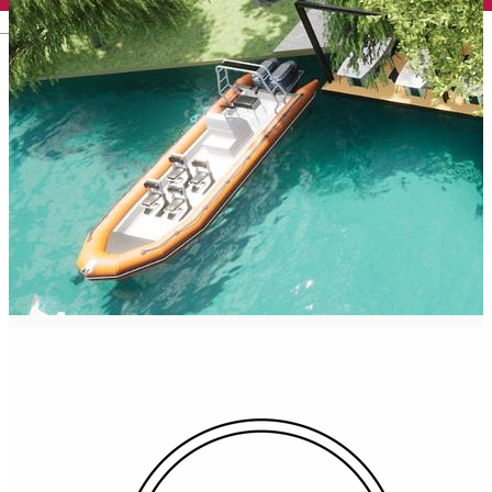
English