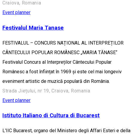
Craiova, Romania
Event planner
Festivalul Maria Tanase
FESTIVALUL – CONCURS NAȚIONAL AL INTERPREȚILOR
CÂNTECULUI POPULAR ROMÂNESC „MARIA TĂNASE“
Festivalul Concurs al Interpreților Cântecului Popular
Românesc a fost înființat în 1969 și este cel mai longeviv
eveniment artistic de muzică populară din România.
Strada Jiețului, nr 19, Craiova, Romania
Event planner
Istituto Italiano di Cultura di Bucarest
L'IIC Bucarest, organo del Ministero degli Affari Esteri e della