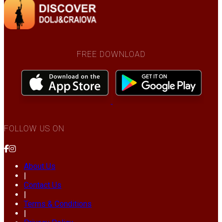
FREE DOWNLOAD
FOLLOW US ON
About Us
|
Contact Us
|
Terms & Conditions
|