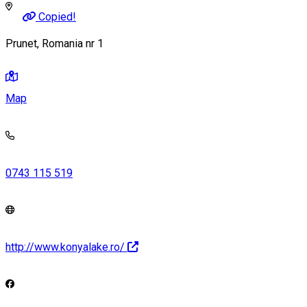
Copied!
Prunet, Romania nr 1
Map
0743 115 519
http://www.konyalake.ro/