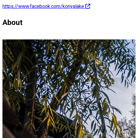
https://www.facebook.com/konyalake
About