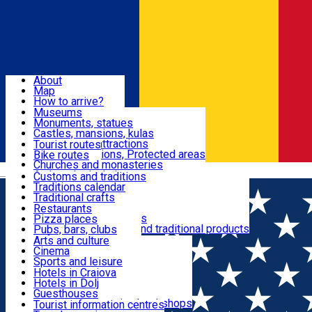
Sign In
Sign Up Free
Dolj & Craiova
About
Map
Attractions
How to arrive?
Recommendations
Museums
Tourist attractions
Monuments, statues
Routes
News
Castles, mansions, kulas
Architectural attractions
Tourist routes
Natural attractions, Protected areas
Bike routes
Customs, Traditions
Churches and monasteries
Română
Archaeological sites
Customs and traditions
Parks and gardens
Traditions calendar
Food & Drinks
Traditional crafts
Traditional cuisine
Restaurants
Wineries and vineyards
Pizza places
Leisure & Fun
Local manufacturers and traditional products
Pubs, bars, clubs
Cafes and teahouses
Arts and culture
Sweets and ice cream
Cinema
Accommodation
Fast-food
Sports and leisure
Horse riding
Hotels in Craiova
Swimming pools
Hotels in Dolj
Useful
Zoo
Guesthouses
Shopping, souvenirs, bookshops
Villas
Tourist information centres