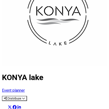
KONYA lake
Event planner
Distribuie