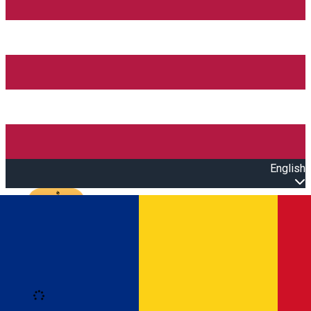
English
Open main menu
Loading