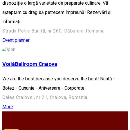
dispoziție o largă varietate de preparate culinare. Vă
așteptăm cu drag să petrecem împreună! Rezervări și
informații
Strada Petre Baniță, nr 260, Dăbuleni, Romania
Event planner
Open
VoilàBallroom Craiova
We are the best because you deserve the best! Nuntă -
Botez - Cununie - Aniversare - Corporate
Calea Craiovei, nr 21, Craiova, Romania
More