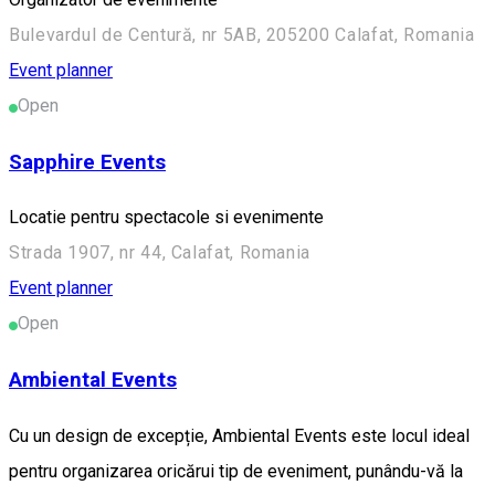
Bulevardul de Centură, nr 5AB, 205200 Calafat, Romania
Event planner
Open
Sapphire Events
Locatie pentru spectacole si evenimente
Strada 1907, nr 44, Calafat, Romania
Event planner
Open
Ambiental Events
Cu un design de excepție, Ambiental Events este locul ideal
pentru organizarea oricărui tip de eveniment, punându-vă la