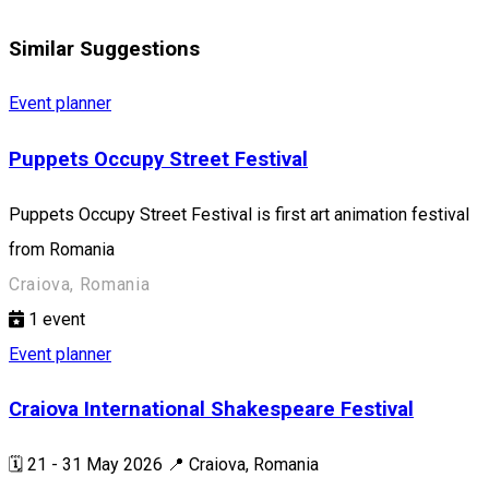
Similar Suggestions
Event planner
Puppets Occupy Street Festival
Puppets Occupy Street Festival is first art animation festival
from Romania
Craiova, Romania
1
event
Event planner
Craiova International Shakespeare Festival
🗓️ 21 - 31 May 2026 📍 Craiova, Romania