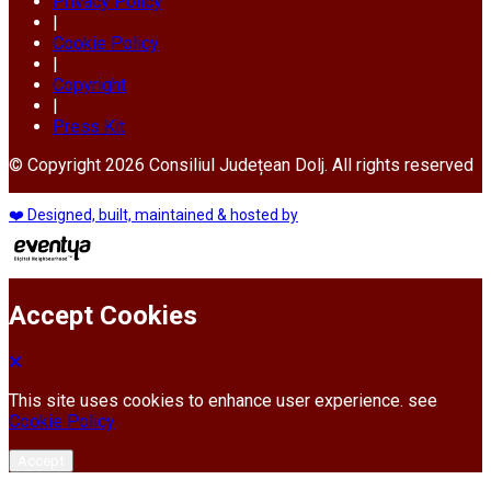
Privacy Policy
|
Cookie Policy
|
Copyright
|
Press Kit
© Copyright 2026 Consiliul Județean Dolj. All rights reserved
❤️ Designed, built, maintained & hosted by
Accept Cookies
This site uses cookies to enhance user experience. see
Cookie Policy
Accept