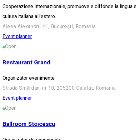
Cooperazione Internazionale, promuove e diffonde la lingua e
cultura italiana all'estero.
Aleea Alexandru 41, București, Romania
Event planner
Open
Restaurant Grand
Organizator evenimente
Strada Smârdan, nr 10, 205200 Calafat, Romania
Event planner
Open
Ballroom Stoicescu
Organizator de evenimente