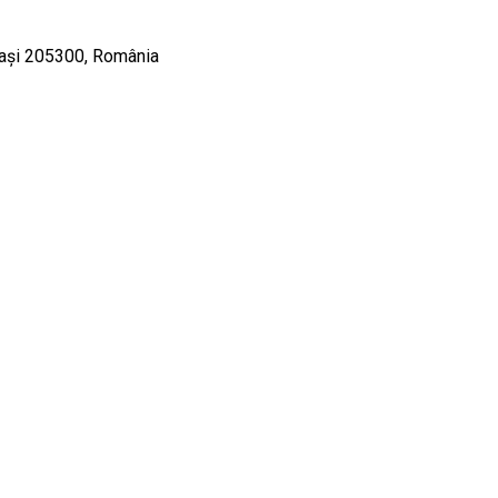
liași 205300, România