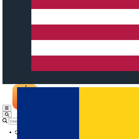
Open main menu
Loading