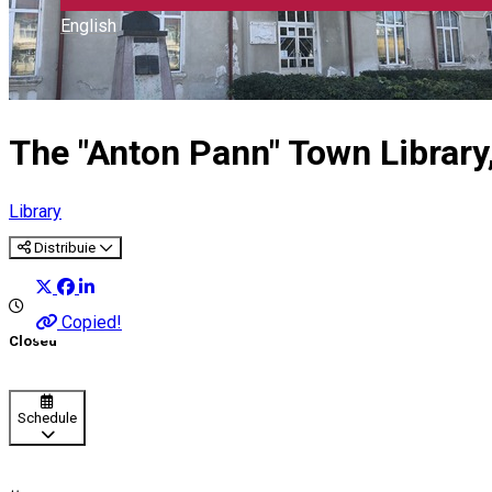
English
The "Anton Pann" Town Library, 
Library
Distribuie
Copied!
Closed
Schedule