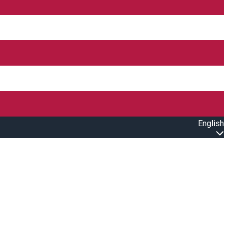
English