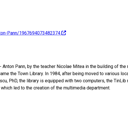
anton-Pann/1967694073482374
 Anton Pann, by the teacher Nicolae Mitea in the building of the
me the Town Library. In 1984, after being moved to various locat
scu, PhD, the library is equipped with two computers, the TinLib
s, which led to the creation of the multimedia department.