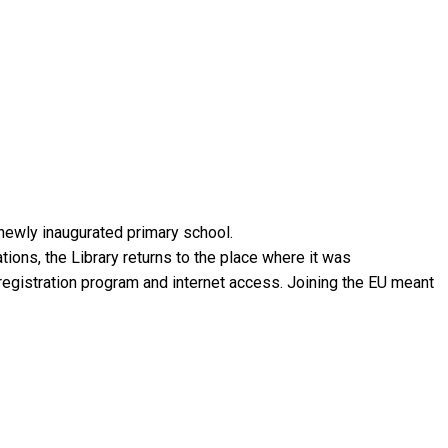
 newly inaugurated primary school.
ions, the Library returns to the place where it was
 registration program and internet access. Joining the EU meant