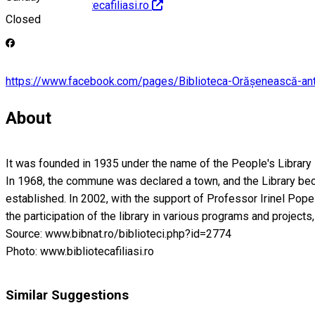
http://www.bibliotecafiliasi.ro
Closed
https://www.facebook.com/pages/Biblioteca-Orășenească-
About
It was founded in 1935 under the name of the People's Library -
In 1968, the commune was declared a town, and the Library beca
established. In 2002, with the support of Professor Irinel Pope
the participation of the library in various programs and project
Source: www.bibnat.ro/biblioteci.php?id=2774
Photo: www.bibliotecafiliasi.ro
Similar Suggestions