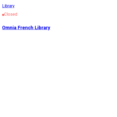
Library
Closed
Omnia French Library