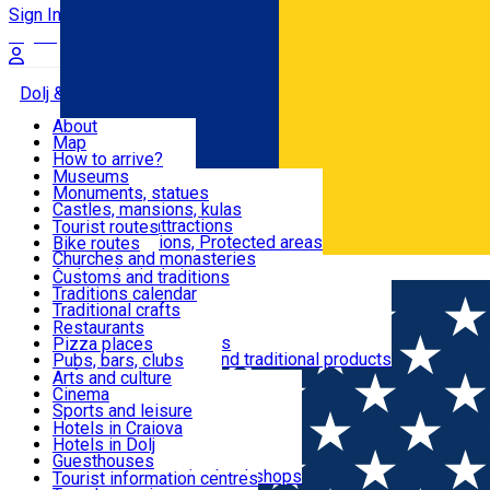
Sign In
Sign Up Free
Dolj & Craiova
About
Map
Attractions
How to arrive?
Recommendations
Museums
Tourist attractions
Monuments, statues
Routes
News
Castles, mansions, kulas
Architectural attractions
Tourist routes
Natural attractions, Protected areas
Bike routes
Customs, Traditions
Churches and monasteries
Română
Archaeological sites
Customs and traditions
Parks and gardens
Traditions calendar
Food & Drinks
Traditional crafts
Traditional cuisine
Restaurants
Wineries and vineyards
Pizza places
Leisure & Fun
Local manufacturers and traditional products
Pubs, bars, clubs
Cafes and teahouses
Arts and culture
Sweets and ice cream
Cinema
Accommodation
Fast-food
Sports and leisure
Horse riding
Hotels in Craiova
Swimming pools
Hotels in Dolj
Useful
Zoo
Guesthouses
Shopping, souvenirs, bookshops
Villas
Tourist information centres