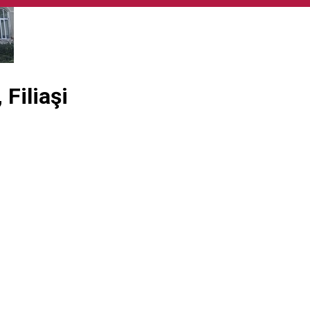
Filiaşi