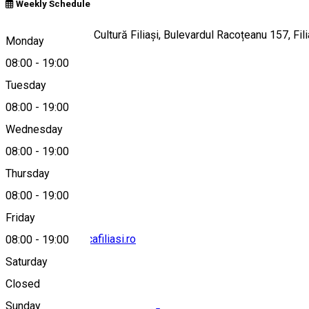
Weekly Schedule
Clădirea Casei de Cultură Filiași, Bulevardul Racoțeanu 157, Fi
Monday
08:00
-
19:00
Tuesday
Map
08:00
-
19:00
Wednesday
08:00
-
19:00
0251441341
Thursday
08:00
-
19:00
Friday
contact@bibliotecafiliasi.ro
08:00
-
19:00
Saturday
Closed
Sunday