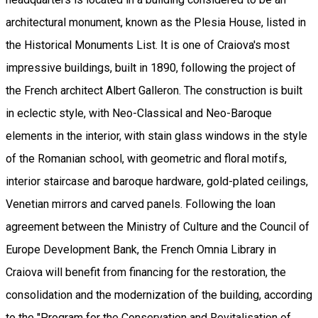
architectural monument, known as the Plesia House, listed in
the Historical Monuments List. It is one of Craiova's most
impressive buildings, built in 1890, following the project of
the French architect Albert Galleron. The construction is built
in eclectic style, with Neo-Classical and Neo-Baroque
elements in the interior, with stain glass windows in the style
of the Romanian school, with geometric and floral motifs,
interior staircase and baroque hardware, gold-plated ceilings,
Venetian mirrors and carved panels. Following the loan
agreement between the Ministry of Culture and the Council of
Europe Development Bank, the French Omnia Library in
Craiova will benefit from financing for the restoration, the
consolidation and the modernization of the building, according
to the "Program for the Conservation and Revitalisation of