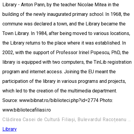
Library - Anton Pann, by the teacher Nicolae Mitea in the
building of the newly inaugurated primary school. In 1968, the
commune was declared a town, and the Library became the
Town Library. In 1984, after being moved to various locations,
the Library returns to the place where it was established. In
2002, with the support of Professor Irinel Popescu, PhD, the
library is equipped with two computers, the TinLib registration
program and internet access. Joining the EU meant the
participation of the library in various programs and projects,
which led to the creation of the multimedia department.
Source: www.bibnat.ro/biblioteci.php?id=2774 Photo:
www.bibliotecafiliasi.ro
Clădirea Casei de Cultură Filiași, Bulevardul Racoțeanu 157, Filiași 205300, România
Library