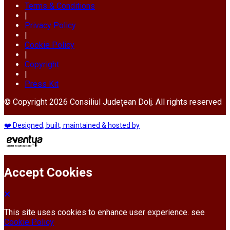
Terms & Conditions
|
Privacy Policy
|
Cookie Policy
|
Copyright
|
Press Kit
© Copyright 2026 Consiliul Județean Dolj. All rights reserved
❤️ Designed, built, maintained & hosted by
Accept Cookies
This site uses cookies to enhance user experience. see
Cookie Policy