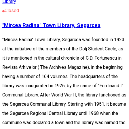
Library
Closed
"Mircea Radina" Town Library, Segarcea
"Mircea Radina" Town Library, Segarcea was founded in 1923
at the initiative of the members of the Dolj Student Circle, as
it is mentioned in the cultural chronicle of C.D. Fortunescu in
Revista Arhivelor ( The Archives Magazine), in the beginning
having a number of 164 volumes. The headquarters of the
library was inaugurated in 1926, by the name of "Ferdinand I"
Communal Library. After World War II, the library functioned as
the Segarcea Communal Library. Starting with 1951, it became
the Segarcea Regional Central Library until 1968 when the
commune was declared a town and the library was named the