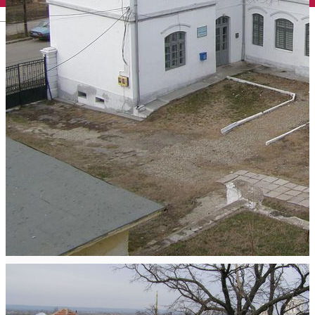
English