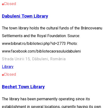
Closed
Dabuleni Town Library
The town library holds the cultural funds of the Brâncoveanu
Settlements and the Royal Foundation. Source:
www.bibnat.ro/biblioteci.php?id=2773 Photo:
www.facebook.com/bibliotecaorasuluidabuleni
Strada Unirii 15, Dăbuleni, România
Library
Closed
Bechet Town Library
The library has been permanently operating since its
establishment in several locations, currently having its own