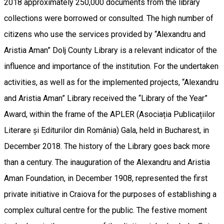
2018 approximately 250,000 documents from the library
collections were borrowed or consulted. The high number of
citizens who use the services provided by “Alexandru and
Aristia Aman” Dolj County Library is a relevant indicator of the
influence and importance of the institution. For the undertaken
activities, as well as for the implemented projects, “Alexandru
and Aristia Aman” Library received the “Library of the Year”
Award, within the frame of the APLER (Asociația Publicațiilor
Literare și Editurilor din România) Gala, held in Bucharest, in
December 2018. The history of the Library goes back more
than a century. The inauguration of the Alexandru and Aristia
Aman Foundation, in December 1908, represented the first
private initiative in Craiova for the purposes of establishing a
complex cultural centre for the public. The festive moment