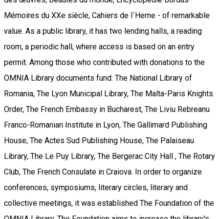
Mémoires du XXe siècle, Cahiers de l`Herne - of remarkable
value. As a public library, it has two lending halls, a reading
room, a periodic hall, where access is based on an entry
permit. Among those who contributed with donations to the
OMNIA Library documents fund: The National Library of
Romania, The Lyon Municipal Library, The Malta-Paris Knights
Order, The French Embassy in Bucharest, The Liviu Rebreanu
Franco-Romanian Institute in Lyon, The Gallimard Publishing
House, The Actes Sud Publishing House, The Palaiseau
Library, The Le Puy Library, The Bergerac City Hall , The Rotary
Club, The French Consulate in Craiova. In order to organize
conferences, symposiums, literary circles, literary and
collective meetings, it was established The Foundation of the
OMNIA Library. The Foundation aims to increase the library's