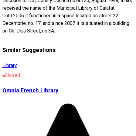
Decision of Dolj County Council no.66/25, August 1998, it has
received the name of the Municipal Library of Calafat.
Until 2006 it functioned in a space located on street 22
Decembrie, no. 17, and since 2007 it is situated in a building
on Gh. Doja Street, no.3A.
Similar Suggestions
Library
Closed
Omnia French Library