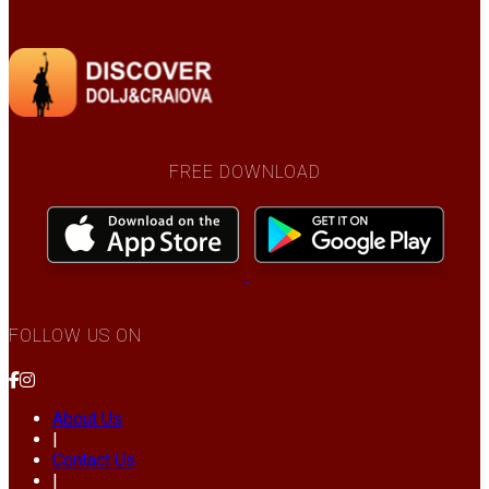
FREE DOWNLOAD
FOLLOW US ON
About Us
|
Contact Us
|