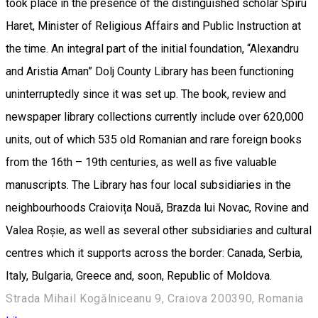
took place in the presence of the distinguished scholar Spiru
Haret, Minister of Religious Affairs and Public Instruction at
the time. An integral part of the initial foundation, “Alexandru
and Aristia Aman” Dolj County Library has been functioning
uninterruptedly since it was set up. The book, review and
newspaper library collections currently include over 620,000
units, out of which 535 old Romanian and rare foreign books
from the 16th – 19th centuries, as well as five valuable
manuscripts. The Library has four local subsidiaries in the
neighbourhoods Craiovița Nouă, Brazda lui Novac, Rovine and
Valea Roșie, as well as several other subsidiaries and cultural
centres which it supports across the border: Canada, Serbia,
Italy, Bulgaria, Greece and, soon, Republic of Moldova.
Strada Mihail Kogălniceanu 9, Craiova 200390, Romania