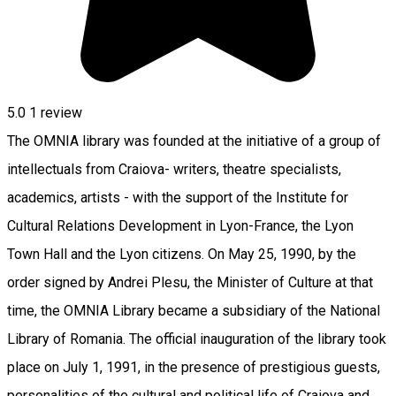
5.0
1 review
The OMNIA library was founded at the initiative of a group of
intellectuals from Craiova- writers, theatre specialists,
academics, artists - with the support of the Institute for
Cultural Relations Development in Lyon-France, the Lyon
Town Hall and the Lyon citizens. On May 25, 1990, by the
order signed by Andrei Plesu, the Minister of Culture at that
time, the OMNIA Library became a subsidiary of the National
Library of Romania. The official inauguration of the library took
place on July 1, 1991, in the presence of prestigious guests,
personalities of the cultural and political life of Craiova and