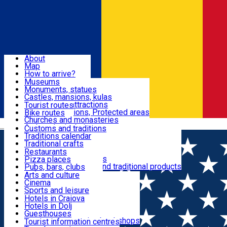
Sign In
Sign Up Free
Dolj & Craiova
About
Map
Attractions
How to arrive?
Recommendations
Museums
Tourist attractions
Monuments, statues
Routes
News
Castles, mansions, kulas
Architectural attractions
Tourist routes
Natural attractions, Protected areas
Bike routes
Customs, Traditions
Churches and monasteries
Română
Archaeological sites
Customs and traditions
Parks and gardens
Traditions calendar
Food & Drinks
Traditional crafts
Traditional cuisine
Restaurants
Wineries and vineyards
Pizza places
Leisure & Fun
Local manufacturers and traditional products
Pubs, bars, clubs
Cafes and teahouses
Arts and culture
Sweets and ice cream
Cinema
Accommodation
Fast-food
Sports and leisure
Horse riding
Hotels in Craiova
Swimming pools
Hotels in Dolj
Useful
Zoo
Guesthouses
Shopping, souvenirs, bookshops
Villas
Tourist information centres