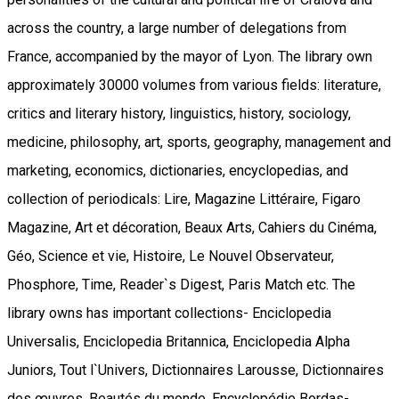
across the country, a large number of delegations from
France, accompanied by the mayor of Lyon. The library own
approximately 30000 volumes from various fields: literature,
critics and literary history, linguistics, history, sociology,
medicine, philosophy, art, sports, geography, management and
marketing, economics, dictionaries, encyclopedias, and
collection of periodicals: Lire, Magazine Littéraire, Figaro
Magazine, Art et décoration, Beaux Arts, Cahiers du Cinéma,
Géo, Science et vie, Histoire, Le Nouvel Observateur,
Phosphore, Time, Reader`s Digest, Paris Match etc. The
library owns has important collections- Enciclopedia
Universalis, Enciclopedia Britannica, Enciclopedia Alpha
Juniors, Tout l`Univers, Dictionnaires Larousse, Dictionnaires
des œuvres, Beautés du monde, Encyclopédie Bordas-