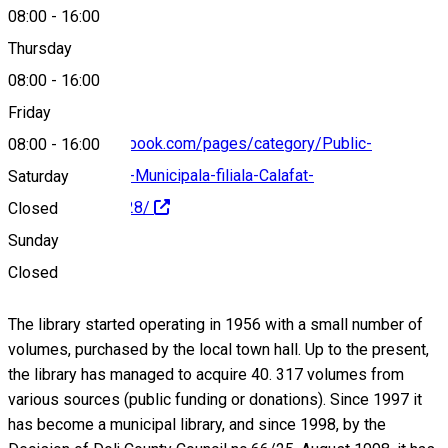
08:00
-
16:00
0251232480
Thursday
08:00
-
16:00
Friday
https://www.facebook.com/pages/category/Public-
08:00
-
16:00
Figure/Biblioteca-Municipala-filiala-Calafat-
Saturday
827226717291228/
Closed
Sunday
About
Closed
The library started operating in 1956 with a small number of
volumes, purchased by the local town hall. Up to the present,
the library has managed to acquire 40. 317 volumes from
various sources (public funding or donations). Since 1997 it
has become a municipal library, and since 1998, by the