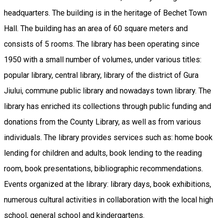
headquarters. The building is in the heritage of Bechet Town
Hall. The building has an area of ​​60 square meters and
consists of 5 rooms. The library has been operating since
1950 with a small number of volumes, under various titles:
popular library, central library, library of the district of Gura
Jiului, commune public library and nowadays town library. The
library has enriched its collections through public funding and
donations from the County Library, as well as from various
individuals. The library provides services such as: home book
lending for children and adults, book lending to the reading
room, book presentations, bibliographic recommendations.
Events organized at the library: library days, book exhibitions,
numerous cultural activities in collaboration with the local high
school, general school and kindergartens.