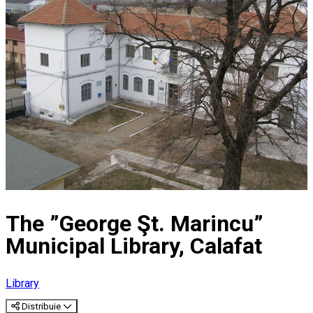
The ”George Şt. Marincu”
Municipal Library, Calafat
Library
Distribuie