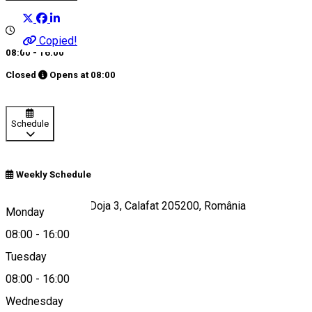
Copied!
08:00 - 16:00
Closed
Opens at
08:00
Schedule
Weekly Schedule
Strada Gheorghe Doja 3, Calafat 205200, România
Monday
08:00
-
16:00
Tuesday
Map
08:00
-
16:00
Wednesday