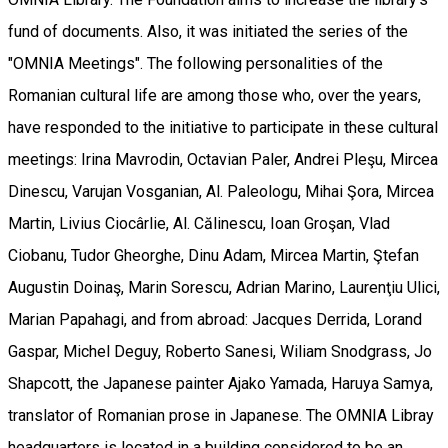
fund of documents. Also, it was initiated the series of the
"OMNIA Meetings". The following personalities of the
Romanian cultural life are among those who, over the years,
have responded to the initiative to participate in these cultural
meetings: Irina Mavrodin, Octavian Paler, Andrei Pleşu, Mircea
Dinescu, Varujan Vosganian, Al. Paleologu, Mihai Şora, Mircea
Martin, Livius Ciocârlie, Al. Călinescu, Ioan Groşan, Vlad
Ciobanu, Tudor Gheorghe, Dinu Adam, Mircea Martin, Ştefan
Augustin Doinaş, Marin Sorescu, Adrian Marino, Laurenţiu Ulici,
Marian Papahagi, and from abroad: Jacques Derrida, Lorand
Gaspar, Michel Deguy, Roberto Sanesi, Wiliam Snodgrass, Jo
Shapcott, the Japanese painter Ajako Yamada, Haruya Samya,
translator of Romanian prose in Japanese. The OMNIA Libray
headquarters is located in a building considered to be an