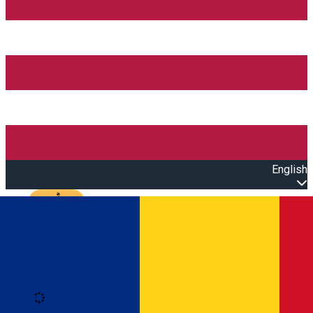
English
Open main menu
Loading