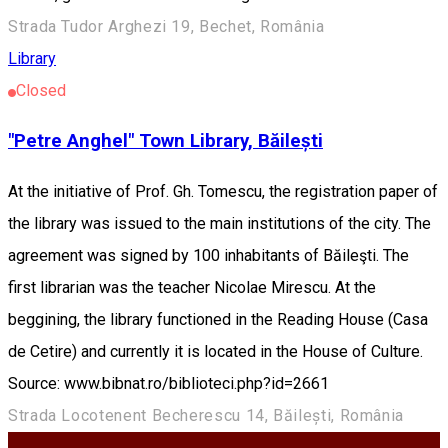
Strada Tudor Arghezi 19, Bechet, România
Library
Closed
"Petre Anghel" Town Library, Băilești
At the initiative of Prof. Gh. Tomescu, the registration paper of
the library was issued to the main institutions of the city. The
agreement was signed by 100 inhabitants of Băileşti. The
first librarian was the teacher Nicolae Mirescu. At the
beggining, the library functioned in the Reading House (Casa
de Cetire) and currently it is located in the House of Culture.
Source: www.bibnat.ro/biblioteci.php?id=2661
Strada Locotenent Becherescu 14, Băilești, România