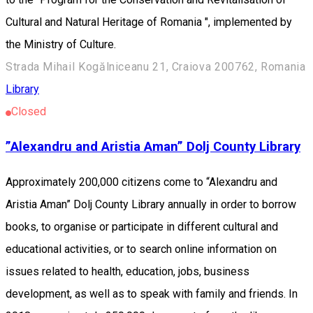
Cultural and Natural Heritage of Romania ", implemented by
the Ministry of Culture.
Strada Mihail Kogălniceanu 21, Craiova 200762, Romania
Library
Closed
”Alexandru and Aristia Aman” Dolj County Library
Approximately 200,000 citizens come to “Alexandru and
Aristia Aman” Dolj County Library annually in order to borrow
books, to organise or participate in different cultural and
educational activities, or to search online information on
issues related to health, education, jobs, business
development, as well as to speak with family and friends. In