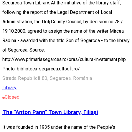
Segarcea Town Library. At the initiative of the library staff,
following the report of the Legal Department of Local
Administration, the Dolj County Council, by decision no.78 /
19.10.2000, agreed to assign the name of the writer Mircea
Radina - awarded with the title Son of Segarcea - to the library
of Segarcea. Source:
http://www.primariasegarcea.ro/oras/cultura-invatamant.php
Photo: biblioteca-segarcea.oltsoft.ro/
Strada Republicii 80, Segarcea, România
Library
Closed
The "Anton Pann" Town Library, Filiaşi
It was founded in 1935 under the name of the People's