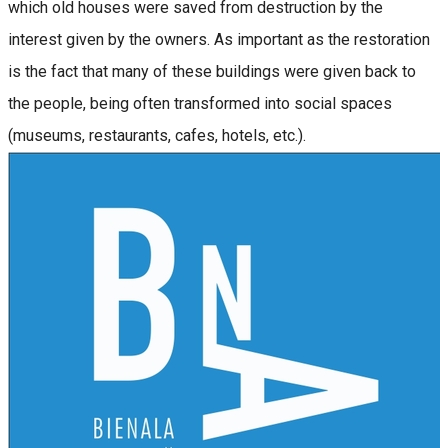
which old houses were saved from destruction by the
interest given by the owners. As important as the restoration
is the fact that many of these buildings were given back to
the people, being often transformed into social spaces
(museums, restaurants, cafes, hotels, etc.).