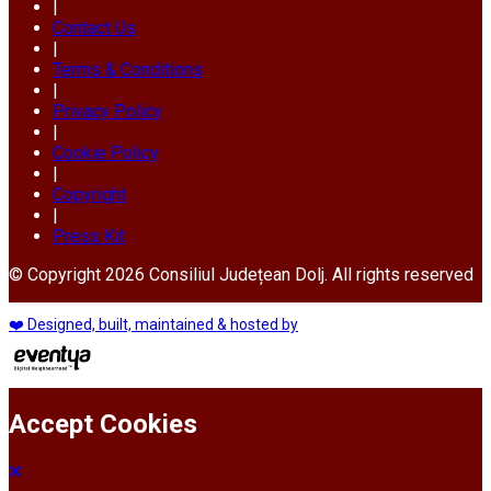
|
Contact Us
|
Terms & Conditions
|
Privacy Policy
|
Cookie Policy
|
Copyright
|
Press Kit
© Copyright 2026 Consiliul Județean Dolj. All rights reserved
❤️ Designed, built, maintained & hosted by
Accept Cookies