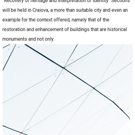
"Recovery of heritage and interpretation of identity" Sections
will be held in Craiova, a more than suitable city and even an
example for the context offered, namely that of the
restoration and enhancement of buildings that are historical
monuments and not only.