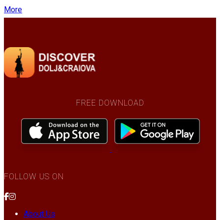
More
FREE DOWNLOAD
FOLLOW US ON
About Us