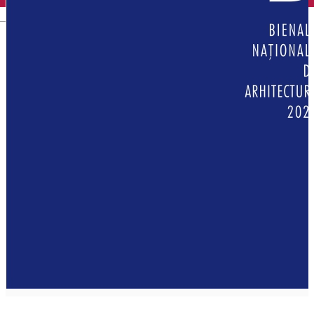
English