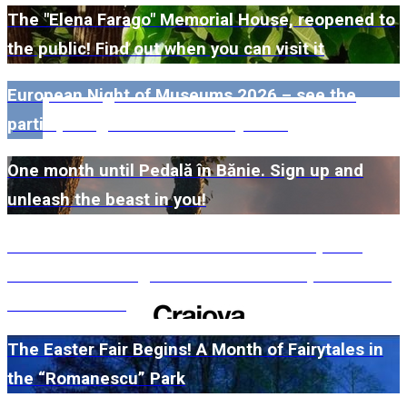
The "Elena Farago" Memorial House, reopened to
the public! Find out when you can visit it
European Night of Museums 2026 – see the
participating museums in Dolj here!
One month until Pedală în Bănie. Sign up and
unleash the beast in you!
#WillMatters. The International Shakespeare
Festival is coming back with another spectacular
edition in 2026
The Easter Fair Begins! A Month of Fairytales in
the “Romanescu” Park