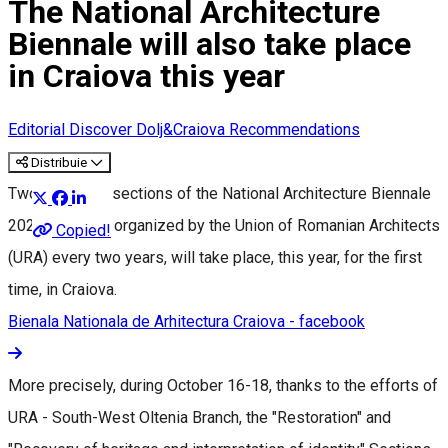
The National Architecture
Biennale will also take place
in Craiova this year
Editorial
Discover Dolj&Craiova Recommendations
Distribuie
Two important sections of the National Architecture Biennale
2023, an event organized by the Union of Romanian Architects
Copied!
(URA) every two years, will take place, this year, for the first
time, in Craiova.
Bienala Nationala de Arhitectura Craiova - facebook
More precisely, during October 16-18, thanks to the efforts of
URA - South-West Oltenia Branch, the "Restoration" and