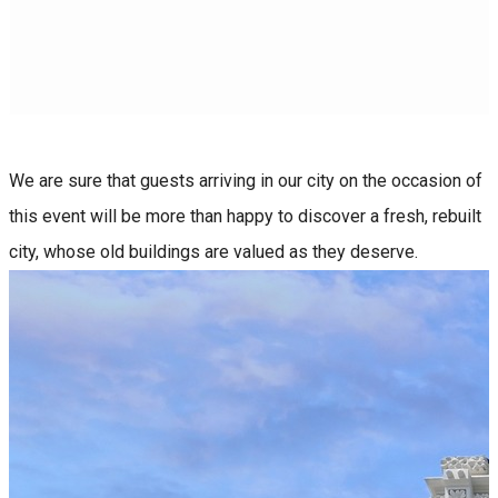
We are sure that guests arriving in our city on the occasion of
this event will be more than happy to discover a fresh, rebuilt
city, whose old buildings are valued as they deserve.