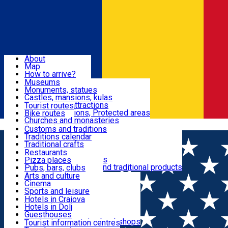
Sign In
Sign Up Free
Dolj & Craiova
About
Map
Attractions
How to arrive?
Recommendations
Museums
Tourist attractions
Monuments, statues
Routes
News
Castles, mansions, kulas
Architectural attractions
Tourist routes
Natural attractions, Protected areas
Bike routes
Customs, Traditions
Churches and monasteries
Română
Archaeological sites
Customs and traditions
Parks and gardens
Traditions calendar
Food & Drinks
Traditional crafts
Traditional cuisine
Restaurants
Wineries and vineyards
Pizza places
Leisure & Fun
Local manufacturers and traditional products
Pubs, bars, clubs
Cafes and teahouses
Arts and culture
Sweets and ice cream
Cinema
Accommodation
Fast-food
Sports and leisure
Horse riding
Hotels in Craiova
Swimming pools
Hotels in Dolj
Useful
Zoo
Guesthouses
Shopping, souvenirs, bookshops
Villas
Tourist information centres