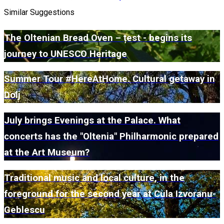
Similar Suggestions
The Oltenian Bread Oven – țest - begins its
journey to UNESCO Heritage
Summer Tour #HereAtHome. Cultural getaway in
Dolj
July brings Evenings at the Palace. What
concerts has the "Oltenia" Philharmonic prepared
at the Art Museum?
Traditional music and local culture, in the
foreground for the second year at Cula Izvoranu-
Geblescu