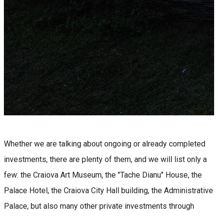
Whether we are talking about ongoing or already completed
investments, there are plenty of them, and we will list only a
few: the Craiova Art Museum, the "Tache Dianu" House, the
Palace Hotel, the Craiova City Hall building, the Administrative
Palace, but also many other private investments through