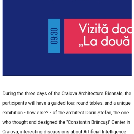
During the three days of the Craiova Architecture Biennale, the
participants will have a guided tour, round tables, and a unique
exhibition - how else? - of the architect Dorin Ștefan, the one
who thought and designed the "Constantin Brâncuși" Center in
Craiova, interesting discussions about Artificial Intelligence