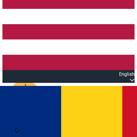
English
Open main menu
Loading