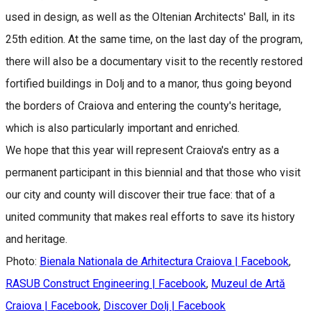
used in design, as well as the Oltenian Architects' Ball, in its
25th edition. At the same time, on the last day of the program,
there will also be a documentary visit to the recently restored
fortified buildings in Dolj and to a manor, thus going beyond
the borders of Craiova and entering the county's heritage,
which is also particularly important and enriched.
We hope that this year will represent Craiova's entry as a
permanent participant in this biennial and that those who visit
our city and county will discover their true face: that of a
united community that makes real efforts to save its history
and heritage.
Photo:
Bienala Nationala de Arhitectura Craiova | Facebook
,
RASUB Construct Engineering | Facebook
,
Muzeul de Artă
Craiova | Facebook
,
Discover Dolj | Facebook