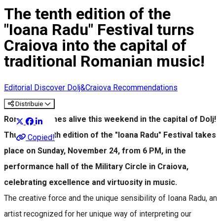
The tenth edition of the
"Ioana Radu" Festival turns
Craiova into the capital of
traditional Romanian music!
Editorial
Discover Dolj&Craiova Recommendations
Distribuie
Romance comes alive this weekend in the capital of Dolj!
Thus, the tenth edition of the "Ioana Radu" Festival takes
Copied!
place on Sunday, November 24, from 6 PM, in the
performance hall of the Military Circle in Craiova,
celebrating excellence and virtuosity in music.
The creative force and the unique sensibility of Ioana Radu, an
artist recognized for her unique way of interpreting our