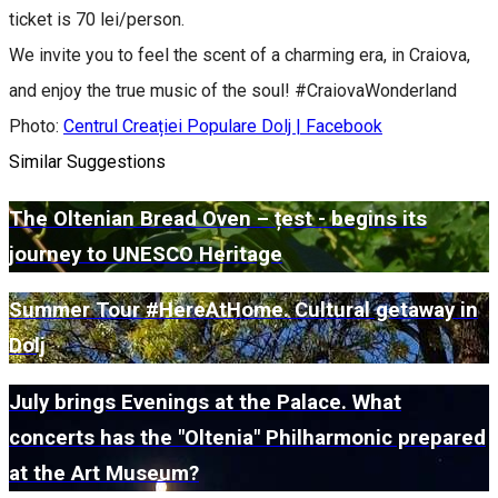
ticket is 70 lei/person.
We invite you to feel the scent of a charming era, in Craiova,
and enjoy the true music of the soul! #CraiovaWonderland
Photo:
Centrul Creației Populare Dolj | Facebook
Similar Suggestions
The Oltenian Bread Oven – țest - begins its
journey to UNESCO Heritage
Summer Tour #HereAtHome. Cultural getaway in
Dolj
July brings Evenings at the Palace. What
concerts has the "Oltenia" Philharmonic prepared
at the Art Museum?