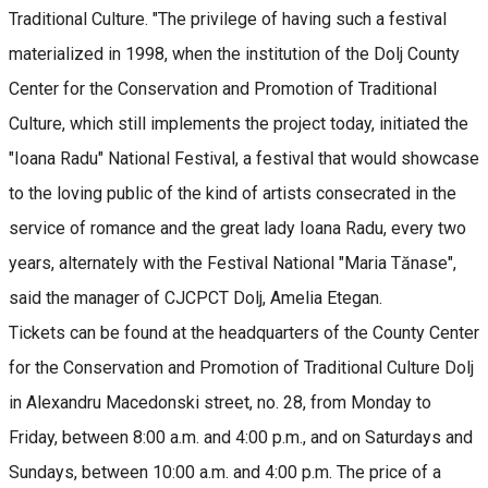
Traditional Culture. "The privilege of having such a festival
materialized in 1998, when the institution of the Dolj County
Center for the Conservation and Promotion of Traditional
Culture, which still implements the project today, initiated the
"Ioana Radu" National Festival, a festival that would showcase
to the loving public of the kind of artists consecrated in the
service of romance and the great lady Ioana Radu, every two
years, alternately with the Festival National "Maria Tănase",
said the manager of CJCPCT Dolj, Amelia Etegan.
Tickets can be found at the headquarters of the County Center
for the Conservation and Promotion of Traditional Culture Dolj
in Alexandru Macedonski street, no. 28, from Monday to
Friday, between 8:00 a.m. and 4:00 p.m., and on Saturdays and
Sundays, between 10:00 a.m. and 4:00 p.m. The price of a