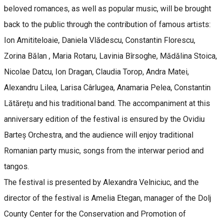
beloved romances, as well as popular music, will be brought
back to the public through the contribution of famous artists:
Ion Amititeloaie, Daniela Vlădescu, Constantin Florescu,
Zorina Bălan , Maria Rotaru, Lavinia Bîrsoghe, Mădălina Stoica,
Nicolae Datcu, Ion Dragan, Claudia Torop, Andra Matei,
Alexandru Lilea, Larisa Cârlugea, Anamaria Pelea, Constantin
Lătărețu and his traditional band. The accompaniment at this
anniversary edition of the festival is ensured by the Ovidiu
Barteș Orchestra, and the audience will enjoy traditional
Romanian party music, songs from the interwar period and
tangos.
The festival is presented by Alexandra Velniciuc, and the
director of the festival is Amelia Etegan, manager of the Dolj
County Center for the Conservation and Promotion of