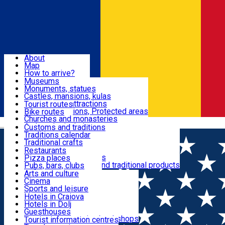
Sign In
Sign Up Free
Dolj & Craiova
About
Map
Attractions
How to arrive?
Recommendations
Museums
Tourist attractions
Monuments, statues
Routes
News
Castles, mansions, kulas
Architectural attractions
Tourist routes
Natural attractions, Protected areas
Bike routes
Customs, Traditions
Churches and monasteries
Română
Archaeological sites
Customs and traditions
Parks and gardens
Traditions calendar
Food & Drinks
Traditional crafts
Traditional cuisine
Restaurants
Wineries and vineyards
Pizza places
Leisure & Fun
Local manufacturers and traditional products
Pubs, bars, clubs
Cafes and teahouses
Arts and culture
Sweets and ice cream
Cinema
Accommodation
Fast-food
Sports and leisure
Horse riding
Hotels in Craiova
Swimming pools
Hotels in Dolj
Useful
Zoo
Guesthouses
Shopping, souvenirs, bookshops
Villas
Tourist information centres