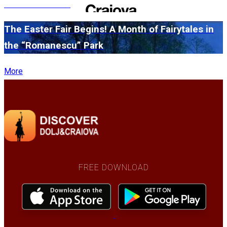
edition in 2026
The Easter Fair Begins! A Month of Fairytales in
the “Romanescu” Park
More
FREE DOWNLOAD