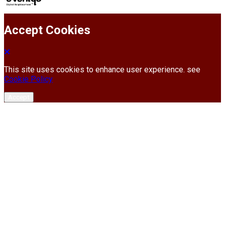
Accept Cookies
This site uses cookies to enhance user experience. see
Cookie Policy
Accept