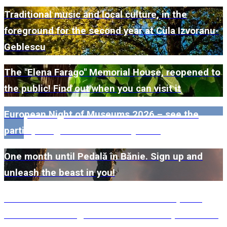
Traditional music and local culture, in the
foreground for the second year at Cula Izvoranu-
Geblescu
The "Elena Farago" Memorial House, reopened to
the public! Find out when you can visit it
European Night of Museums 2026 – see the
participating museums in Dolj here!
One month until Pedală în Bănie. Sign up and
unleash the beast in you!
#WillMatters. The International Shakespeare
Festival is coming back with another spectacular