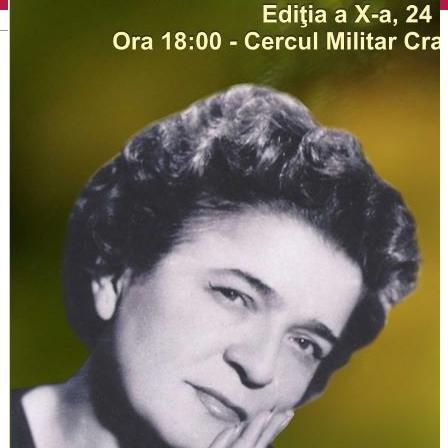
English