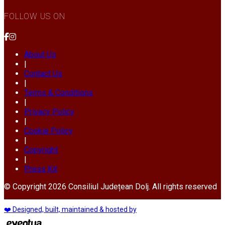
FOLLOW US ON
About Us
|
Contact Us
|
Terms & Conditions
|
Privacy Policy
|
Cookie Policy
|
Copyright
|
Press Kit
© Copyright 2026 Consiliul Județean Dolj. All rights reserved
❤️ Designed, built, maintained & hosted by