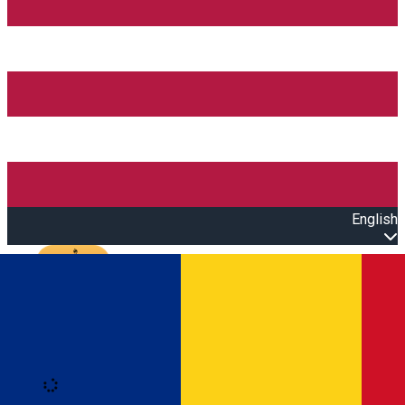
English
Open main menu
Loading