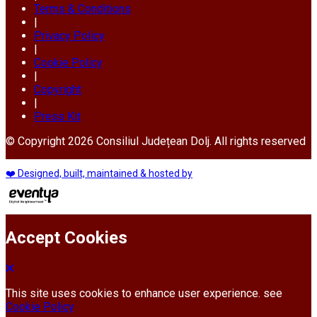
Terms & Conditions
|
Privacy Policy
|
Cookie Policy
|
Copyright
|
Press Kit
© Copyright 2026 Consiliul Județean Dolj. All rights reserved
❤️ Designed, built, maintained & hosted by
Accept Cookies
This site uses cookies to enhance user experience. see
Cookie Policy