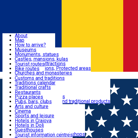
Sign In
Sign Up Free
Dolj & Craiova
About
Map
Attractions
How to arrive?
Recommendations
Museums
Tourist attractions
Monuments, statues
Routes
News
Castles, mansions, kulas
Architectural attractions
Tourist routes
Natural attractions, Protected areas
Bike routes
Customs, Traditions
Churches and monasteries
Română
Archaeological sites
Customs and traditions
Parks and gardens
Traditions calendar
Food & Drinks
Traditional crafts
Traditional cuisine
Restaurants
Wineries and vineyards
Pizza places
Leisure & Fun
Local manufacturers and traditional products
Pubs, bars, clubs
Cafes and teahouses
Arts and culture
Sweets and ice cream
Cinema
Accommodation
Fast-food
Sports and leisure
Horse riding
Hotels in Craiova
Swimming pools
Hotels in Dolj
Useful
Zoo
Guesthouses
Shopping, souvenirs, bookshops
Villas
Tourist information centres