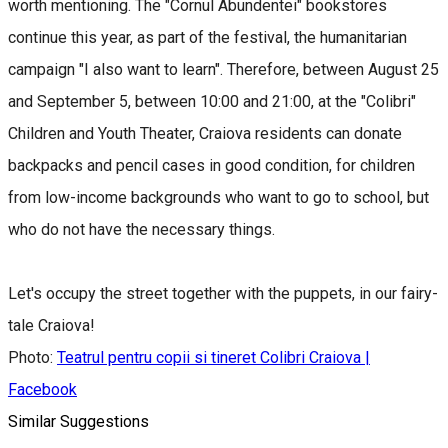
worth mentioning. The "Cornul Abundentei" bookstores
continue this year, as part of the festival, the humanitarian
campaign "I also want to learn". Therefore, between August 25
and September 5, between 10:00 and 21:00, at the "Colibri"
Children and Youth Theater, Craiova residents can donate
backpacks and pencil cases in good condition, for children
from low-income backgrounds who want to go to school, but
who do not have the necessary things.
Let's occupy the street together with the puppets, in our fairy-
tale Craiova!
Photo:
Teatrul pentru copii si tineret Colibri Craiova |
Facebook
Similar Suggestions