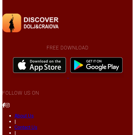
FREE DOWNLOAD
FOLLOW US ON
About Us
|
Contact Us
|