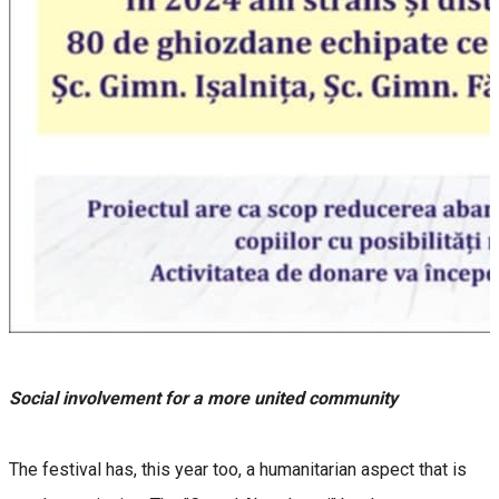
Social involvement for a more united community
The festival has, this year too, a humanitarian aspect that is