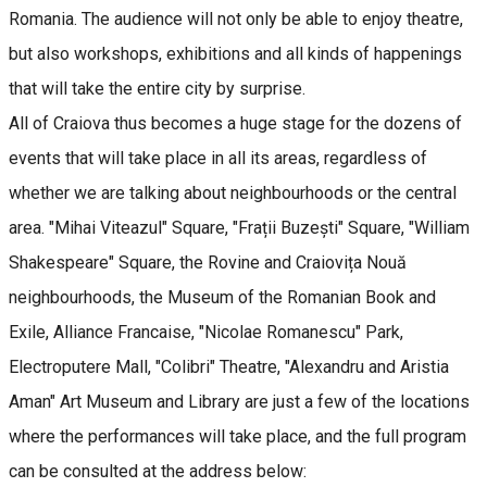
Romania. The audience will not only be able to enjoy theatre,
but also workshops, exhibitions and all kinds of happenings
that will take the entire city by surprise.
All of Craiova thus becomes a huge stage for the dozens of
events that will take place in all its areas, regardless of
whether we are talking about neighbourhoods or the central
area. "Mihai Viteazul" Square, "Frații Buzești" Square, "William
Shakespeare" Square, the Rovine and Craiovița Nouă
neighbourhoods, the Museum of the Romanian Book and
Exile, Alliance Francaise, "Nicolae Romanescu" Park,
Electroputere Mall, "Colibri" Theatre, "Alexandru and Aristia
Aman" Art Museum and Library are just a few of the locations
where the performances will take place, and the full program
can be consulted at the address below: