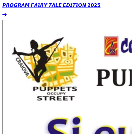
𝙋𝙍𝙊𝙂𝙍𝘼𝙈 𝙁𝘼𝙄𝙍𝙔 𝙏𝘼𝙇𝙀 𝙀𝘿𝙄𝙏𝙄𝙊𝙉 𝟮𝟬𝟮𝟱