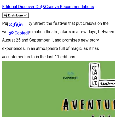
Editorial
Discover Dolj&Craiova Recommendations
Distribuie
Puppets Occupy Street, the festival that put Craiova on the
world map of animation theatre, starts in a few days, between
Copied!
August 25 and September 1, and promises new story
experiences, in an atmosphere full of magic, as it has
accustomed us to in the last 11 editions.