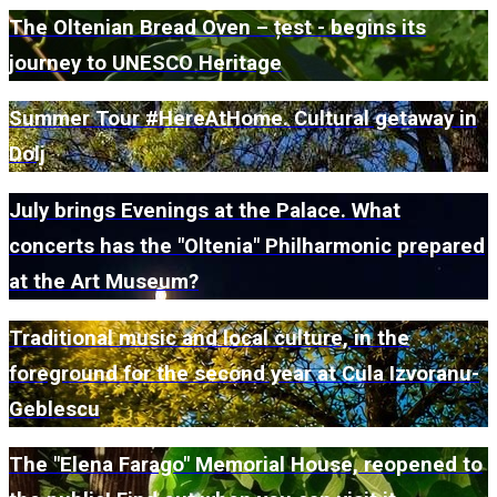
The Oltenian Bread Oven – țest - begins its
journey to UNESCO Heritage
Summer Tour #HereAtHome. Cultural getaway in
Dolj
July brings Evenings at the Palace. What
concerts has the "Oltenia" Philharmonic prepared
at the Art Museum?
Traditional music and local culture, in the
foreground for the second year at Cula Izvoranu-
Geblescu
The "Elena Farago" Memorial House, reopened to