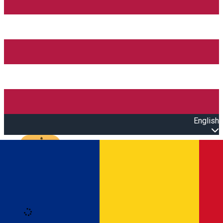
English
Open main menu
Loading