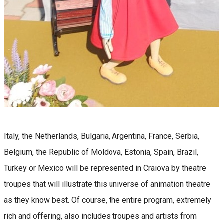
Italy, the Netherlands, Bulgaria, Argentina, France, Serbia,
Belgium, the Republic of Moldova, Estonia, Spain, Brazil,
Turkey or Mexico will be represented in Craiova by theatre
troupes that will illustrate this universe of animation theatre
as they know best. Of course, the entire program, extremely
rich and offering, also includes troupes and artists from