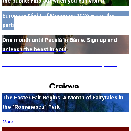
the public! Find out when you can visit it
European Night of Museums 2026 – see the
participating museums in Dolj here!
One month until Pedală în Bănie. Sign up and
unleash the beast in you!
#WillMatters. The International Shakespeare
Festival is coming back with another spectacular
edition in 2026
The Easter Fair Begins! A Month of Fairytales in
the “Romanescu” Park
More