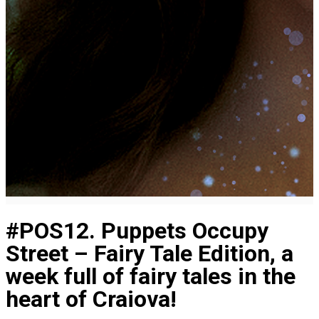
#POS12. Puppets Occupy
Street – Fairy Tale Edition, a
week full of fairy tales in the
heart of Craiova!