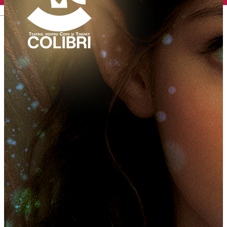
English