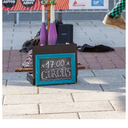
+2 photos